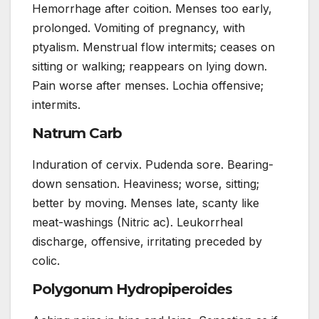
Hemorrhage after coition. Menses too early,
prolonged. Vomiting of pregnancy, with
ptyalism. Menstrual flow intermits; ceases on
sitting or walking; reappears on lying down.
Pain worse after menses. Lochia offensive;
intermits.
Natrum Carb
Induration of cervix. Pudenda sore. Bearing-
down sensation. Heaviness; worse, sitting;
better by moving. Menses late, scanty like
meat-washings (Nitric ac). Leukorrheal
discharge, offensive, irritating preceded by
colic.
Polygonum Hydropiperoides