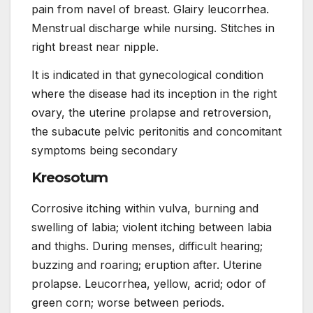
pain from navel of breast. Glairy leucorrhea.
Menstrual discharge while nursing. Stitches in
right breast near nipple.
It is indicated in that gynecological condition
where the disease had its inception in the right
ovary, the uterine prolapse and retroversion,
the subacute pelvic peritonitis and concomitant
symptoms being secondary
Kreosotum
Corrosive itching within vulva, burning and
swelling of labia; violent itching between labia
and thighs. During menses, difficult hearing;
buzzing and roaring; eruption after. Uterine
prolapse. Leucorrhea, yellow, acrid; odor of
green corn; worse between periods.