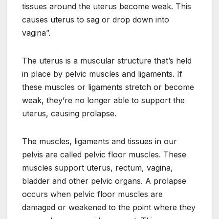
tissues around the uterus become weak. This
causes uterus to sag or drop down into
vagina”.
The uterus is a muscular structure that’s held
in place by pelvic muscles and ligaments. If
these muscles or ligaments stretch or become
weak, they’re no longer able to support the
uterus, causing prolapse.
The muscles, ligaments and tissues in our
pelvis are called pelvic floor muscles. These
muscles support uterus, rectum, vagina,
bladder and other pelvic organs. A prolapse
occurs when pelvic floor muscles are
damaged or weakened to the point where they