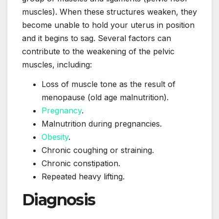
muscles). When these structures weaken, they
become unable to hold your uterus in position
and it begins to sag. Several factors can
contribute to the weakening of the pelvic
muscles, including:
Loss of muscle tone as the result of
menopause (old age malnutrition).
Pregnancy
.
Malnutrition during pregnancies.
Obesity
.
Chronic coughing or straining.
Chronic constipation.
Repeated heavy lifting.
Diagnosis