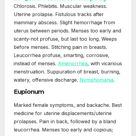
Chlorosis. Phlebitis. Muscular weakness.
Uterine prolapse. Fistulous tracks after
mammary abscess. Slight hemorrhage from
uterus between periods. Menses too early and
scanty-not profuse, but last too long. Weeps
before menses. Stitching pain in breasts.
Leucorrhea profuse, smarting, corrosive,
instead of menses.
Amenorrhea
, with vicarious
menstruation. Suppuration of breast, burning,
watery, offensive discharge.
Nymphomania
.
Eupionum
Marked female symptoms, and backache. Best
medicine for uterine displacements/uterine
prolapses. Pain in back, followed by a bland
leucorrhea. Menses too early and copious;