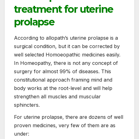
treatment for uterine
prolapse
According to allopath’s uterine prolapse is a
surgical condition, but it can be corrected by
well selected Homoeopathic medicines easily.
In Homeopathy, there is not any concept of
surgery for almost 99% of diseases. This
constitutional approach framing mind and
body works at the root-level and will help
strengthen all muscles and muscular
sphincters.
For uterine prolapse, there are dozens of well
proven medicines, very few of them are as
under: