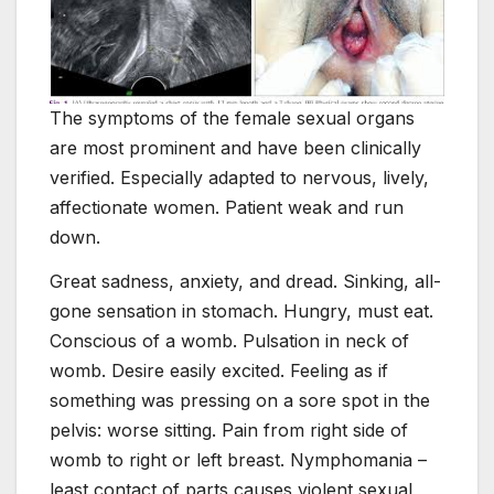
The symptoms of the female sexual organs
are most prominent and have been clinically
verified. Especially adapted to nervous, lively,
affectionate women. Patient weak and run
down.
Great sadness, anxiety, and dread. Sinking, all-
gone sensation in stomach. Hungry, must eat.
Conscious of a womb. Pulsation in neck of
womb. Desire easily excited. Feeling as if
something was pressing on a sore spot in the
pelvis: worse sitting. Pain from right side of
womb to right or left breast. Nymphomania –
least contact of parts causes violent sexual