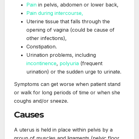
Pain
in pelvis, abdomen or lower back,
Pain during intercourse,
Uterine tissue that falls through the
opening of vagina (could be cause of
other infections),
Constipation.
Urination problems, including
incontinence
,
polyuria
(frequent
urination) or the sudden urge to urinate.
Symptoms can get worse when patient stand
or walk for long periods of time or when she
coughs and/or sneeze.
Causes
A uterus is held in place within pelvis by a
group of muscles and ligaments (pelvic floor