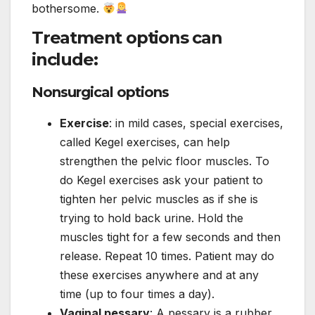
bothersome.
Treatment options can
include:
Nonsurgical options
Exercise
: in mild cases, special exercises,
called Kegel exercises, can help
strengthen the pelvic floor muscles. To
do Kegel exercises ask your patient to
tighten her pelvic muscles as if she is
trying to hold back urine. Hold the
muscles tight for a few seconds and then
release. Repeat 10 times. Patient may do
these exercises anywhere and at any
time (up to four times a day).
Vaginal pessary
: A pessary is a rubber