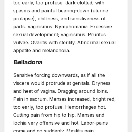
too early, too profuse, dark-clotted, with
spasms and painful bearing-down (uterine
prolapse), chilliness, and sensitiveness of
parts. Vaginismus. Nymphomania. Excessive
sexual development; vaginismus. Pruritus
vulvae. Ovaritis with sterility. Abnormal sexual
appetite and melancholia.
Belladona
Sensitive forcing downwards, as if all the
viscera would protrude at genitals. Dryness
and heat of vagina. Dragging around loins.
Pain in sacrum. Menses increased, bright red,
too early, too profuse. Hemorrhages hot.
Cutting pain from hip to hip. Menses and
lochia very offensive and hot. Labor-pains
come and go suddenly. Mastitis pain,