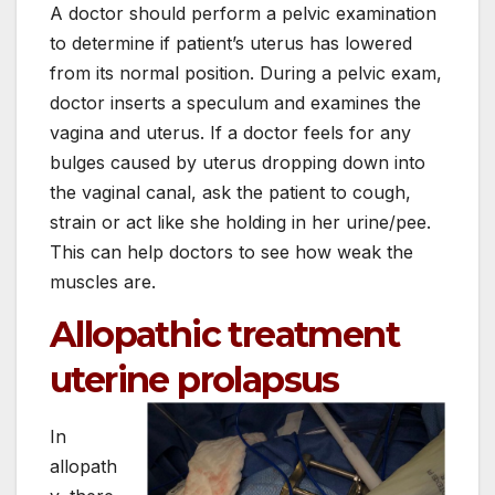
A doctor should perform a pelvic examination
to determine if patient’s uterus has lowered
from its normal position. During a pelvic exam,
doctor inserts a speculum and examines the
vagina and uterus. If a doctor feels for any
bulges caused by uterus dropping down into
the vaginal canal, ask the patient to cough,
strain or act like she holding in her urine/pee.
This can help doctors to see how weak the
muscles are.
Allopathic treatment
uterine prolapsus
In
allopath