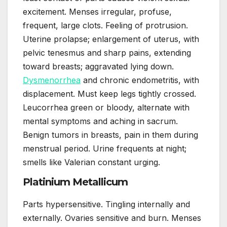
excitement. Menses irregular, profuse,
frequent, large clots. Feeling of protrusion.
Uterine prolapse; enlargement of uterus, with
pelvic tenesmus and sharp pains, extending
toward breasts; aggravated lying down.
Dysmenorrhea
and chronic endometritis, with
displacement. Must keep legs tightly crossed.
Leucorrhea green or bloody, alternate with
mental symptoms and aching in sacrum.
Benign tumors in breasts, pain in them during
menstrual period. Urine frequents at night;
smells like Valerian constant urging.
Platinium Metallicum
Parts hypersensitive. Tingling internally and
externally. Ovaries sensitive and burn. Menses