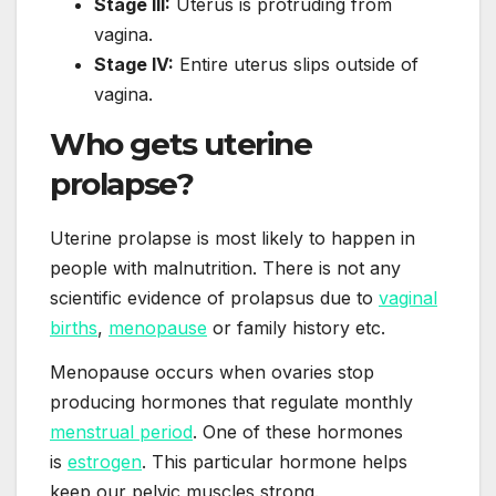
Stage III:
Uterus is protruding from
vagina.
Stage IV:
Entire uterus slips outside of
vagina.
Who gets uterine
prolapse?
Uterine prolapse is most likely to happen in
people with malnutrition. There is not any
scientific evidence of prolapsus due to
vaginal
births
,
menopause
or family history etc.
Menopause occurs when ovaries stop
producing hormones that regulate monthly
menstrual period
. One of these hormones
is
estrogen
. This particular hormone helps
keep our pelvic muscles strong.