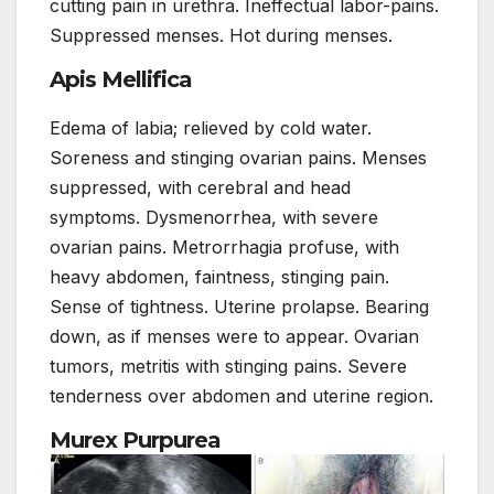
cutting pain in urethra. Ineffectual labor-pains.
Suppressed menses. Hot during menses.
Apis Mellifica
Edema of labia; relieved by cold water.
Soreness and stinging ovarian pains. Menses
suppressed, with cerebral and head
symptoms. Dysmenorrhea, with severe
ovarian pains. Metrorrhagia profuse, with
heavy abdomen, faintness, stinging pain.
Sense of tightness. Uterine prolapse. Bearing
down, as if menses were to appear. Ovarian
tumors, metritis with stinging pains. Severe
tenderness over abdomen and uterine region.
Murex Purpurea