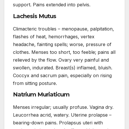
support. Pains extended into pelvis.
Lachesis Mutus
Climacteric troubles – menopause, palpitation,
flashes of heat, hemorrhages, vertex
headache, fainting spells; worse, pressure of
clothes. Menses too short, too feeble; pains all
relieved by the flow. Ovary very painful and
swollen, indurated. Breast(s) inflamed, bluish.
Coccyx and sacrum pain, especially on rising
from sitting posture.
Natrium Muriaticum
Menses irregular; usually profuse. Vagina dry.
Leucorrhea acrid, watery. Uterine prolapse –
bearing-down pains. Prolapsus uteri with