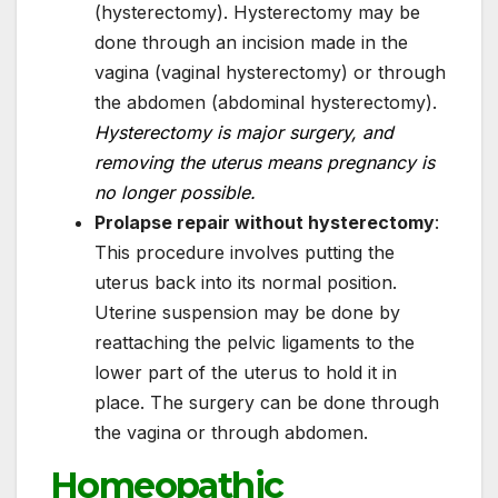
(hysterectomy). Hysterectomy may be
done through an incision made in the
vagina (vaginal hysterectomy) or through
the abdomen (abdominal hysterectomy).
Hysterectomy is major surgery, and
removing the uterus means pregnancy is
no longer possible.
Prolapse repair without hysterectomy
:
This procedure involves putting the
uterus back into its normal position.
Uterine suspension may be done by
reattaching the pelvic ligaments to the
lower part of the uterus to hold it in
place. The surgery can be done through
the vagina or through abdomen.
Homeopathic