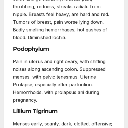
throbbing, redness, streaks radiate from
nipple. Breasts feel heavy; are hard and red.
Tumors of breast, pain worse lying down.
Badly smelling hemorrhages, hot gushes of
blood. Diminished lochia.
Podophylum
Pain in uterus and right ovary, with shifting
noises along ascending colon. Suppressed
menses, with pelvic tenesmus. Uterine
Prolapse, especially after parturition.
Hemorrhoids, with prolapsus ani during
pregnancy.
Lillium Tigrinum
Menses early, scanty, dark, clotted, offensive;