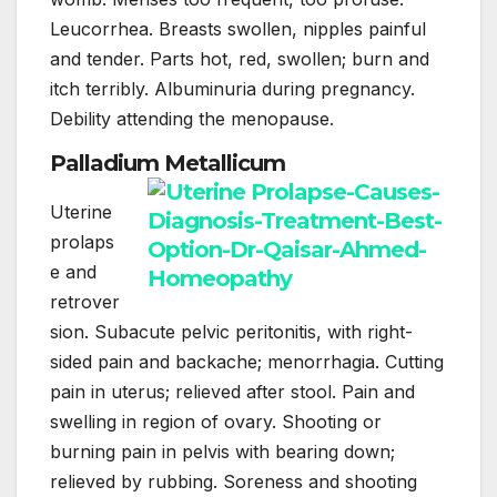
Leucorrhea. Breasts swollen, nipples painful
and tender. Parts hot, red, swollen; burn and
itch terribly. Albuminuria during pregnancy.
Debility attending the menopause.
Palladium Metallicum
Uterine
prolaps
e and
retrover
sion. Subacute pelvic peritonitis, with right-
sided pain and backache; menorrhagia. Cutting
pain in uterus; relieved after stool. Pain and
swelling in region of ovary. Shooting or
burning pain in pelvis with bearing down;
relieved by rubbing. Soreness and shooting