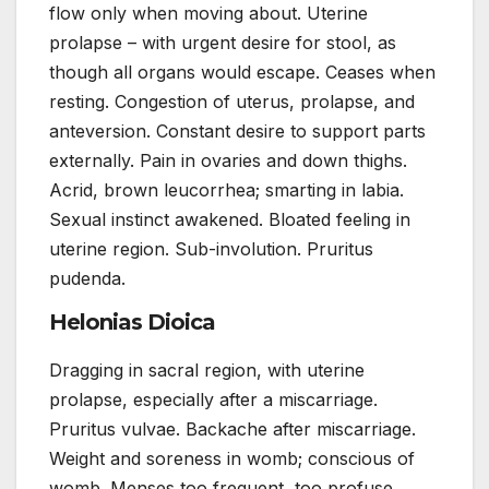
flow only when moving about. Uterine
prolapse – with urgent desire for stool, as
though all organs would escape. Ceases when
resting. Congestion of uterus, prolapse, and
anteversion. Constant desire to support parts
externally. Pain in ovaries and down thighs.
Acrid, brown leucorrhea; smarting in labia.
Sexual instinct awakened. Bloated feeling in
uterine region. Sub-involution. Pruritus
pudenda.
Helonias Dioica
Dragging in sacral region, with uterine
prolapse, especially after a miscarriage.
Pruritus vulvae. Backache after miscarriage.
Weight and soreness in womb; conscious of
womb. Menses too frequent, too profuse.