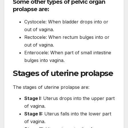
Some other types of pelvic organ
prolapse are:
Cystocele: When bladder drops into or
out of vagina.
Rectocele: When rectum bulges into or
out of vagina.
Enterocele: When part of small intestine
bulges into vagina.
Stages of uterine prolapse
The stages of uterine prolapse are:
Stage I:
Uterus drops into the upper part
of vagina.
Stage II:
Uterus falls into the lower part
of vagina.