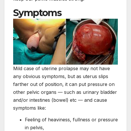
Symptoms
Mild case of uterine prolapse may not have
any obvious symptoms, but as uterus slips
farther out of position, it can put pressure on
other pelvic organs — such as urinary bladder
and/or intestines (bowel) etc — and cause
symptoms like:
Feeling of heaviness, fullness or pressure
in pelvis,