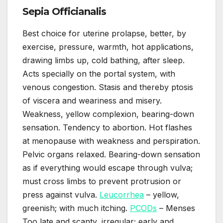
Sepia Officianalis
Best choice for uterine prolapse, better, by
exercise, pressure, warmth, hot applications,
drawing limbs up, cold bathing, after sleep.
Acts specially on the portal system, with
venous congestion. Stasis and thereby ptosis
of viscera and weariness and misery.
Weakness, yellow complexion, bearing-down
sensation. Tendency to abortion. Hot flashes
at menopause with weakness and perspiration.
Pelvic organs relaxed. Bearing-down sensation
as if everything would escape through vulva;
must cross limbs to prevent protrusion or
press against vulva.
Leucorrhea
– yellow,
greenish; with much itching.
PCODs
– Menses
Too late and scanty, irregular; early and