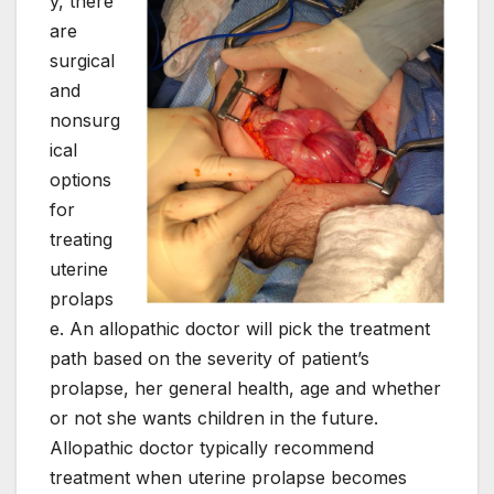
y, there
are
surgical
and
nonsurg
ical
options
for
treating
uterine
prolaps
e. An allopathic doctor will pick the treatment
path based on the severity of patient’s
prolapse, her general health, age and whether
or not she wants children in the future.
Allopathic doctor typically recommend
treatment when uterine prolapse becomes