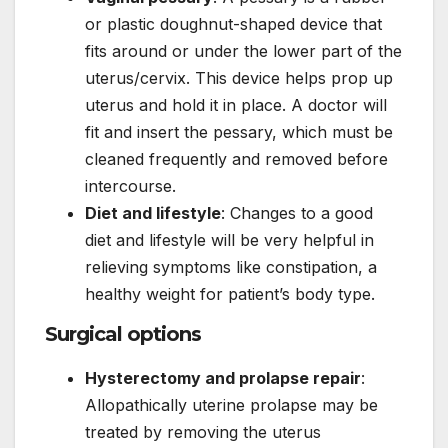
or plastic doughnut-shaped device that
fits around or under the lower part of the
uterus/cervix. This device helps prop up
uterus and hold it in place. A doctor will
fit and insert the pessary, which must be
cleaned frequently and removed before
intercourse.
Diet and lifestyle
: Changes to a good
diet and lifestyle will be very helpful in
relieving symptoms like constipation, a
healthy weight for patient’s body type.
Surgical options
Hysterectomy and prolapse repair
:
Allopathically uterine prolapse may be
treated by removing the uterus