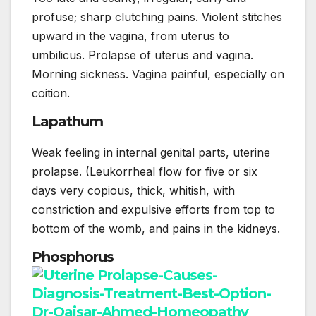
profuse; sharp clutching pains. Violent stitches
upward in the vagina, from uterus to
umbilicus. Prolapse of uterus and vagina.
Morning sickness. Vagina painful, especially on
coition.
Lapathum
Weak feeling in internal genital parts, uterine
prolapse. (Leukorrheal flow for five or six
days very copious, thick, whitish, with
constriction and expulsive efforts from top to
bottom of the womb, and pains in the kidneys.
Phosphorus