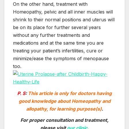
On the other hand, treatment with
Homeopathy, pelvic and all inner muscles will
shrink to their normal positions and uterus will
be on its place for further several years
without any further treatments and
medications and at the same time you are
treating your patient’s infertilities, cure or
minimize/ease the symptoms of menopause
too.
P. S
:
This article is only for doctors having
good knowledge about Homeopathy and
allopathy, for learning purpose(s)
.
For proper consultation and treatment
,
please visit
our clinic
.