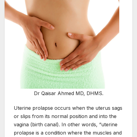
Dr Qaisar Ahmed MD, DHMS.
Uterine prolapse occurs when the uterus sags
or slips from its normal position and into the
vagina (birth canal). In other words, “uterine
prolapse is a condition where the muscles and