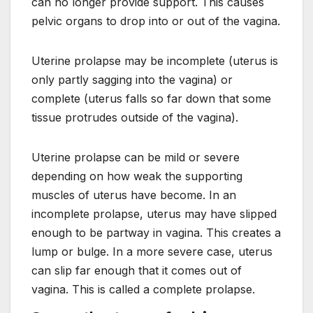
can no longer provide support. This causes
pelvic organs to drop into or out of the vagina.
Uterine prolapse may be incomplete (uterus is
only partly sagging into the vagina) or
complete (uterus falls so far down that some
tissue protrudes outside of the vagina).
Uterine prolapse can be mild or severe
depending on how weak the supporting
muscles of uterus have become. In an
incomplete prolapse, uterus may have slipped
enough to be partway in vagina. This creates a
lump or bulge. In a more severe case, uterus
can slip far enough that it comes out of
vagina. This is called a complete prolapse.