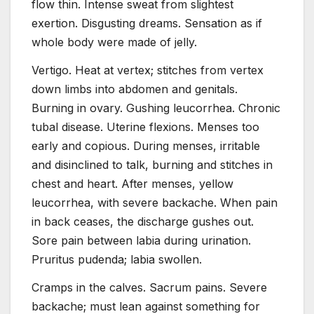
flow thin. Intense sweat from slightest
exertion. Disgusting dreams. Sensation as if
whole body were made of jelly.
Vertigo. Heat at vertex; stitches from vertex
down limbs into abdomen and genitals.
Burning in ovary. Gushing leucorrhea. Chronic
tubal disease. Uterine flexions. Menses too
early and copious. During menses, irritable
and disinclined to talk, burning and stitches in
chest and heart. After menses, yellow
leucorrhea, with severe backache. When pain
in back ceases, the discharge gushes out.
Sore pain between labia during urination.
Pruritus pudenda; labia swollen.
Cramps in the calves. Sacrum pains. Severe
backache; must lean against something for