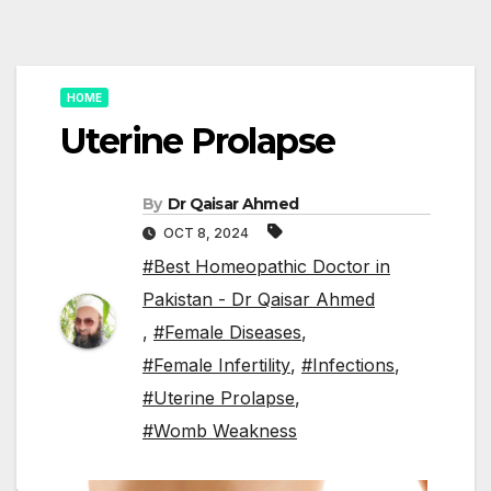
HOME
Uterine Prolapse
By
Dr Qaisar Ahmed
OCT 8, 2024
#Best Homeopathic Doctor in
Pakistan - Dr Qaisar Ahmed
,
#Female Diseases
,
#Female Infertility
,
#Infections
,
#Uterine Prolapse
,
#Womb Weakness