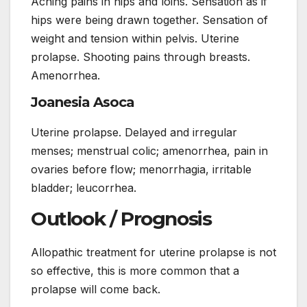
Aching pains in hips and loins. Sensation as if
hips were being drawn together. Sensation of
weight and tension within pelvis. Uterine
prolapse. Shooting pains through breasts.
Amenorrhea.
Joanesia Asoca
Uterine prolapse. Delayed and irregular
menses; menstrual colic; amenorrhea, pain in
ovaries before flow; menorrhagia, irritable
bladder; leucorrhea.
Outlook / Prognosis
Allopathic treatment for uterine prolapse is not
so effective, this is more common that a
prolapse will come back.