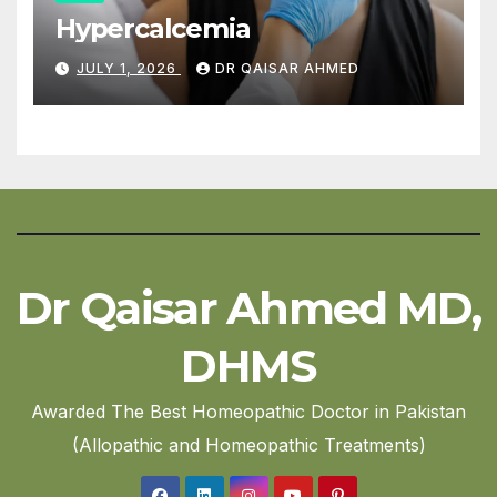
Hypercalcemia
JULY 1, 2026
DR QAISAR AHMED
Dr Qaisar Ahmed MD,
DHMS
Awarded The Best Homeopathic Doctor in Pakistan
(Allopathic and Homeopathic Treatments)