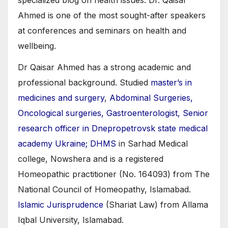
Ahmed is one of the most sought-after speakers
at conferences and seminars on health and
wellbeing.
Dr Qaisar Ahmed has a strong academic and
professional background. Studied
master’s in
medicines and surgery
,
Abdominal Surgeries,
Oncological surgeries, Gastroenterologist, Senior
research officer in Dnepropetrovsk state medical
academy Ukraine; DHMS
in Sarhad Medical
college, Nowshera and is a registered
Homeopathic practitioner (No. 164093) from The
National Council of Homeopathy, Islamabad.
Islamic Jurisprudence
(Shariat Law) from Allama
Iqbal University, Islamabad.