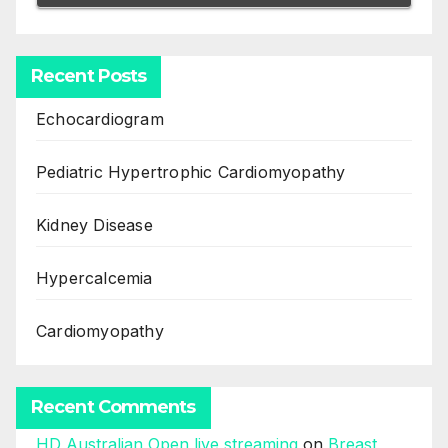
Recent Posts
Echocardiogram
Pediatric Hypertrophic Cardiomyopathy
Kidney Disease
Hypercalcemia
Cardiomyopathy
Recent Comments
HD Australian Open live streaming
on
Breast