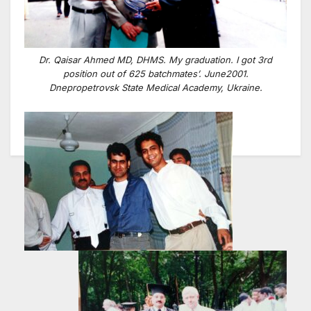
Dr. Qaisar Ahmed MD, DHMS. My graduation. I got 3rd
position out of 625 batchmates’. June2001.
Dnepropetrovsk State Medical Academy, Ukraine.