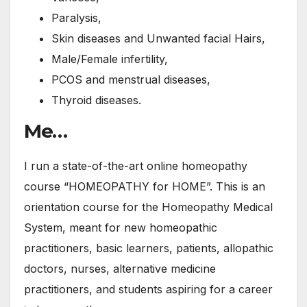
Paralysis,
Skin diseases and Unwanted facial Hairs,
Male/Female infertility,
PCOS and menstrual diseases,
Thyroid diseases.
Me…
I run a state-of-the-art online homeopathy
course “HOMEOPATHY for HOME”. This is an
orientation course for the Homeopathy Medical
System, meant for new homeopathic
practitioners, basic learners, patients, allopathic
doctors, nurses, alternative medicine
practitioners, and students aspiring for a career