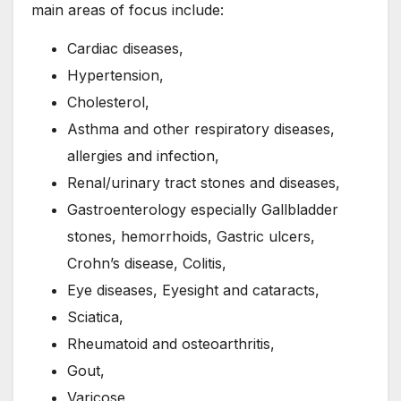
main areas of focus include:
Cardiac diseases,
Hypertension,
Cholesterol,
Asthma and other respiratory diseases,
allergies and infection,
Renal/urinary tract stones and diseases,
Gastroenterology especially Gallbladder
stones, hemorrhoids, Gastric ulcers,
Crohn’s disease, Colitis,
Eye diseases, Eyesight and cataracts,
Sciatica,
Rheumatoid and osteoarthritis,
Gout,
Varicose,