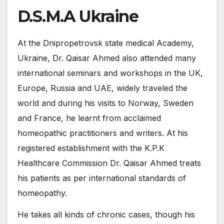
D.S.M.A Ukraine
At the Dnipropetrovsk state medical Academy,
Ukraine, Dr. Qaisar Ahmed also attended many
international seminars and workshops in the UK,
Europe, Russia and UAE, widely traveled the
world and during his visits to Norway, Sweden
and France, he learnt from acclaimed
homeopathic practitioners and writers. At his
registered establishment with the K.P.K
Healthcare Commission Dr. Qaisar Ahmed treats
his patients as per international standards of
homeopathy.
He takes all kinds of chronic cases, though his