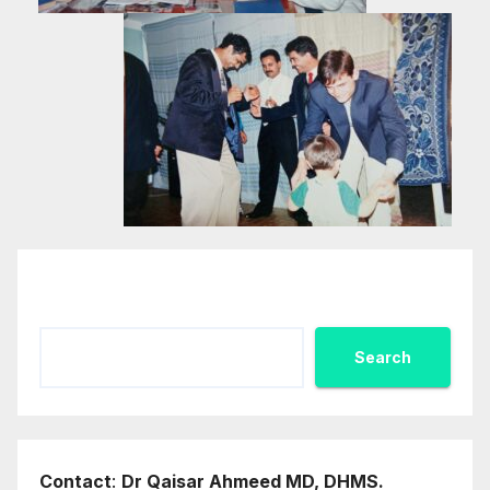
Search
Search
Contact
:
Dr Qaisar Ahmeed MD, DHMS.