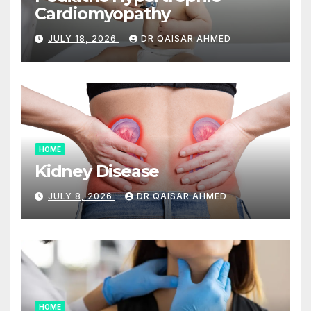
Cardiomyopathy
JULY 18, 2026
DR QAISAR AHMED
HOME
Kidney Disease
JULY 8, 2026
DR QAISAR AHMED
HOME