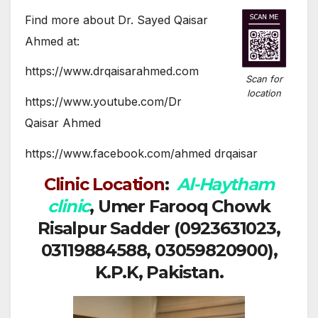
Find more about Dr. Sayed Qaisar
Ahmed at:
https://www.drqaisarahmed.com
Scan for
location
https://www.youtube.com/Dr
Qaisar Ahmed
https://www.facebook.com/ahmed drqaisar
Clinic Location
:
Al-Haytham
clinic
, Umer Farooq Chowk
Risalpur Sadder (0923631023,
03119884588, 03059820900),
K.P.K, Pakistan.