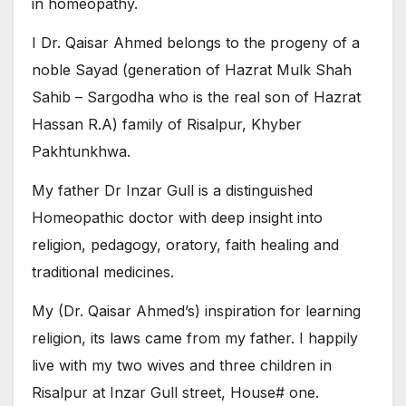
in homeopathy.
I Dr. Qaisar Ahmed belongs to the progeny of a
noble Sayad (generation of Hazrat Mulk Shah
Sahib – Sargodha who is the real son of Hazrat
Hassan R.A) family of Risalpur, Khyber
Pakhtunkhwa.
My father Dr Inzar Gull is a distinguished
Homeopathic doctor with deep insight into
religion, pedagogy, oratory, faith healing and
traditional medicines.
My (Dr. Qaisar Ahmed’s) inspiration for learning
religion, its laws came from my father. I happily
live with my two wives and three children in
Risalpur at Inzar Gull street, House# one.