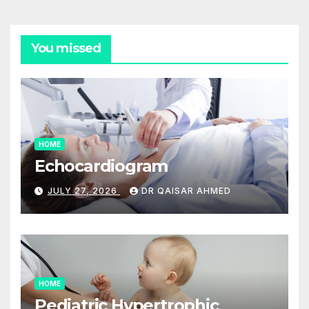
You missed
HOME
Echocardiogram
JULY 27, 2026
DR QAISAR AHMED
HOME
Pediatric Hypertrophic