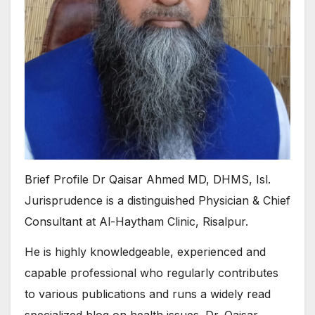
Brief Profile Dr Qaisar Ahmed MD, DHMS, Isl.
Jurisprudence is a distinguished Physician & Chief
Consultant at Al-Haytham Clinic, Risalpur.
He is highly knowledgeable, experienced and
capable professional who regularly contributes
to various publications and runs a widely read
specialized blog on health issues. Dr. Qaisar