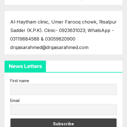
Al-Haytham clinic, Umer Farooq chowk, Risalpur
Sadder (K.P.K). Clinic- 0923631023; WhatsApp -
03119884588 & 03059820900
drqaisarahmed@drqaisarahmed.com
News Letters
First name
Email