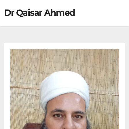
Dr Qaisar Ahmed