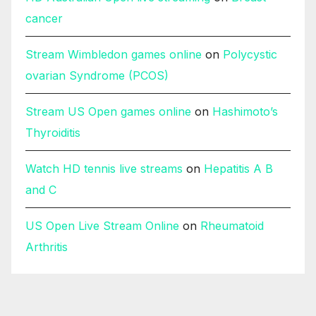
cancer
Stream Wimbledon games online
on
Polycystic
ovarian Syndrome (PCOS)
Stream US Open games online
on
Hashimoto’s
Thyroiditis
Watch HD tennis live streams
on
Hepatitis A B
and C
US Open Live Stream Online
on
Rheumatoid
Arthritis