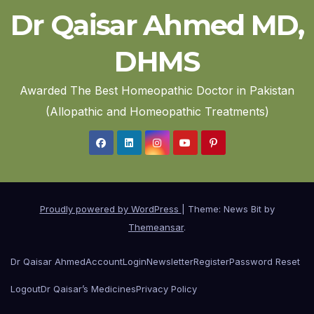
Dr Qaisar Ahmed MD,
DHMS
Awarded The Best Homeopathic Doctor in Pakistan
(Allopathic and Homeopathic Treatments)
Proudly powered by WordPress
|
Theme: News Bit by
Themeansar
.
Dr Qaisar Ahmed
Account
Login
Newsletter
Register
Password Reset
Logout
Dr Qaisar’s Medicines
Privacy Policy