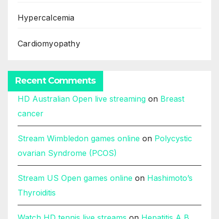
Hypercalcemia
Cardiomyopathy
Recent Comments
HD Australian Open live streaming
on
Breast
cancer
Stream Wimbledon games online
on
Polycystic
ovarian Syndrome (PCOS)
Stream US Open games online
on
Hashimoto’s
Thyroiditis
Watch HD tennis live streams
on
Hepatitis A B