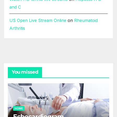
and C
US Open Live Stream Online
on
Rheumatoid
Arthritis
You missed
HOME
Echocardiogram