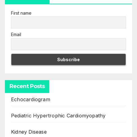
First name
Email
Recent Posts
Echocardiogram
Pediatric Hypertrophic Cardiomyopathy
Kidney Disease