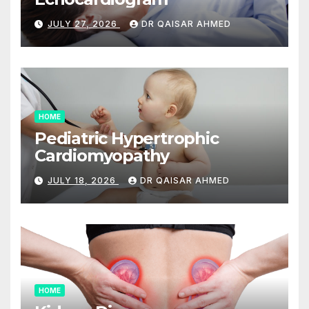
JULY 27, 2026
DR QAISAR AHMED
HOME
Pediatric Hypertrophic
Cardiomyopathy
JULY 18, 2026
DR QAISAR AHMED
HOME