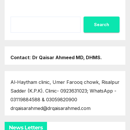
Search
Search
Contact
:
Dr Qaisar Ahmeed MD, DHMS.
Al-Haytham clinic, Umer Farooq chowk, Risalpur
Sadder (K.P.K). Clinic- 0923631023; WhatsApp -
03119884588 & 03059820900
drqaisarahmed@drqaisarahmed.com
News Letters