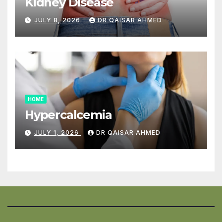
Kidney Disease
JULY 8, 2026
DR QAISAR AHMED
HOME
Hypercalcemia
JULY 1, 2026
DR QAISAR AHMED