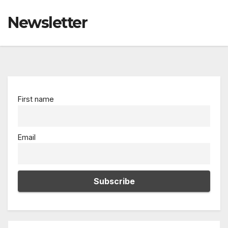
Newsletter
First name
Email