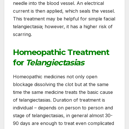
needle into the blood vessel. An electrical
current is then applied, which seals the vessel.
This treatment may be helpful for simple facial
telangiectasia; however, it has a higher risk of
scarring.
Homeopathic Treatment
for
Telangiectasias
Homeopathic medicines not only open
blockage dissolving the clot but at the same
time the same medicine treats the basic cause
of telangiectasias. Duration of treatment is
individual – depends on person to person and
stage of telangiectasias, in general almost 30-
90 days are enough to treat even complicated