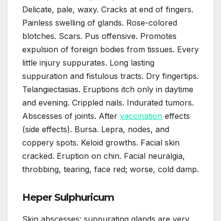
Delicate, pale, waxy. Cracks at end of fingers.
Painless swelling of glands. Rose-colored
blotches. Scars. Pus offensive. Promotes
expulsion of foreign bodies from tissues. Every
little injury suppurates. Long lasting
suppuration and fistulous tracts. Dry fingertips.
Telangiectasias. Eruptions itch only in daytime
and evening. Crippled nails. Indurated tumors.
Abscesses of joints. After
vaccination
effects
(side effects). Bursa. Lepra, nodes, and
coppery spots. Keloid growths. Facial skin
cracked. Eruption on chin. Facial neuralgia,
throbbing, tearing, face red; worse, cold damp.
Heper Sulphuricum
Skin abscesses: suppurating glands are very