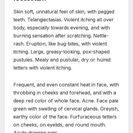
Skin soft, unnatural feel of skin, with pegged
teeth. Telangiectasias. Violent itching all over
body, especially towards evening, and with
burning sensation after scratching. Nettle-
rash. Eruption, like bug-bites, with violent
itching. Large, greasy-looking, pox-shaped
pustules. Mealy and pustular, dry or humid
tetters with violent itching.
Frequent, and even constant heat in face, with
throbbing in cheeks and forehead, and with a
deep red color of whole face. Acne. Face pale
green with swelling of cervical glands. Greyish,
earthy color of the face. Furfuraceous tetters
on cheeks, on eyelids, and round mouth.
Acute drawing pain.