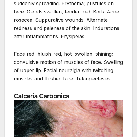
suddenly spreading. Erythema; pustules on
face. Glands swollen, tender, red. Boils. Acne
rosacea. Suppurative wounds. Alternate
redness and paleness of the skin. Indurations
after inflammations. Erysipelas.
Face red, bluish-red, hot, swollen, shining;
convulsive motion of muscles of face. Swelling
of upper lip. Facial neuralgia with twitching
muscles and flushed face. Telangiectasias.
Calceria Carbonica