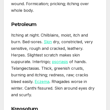
wound. Formication; pricking; itching over
whole body.
Petroleum
Itching at night. Chilblains, moist, itch and
burn. Bed-sores.
Skin
dry, constricted, very
sensitive, rough and cracked, leathery.
Herpes. Slightest scratch makes skin
suppurate. Intertrigo;
psoriasis
of hands.
Telangiectasias. Thick, greenish crusts,
burning and itching; redness, raw; cracks
bleed easily.
Eczema
. Rhagades worse in
winter. Canthi fissured. Skin around eyes dry
and scurfy.
Kreosotum