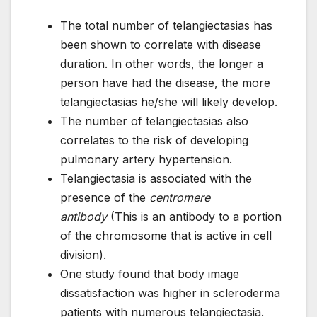
The total number of telangiectasias has
been shown to correlate with disease
duration. In other words, the longer a
person have had the disease, the more
telangiectasias he/she will likely develop.
The number of telangiectasias also
correlates to the risk of developing
pulmonary artery hypertension.
Telangiectasia is associated with the
presence of the
centromere
antibody
(This is an antibody to a portion
of the chromosome that is active in cell
division).
One study found that body image
dissatisfaction was higher in scleroderma
patients with numerous telangiectasia.