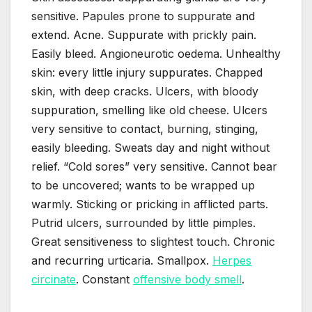
sensitive. Papules prone to suppurate and
extend. Acne. Suppurate with prickly pain.
Easily bleed. Angioneurotic oedema. Unhealthy
skin: every little injury suppurates. Chapped
skin, with deep cracks. Ulcers, with bloody
suppuration, smelling like old cheese. Ulcers
very sensitive to contact, burning, stinging,
easily bleeding. Sweats day and night without
relief. “Cold sores” very sensitive. Cannot bear
to be uncovered; wants to be wrapped up
warmly. Sticking or pricking in afflicted parts.
Putrid ulcers, surrounded by little pimples.
Great sensitiveness to slightest touch. Chronic
and recurring urticaria. Smallpox.
Herpes
circinate
. Constant
offensive body smell
.