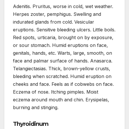
Adenitis. Pruritus, worse in cold, wet weather.
Herpes zoster, pemphigus. Swelling and
indurated glands from cold. Vesicular
eruptions. Sensitive bleeding ulcers. Little boils.
Red spots, urticaria, brought on by exposure,
or sour stomach. Humid eruptions on face,
genitals, hands, etc. Warts, large, smooth, on
face and palmar surface of hands. Anasarca.
Telangiectasias. Thick, brown-yellow crusts,
bleeding when scratched. Humid eruption on
cheeks and face. Feels as if cobwebs on face.
Eczema of nose. Itching pimples. Moist
eczema around mouth and chin. Erysipelas,
burning and stinging.
Thyroidinum