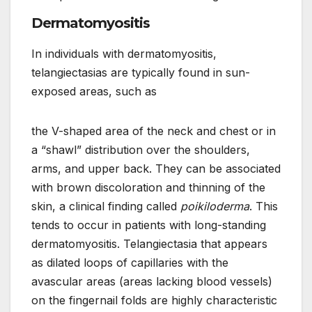
Dermatomyositis
In individuals with dermatomyositis,
telangiectasias are typically found in sun-
exposed areas, such as
the V-shaped area of the neck and chest or in
a “shawl” distribution over the shoulders,
arms, and upper back. They can be associated
with brown discoloration and thinning of the
skin, a clinical finding called
poikiloderma
. This
tends to occur in patients with long-standing
dermatomyositis. Telangiectasia that appears
as dilated loops of capillaries with the
avascular areas (areas lacking blood vessels)
on the fingernail folds are highly characteristic