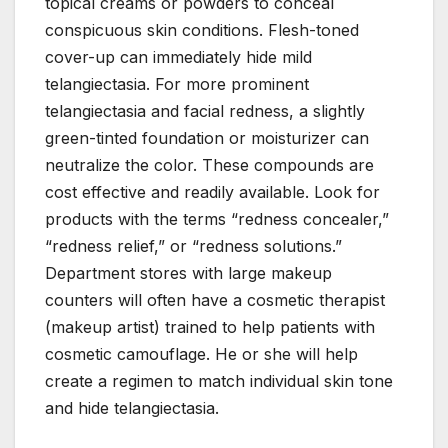
topical creams or powders to conceal
conspicuous skin conditions. Flesh-toned
cover-up can immediately hide mild
telangiectasia. For more prominent
telangiectasia and facial redness, a slightly
green-tinted foundation or moisturizer can
neutralize the color. These compounds are
cost effective and readily available. Look for
products with the terms “redness concealer,”
“redness relief,” or “redness solutions.”
Department stores with large makeup
counters will often have a cosmetic therapist
(makeup artist) trained to help patients with
cosmetic camouflage. He or she will help
create a regimen to match individual skin tone
and hide telangiectasia.