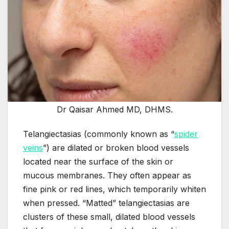
Dr Qaisar Ahmed MD, DHMS.
Telangiectasias (commonly known as “
spider
veins
”) are dilated or broken blood vessels
located near the surface of the skin or
mucous membranes. They often appear as
fine pink or red lines, which temporarily whiten
when pressed. “Matted” telangiectasias are
clusters of these small, dilated blood vessels