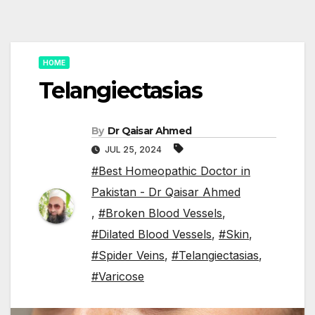
HOME
Telangiectasias
By
Dr Qaisar Ahmed
JUL 25, 2024
#Best Homeopathic Doctor in
Pakistan - Dr Qaisar Ahmed
,
#Broken Blood Vessels
,
#Dilated Blood Vessels
,
#Skin
,
#Spider Veins
,
#Telangiectasias
,
#Varicose