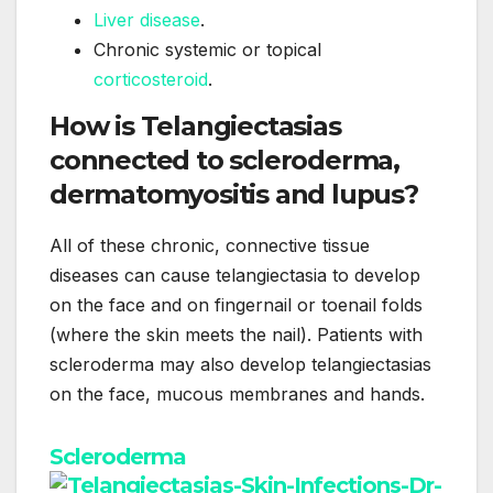
Liver disease
.
Chronic systemic or topical
corticosteroid
.
How is Telangiectasias
connected to scleroderma,
dermatomyositis and lupus?
All of these chronic, connective tissue
diseases can cause telangiectasia to develop
on the face and on fingernail or toenail folds
(where the skin meets the nail). Patients with
scleroderma may also develop telangiectasias
on the face, mucous membranes and hands.
Scleroderma