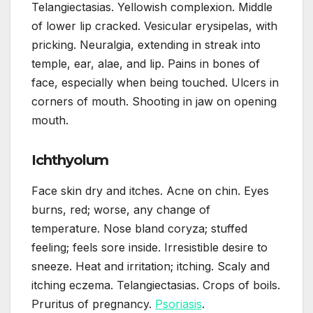
Telangiectasias. Yellowish complexion. Middle
of lower lip cracked. Vesicular erysipelas, with
pricking. Neuralgia, extending in streak into
temple, ear, alae, and lip. Pains in bones of
face, especially when being touched. Ulcers in
corners of mouth. Shooting in jaw on opening
mouth.
Ichthyolum
Face skin dry and itches. Acne on chin. Eyes
burns, red; worse, any change of
temperature. Nose bland coryza; stuffed
feeling; feels sore inside. Irresistible desire to
sneeze. Heat and irritation; itching. Scaly and
itching eczema. Telangiectasias. Crops of boils.
Pruritus of pregnancy.
Psoriasis
.