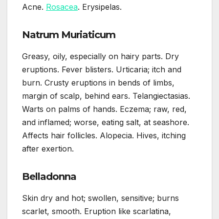
Acne.
Rosacea
. Erysipelas.
Natrum Muriaticum
Greasy, oily, especially on hairy parts. Dry
eruptions. Fever blisters. Urticaria; itch and
burn. Crusty eruptions in bends of limbs,
margin of scalp, behind ears. Telangiectasias.
Warts on palms of hands. Eczema; raw, red,
and inflamed; worse, eating salt, at seashore.
Affects hair follicles. Alopecia. Hives, itching
after exertion.
Belladonna
Skin dry and hot; swollen, sensitive; burns
scarlet, smooth. Eruption like scarlatina,