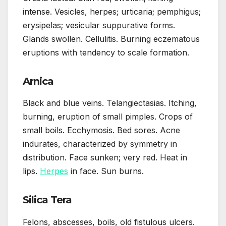
intense. Vesicles, herpes; urticaria; pemphigus;
erysipelas; vesicular suppurative forms.
Glands swollen. Cellulitis. Burning eczematous
eruptions with tendency to scale formation.
Arnica
Black and blue veins. Telangiectasias. Itching,
burning, eruption of small pimples. Crops of
small boils. Ecchymosis. Bed sores. Acne
indurates, characterized by symmetry in
distribution. Face sunken; very red. Heat in
lips.
Herpes
in face. Sun burns.
Silica Tera
Felons, abscesses, boils, old fistulous ulcers.