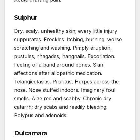
Sulphur
Dry, scaly, unhealthy skin; every little injury
suppurates. Freckles. Itching, burning; worse
scratching and washing. Pimply eruption,
pustules, rhagades, hangnails. Excoriation.
Feeling of a band around bones. Skin
affections after allopathic medication.
Telangiectasias. Pruritus, Herpes across the
nose. Nose stuffed indoors. Imaginary foul
smells. Alae red and scabby. Chronic dry
catarrh; dry scabs and readily bleeding.
Polypus and adenoids.
Dulcamara