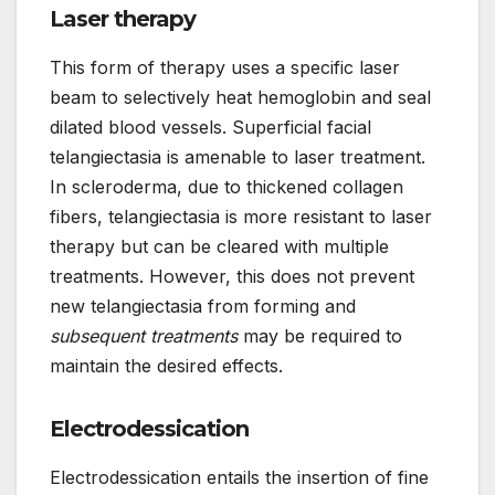
Laser therapy
This form of therapy uses a specific laser
beam to selectively heat hemoglobin and seal
dilated blood vessels. Superficial facial
telangiectasia is amenable to laser treatment.
In scleroderma, due to thickened collagen
fibers, telangiectasia is more resistant to laser
therapy but can be cleared with multiple
treatments. However, this does not prevent
new telangiectasia from forming and
subsequent treatments
may be required to
maintain the desired effects.
Electrodessication
Electrodessication entails the insertion of fine