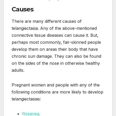
Causes
There are many different causes of
telangiectasia. Any of the above-mentioned
connective tissue diseases can cause it. But,
perhaps most commonly, fair-skinned people
develop them on areas their body that have
chronic sun damage. They can also be found
on the sides of the nose in otherwise healthy
adults.
Pregnant women and people with any of the
following conditions are more likely to develop
telangiectasias:
Rosacea
.