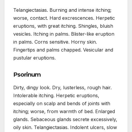
Telangiectasias. Burning and intense itching;
worse, contact. Hard excrescences. Herpetic
eruptions, with great itching. Shingles, bluish
vesicles. Itching in palms. Blister-like eruption
in palms. Corns sensitive. Horny skin.
Fingertips and palms chapped. Vesicular and
pustular eruptions.
Psorinum
Dirty, dingy look. Dry, lusterless, rough hair.
Intolerable itching. Herpetic eruptions,
especially on scalp and bends of joints with
itching; worse, from warmth of bed. Enlarged
glands. Sebaceous glands secrete excessively,
oily skin. Telangiectasias. Indolent ulcers, slow