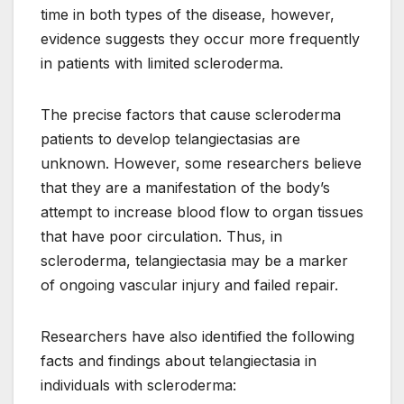
time in both types of the disease, however,
evidence suggests they occur more frequently
in patients with limited scleroderma.
The precise factors that cause scleroderma
patients to develop telangiectasias are
unknown. However, some researchers believe
that they are a manifestation of the body’s
attempt to increase blood flow to organ tissues
that have poor circulation. Thus, in
scleroderma, telangiectasia may be a marker
of ongoing vascular injury and failed repair.
Researchers have also identified the following
facts and findings about telangiectasia in
individuals with scleroderma: