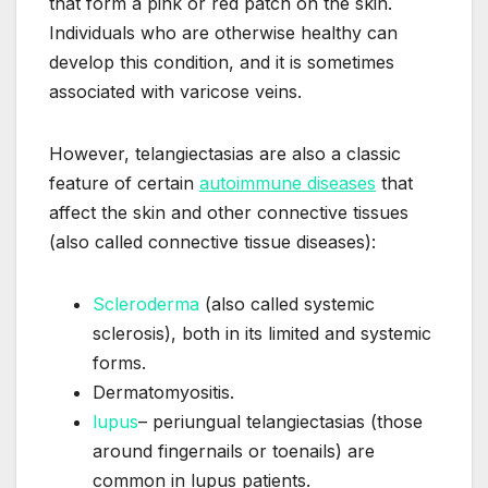
that form a pink or red patch on the skin.
Individuals who are otherwise healthy can
develop this condition, and it is sometimes
associated with varicose veins.
However, telangiectasias are also a classic
feature of certain
autoimmune diseases
that
affect the skin and other connective tissues
(also called connective tissue diseases):
Scleroderma
(also called systemic
sclerosis), both in its limited and systemic
forms.
Dermatomyositis.
lupus
– periungual telangiectasias (those
around fingernails or toenails) are
common in lupus patients.