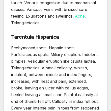
touch. Venous congestion due to mechanical
causes. Varicose veins with bruised sore
feeling. Exudations and swellings.
Acne
.
Telangiectasias.
Tarentula Hispanica
Ecchymosed spots. Hepatic spots.
Furfuraceous spots. Miliary eruption. Indolent
pimples. Vesicular eruption like crusta lactea.
Telangiectasias. A small callosity, whitish,
indolent, between middle and index fingers,
increased, with heat and pain, extended,
broke, leaving an ulcer with callus edges,
healed leaving a small scar. Painful callosity at
end of thumb fell off. Callosity in index fell out.
Every year intense pain in toes from reopened