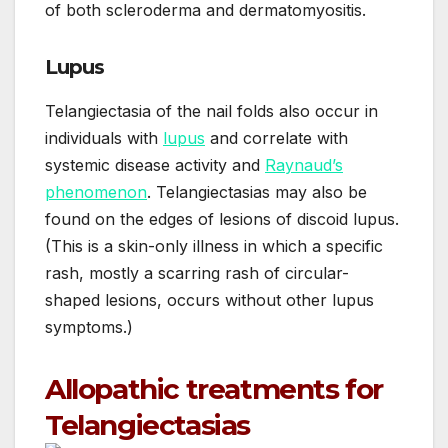
of both scleroderma and dermatomyositis.
Lupus
Telangiectasia of the nail folds also occur in
individuals with
lupus
and correlate with
systemic disease activity and
Raynaud’s
phenomenon
. Telangiectasias may also be
found on the edges of lesions of discoid lupus.
(This is a skin-only illness in which a specific
rash, mostly a scarring rash of circular-
shaped lesions, occurs without other lupus
symptoms.)
Allopathic treatments for
Telangiectasias