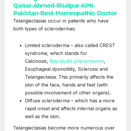
Telangiectasias occur in patients who have
both types of sclerodermas:
Limited scleroderma – also called CREST
syndrome, which stands for
Calcinosis,
Raynaud’s phenomenon
,
Esophageal dysmotility, Sclerosis and
Telangiectasia. This primarily affects the
skin of the face, hands and feet (with
possible involvement of other organs).
Diffuse scleroderma – which has a more
rapid onset and affects internal organs as
well as the skin.
Telangiectasias become more numerous over