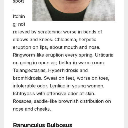
spots
.
Itchin
g; not
relieved by scratching; worse in bends of
elbows and knees. Chloasma; herpetic
eruption on lips, about mouth and nose.
Ringworm-like eruption every spring. Urticaria
on going in open air; better in warm room.
Telangiectasias. Hyperhidrosis and
bromhidrosis. Sweat on feet, worse on toes,
intolerable odor. Lentigo in young women.
Ichthyosis with offensive odor of skin.
Rosacea; saddle-like brownish distribution on
nose and cheeks.
Ranunculus Bulbosus