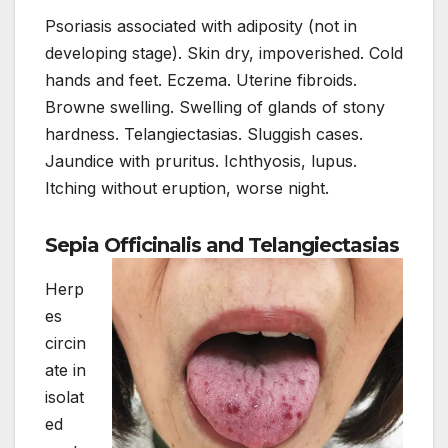
Psoriasis associated with adiposity (not in
developing stage). Skin dry, impoverished. Cold
hands and feet. Eczema. Uterine fibroids.
Browne swelling. Swelling of glands of stony
hardness. Telangiectasias. Sluggish cases.
Jaundice with pruritus. Ichthyosis, lupus.
Itching without eruption, worse night.
Sepia Officinalis and Telangiectasias
Herp
es
circin
ate in
isolat
ed