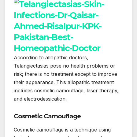
According to allopathic doctors,
Telangiectasias pose no health problems or
risk; there is no treatment except to improve
their appearance. This allopathic treatment
includes cosmetic camouflage, laser therapy,
and electrodessication.
Cosmetic Camouflage
Cosmetic camouflage is a technique using