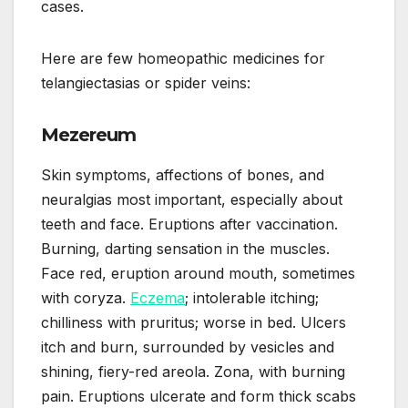
cases.
Here are few homeopathic medicines for
telangiectasias or spider veins:
Mezereum
Skin symptoms, affections of bones, and
neuralgias most important, especially about
teeth and face. Eruptions after vaccination.
Burning, darting sensation in the muscles.
Face red, eruption around mouth, sometimes
with coryza.
Eczema
; intolerable itching;
chilliness with pruritus; worse in bed. Ulcers
itch and burn, surrounded by vesicles and
shining, fiery-red areola. Zona, with burning
pain. Eruptions ulcerate and form thick scabs