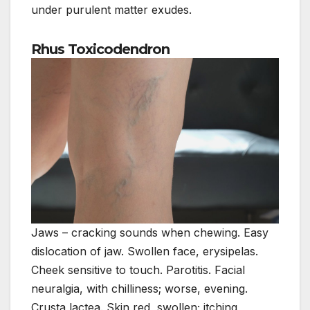
under purulent matter exudes.
Rhus Toxicodendron
Jaws – cracking sounds when chewing. Easy
dislocation of jaw. Swollen face, erysipelas.
Cheek sensitive to touch. Parotitis. Facial
neuralgia, with chilliness; worse, evening.
Crusta lactea. Skin red, swollen; itching