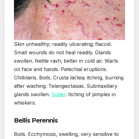
Skin unhealthy; readily ulcerating; flaccid.
Small wounds do not heal readily. Glands
swollen. Nettle rash; better in cold air. Warts
on face and hands. Petechial eruptions.
Chilblains. Boils. Crusta lactea; itching, burning
after washing. Telangiectasias. Submaxillary
glands swollen.
Goiter
. Itching of pimples in
whiskers.
Bellis Perennis
Boils. Ecchymosis, swelling, very sensitive to