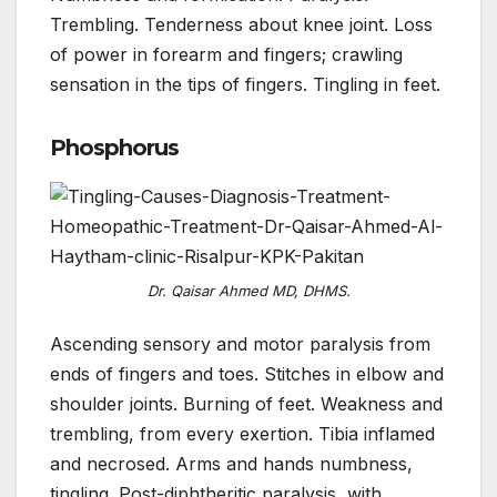
Trembling. Tenderness about knee joint. Loss
of power in forearm and fingers; crawling
sensation in the tips of fingers. Tingling in feet.
Phosphorus
Dr. Qaisar Ahmed MD, DHMS.
Ascending sensory and motor paralysis from
ends of fingers and toes. Stitches in elbow and
shoulder joints. Burning of feet. Weakness and
trembling, from every exertion. Tibia inflamed
and necrosed. Arms and hands numbness,
tingling. Post-diphtheritic paralysis, with