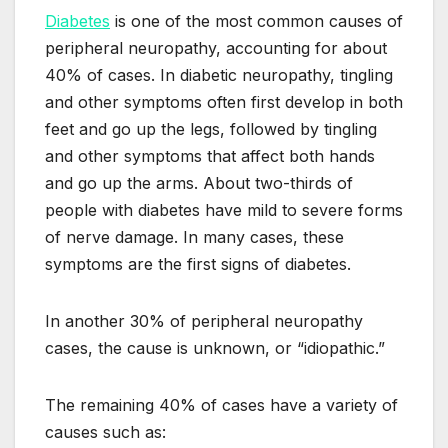
Diabetes
is one of the most common causes of
peripheral neuropathy, accounting for about
40% of cases. In diabetic neuropathy, tingling
and other symptoms often first develop in both
feet and go up the legs, followed by tingling
and other symptoms that affect both hands
and go up the arms. About two-thirds of
people with diabetes have mild to severe forms
of nerve damage. In many cases, these
symptoms are the first signs of diabetes.
In another 30% of peripheral neuropathy
cases, the cause is unknown, or “idiopathic.”
The remaining 40% of cases have a variety of
causes such as: