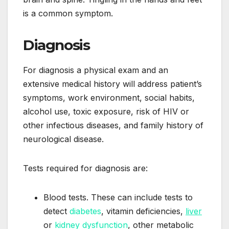
is a common symptom.
Diagnosis
For diagnosis a physical exam and an
extensive medical history will address patient’s
symptoms, work environment, social habits,
alcohol use, toxic exposure, risk of HIV or
other infectious diseases, and family history of
neurological disease.
Tests required for diagnosis are:
Blood tests. These can include tests to
detect
diabetes
, vitamin deficiencies,
liver
or
kidney dysfunction
, other metabolic