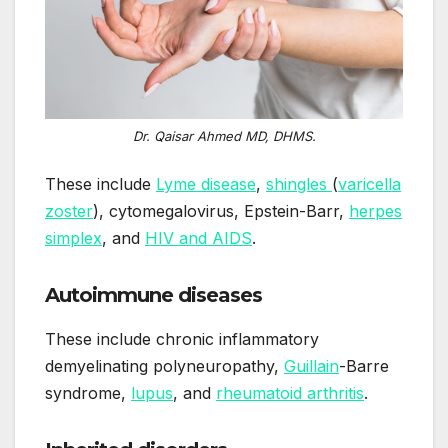
Dr. Qaisar Ahmed MD, DHMS.
These include
Lyme disease
,
shingles
(
varicella
zoster
), cytomegalovirus, Epstein-Barr,
herpes
simplex
, and
HIV and AIDS
.
Autoimmune diseases
These include chronic inflammatory
demyelinating polyneuropathy,
Guillain
-Barre
syndrome,
lupus
, and
rheumatoid arthritis
.