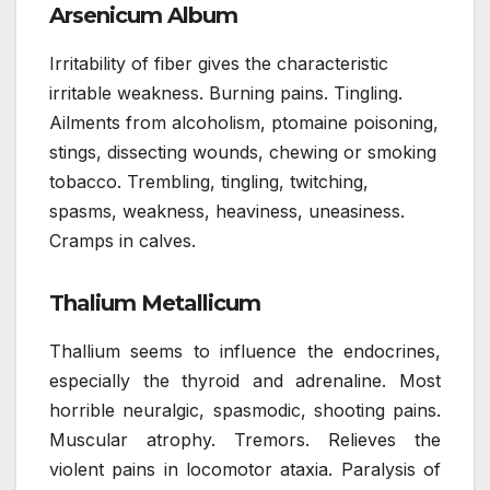
Arsenicum Album
Irritability of fiber gives the characteristic
irritable weakness. Burning pains. Tingling.
Ailments from alcoholism, ptomaine poisoning,
stings, dissecting wounds, chewing or smoking
tobacco. Trembling, tingling, twitching,
spasms, weakness, heaviness, uneasiness.
Cramps in calves.
Thalium Metallicum
Thallium seems to influence the endocrines,
especially the thyroid and adrenaline. Most
horrible neuralgic, spasmodic, shooting pains.
Muscular atrophy. Tremors. Relieves the
violent pains in locomotor ataxia. Paralysis of