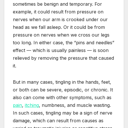
sometimes be benign and temporary. For
example, it could result from pressure on
nerves when our arm is crooked under our
head as we fall asleep. Or it could be from
pressure on nerves when we cross our legs
too long. In either case, the “pins and needles”
effect — which is usually painless — is soon
relieved by removing the pressure that caused
it.
But in many cases, tingling in the hands, feet,
or both can be severe, episodic, or chronic. It
also can come with other symptoms, such as
pain
,
itching
, numbness, and muscle wasting.
In such cases, tingling may be a sign of nerve
damage, which can result from causes as