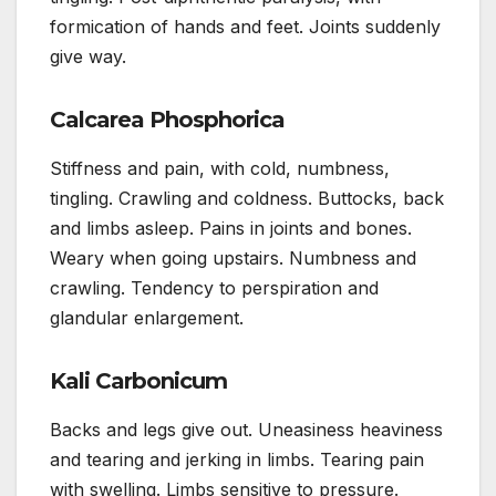
formication of hands and feet. Joints suddenly
give way.
Calcarea Phosphorica
Stiffness and pain, with cold, numbness,
tingling. Crawling and coldness. Buttocks, back
and limbs asleep. Pains in joints and bones.
Weary when going upstairs. Numbness and
crawling. Tendency to perspiration and
glandular enlargement.
Kali Carbonicum
Backs and legs give out. Uneasiness heaviness
and tearing and jerking in limbs. Tearing pain
with swelling. Limbs sensitive to pressure.