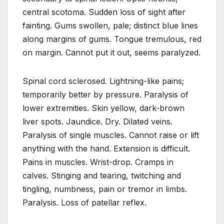
central scotoma. Sudden loss of sight after
fainting. Gums swollen, pale; distinct blue lines
along margins of gums. Tongue tremulous, red
on margin. Cannot put it out, seems paralyzed.
Spinal cord sclerosed. Lightning-like pains;
temporarily better by pressure. Paralysis of
lower extremities. Skin yellow, dark-brown
liver spots. Jaundice. Dry. Dilated veins.
Paralysis of single muscles. Cannot raise or lift
anything with the hand. Extension is difficult.
Pains in muscles. Wrist-drop. Cramps in
calves. Stinging and tearing, twitching and
tingling, numbness, pain or tremor in limbs.
Paralysis. Loss of patellar reflex.