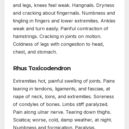
and legs, knees feel weak. Hangnails. Dryness
and cracking about fingernails. Numbness and
tingling in fingers and lower extremities. Ankles
weak and turn easily. Painful contraction of
hamstrings. Cracking in joints on motion.
Coldness of legs with congestion to head,
chest, and stomach.
Rhus Toxicodendron
Extremities hot, painful swelling of joints. Pains
tearing in tendons, ligaments, and fasciae, at
nape of neck, loins, and extremities. Soreness
of condyles of bones. Limbs stiff paralyzed.
Pain along ulnar nerve. Tearing down thighs.
Sciatica; worse, cold, damp weather, at night.
Numbness and formication. Paralysis.