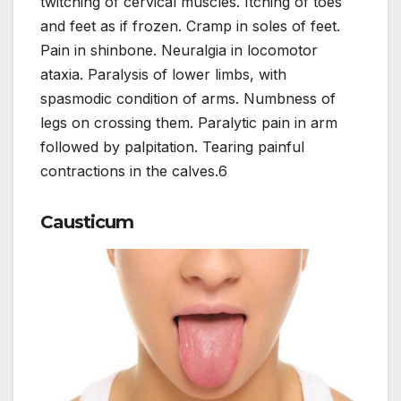
twitching of cervical muscles. Itching of toes
and feet as if frozen. Cramp in soles of feet.
Pain in shinbone. Neuralgia in locomotor
ataxia. Paralysis of lower limbs, with
spasmodic condition of arms. Numbness of
legs on crossing them. Paralytic pain in arm
followed by palpitation. Tearing painful
contractions in the calves.6
Causticum