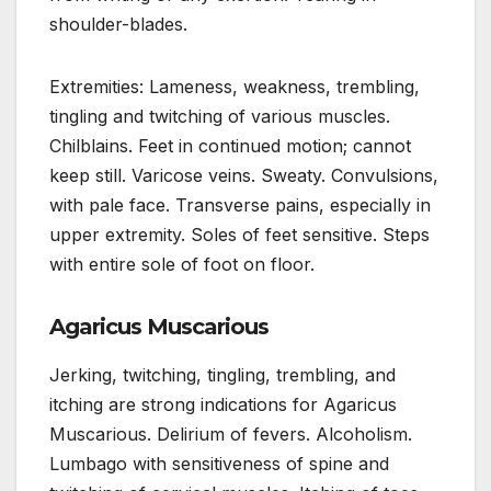
shoulder-blades.
Extremities: Lameness, weakness, trembling,
tingling and twitching of various muscles.
Chilblains. Feet in continued motion; cannot
keep still. Varicose veins. Sweaty. Convulsions,
with pale face. Transverse pains, especially in
upper extremity. Soles of feet sensitive. Steps
with entire sole of foot on floor.
Agaricus Muscarious
Jerking, twitching, tingling, trembling, and
itching are strong indications for Agaricus
Muscarious. Delirium of fevers. Alcoholism.
Lumbago with sensitiveness of spine and