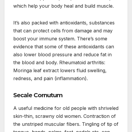
which help your body heal and build muscle.
It’s also packed with antioxidants, substances
that can protect cells from damage and may
boost your immune system. There’s some
evidence that some of these antioxidants can
also lower blood pressure and reduce fat in
the blood and body. Rheumatoid arthritis:
Moringa leaf extract lowers fluid swelling,
redness, and pain (inflammation).
Secale Cornutum
A useful medicine for old people with shriveled
skin-thin, scrawny old women. Contraction of
the unstriped muscular fibers. Tingling of tip of