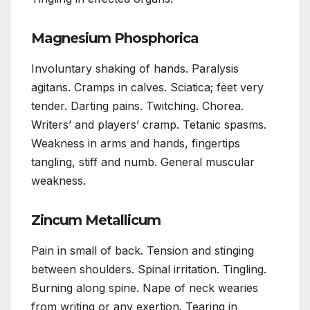
Magnesium Phosphorica
Involuntary shaking of hands. Paralysis
agitans. Cramps in calves. Sciatica; feet very
tender. Darting pains. Twitching. Chorea.
Writers’ and players’ cramp. Tetanic spasms.
Weakness in arms and hands, fingertips
tangling, stiff and numb. General muscular
weakness.
Zincum Metallicum
Pain in small of back. Tension and stinging
between shoulders. Spinal irritation. Tingling.
Burning along spine. Nape of neck wearies
from writing or any exertion. Tearing in