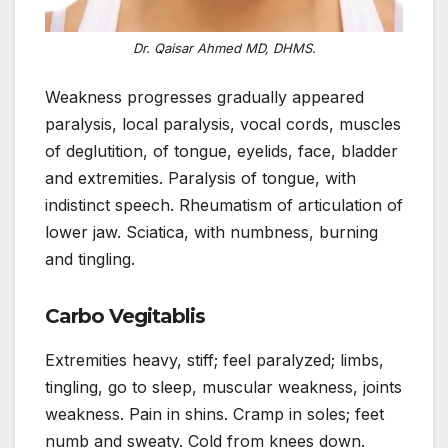
Dr. Qaisar Ahmed MD, DHMS.
Weakness progresses gradually appeared
paralysis, local paralysis, vocal cords, muscles
of deglutition, of tongue, eyelids, face, bladder
and extremities. Paralysis of tongue, with
indistinct speech. Rheumatism of articulation of
lower jaw. Sciatica, with numbness, burning
and tingling.
Carbo Vegitablis
Extremities heavy, stiff; feel paralyzed; limbs,
tingling, go to sleep, muscular weakness, joints
weakness. Pain in shins. Cramp in soles; feet
numb and sweaty. Cold from knees down.