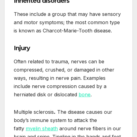
Inherited disorders
These include a group that may have sensory
and motor symptoms; the most common type
is known as Charcot-Marie-Tooth disease.
Injury
Often related to trauma, nerves can be
compressed, crushed, or damaged in other
ways, resulting in nerve pain. Examples
include nerve compression caused by a
herniated disk or dislocated
bone
.
Multiple sclerosis
.
The disease causes our
body’s immune system to attack the
fatty
myelin sheath
around nerve fibers in our
brain and spine. Tingling in the hands and feet