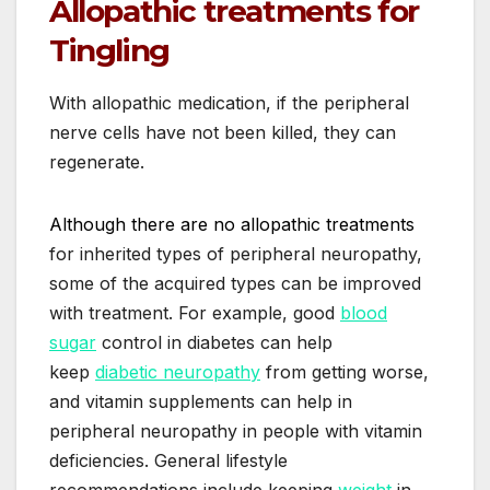
Allopathic treatments for
Tingling
With allopathic medication, if the peripheral
nerve cells have not been killed, they can
regenerate.
Although there are no allopathic treatments
for inherited types of peripheral neuropathy,
some of the acquired types can be improved
with treatment. For example, good
blood
sugar
control in diabetes can help
keep
diabetic neuropathy
from getting worse,
and vitamin supplements can help in
peripheral neuropathy in people with vitamin
deficiencies. General lifestyle