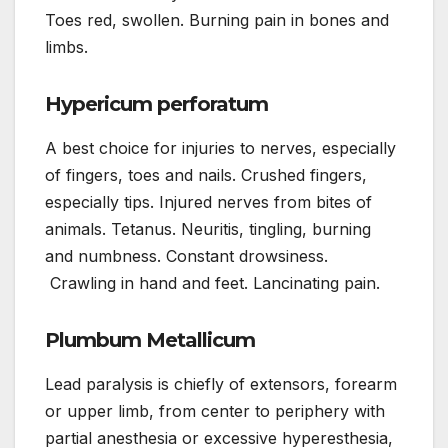
Toes red, swollen. Burning pain in bones and
limbs.
Hypericum perforatum
A best choice for injuries to nerves, especially
of fingers, toes and nails. Crushed fingers,
especially tips. Injured nerves from bites of
animals. Tetanus. Neuritis, tingling, burning
and numbness. Constant drowsiness.
Crawling in hand and feet. Lancinating pain.
Plumbum Metallicum
Lead paralysis is chiefly of extensors, forearm
or upper limb, from center to periphery with
partial anesthesia or excessive hyperesthesia,