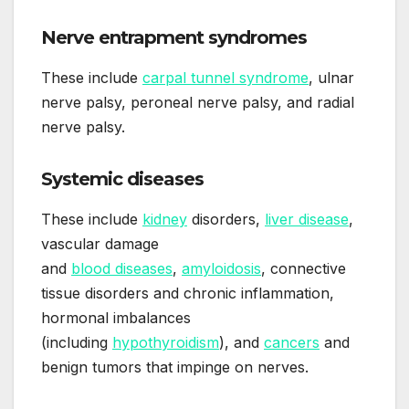
Nerve entrapment syndromes
These include
carpal tunnel syndrome
, ulnar
nerve palsy, peroneal nerve palsy, and radial
nerve palsy.
Systemic diseases
These include
kidney
disorders,
liver disease
,
vascular damage
and
blood diseases
,
amyloidosis
, connective
tissue disorders and chronic inflammation,
hormonal imbalances
(including
hypothyroidism
), and
cancers
and
benign tumors that impinge on nerves.