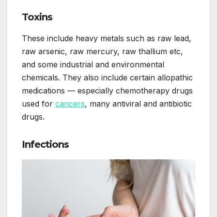
Toxins
These include heavy metals such as raw lead,
raw arsenic, raw mercury, raw thallium etc,
and some industrial and environmental
chemicals. They also include certain allopathic
medications — especially chemotherapy drugs
used for
cancers
, many antiviral and antibiotic
drugs.
Infections