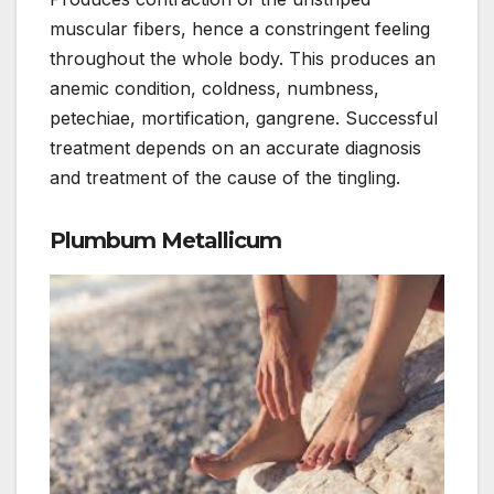
muscular fibers, hence a constringent feeling
throughout the whole body. This produces an
anemic condition, coldness, numbness,
petechiae, mortification, gangrene. Successful
treatment depends on an accurate diagnosis
and treatment of the cause of the tingling.
Plumbum Metallicum