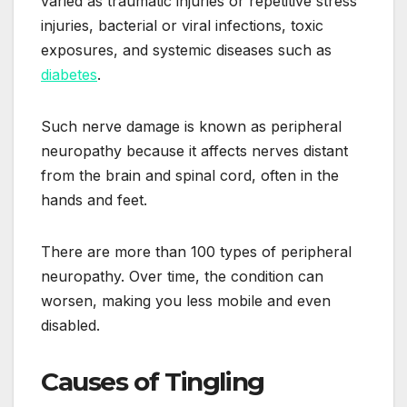
varied as traumatic injuries or repetitive stress
injuries, bacterial or viral infections, toxic
exposures, and systemic diseases such as
diabetes
.
Such nerve damage is known as peripheral
neuropathy because it affects nerves distant
from the brain and spinal cord, often in the
hands and feet.
There are more than 100 types of peripheral
neuropathy. Over time, the condition can
worsen, making you less mobile and even
disabled.
Causes of Tingling