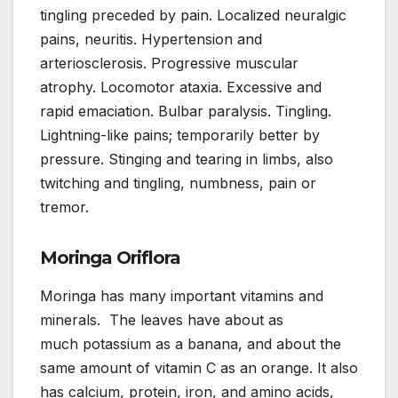
tingling preceded by pain. Localized neuralgic
pains, neuritis. Hypertension and
arteriosclerosis. Progressive muscular
atrophy. Locomotor ataxia. Excessive and
rapid emaciation. Bulbar paralysis. Tingling.
Lightning-like pains; temporarily better by
pressure. Stinging and tearing in limbs, also
twitching and tingling, numbness, pain or
tremor.
Moringa Oriflora
Moringa has many important vitamins and
minerals. The leaves have about as
much potassium as a banana, and about the
same amount of vitamin C as an orange. It also
has calcium, protein, iron, and amino acids,