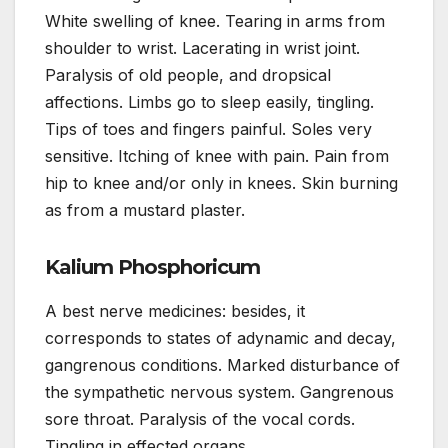
White swelling of knee. Tearing in arms from
shoulder to wrist. Lacerating in wrist joint.
Paralysis of old people, and dropsical
affections. Limbs go to sleep easily, tingling.
Tips of toes and fingers painful. Soles very
sensitive. Itching of knee with pain. Pain from
hip to knee and/or only in knees. Skin burning
as from a mustard plaster.
Kalium Phosphoricum
A best nerve medicines: besides, it
corresponds to states of adynamic and decay,
gangrenous conditions. Marked disturbance of
the sympathetic nervous system. Gangrenous
sore throat. Paralysis of the vocal cords.
Tingling in effected organs.