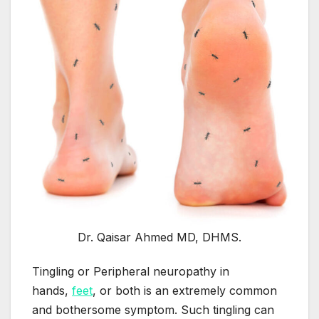
Dr. Qaisar Ahmed MD, DHMS.
Tingling or Peripheral neuropathy in
hands,
feet
, or both is an extremely common
and bothersome symptom. Such tingling can