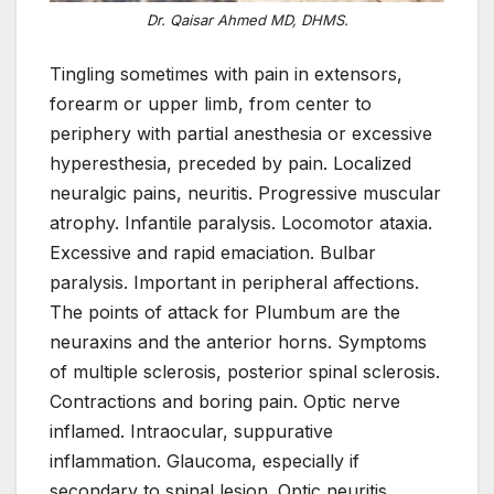
Dr. Qaisar Ahmed MD, DHMS.
Tingling sometimes with pain in extensors,
forearm or upper limb, from center to
periphery with partial anesthesia or excessive
hyperesthesia, preceded by pain. Localized
neuralgic pains, neuritis. Progressive muscular
atrophy. Infantile paralysis. Locomotor ataxia.
Excessive and rapid emaciation. Bulbar
paralysis. Important in peripheral affections.
The points of attack for Plumbum are the
neuraxins and the anterior horns. Symptoms
of multiple sclerosis, posterior spinal sclerosis.
Contractions and boring pain. Optic nerve
inflamed. Intraocular, suppurative
inflammation. Glaucoma, especially if
secondary to spinal lesion. Optic neuritis,