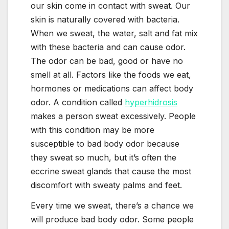
our skin come in contact with sweat. Our
skin is naturally covered with bacteria.
When we sweat, the water, salt and fat mix
with these bacteria and can cause odor.
The odor can be bad, good or have no
smell at all. Factors like the foods we eat,
hormones or medications can affect body
odor. A condition called
hyperhidrosis
makes a person sweat excessively. People
with this condition may be more
susceptible to bad body odor because
they sweat so much, but it’s often the
eccrine sweat glands that cause the most
discomfort with sweaty palms and feet.
Every time we sweat, there’s a chance we
will produce bad body odor. Some people