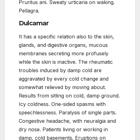
Pruritus ani. Sweaty urticaria on waking.
Pellagra.
Dulcamar
It has a specific relation also to the skin,
glands, and digestive organs, mucous
membranes secreting more profusely
while the skin is inactive. The rheumatic
troubles induced by damp cold are
aggravated by every cold change and
somewhat relieved by moving about.
Results from sitting on cold, damp ground.
Icy coldness. One-sided spasms with
speechlessness. Paralysis of single parts.
Congestive headache, with neuralgia and
dry nose. Patients living or working in
damp, cold basements. Eruptions on