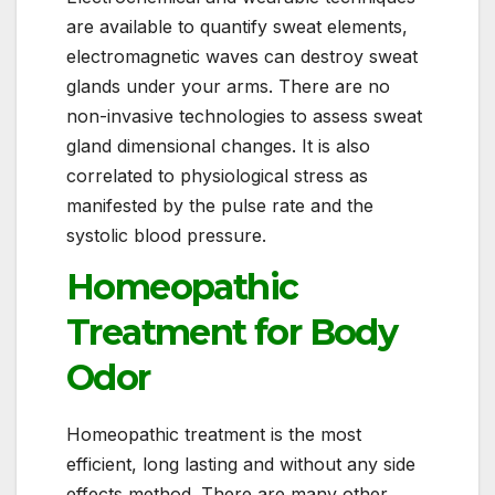
are available to quantify sweat elements,
electromagnetic waves can destroy sweat
glands under your arms. There are no
non-invasive technologies to assess sweat
gland dimensional changes. It is also
correlated to physiological stress as
manifested by the pulse rate and the
systolic blood pressure.
Homeopathic
Treatment for Body
Odor
Homeopathic treatment is the most
efficient, long lasting and without any side
effects method. There are many other