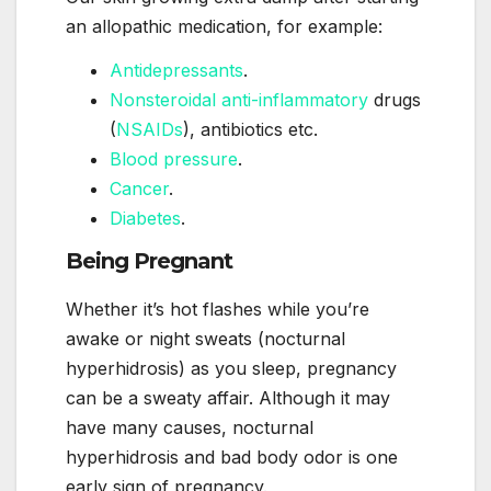
an allopathic medication, for example:
Antidepressants
.
Nonsteroidal anti-inflammatory
drugs
(
NSAIDs
), antibiotics etc.
Blood pressure
.
Cancer
.
Diabetes
.
Being Pregnant
Whether it’s hot flashes while you’re
awake or night sweats (nocturnal
hyperhidrosis) as you sleep, pregnancy
can be a sweaty affair. Although it may
have many causes, nocturnal
hyperhidrosis and bad body odor is one
early sign of pregnancy.