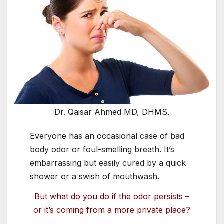
Dr. Qaisar Ahmed MD, DHMS.
E
veryone has an occasional case of bad
body odor or foul-smelling breath. It’s
embarrassing but easily cured by a quick
shower or a swish of mouthwash.
But what do you do if the odor persists –
or it’s coming from a more private place?