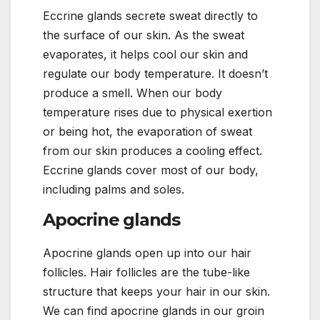
Eccrine glands secrete sweat directly to
the surface of our skin. As the sweat
evaporates, it helps cool our skin and
regulate our body temperature. It doesn’t
produce a smell. When our body
temperature rises due to physical exertion
or being hot, the evaporation of sweat
from our skin produces a cooling effect.
Eccrine glands cover most of our body,
including palms and soles.
Apocrine glands
Apocrine glands open up into our hair
follicles. Hair follicles are the tube-like
structure that keeps your hair in our skin.
We can find apocrine glands in our groin