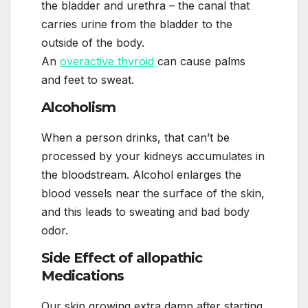
the bladder and urethra – the canal that
carries urine from the bladder to the
outside of the body.
An
overactive thyroid
can cause palms
and feet to sweat.
Alcoholism
When a person drinks, that can’t be
processed by your kidneys accumulates in
the bloodstream. Alcohol enlarges the
blood vessels near the surface of the skin,
and this leads to sweating and bad body
odor.
Side Effect of allopathic
Medications
Our skin growing extra damp after starting