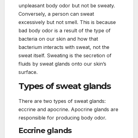
unpleasant body odor but not be sweaty.
Conversely, a person can sweat
excessively but not smell. This is because
bad body odor is a result of the type of
bacteria on our skin and how that
bacterium interacts with sweat, not the
sweat itself. Sweating is the secretion of
fluids by sweat glands onto our skin’s
surface.
Types of sweat glands
There are two types of sweat glands:
eccrine and apocrine. Apocrine glands are
responsible for producing body odor.
Eccrine glands