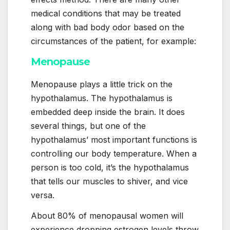
medical conditions that may be treated
along with bad body odor based on the
circumstances of the patient, for example:
Menopause
Menopause plays a little trick on the
hypothalamus. The hypothalamus is
embedded deep inside the brain. It does
several things, but one of the
hypothalamus’ most important functions is
controlling our body temperature. When a
person is too cold, it’s the hypothalamus
that tells our muscles to shiver, and vice
versa.
About 80% of menopausal women will
experience dropping estrogen levels throw