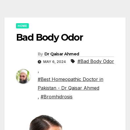
HOME
Bad Body Odor
By
Dr Qaisar Ahmed
#Bad Body Odor
MAY 6, 2024
,
#Best Homeopathic Doctor in
Pakistan - Dr Qaisar Ahmed
,
#Bromhidrosis