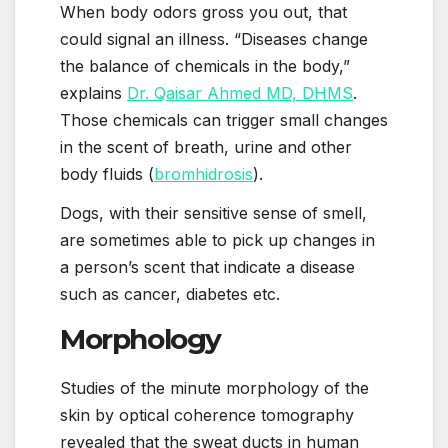
When body odors gross you out, that
could signal an illness. “Diseases change
the balance of chemicals in the body,”
explains
Dr. Qaisar Ahmed MD, DHMS
.
Those chemicals can trigger small changes
in the scent of breath, urine and other
body fluids (
bromhidrosis
).
Dogs, with their sensitive sense of smell,
are sometimes able to pick up changes in
a person’s scent that indicate a disease
such as cancer, diabetes etc.
Morphology
Studies of the minute morphology of the
skin by optical coherence tomography
revealed that the sweat ducts in human