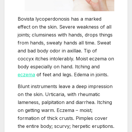
Bovista lycoperdonosis has a marked
effect on the skin. Severe weakness of all
joints; clumsiness with hands, drops things
from hands, sweaty hands all time. Sweat
and bad body odor in axillae. Tip of
coccyx itches intolerably. Moist eczema on
body especially on hand. Itching and
eczema
of feet and legs. Edema in joints.
Blunt instruments leave a deep impression
on the skin. Urticaria, with rheumatic
lameness, palpitation and diarrhea. Itching
on getting warm. Eczema – moist;
formation of thick crusts. Pimples cover
the entire body; scurvy; herpetic eruptions.