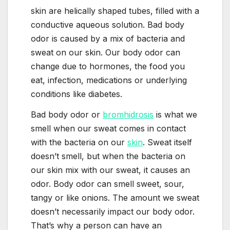
skin are helically shaped tubes, filled with a
conductive aqueous solution. Bad body
odor is caused by a mix of bacteria and
sweat on our skin. Our body odor can
change due to hormones, the food you
eat, infection, medications or underlying
conditions like diabetes.
Bad body odor or
bromhidrosis
is what we
smell when our sweat comes in contact
with the bacteria on our
skin
. Sweat itself
doesn’t smell, but when the bacteria on
our skin mix with our sweat, it causes an
odor. Body odor can smell sweet, sour,
tangy or like onions. The amount we sweat
doesn’t necessarily impact our body odor.
That’s why a person can have an