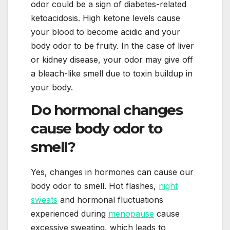
odor could be a sign of diabetes-related
ketoacidosis. High ketone levels cause
your blood to become acidic and your
body odor to be fruity. In the case of liver
or kidney disease, your odor may give off
a bleach-like smell due to toxin buildup in
your body.
Do hormonal changes
cause body odor to
smell?
Yes, changes in hormones can cause our
body odor to smell. Hot flashes,
night
sweats
and hormonal fluctuations
experienced during
menopause
cause
excessive sweating, which leads to