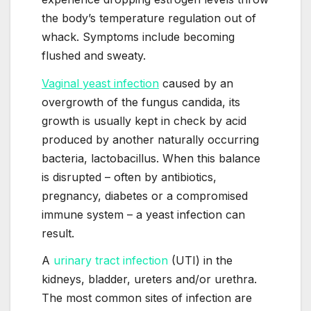
the body’s temperature regulation out of
whack. Symptoms include becoming
flushed and sweaty.
Vaginal yeast infection
caused by an
overgrowth of the fungus candida, its
growth is usually kept in check by acid
produced by another naturally occurring
bacteria, lactobacillus. When this balance
is disrupted – often by antibiotics,
pregnancy, diabetes or a compromised
immune system – a yeast infection can
result.
A
urinary tract infection
(UTI) in the
kidneys, bladder, ureters and/or urethra.
The most common sites of infection are