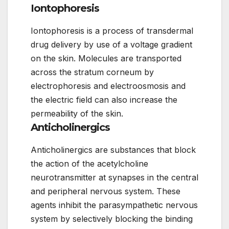
Iontophoresis
Iontophoresis is a process of transdermal
drug delivery by use of a voltage gradient
on the skin. Molecules are transported
across the stratum corneum by
electrophoresis and electroosmosis and
the electric field can also increase the
permeability of the skin.
Anticholinergics
Anticholinergics are substances that block
the action of the acetylcholine
neurotransmitter at synapses in the central
and peripheral nervous system. These
agents inhibit the parasympathetic nervous
system by selectively blocking the binding