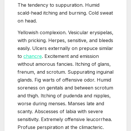
The tendency to suppuration. Humid
scald-head itching and burning. Cold sweat
on head.
Yellowish complexion. Vesicular erysipelas,
with pricking. Herpes, sensitive, and bleeds
easily. Ulcers externally on prepuce similar
to
chancre
. Excitement and emission
without amorous fancies. Itching of glans,
frenum, and scrotum. Suppurating inguinal
glands. Fig warts of offensive odor. Humid
soreness on genitals and between scrotum
and thigh. Itching of pudenda and nipples,
worse during menses. Manses late and
scanty. Abscesses of labia with severe
sensitivity. Extremely offensive leucorrhea.
Profuse perspiration at the climacteric.