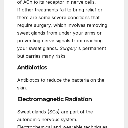
of ACh to its receptor in nerve cells.
If other treatments fail to bring relief or
there are some severe conditions that
require surgery, which involves removing
sweat glands from under your arms or
preventing nerve signals from reaching
your sweat glands.
Surgery
is permanent
but carries many risks.
Antibiotics
Antibiotics to reduce the bacteria on the
skin.
Electromagnetic Radiation
Sweat glands (SGs) are part of the
autonomic nervous system.
Electrochemical and wearable techniques