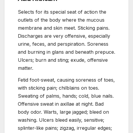
Selects for its special seat of action the
outlets of the body where the mucous
membrane and skin meet. Sticking pains.
Discharges are very offensive, especially
urine, feces, and perspiration. Soreness
and burning in glans and beneath prepuce.
Ulcers; burn and sting; exude, offensive
matter.
Fetid foot-sweat, causing soreness of toes,
with sticking pain; chilblains on toes.
Sweating of palms, hands; cold, blue nails.
Offensive sweat in axillae at night. Bad
body odor. Warts, large jagged; bleed on
washing. Ulcers bleed easily, sensitive;
splinter-like pains; zigzag, irregular edges;