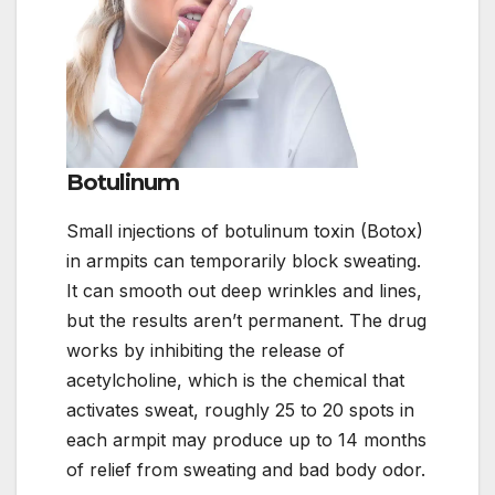
Botulinum
Small injections of botulinum toxin (Botox)
in armpits can temporarily block sweating.
It can smooth out deep wrinkles and lines,
but the results aren’t permanent. The drug
works by inhibiting the release of
acetylcholine, which is the chemical that
activates sweat, roughly 25 to 20 spots in
each armpit may produce up to 14 months
of relief from sweating and bad body odor.