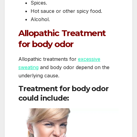
Spices.
Hot sauce or other spicy food.
Alcohol.
Allopathic Treatment
for body odor
Allopathic treatments for
excessive
sweating
and body odor depend on the
underlying cause.
Treatment for body odor
could include: