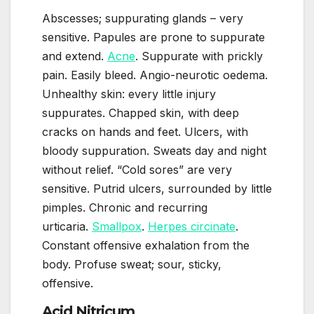
Abscesses; suppurating glands – very
sensitive. Papules are prone to suppurate
and extend.
Acne
. Suppurate with prickly
pain. Easily bleed. Angio-neurotic oedema.
Unhealthy skin: every little injury
suppurates. Chapped skin, with deep
cracks on hands and feet. Ulcers, with
bloody suppuration. Sweats day and night
without relief. “Cold sores” are very
sensitive. Putrid ulcers, surrounded by little
pimples. Chronic and recurring
urticaria.
Smallpox
.
Herpes circinate
.
Constant offensive exhalation from the
body. Profuse sweat; sour, sticky,
offensive.
Acid Nitricum