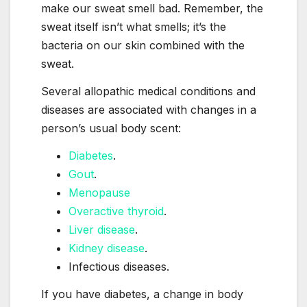
make our sweat smell bad. Remember, the
sweat itself isn’t what smells; it’s the
bacteria on our skin combined with the
sweat.
Several allopathic medical conditions and
diseases are associated with changes in a
person’s usual body scent:
Diabetes
.
Gout
.
Menopause
Overactive thyroid
.
Liver disease
.
Kidney disease
.
Infectious diseases.
If you have diabetes, a change in body