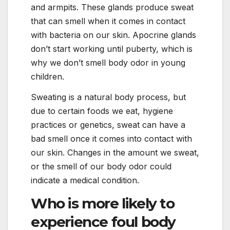
and armpits. These glands produce sweat
that can smell when it comes in contact
with bacteria on our skin. Apocrine glands
don’t start working until puberty, which is
why we don’t smell body odor in young
children.
Sweating is a natural body process, but
due to certain foods we eat, hygiene
practices or genetics, sweat can have a
bad smell once it comes into contact with
our skin. Changes in the amount we sweat,
or the smell of our body odor could
indicate a medical condition.
Who is more likely to
experience foul body