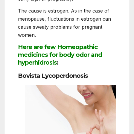
The cause is estrogen. As in the case of
menopause, fluctuations in estrogen can
cause sweaty problems for pregnant
women.
Here are few Homeopathic
medicines for body odor and
hyperhidrosis
:
Bovista Lycoperdonosis