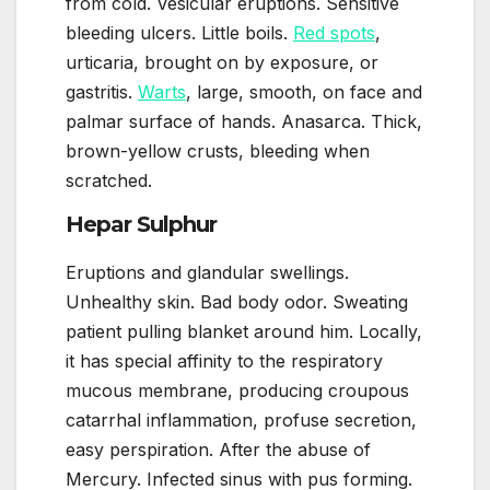
from cold. Vesicular eruptions. Sensitive
bleeding ulcers. Little boils.
Red spots
,
urticaria, brought on by exposure, or
gastritis.
Warts
, large, smooth, on face and
palmar surface of hands. Anasarca. Thick,
brown-yellow crusts, bleeding when
scratched.
Hepar Sulphur
Eruptions and glandular swellings.
Unhealthy skin. Bad body odor. Sweating
patient pulling blanket around him. Locally,
it has special affinity to the respiratory
mucous membrane, producing croupous
catarrhal inflammation, profuse secretion,
easy perspiration. After the abuse of
Mercury. Infected sinus with pus forming.