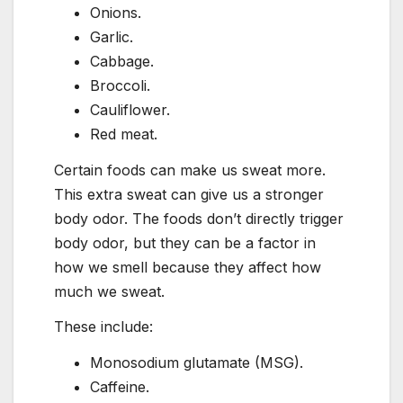
Onions.
Garlic.
Cabbage.
Broccoli.
Cauliflower.
Red meat.
Certain foods can make us sweat more.
This extra sweat can give us a stronger
body odor. The foods don’t directly trigger
body odor, but they can be a factor in
how we smell because they affect how
much we sweat.
These include:
Monosodium glutamate (MSG).
Caffeine.