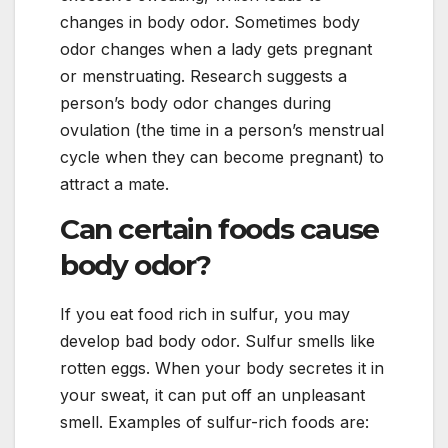
changes in body odor. Sometimes body
odor changes when a lady gets pregnant
or menstruating. Research suggests a
person’s body odor changes during
ovulation (the time in a person’s menstrual
cycle when they can become pregnant) to
attract a mate.
Can certain foods cause
body odor?
If you eat food rich in sulfur, you may
develop bad body odor. Sulfur smells like
rotten eggs. When your body secretes it in
your sweat, it can put off an unpleasant
smell. Examples of sulfur-rich foods are: