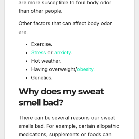
are more susceptible to foul body odor
than other people.
Other factors that can affect body odor
are:
Exercise.
Stress
or
anxiety
.
Hot weather.
Having overweight/
obesity
.
Genetics.
Why does my sweat
smell bad?
There can be several reasons our sweat
smells bad. For example, certain allopathic
medications, supplements or foods can