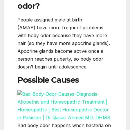
odor?
People assigned male at birth
(AMAB) have more frequent problems
with body odor because they have more
hair (so they have more apocrine glands).
Apocrine glands become active once a
person reaches puberty, so body odor
doesn’t begin until adolescence.
Possible Causes
Bad body odor happens when bacteria on