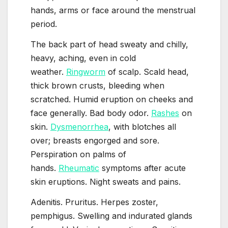
hands, arms or face around the menstrual
period.
The back part of head sweaty and chilly,
heavy, aching, even in cold
weather.
Ringworm
of scalp. Scald head,
thick brown crusts, bleeding when
scratched. Humid eruption on cheeks and
face generally. Bad body odor.
Rashes
on
skin.
Dysmenorrhea
, with blotches all
over; breasts engorged and sore.
Perspiration on palms of
hands.
Rheumatic
symptoms after acute
skin eruptions. Night sweats and pains.
Adenitis. Pruritus. Herpes zoster,
pemphigus. Swelling and indurated glands