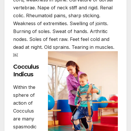
vertebrae. Nape of neck stiff and rigid. Renal
colic. Rheumatoid pains, sharp sticking.
Weakness of extremities. Swelling of joints.
Burning of soles. Sweat of hands. Arthritic
nodes. Soles of feet raw. Feet feel cold and
dead at night. Old sprains. Tearing in muscles.
￼
Cocculus
Indicus
Within the
sphere of
action of
Cocculus
are many
spasmodic