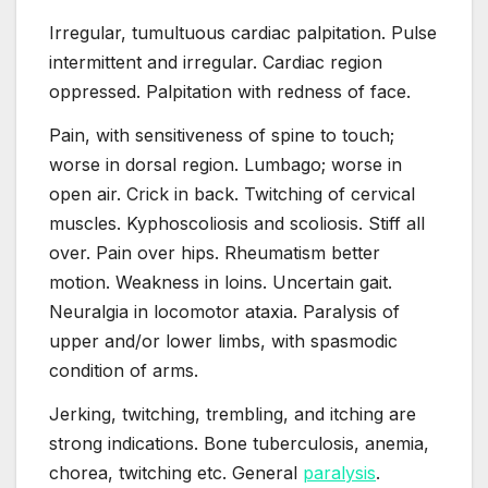
Irregular, tumultuous cardiac palpitation. Pulse
intermittent and irregular. Cardiac region
oppressed. Palpitation with redness of face.
Pain, with sensitiveness of spine to touch;
worse in dorsal region. Lumbago; worse in
open air. Crick in back. Twitching of cervical
muscles. Kyphoscoliosis and scoliosis. Stiff all
over. Pain over hips. Rheumatism better
motion. Weakness in loins. Uncertain gait.
Neuralgia in locomotor ataxia. Paralysis of
upper and/or lower limbs, with spasmodic
condition of arms.
Jerking, twitching, trembling, and itching are
strong indications. Bone tuberculosis, anemia,
chorea, twitching etc. General
paralysis
.