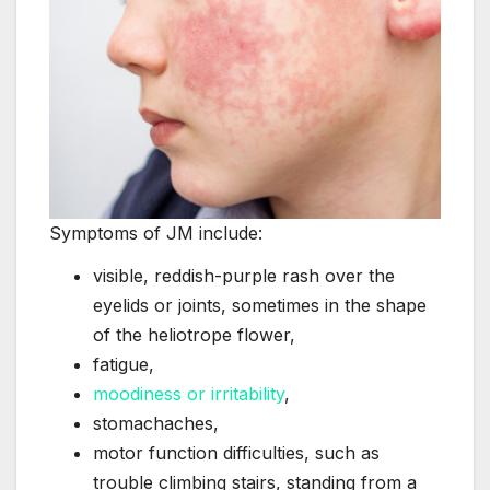
Symptoms of JM include:
visible, reddish-purple rash over the
eyelids or joints, sometimes in the shape
of the heliotrope flower,
fatigue,
moodiness or irritability
,
stomachaches,
motor function difficulties, such as
trouble climbing stairs, standing from a