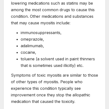
lowering medications such as statins may be
among the most common drugs to cause this
condition. Other medications and substances
that may cause myositis include:
immunosuppressants,
omeprazole,
adalimumab,
cocaine,
toluene (a solvent used in paint thinners
that is sometimes used illicitly) etc.
Symptoms of toxic myositis are similar to those
of other types of myositis. People who
experience this condition typically see
improvement once they stop the allopathic
medication that caused the toxicity.