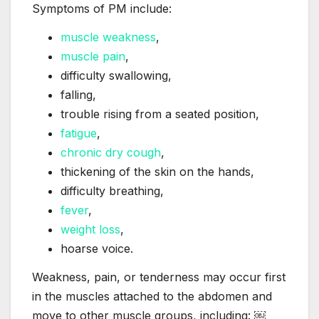
Symptoms of PM include:
muscle weakness
,
muscle pain
,
difficulty swallowing,
falling,
trouble rising from a seated position,
fatigue
,
chronic dry cough
,
thickening of the skin on the hands,
difficulty breathing,
fever
,
weight loss
,
hoarse voice.
Weakness, pain, or tenderness may occur first
in the muscles attached to the abdomen and
move to other muscle groups, including: ￼