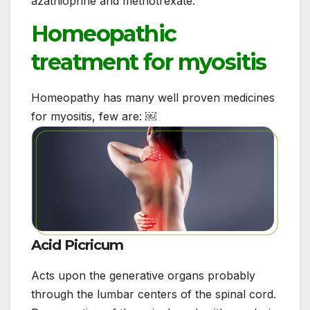
azathioprine and methotrexate.
Homeopathic
treatment for myositis
Homeopathy has many well proven medicines
for myositis, few are: ￼
Acid Picricum
Acts upon the generative organs probably
through the lumbar centers of the spinal cord.