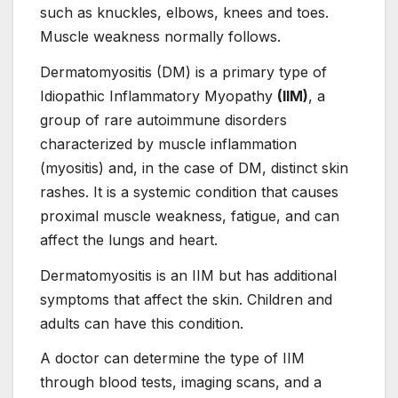
such as knuckles, elbows, knees and toes.
Muscle weakness normally follows.
Dermatomyositis (DM) is a primary type of
Idiopathic Inflammatory Myopathy
(IIM)
, a
group of rare autoimmune disorders
characterized by muscle inflammation
(myositis) and, in the case of DM, distinct skin
rashes. It is a systemic condition that causes
proximal muscle weakness, fatigue, and can
affect the lungs and heart.
Dermatomyositis is an IIM but has additional
symptoms that affect the skin. Children and
adults can have this condition.
A doctor can determine the type of IIM
through blood tests, imaging scans, and a