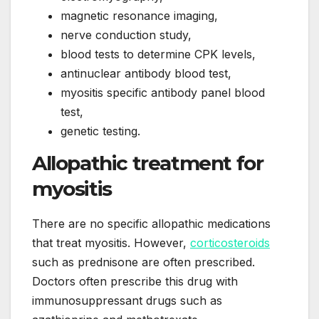
magnetic resonance imaging,
nerve conduction study,
blood tests to determine CPK levels,
antinuclear antibody blood test,
myositis specific antibody panel blood
test,
genetic testing.
Allopathic treatment for
myositis
There are no specific allopathic medications
that treat myositis. However,
corticosteroids
such as prednisone are often prescribed.
Doctors often prescribe this drug with
immunosuppressant drugs such as