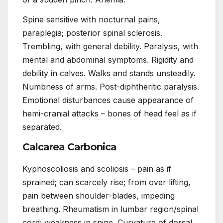
Spine sensitive with nocturnal pains,
paraplegia; posterior spinal sclerosis.
Trembling, with general debility. Paralysis, with
mental and abdominal symptoms. Rigidity and
debility in calves. Walks and stands unsteadily.
Numbness of arms. Post-diphtheritic paralysis.
Emotional disturbances cause appearance of
hemi-cranial attacks – bones of head feel as if
separated.
Calcarea Carbonica
Kyphoscoliosis and scoliosis – pain as if
sprained; can scarcely rise; from over lifting,
pain between shoulder-blades, impeding
breathing. Rheumatism in lumbar region/spinal
cord; weakness in spine. Curvature of dorsal