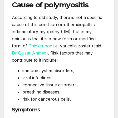
Cause of polymyositis
According to old study, there is not a specific
cause of this condition or other idiopathic
inflammatory myopathy (IIM); but in my
opinion is that it is a new form or modified
form of
Chickenpox
i.e. varicella zoster (said
Dr Qaisar Ahmed
). Risk factors that may
contribute to it include:
immune system disorders,
viral infections,
connective tissue disorders,
breathing diseases,
risk for cancerous cells.
Symptoms