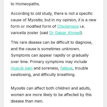
to Homeopaths.
According to old study, there is not a specific
cause of Myositis; but in my opinion, it is a new
form or modified form of
Chickenpox
i.e.
varicella zoster (said
Dr Qaisar Ahmed
).
This rare disease can be difficult to diagnose,
and the cause is sometimes unknown.
Symptoms can appear rapidly or gradually
over time. Primary symptoms may include
muscle pain
and soreness,
fatigue
, trouble
swallowing, and difficulty breathing.
Myositis can affect both children and adults,
women are more likely to be affected by this
disease than men.