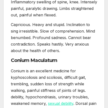
Inflammatory swelling of spine, knee. Intensely
painful, paralytic drawing. Limbs straightened
out, painful when flexed.
Capricious. Heavy and stupid. Inclination to
sing irresistible. Slow of comprehension. Mind
benumbed. Profound sadness. Cannot bear
contradiction. Speaks hastily. Very anxious
about the health of others.
Conium Maculatum
Conium is an excellent medicine for
kyphoscoliosis and scoliosis, difficult gait,
trembling, sudden loss of strength while
walking, painful stiffness of joints of legs.
debility, hypochondriasis, urinary troubles,
weakened memory,
sexual debility
. Dorsal pain