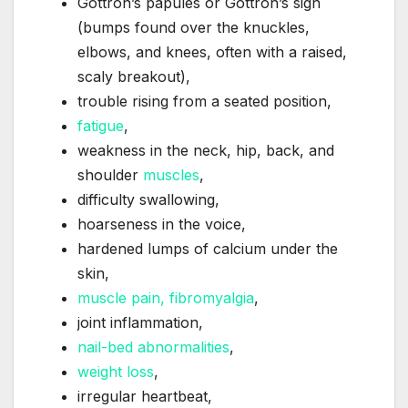
Gottron’s papules or Gottron’s sign
(bumps found over the knuckles,
elbows, and knees, often with a raised,
scaly breakout),
trouble rising from a seated position,
fatigue
,
weakness in the neck, hip, back, and
shoulder
muscles
,
difficulty swallowing,
hoarseness in the voice,
hardened lumps of calcium under the
skin,
muscle pain, fibromyalgia
,
joint inflammation,
nail-bed abnormalities
,
weight loss
,
irregular heartbeat,