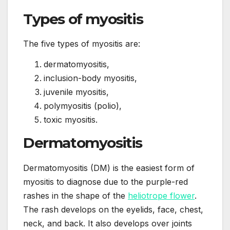
Types of myositis
The five types of myositis are:
dermatomyositis,
inclusion-body myositis,
juvenile myositis,
polymyositis (polio),
toxic myositis.
Dermatomyositis
Dermatomyositis (DM) is the easiest form of
myositis to diagnose due to the purple-red
rashes in the shape of the
heliotrope flower
.
The rash develops on the eyelids, face, chest,
neck, and back. It also develops over joints