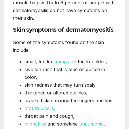
muscle biopsy. Up to 6 percent of people with
dermatomyositis do not have symptoms on
their skin.
Skin symptoms of dermatomyositis
Some of the symptoms found on the skin
include:
small, tender
bumps
on the knuckles,
swollen rash that is blue or purple in
color,
skin redness that may turn scaly,
thickened or altered cuticles,
cracked skin around the fingers and lips
Mouth ulcers,
throat pain and cough,
bronchitis
and sometime
pneumonia
.