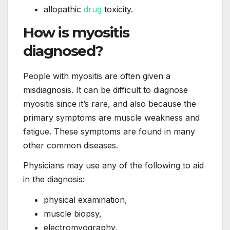
allopathic
drug
toxicity.
How is myositis
diagnosed?
People with myositis are often given a
misdiagnosis. It can be difficult to diagnose
myositis since it’s rare, and also because the
primary symptoms are muscle weakness and
fatigue. These symptoms are found in many
other common diseases.
Physicians may use any of the following to aid
in the diagnosis:
physical examination,
muscle biopsy,
electromyography,