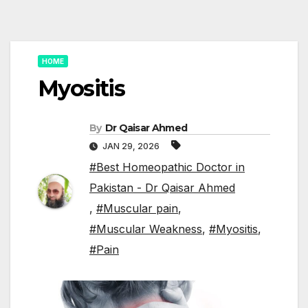
HOME
Myositis
By
Dr Qaisar Ahmed
JAN 29, 2026
#Best Homeopathic Doctor in
Pakistan - Dr Qaisar Ahmed
,
#Muscular pain
,
#Muscular Weakness
,
#Myositis
,
#Pain