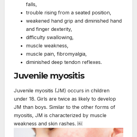
falls,
trouble rising from a seated position,
weakened hand grip and diminished hand
and finger dexterity,
difficulty swallowing,
muscle weakness,
muscle pain, fibromyalgia,
diminished deep tendon reflexes.
Juvenile myositis
Juvenile myositis (JM) occurs in children
under 18. Girls are twice as likely to develop
JM than boys. Similar to the other forms of
myositis, JM is characterized by muscle
weakness and skin rashes. ￼