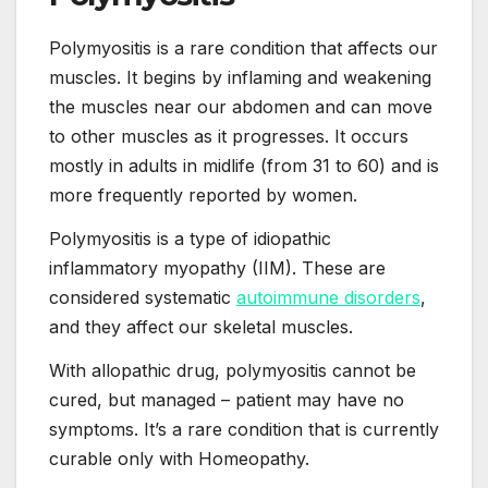
Polymyositis is a rare condition that affects our
muscles. It begins by inflaming and weakening
the muscles near our abdomen and can move
to other muscles as it progresses. It occurs
mostly in adults in midlife (from 31 to 60) and is
more frequently reported by women.
Polymyositis is a type of idiopathic
inflammatory myopathy (IIM). These are
considered systematic
autoimmune disorders
,
and they affect our skeletal muscles.
With allopathic drug, polymyositis cannot be
cured, but managed – patient may have no
symptoms. It’s a rare condition that is currently
curable only with Homeopathy.