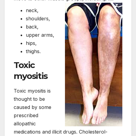
neck,
shoulders,
back,
upper arms,
hips,
thighs.
Toxic
myositis
Toxic myositis is
thought to be
caused by some
prescribed
allopathic
medications and illicit drugs. Cholesterol-