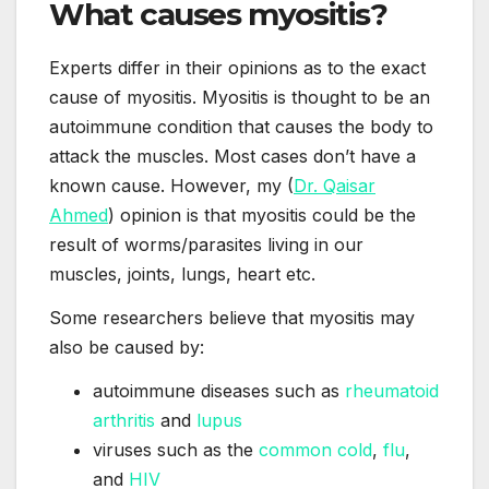
What causes myositis?
Experts differ in their opinions as to the exact
cause of myositis. Myositis is thought to be an
autoimmune condition that causes the body to
attack the muscles. Most cases don’t have a
known cause. However, my (
Dr. Qaisar
Ahmed
) opinion is that myositis could be the
result of worms/parasites living in our
muscles, joints, lungs, heart etc.
Some researchers believe that myositis may
also be caused by:
autoimmune diseases such as
rheumatoid
arthritis
and
lupus
viruses such as the
common cold
,
flu
,
and
HIV