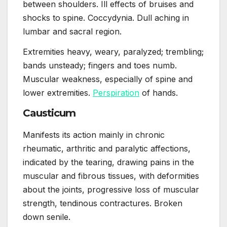
between shoulders. Ill effects of bruises and
shocks to spine. Coccydynia. Dull aching in
lumbar and sacral region.
Extremities heavy, weary, paralyzed; trembling;
bands unsteady; fingers and toes numb.
Muscular weakness, especially of spine and
lower extremities.
Perspiration
of hands.
Causticum
Manifests its action mainly in chronic
rheumatic, arthritic and paralytic affections,
indicated by the tearing, drawing pains in the
muscular and fibrous tissues, with deformities
about the joints, progressive loss of muscular
strength, tendinous contractures. Broken
down senile.