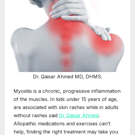
Dr. Qaisar Ahmed MD, DHMS.
Myositis is a chronic, progressive inflammation
of the muscles. In kids under 15 years of age,
are associated with skin rashes while in adults
without rashes said
Dr Qaisar Ahmed
.
Allopathic medications and exercises can’t
help, finding the right treatment may take you