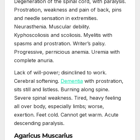
Degeneration of the spinal cord, with paralysis.
Prostration, weakness and pain of back, pins
and needle sensation in extremities.
Neurasthenia. Muscular debility.
Kyphoscoliosis and scoliosis. Myelitis with
spasms and prostration. Writer’s palsy.
Progressive, pernicious anemia. Uremia with
complete anuria.
Lack of will-power; disinclined to work.
Cerebral softening.
Dementia
with prostration,
sits still and listless. Burning along spine.
Severe spinal weakness. Tired, heavy feeling
all over body, especially limbs; worse,
exertion. Feet cold. Cannot get warm. Acute
descending paralysis.
Agaricus Muscarius