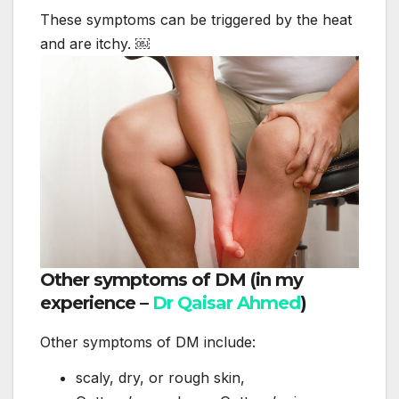
These symptoms can be triggered by the heat
and are itchy. ￼
Other symptoms of DM (in my
experience –
Dr Qaisar Ahmed
)
Other symptoms of DM include:
scaly, dry, or rough skin,