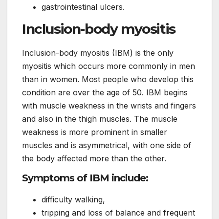
gastrointestinal ulcers.
Inclusion-body myositis
Inclusion-body myositis (IBM) is the only
myositis which occurs more commonly in men
than in women. Most people who develop this
condition are over the age of 50. IBM begins
with muscle weakness in the wrists and fingers
and also in the thigh muscles. The muscle
weakness is more prominent in smaller
muscles and is asymmetrical, with one side of
the body affected more than the other.
Symptoms of IBM include:
difficulty walking,
tripping and loss of balance and frequent