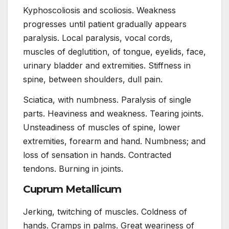
Kyphoscoliosis and scoliosis. Weakness
progresses until patient gradually appears
paralysis. Local paralysis, vocal cords,
muscles of deglutition, of tongue, eyelids, face,
urinary bladder and extremities. Stiffness in
spine, between shoulders, dull pain.
Sciatica, with numbness. Paralysis of single
parts. Heaviness and weakness. Tearing joints.
Unsteadiness of muscles of spine, lower
extremities, forearm and hand. Numbness; and
loss of sensation in hands. Contracted
tendons. Burning in joints.
Cuprum Metallicum
Jerking, twitching of muscles. Coldness of
hands. Cramps in palms. Great weariness of