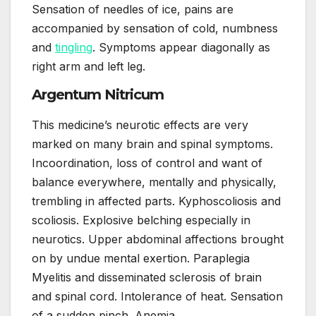
Sensation of needles of ice, pains are
accompanied by sensation of cold, numbness
and
tingling
. Symptoms appear diagonally as
right arm and left leg.
Argentum Nitricum
This medicine’s neurotic effects are very
marked on many brain and spinal symptoms.
Incoordination, loss of control and want of
balance everywhere, mentally and physically,
trembling in affected parts. Kyphoscoliosis and
scoliosis. Explosive belching especially in
neurotics. Upper abdominal affections brought
on by undue mental exertion. Paraplegia
Myelitis and disseminated sclerosis of brain
and spinal cord. Intolerance of heat. Sensation
of a sudden pinch. Anemia.