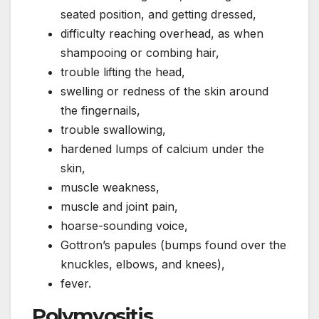
seated position, and getting dressed,
difficulty reaching overhead, as when
shampooing or combing hair,
trouble lifting the head,
swelling or redness of the skin around
the fingernails,
trouble swallowing,
hardened lumps of calcium under the
skin,
muscle weakness,
muscle and joint pain,
hoarse-sounding voice,
Gottron’s papules (bumps found over the
knuckles, elbows, and knees),
fever.
Polymyositis