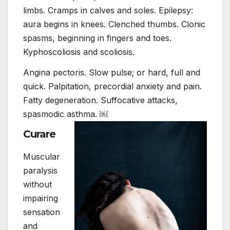
limbs. Cramps in calves and soles. Epilepsy:
aura begins in knees. Clenched thumbs. Clonic
spasms, beginning in fingers and toes.
Kyphoscoliosis and scoliosis.
Angina pectoris. Slow pulse; or hard, full and
quick. Palpitation, precordial anxiety and pain.
Fatty degeneration. Suffocative attacks,
spasmodic asthma. ￼
Curare
Muscular
paralysis
without
impairing
sensation
and