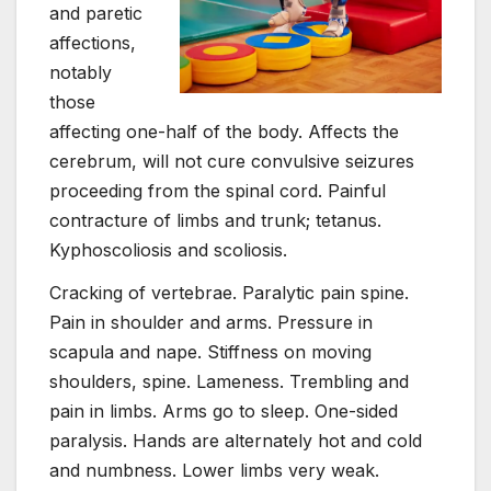
and paretic
affections,
notably
those
affecting one-half of the body. Affects the
cerebrum, will not cure convulsive seizures
proceeding from the spinal cord. Painful
contracture of limbs and trunk; tetanus.
Kyphoscoliosis and scoliosis.
Cracking of vertebrae. Paralytic pain spine.
Pain in shoulder and arms. Pressure in
scapula and nape. Stiffness on moving
shoulders, spine. Lameness. Trembling and
pain in limbs. Arms go to sleep. One-sided
paralysis. Hands are alternately hot and cold
and numbness. Lower limbs very weak.