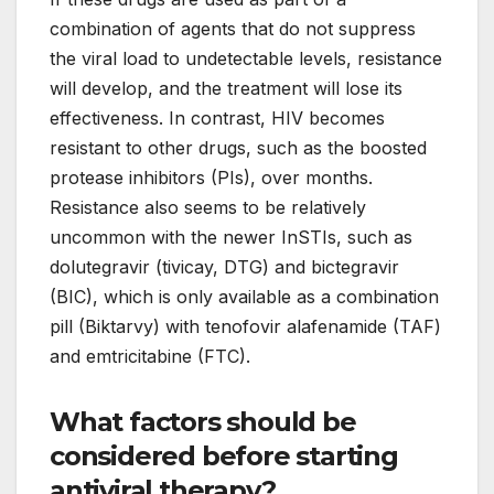
combination of agents that do not suppress
the viral load to undetectable levels, resistance
will develop, and the treatment will lose its
effectiveness. In contrast, HIV becomes
resistant to other drugs, such as the boosted
protease inhibitors (PIs), over months.
Resistance also seems to be relatively
uncommon with the newer InSTIs, such as
dolutegravir (tivicay, DTG) and bictegravir
(BIC), which is only available as a combination
pill (Biktarvy) with tenofovir alafenamide (TAF)
and emtricitabine (FTC).
What factors should be
considered before starting
antiviral therapy?