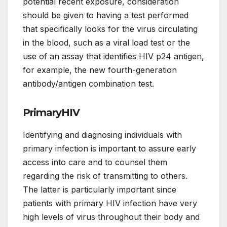
potential recent exposure, consideration
should be given to having a test performed
that specifically looks for the virus circulating
in the blood, such as a viral load test or the
use of an assay that identifies HIV p24 antigen,
for example, the new fourth-generation
antibody/antigen combination test.
PrimaryHIV
Identifying and diagnosing individuals with
primary infection is important to assure early
access into care and to counsel them
regarding the risk of transmitting to others.
The latter is particularly important since
patients with primary HIV infection have very
high levels of virus throughout their body and