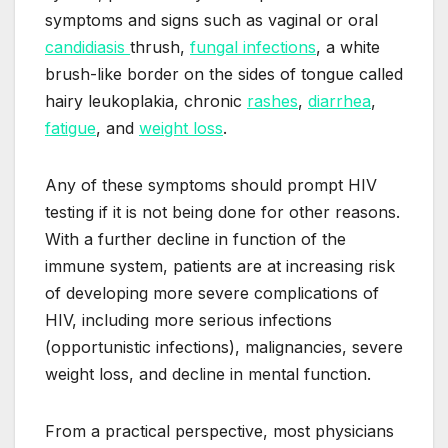
symptoms and signs such as vaginal or oral
candidiasis
thrush,
fungal infections
, a white
brush-like border on the sides of tongue called
hairy leukoplakia, chronic
rashes
,
diarrhea
,
fatigue
, and
weight loss
.
Any of these symptoms should prompt HIV
testing if it is not being done for other reasons.
With a further decline in function of the
immune system, patients are at increasing risk
of developing more severe complications of
HIV, including more serious infections
(opportunistic infections), malignancies, severe
weight loss, and decline in mental function.
From a practical perspective, most physicians