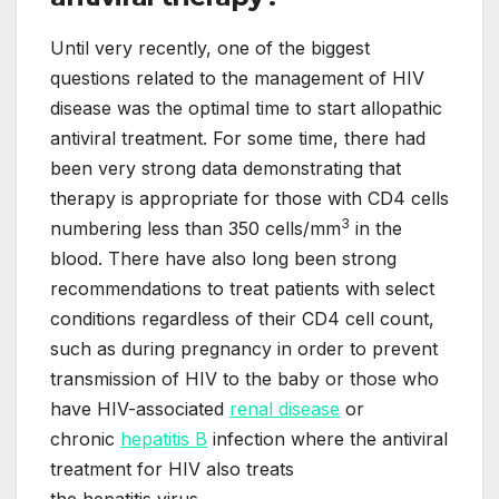
Until very recently, one of the biggest
questions related to the management of HIV
disease was the optimal time to start allopathic
antiviral treatment. For some time, there had
been very strong data demonstrating that
therapy is appropriate for those with CD4 cells
3
numbering less than 350 cells/mm
in the
blood. There have also long been strong
recommendations to treat patients with select
conditions regardless of their CD4 cell count,
such as during pregnancy in order to prevent
transmission of HIV to the baby or those who
have HIV-associated
renal disease
or
chronic
hepatitis B
infection where the antiviral
treatment for HIV also treats