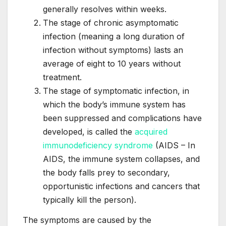
generally resolves within weeks.
The stage of chronic asymptomatic
infection (meaning a long duration of
infection without symptoms) lasts an
average of eight to 10 years without
treatment.
The stage of symptomatic infection, in
which the body’s immune system has
been suppressed and complications have
developed, is called the
acquired
immunodeficiency syndrome
(AIDS – In
AIDS, the immune system collapses, and
the body falls prey to secondary,
opportunistic infections and cancers that
typically kill the person).
The symptoms are caused by the