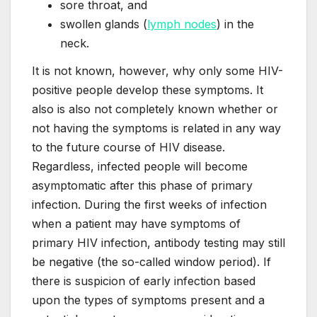
sore throat, and
swollen glands (
lymph nodes
) in the
neck.
It is not known, however, why only some HIV-
positive people develop these symptoms. It
also is also not completely known whether or
not having the symptoms is related in any way
to the future course of HIV disease.
Regardless, infected people will become
asymptomatic after this phase of primary
infection. During the first weeks of infection
when a patient may have symptoms of
primary HIV infection, antibody testing may still
be negative (the so-called window period). If
there is suspicion of early infection based
upon the types of symptoms present and a