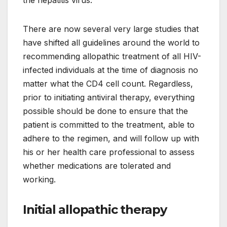
the hepatitis virus.
There are now several very large studies that
have shifted all guidelines around the world to
recommending allopathic treatment of all HIV-
infected individuals at the time of diagnosis no
matter what the CD4 cell count. Regardless,
prior to initiating antiviral therapy, everything
possible should be done to ensure that the
patient is committed to the treatment, able to
adhere to the regimen, and will follow up with
his or her health care professional to assess
whether medications are tolerated and
working.
Initial allopathic therapy