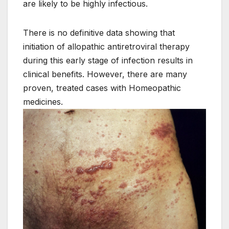
are likely to be highly infectious.
There is no definitive data showing that
initiation of allopathic antiretroviral therapy
during this early stage of infection results in
clinical benefits. However, there are many
proven, treated cases with Homeopathic
medicines.