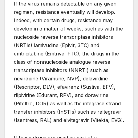
If the virus remains detectable on any given
regimen, resistance eventually will develop.
Indeed, with certain drugs, resistance may
develop in a matter of weeks, such as with the
nucleoside reverse transcriptase inhibitors
(NRTIs) lamivudine (Epivir, 3TC) and
emtricitabine (Emtriva, FTC), the drugs in the
class of nonnucleoside analogue reverse
transcriptase inhibitors (NNRTI) such as
nevirapine (Viramune, NVP), delavirdine
(Rescriptor, DLV), efavirenz (Sustiva, EFV),
rilpivirine (Edurant, RPV), and doravirine
(Pifeltro, DOR) as well as the integrase strand
transfer inhibitors (InSTIs) such as raltegravir
(Isentress, RAL) and elvitegravir (Vitekta, EVG).
If these drugs are used as part of a