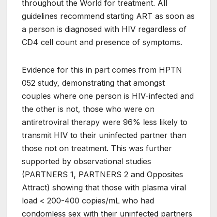
throughout the World for treatment. All
guidelines recommend starting ART as soon as
a person is diagnosed with HIV regardless of
CD4 cell count and presence of symptoms.
Evidence for this in part comes from HPTN
052 study, demonstrating that amongst
couples where one person is HIV-infected and
the other is not, those who were on
antiretroviral therapy were 96% less likely to
transmit HIV to their uninfected partner than
those not on treatment. This was further
supported by observational studies
(PARTNERS 1, PARTNERS 2 and Opposites
Attract) showing that those with plasma viral
load < 200-400 copies/mL who had
condomless sex with their uninfected partners