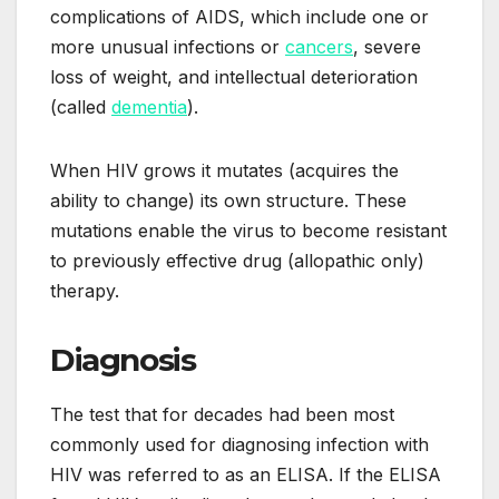
complications of AIDS, which include one or
more unusual infections or
cancers
, severe
loss of weight, and intellectual deterioration
(called
dementia
).
When HIV grows it mutates (acquires the
ability to change) its own structure. These
mutations enable the virus to become resistant
to previously effective drug (allopathic only)
therapy.
Diagnosis
The test that for decades had been most
commonly used for diagnosing infection with
HIV was referred to as an ELISA. If the ELISA