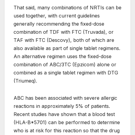
That said, many combinations of NRTIs can be
used together, with current guidelines
generally recommending the fixed-dose
combination of TDF with FTC (Truvada), or
TAF with FTC (Descovy), both of which are
also available as part of single tablet regimens.
An alternative regimen uses the fixed-dose
combination of ABC/3TC (Epzicom) alone or
combined as a single tablet regimen with DTG
(Triumeq).
ABC has been associated with severe allergic
reactions in approximately 5% of patients.
Recent studies have shown that a blood test
(HLA-B*5701) can be performed to determine
who is at risk for this reaction so that the drug