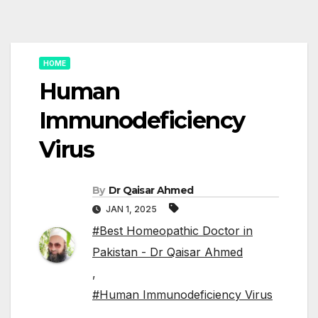
HOME
Human
Immunodeficiency
Virus
By
Dr Qaisar Ahmed
JAN 1, 2025
#Best Homeopathic Doctor in
Pakistan - Dr Qaisar Ahmed
,
#Human Immunodeficiency Virus