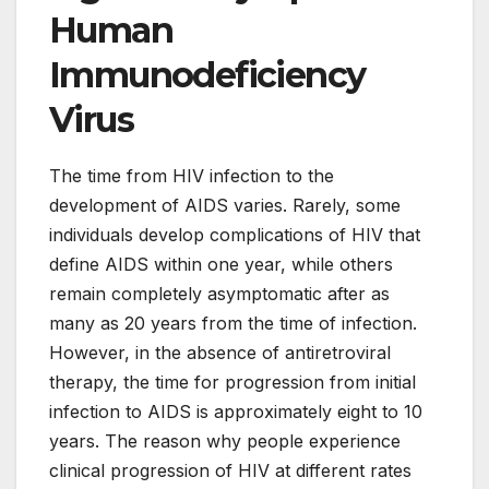
Human
Immunodeficiency
Virus
The time from HIV infection to the
development of AIDS varies. Rarely, some
individuals develop complications of HIV that
define AIDS within one year, while others
remain completely asymptomatic after as
many as 20 years from the time of infection.
However, in the absence of antiretroviral
therapy, the time for progression from initial
infection to AIDS is approximately eight to 10
years. The reason why people experience
clinical progression of HIV at different rates