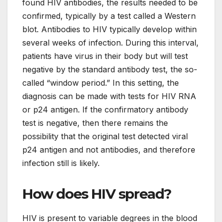
found HIV antibodies, the results needed to be
confirmed, typically by a test called a Western
blot. Antibodies to HIV typically develop within
several weeks of infection. During this interval,
patients have virus in their body but will test
negative by the standard antibody test, the so-
called “window period.” In this setting, the
diagnosis can be made with tests for HIV RNA
or p24 antigen. If the confirmatory antibody
test is negative, then there remains the
possibility that the original test detected viral
p24 antigen and not antibodies, and therefore
infection still is likely.
How does HIV spread?
HIV is present to variable degrees in the blood