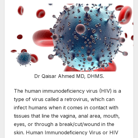
Dr Qaisar Ahmed MD, DHMS.
The human immunodeficiency virus (HIV) is a
type of virus called a retrovirus, which can
infect humans when it comes in contact with
tissues that line the vagina, anal area, mouth,
eyes, or through a break/cut/wound in the
skin. Human Immunodeficiency Virus or HIV