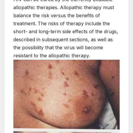
allopathic therapies. Allopathic therapy must
balance the risk versus the benefits of
treatment. The risks of therapy include the
short- and long-term side effects of the drugs,
described in subsequent sections, as well as
the possibility that the virus will become
resistant to the allopathic therapy.