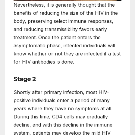
Nevertheless, it is generally thought that the
benefits of reducing the size of the HIV in the
body, preserving select immune responses,
and reducing transmissibility favors early
treatment. Once the patient enters the
asymptomatic phase, infected individuals will
know whether or not they are infected if a test
for HIV antibodies is done.
Stage 2
Shortly after primary infection, most HIV-
positive individuals enter a period of many
years where they have no symptoms at all.
During this time, CD4 cells may gradually
decline, and with this decline in the immune
system, patients may develop the mild HIV