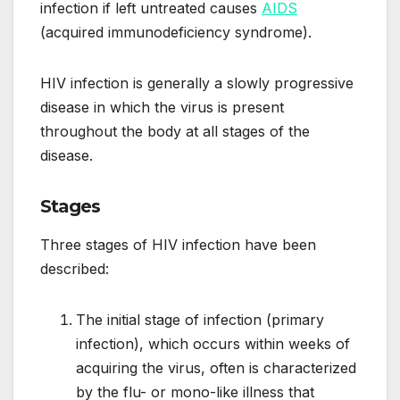
infection if left untreated causes
AIDS
(acquired immunodeficiency syndrome).
HIV infection is generally a slowly progressive
disease in which the virus is present
throughout the body at all stages of the
disease.
Stages
Three stages of HIV infection have been
described:
The initial stage of infection (primary
infection), which occurs within weeks of
acquiring the virus, often is characterized
by the flu- or mono-like illness that