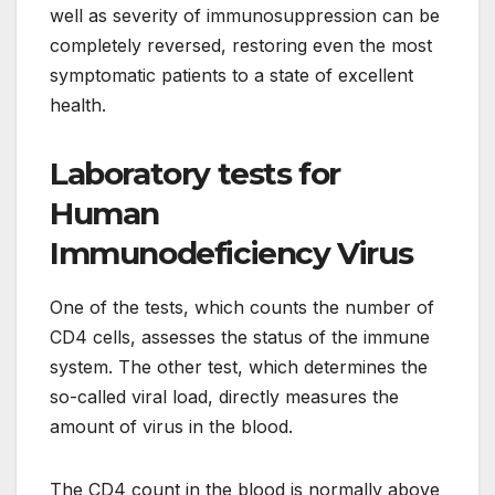
well as severity of immunosuppression can be
completely reversed, restoring even the most
symptomatic patients to a state of excellent
health.
Laboratory tests for
Human
Immunodeficiency Virus
One of the tests, which counts the number of
CD4 cells, assesses the status of the immune
system. The other test, which determines the
so-called viral load, directly measures the
amount of virus in the blood.
The CD4 count in the blood is normally above