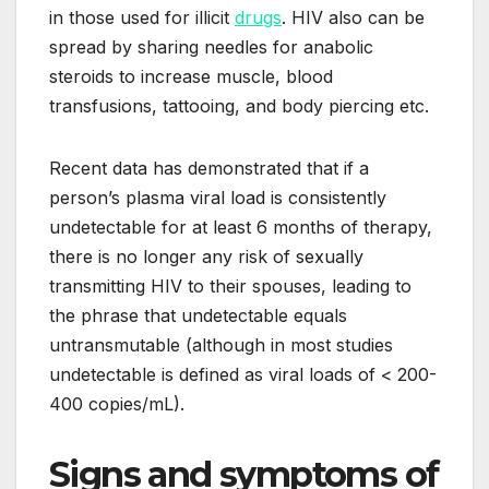
in those used for illicit
drugs
. HIV also can be
spread by sharing needles for anabolic
steroids to increase muscle, blood
transfusions, tattooing, and body piercing etc.
Recent data has demonstrated that if a
person’s plasma viral load is consistently
undetectable for at least 6 months of therapy,
there is no longer any risk of sexually
transmitting HIV to their spouses, leading to
the phrase that undetectable equals
untransmutable (although in most studies
undetectable is defined as viral loads of < 200-
400 copies/mL).
Signs and symptoms of