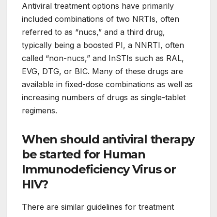
Antiviral treatment options have primarily
included combinations of two NRTIs, often
referred to as “nucs,” and a third drug,
typically being a boosted PI, a NNRTI, often
called “non-nucs,” and InSTIs such as RAL,
EVG, DTG, or BIC. Many of these drugs are
available in fixed-dose combinations as well as
increasing numbers of drugs as single-tablet
regimens.
When should antiviral therapy
be started for Human
Immunodeficiency Virus or
HIV?
There are similar guidelines for treatment