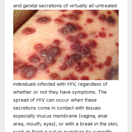
and genital secretions of virtually all untreated
individuals infected with HIV, regardless of
whether or not they have symptoms. The
spread of HIV can occur when these
secretions come in contact with tissues
especially mucus membrane (vagina, anal
area, mouth, eyes), or with a break in the skin,
such as from a cut or puncture by a needle.