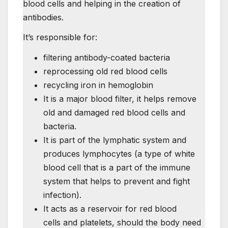
blood cells and helping in the creation of
antibodies.
It’s responsible for:
filtering antibody-coated bacteria
reprocessing old red blood cells
recycling iron in hemoglobin
It is a major blood filter, it helps remove
old and damaged red blood cells and
bacteria.
It is part of the lymphatic system and
produces lymphocytes (a type of white
blood cell that is a part of the immune
system that helps to prevent and fight
infection).
It acts as a reservoir for red blood
cells and platelets, should the body need