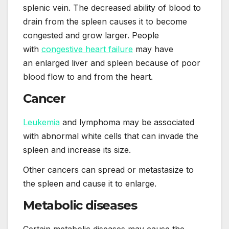
splenic vein. The decreased ability of blood to
drain from the spleen causes it to become
congested and grow larger. People
with
congestive heart failure
may have
an enlarged liver and spleen because of poor
blood flow to and from the heart.
Cancer
Leukemia
and lymphoma may be associated
with abnormal white cells that can invade the
spleen and increase its size.
Other cancers can spread or metastasize to
the spleen and cause it to enlarge.
Metabolic diseases