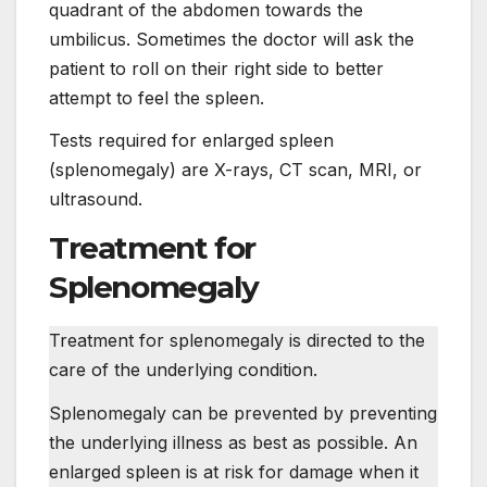
quadrant of the abdomen towards the
umbilicus. Sometimes the doctor will ask the
patient to roll on their right side to better
attempt to feel the spleen.
Tests required for enlarged spleen
(splenomegaly) are X-rays, CT scan, MRI, or
ultrasound.
Treatment for
Splenomegaly
Treatment for splenomegaly is directed to the
care of the underlying condition.
Splenomegaly can be prevented by preventing
the underlying illness as best as possible. An
enlarged spleen is at risk for damage when it