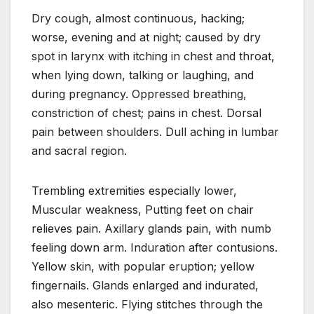
Dry cough, almost continuous, hacking;
worse, evening and at night; caused by dry
spot in larynx with itching in chest and throat,
when lying down, talking or laughing, and
during pregnancy. Oppressed breathing,
constriction of chest; pains in chest. Dorsal
pain between shoulders. Dull aching in lumbar
and sacral region.
Trembling extremities especially lower,
Muscular weakness, Putting feet on chair
relieves pain. Axillary glands pain, with numb
feeling down arm. Induration after contusions.
Yellow skin, with popular eruption; yellow
fingernails. Glands enlarged and indurated,
also mesenteric. Flying stitches through the