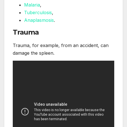
Malaria
,
Tuberculosis
,
Anaplasmosis
.
Trauma
Trauma, for example, from an accident, can
damage the spleen.