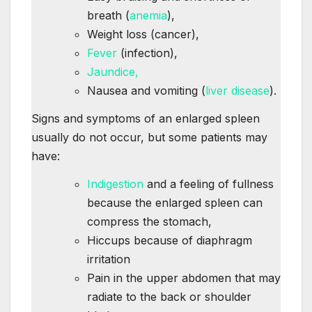
breath (
anemia
),
Weight loss (cancer),
Fever
(infection),
Jaundice,
Nausea and vomiting (
liver disease
).
Signs and symptoms of an enlarged spleen
usually do not occur, but some patients may
have:
Indigestion
and a feeling of fullness
because the enlarged spleen can
compress the stomach,
Hiccups because of diaphragm
irritation
Pain in the upper abdomen that may
radiate to the back or shoulder