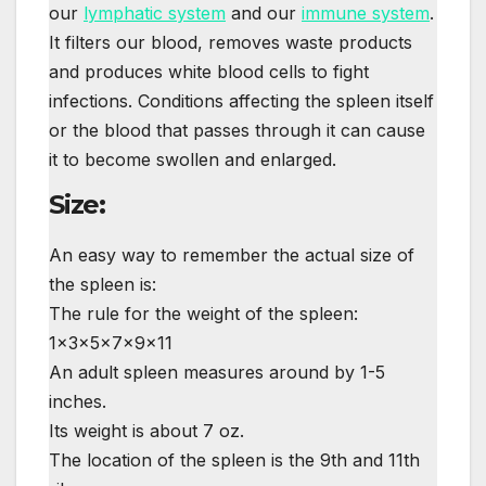
our
lymphatic system
and our
immune system
.
It filters our blood, removes waste products
and produces white blood cells to fight
infections. Conditions affecting the spleen itself
or the blood that passes through it can cause
it to become swollen and enlarged.
Size:
An easy way to remember the actual size of
the spleen is:
The rule for the weight of the spleen:
1×3×5×7×9×11
An adult spleen measures around by 1-5
inches.
Its weight is about 7 oz.
The location of the spleen is the 9th and 11th