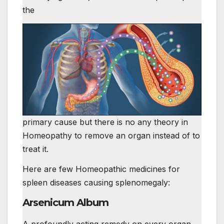
the
primary cause but there is no any theory in
Homeopathy to remove an organ instead of to
treat it.
Here are few Homeopathic medicines for
spleen diseases causing splenomegaly:
Arsenicum Album