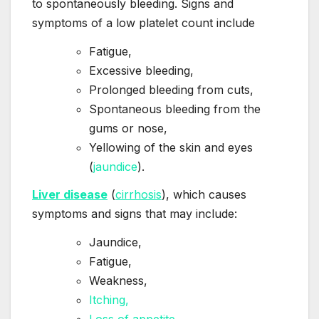
to spontaneously bleeding. Signs and
symptoms of a low platelet count include
Fatigue,
Excessive bleeding,
Prolonged bleeding from cuts,
Spontaneous bleeding from the
gums or nose,
Yellowing of the skin and eyes
(
jaundice
).
Liver disease
(
cirrhosis
), which causes
symptoms and signs that may include:
Jaundice,
Fatigue,
Weakness,
Itching,