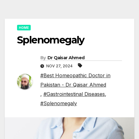
HOME
Splenomegaly
By
Dr Qaisar Ahmed
NOV 27, 2024
#Best Homeopathic Doctor in
Pakistan - Dr Qaisar Ahmed
,
#Gastrointestinal Diseases
,
#Splenomegaly