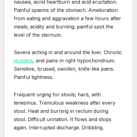
nausea, acrid heartburn and acid eructation.
Painful spasms of the stomach. Amelioration
from eating and aggravation a few hours after
meals; acidity and burning; painful spot the
level of the sternum.
Severe aching in and around the liver. Chronic
jaundice
, and pains in right hypochondrium.
Sensitive, bruised, swollen, knife-like pains.
Painful tightness.
Frequent urging for stools; hard, with
tenesmus. Tremulous weakness after every
stool. Heat and burning in rectum during
stool. Difficult urination. It flows and stops
again. Interrupted discharge. Dribbling.