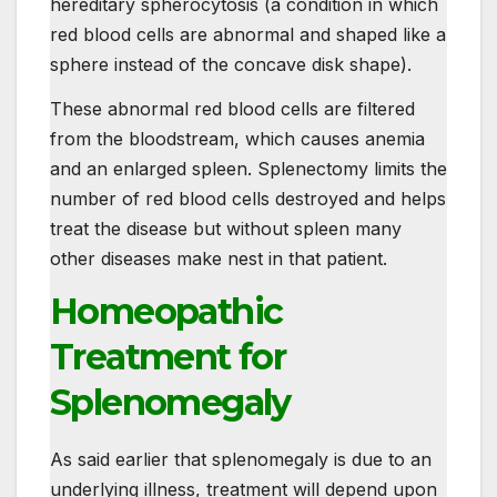
hereditary spherocytosis (a condition in which
red blood cells are abnormal and shaped like a
sphere instead of the concave disk shape).
These abnormal red blood cells are filtered
from the bloodstream, which causes anemia
and an enlarged spleen. Splenectomy limits the
number of red blood cells destroyed and helps
treat the disease but without spleen many
other diseases make nest in that patient.
Homeopathic
Treatment for
Splenomegaly
As said earlier that splenomegaly is due to an
underlying illness, treatment will depend upon