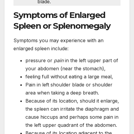
blade.
Symptoms of Enlarged
Spleen or Splenomegaly
Symptoms you may experience with an
enlarged spleen include:
pressure or
pain
in the left upper part of
your abdomen (near the stomach),
feeling full without eating a large meal,
Pain in left shoulder blade or shoulder
area when taking a deep breath.
Because of its location, should it enlarge,
the spleen can irritate the diaphragm and
cause hiccups and perhaps some pain in
the left upper quadrant of the abdomen.
Because of its location adjacent to the