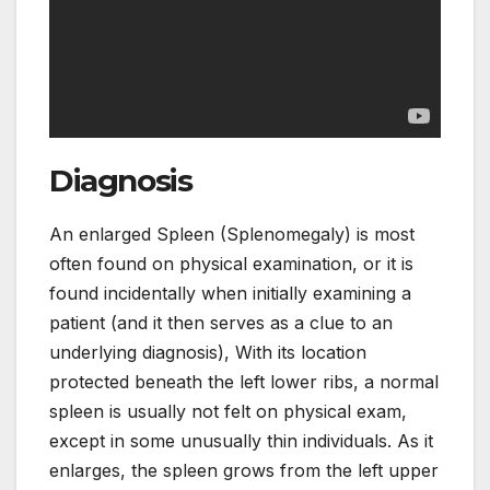
Diagnosis
An enlarged Spleen (Splenomegaly) is most
often found on physical examination, or it is
found incidentally when initially examining a
patient (and it then serves as a clue to an
underlying diagnosis), With its location
protected beneath the left lower ribs, a normal
spleen is usually not felt on physical exam,
except in some unusually thin individuals. As it
enlarges, the spleen grows from the left upper