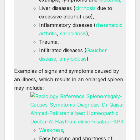
Liver diseases (
cirrhosis
due to
excessive alcohol use),
Inflammatory diseases (
rheumatoid
arthritis
,
sarcoidosis
),
Trauma,
Infiltrated diseases (
Gaucher
disease
,
amyloidosis
).
Examples of signs and symptoms caused by
an illness, which results in an enlarged spleen
may include:
Weakness
,
Easy bruising and shortness of