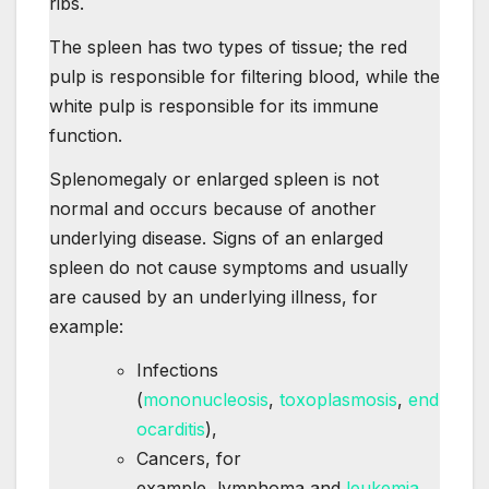
ribs.
The spleen has two types of tissue; the red
pulp is responsible for filtering blood, while the
white pulp is responsible for its immune
function.
Splenomegaly or enlarged spleen is not
normal and occurs because of another
underlying disease. Signs of an enlarged
spleen do not cause symptoms and usually
are caused by an underlying illness, for
example:
Infections
(
mononucleosis
,
toxoplasmosis
,
end
ocarditis
),
Cancers, for
example, lymphoma and
leukemia,