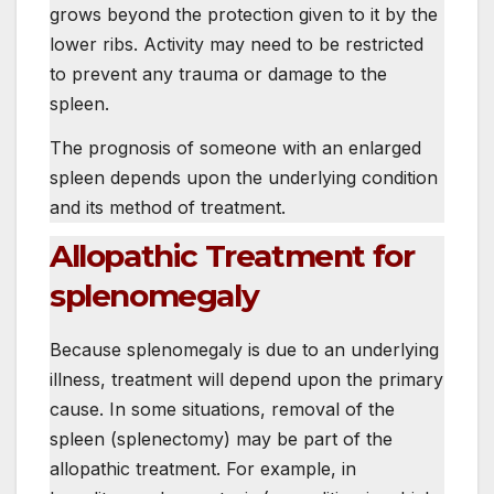
grows beyond the protection given to it by the
lower ribs. Activity may need to be restricted
to prevent any trauma or damage to the
spleen.
The prognosis of someone with an enlarged
spleen depends upon the underlying condition
and its method of treatment.
Allopathic Treatment for
splenomegaly
Because splenomegaly is due to an underlying
illness, treatment will depend upon the primary
cause. In some situations, removal of the
spleen (splenectomy) may be part of the
allopathic treatment. For example, in