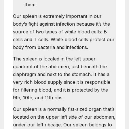
them.
Our spleen is extremely important in our
body’s fight against infection because it’s the
source of two types of white blood cells: B
cells and T cells. White blood cells protect our
body from bacteria and infections.
The spleen is located in the left upper
quadrant of the abdomen, just beneath the
diaphragm and next to the stomach. It has a
very rich blood supply since it is responsible
for filtering blood, and it is protected by the
9th, 10th, and 11th ribs.
Our spleen is a normally fist-sized organ that’s
located on the upper left side of our abdomen,
under our left ribcage. Our spleen belongs to