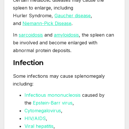
Certain metabolic diseases may cause the
spleen to enlarge, including
Hurler Syndrome,
Gaucher disease
,
and
Niemann-Pick Disease
.
In
sarcoidosis
and
amyloidosis
, the spleen can
be involved and become enlarged with
abnormal protein deposits.
Infection
Some infections may cause splenomegaly
including:
Infectious mononucleosis
caused by
the
Epstein-Barr virus
,
Cytomegalovirus
,
HIV/AIDS
,
Viral hepatitis
,