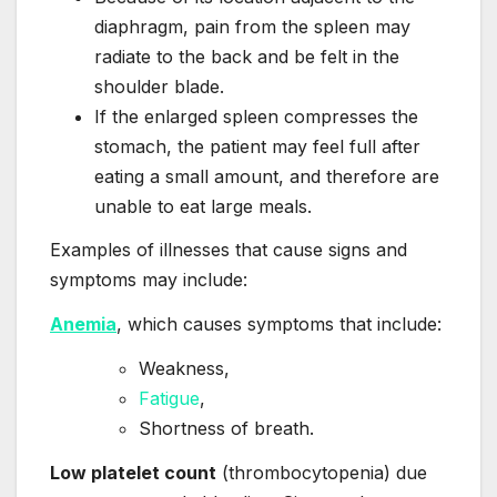
diaphragm, pain from the spleen may
radiate to the back and be felt in the
shoulder blade.
If the enlarged spleen compresses the
stomach, the patient may feel full after
eating a small amount, and therefore are
unable to eat large meals.
Examples of illnesses that cause signs and
symptoms may include:
Anemia
, which causes symptoms that include:
Weakness,
Fatigue
,
Shortness of breath.
Low platelet count
(thrombocytopenia) due