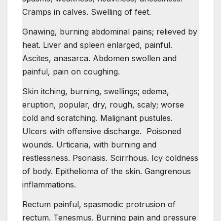
Cramps in calves. Swelling of feet.
Gnawing, burning abdominal pains; relieved by
heat. Liver and spleen enlarged, painful.
Ascites, anasarca. Abdomen swollen and
painful, pain on coughing.
Skin itching, burning, swellings; edema,
eruption, popular, dry, rough, scaly; worse
cold and scratching. Malignant pustules.
Ulcers with offensive discharge. Poisoned
wounds. Urticaria, with burning and
restlessness. Psoriasis. Scirrhous. Icy coldness
of body. Epithelioma of the skin. Gangrenous
inflammations.
Rectum painful, spasmodic protrusion of
rectum. Tenesmus. Burning pain and pressure