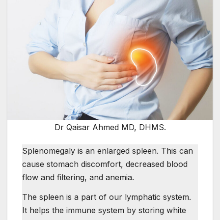
Dr Qaisar Ahmed MD, DHMS.
Splenomegaly is an enlarged spleen. This can
cause stomach discomfort, decreased blood
flow and filtering, and anemia.
The spleen is a part of our lymphatic system.
It helps the immune system by storing white