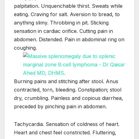
palpitation. Unquenchable thirst. Sweats while
eating. Craving for salt. Aversion to bread, to
anything slimy. Throbbing in pit. Sticking
sensation in cardiac orifice. Cutting pain in
abdomen. Distended. Pain in abdominal ring on
coughing.
Burning pains and stitching after stool. Anus
contracted, torn, bleeding. Constipation; stool
dry, crumbling. Painless and copious diarrhea,
preceded by pinching pain in abdomen.
Tachycardia. Sensation of coldness of heart.
Heart and chest feel constricted. Fluttering,