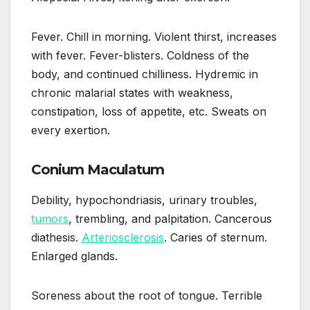
Fever. Chill in morning. Violent thirst, increases
with fever. Fever-blisters. Coldness of the
body, and continued chilliness. Hydremic in
chronic malarial states with weakness,
constipation, loss of appetite, etc. Sweats on
every exertion.
Conium Maculatum
Debility, hypochondriasis, urinary troubles,
tumors
, trembling, and palpitation. Cancerous
diathesis.
Arteriosclerosis
. Caries of sternum.
Enlarged glands.
Soreness about the root of tongue. Terrible