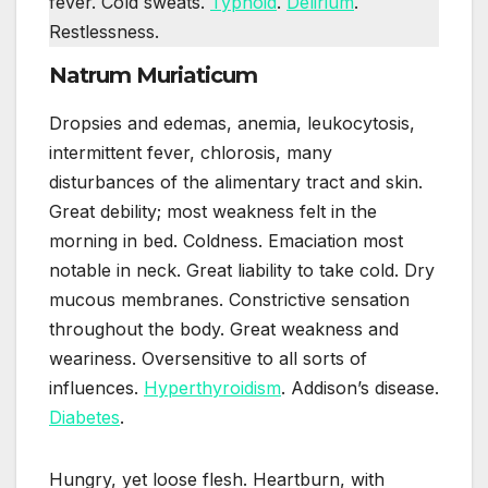
fever. Cold sweats.
Typhoid
.
Delirium
.
Restlessness.
Natrum Muriaticum
Dropsies and edemas, anemia, leukocytosis,
intermittent fever, chlorosis, many
disturbances of the alimentary tract and skin.
Great debility; most weakness felt in the
morning in bed. Coldness. Emaciation most
notable in neck. Great liability to take cold. Dry
mucous membranes. Constrictive sensation
throughout the body. Great weakness and
weariness. Oversensitive to all sorts of
influences.
Hyperthyroidism
. Addison’s disease.
Diabetes
.
Hungry, yet loose flesh. Heartburn, with