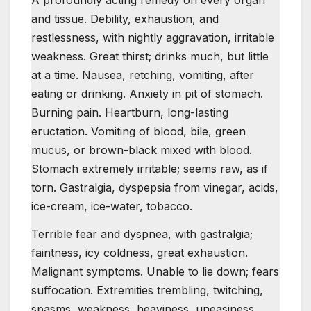
A profoundly acting remedy on every organ
and tissue. Debility, exhaustion, and
restlessness, with nightly aggravation, irritable
weakness. Great thirst; drinks much, but little
at a time. Nausea, retching, vomiting, after
eating or drinking. Anxiety in pit of stomach.
Burning pain. Heartburn, long-lasting
eructation. Vomiting of blood, bile, green
mucus, or brown-black mixed with blood.
Stomach extremely irritable; seems raw, as if
torn. Gastralgia, dyspepsia from vinegar, acids,
ice-cream, ice-water, tobacco.
Terrible fear and dyspnea, with gastralgia;
faintness, icy coldness, great exhaustion.
Malignant symptoms. Unable to lie down; fears
suffocation. Extremities trembling, twitching,
spasms, weakness, heaviness, uneasiness.