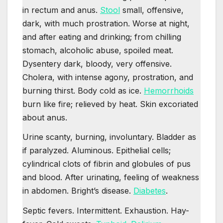
in rectum and anus.
Stool
small, offensive,
dark, with much prostration. Worse at night,
and after eating and drinking; from chilling
stomach, alcoholic abuse, spoiled meat.
Dysentery dark, bloody, very offensive.
Cholera, with intense agony, prostration, and
burning thirst. Body cold as ice.
Hemorrhoids
burn like fire; relieved by heat. Skin excoriated
about anus.
Urine scanty, burning, involuntary. Bladder as
if paralyzed. Aluminous. Epithelial cells;
cylindrical clots of fibrin and globules of pus
and blood. After urinating, feeling of weakness
in abdomen. Bright’s disease.
Diabetes
.
Septic fevers. Intermittent. Exhaustion. Hay-