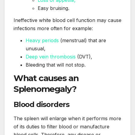
Loss of appetite,
Easy bruising.
Ineffective white blood cell function may cause
infections more often for example:
Heavy periods
(menstrual) that are
unusual,
Deep vein thrombosis
(DVT),
Bleeding that will not stop.
What
causes
an
Splenomegaly?
Blood disorders
The spleen will enlarge when it performs more
of its duties to filter blood or manufacture
blood cells. Therefore, any disease or