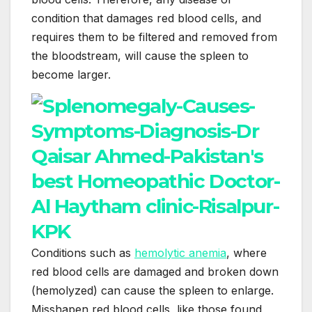
condition that damages red blood cells, and
requires them to be filtered and removed from
the bloodstream, will cause the spleen to
become larger.
Conditions such as
hemolytic anemia
, where
red blood cells are damaged and broken down
(hemolyzed) can cause the spleen to enlarge.
Misshapen red blood cells, like those found