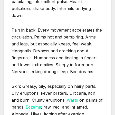
palpitating; intermittent pulse. Heart’s
pulsations shake body. Intermits on lying
down.
Pain in back. Every movement accelerates the
circulation. Palms hot and perspiring. Arms
and legs, but especially knees, feel weak.
Hangnails. Dryness and cracking about
fingernails. Numbness and tingling in fingers
and lower extremities. Sleepy in forenoon.
Nervous jerking during sleep. Bad dreams.
Skin: Greasy, oily, especially on hairy parts.
Dry eruptions. Fever blisters. Urticaria; itch
and burn. Crusty eruptions.
Warts
on palms of
hands.
Eczema
; raw, red, and inflamed.
Alopecia. Hives, itching after exertion.