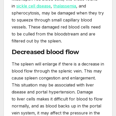
in
sickle cell disease
,
thalassemia
, and
spherocytosis, may be damaged when they try
to squeeze through small capillary blood
vessels. These damaged red blood cells need
to be culled from the bloodstream and are
filtered out by the spleen.
Decreased blood flow
The spleen will enlarge if there is a decrease in
blood flow through the splenic vein. This may
cause spleen congestion and enlargement.
This situation may be associated with liver
disease and portal hypertension. Damage
to liver cells makes it difficult for blood to flow
normally, and as blood backs up in the portal
vein system, it may affect the pressure in the