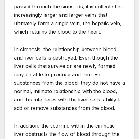
passed through the sinusoids, it is collected in
increasingly larger and larger veins that
ultimately form a single vein, the hepatic vein,
which returns the blood to the heart.
In cirrhosis, the relationship between blood
and liver cells is destroyed. Even though the
liver cells that survive or are newly formed
may be able to produce and remove
substances from the blood, they do not have a
normal, intimate relationship with the blood,
and this interferes with the liver cells’ ability to
add or remove substances from the blood.
In addition, the scarring within the cirrhotic
liver obstructs the flow of blood through the