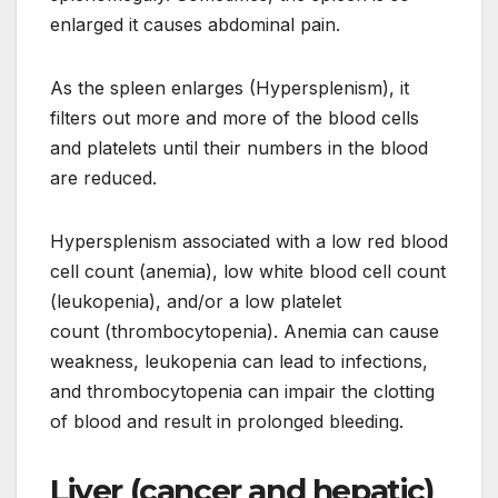
enlarged it causes abdominal pain.
As the spleen enlarges (Hypersplenism), it
filters out more and more of the blood cells
and platelets until their numbers in the blood
are reduced.
Hypersplenism associated with a low red blood
cell count (anemia), low white blood cell count
(leukopenia), and/or a low platelet
count (thrombocytopenia). Anemia can cause
weakness, leukopenia can lead to infections,
and thrombocytopenia can impair the clotting
of blood and result in prolonged bleeding.
Liver (cancer and hepatic)