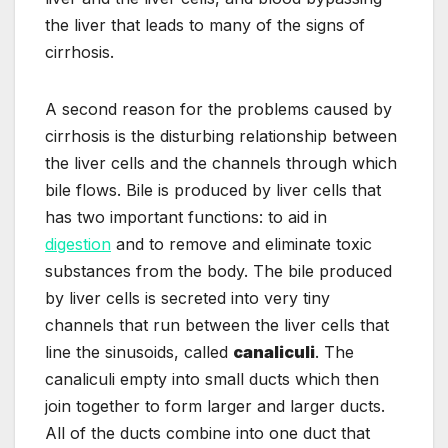
the liver that leads to many of the signs of
cirrhosis.
A second reason for the problems caused by
cirrhosis is the disturbing relationship between
the liver cells and the channels through which
bile flows. Bile is produced by liver cells that
has two important functions: to aid in
digestion
and to remove and eliminate toxic
substances from the body. The bile produced
by liver cells is secreted into very tiny
channels that run between the liver cells that
line the sinusoids, called
canaliculi
. The
canaliculi empty into small ducts which then
join together to form larger and larger ducts.
All of the ducts combine into one duct that