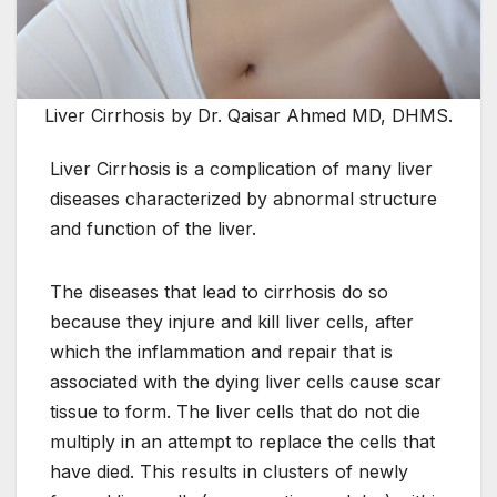
Liver Cirrhosis by Dr. Qaisar Ahmed MD, DHMS.
Liver Cirrhosis is a complication of many liver
diseases characterized by abnormal structure
and function of the liver.
The diseases that lead to cirrhosis do so
because they injure and kill liver cells, after
which the inflammation and repair that is
associated with the dying liver cells cause scar
tissue to form. The liver cells that do not die
multiply in an attempt to replace the cells that
have died. This results in clusters of newly