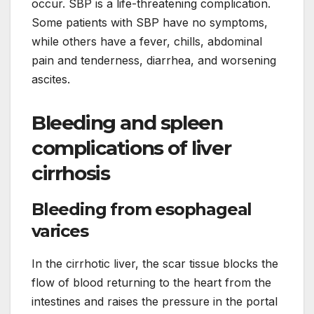
occur. SBP is a life-threatening complication.
Some patients with SBP have no symptoms,
while others have a fever, chills, abdominal
pain and tenderness, diarrhea, and worsening
ascites.
Bleeding and spleen
complications of liver
cirrhosis
Bleeding from esophageal
varices
In the cirrhotic liver, the scar tissue blocks the
flow of blood returning to the heart from the
intestines and raises the pressure in the portal