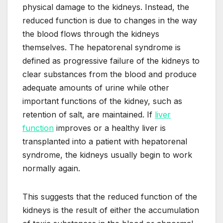
physical damage to the kidneys. Instead, the
reduced function is due to changes in the way
the blood flows through the kidneys
themselves. The hepatorenal syndrome is
defined as progressive failure of the kidneys to
clear substances from the blood and produce
adequate amounts of urine while other
important functions of the kidney, such as
retention of salt, are maintained. If
liver
function
improves or a healthy liver is
transplanted into a patient with hepatorenal
syndrome, the kidneys usually begin to work
normally again.
This suggests that the reduced function of the
kidneys is the result of either the accumulation