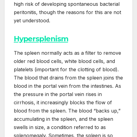
high risk of developing spontaneous bacterial
peritonitis, though the reasons for this are not
yet understood.
Hypersplenism
The spleen normally acts as a filter to remove
older red blood cells, white blood cells, and
platelets (important for the clotting of blood).
The blood that drains from the spleen joins the
blood in the portal vein from the intestines. As
the pressure in the portal vein rises in
cirrhosis, it increasingly blocks the flow of
blood from the spleen. The blood “backs up,”
accumulating in the spleen, and the spleen
swells in size, a condition referred to as
splenomegaly. Sometimes, the spleen is so