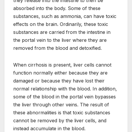
they release into the intestine to then be
absorbed into the body. Some of these
substances, such as ammonia, can have toxic
effects on the brain. Ordinarily, these toxic
substances are carried from the intestine in
the portal vein to the liver where they are
removed from the blood and detoxified.
When cirrhosis is present, liver cells cannot
function normally either because they are
damaged or because they have lost their
normal relationship with the blood. In addition,
some of the blood in the portal vein bypasses
the liver through other veins. The result of
these abnormalities is that toxic substances
cannot be removed by the liver cells, and
instead accumulate in the blood.