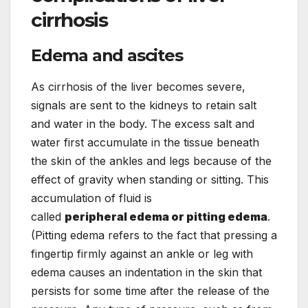
cirrhosis
Edema and ascites
As cirrhosis of the liver becomes severe,
signals are sent to the kidneys to retain salt
and water in the body. The excess salt and
water first accumulate in the tissue beneath
the skin of the ankles and legs because of the
effect of gravity when standing or sitting. This
accumulation of fluid is
called
peripheral edema or pitting edema
.
(Pitting edema refers to the fact that pressing a
fingertip firmly against an ankle or leg with
edema causes an indentation in the skin that
persists for some time after the release of the