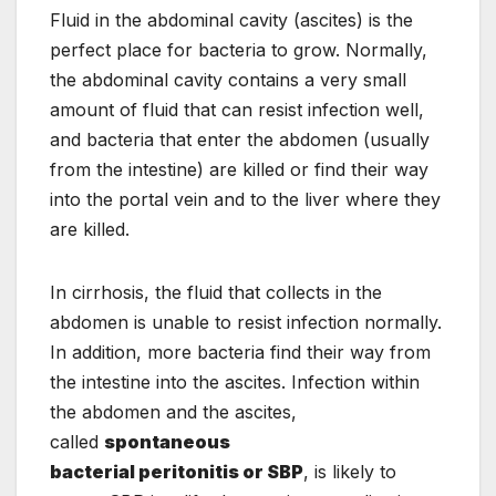
Fluid in the abdominal cavity (ascites) is the
perfect place for bacteria to grow. Normally,
the abdominal cavity contains a very small
amount of fluid that can resist infection well,
and bacteria that enter the abdomen (usually
from the intestine) are killed or find their way
into the portal vein and to the liver where they
are killed.
In cirrhosis, the fluid that collects in the
abdomen is unable to resist infection normally.
In addition, more bacteria find their way from
the intestine into the ascites. Infection within
the abdomen and the ascites,
called
spontaneous
bacterial peritonitis or SBP
, is likely to