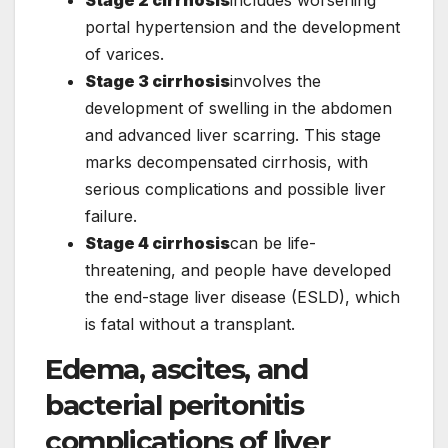
portal hypertension and the development
of varices.
Stage 3 cirrhosis
involves the
development of swelling in the abdomen
and advanced liver scarring. This stage
marks decompensated cirrhosis, with
serious complications and possible liver
failure.
Stage 4 cirrhosis
can be life-
threatening, and people have developed
the end-stage liver disease (ESLD), which
is fatal without a transplant.
Edema, ascites, and
bacterial peritonitis
complications of liver