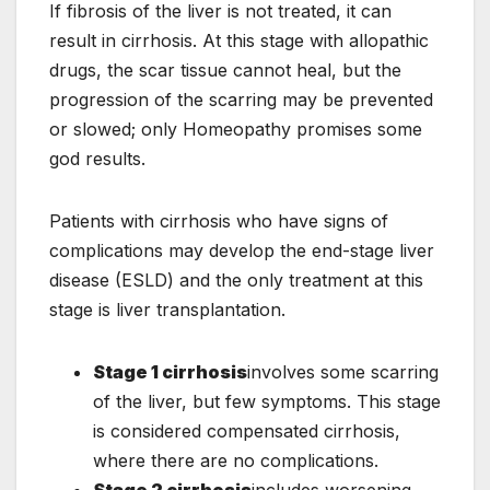
If fibrosis of the liver is not treated, it can
result in cirrhosis. At this stage with allopathic
drugs, the scar tissue cannot heal, but the
progression of the scarring may be prevented
or slowed; only Homeopathy promises some
god results.
Patients with cirrhosis who have signs of
complications may develop the end-stage liver
disease (ESLD) and the only treatment at this
stage is liver transplantation.
Stage 1 cirrhosis
involves some scarring
of the liver, but few symptoms. This stage
is considered compensated cirrhosis,
where there are no complications.
Stage 2 cirrhosis
includes worsening