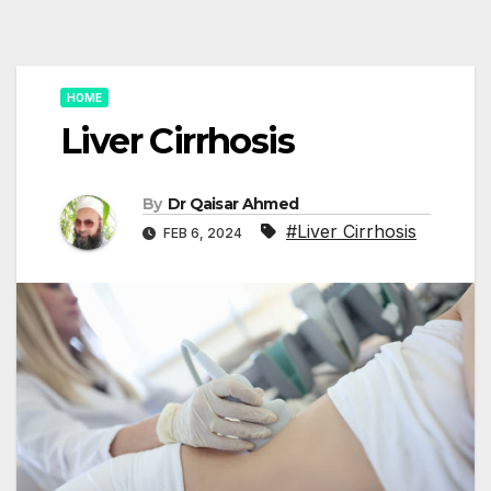
HOME
Liver Cirrhosis
By
Dr Qaisar Ahmed
#Liver Cirrhosis
FEB 6, 2024