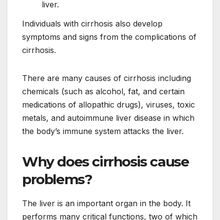
liver.
Individuals with cirrhosis also develop
symptoms and signs from the complications of
cirrhosis.
There are many causes of cirrhosis including
chemicals (such as alcohol, fat, and certain
medications of allopathic drugs), viruses, toxic
metals, and autoimmune liver disease in which
the body’s immune system attacks the liver.
Why does cirrhosis cause
problems?
The liver is an important organ in the body. It
performs many critical functions, two of which