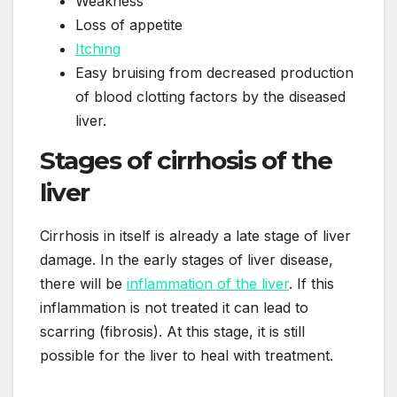
Weakness
Loss of appetite
Itching
Easy bruising from decreased production
of blood clotting factors by the diseased
liver.
Stages of cirrhosis of the
liver
Cirrhosis in itself is already a late stage of liver
damage. In the early stages of liver disease,
there will be
inflammation of the liver
. If this
inflammation is not treated it can lead to
scarring (fibrosis). At this stage, it is still
possible for the liver to heal with treatment.