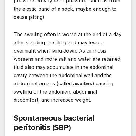
pressure. Any type of pressure, such as from
the elastic band of a sock, maybe enough to
cause pitting).
The swelling often is worse at the end of a day
after standing or sitting and may lessen
overnight when lying down. As cirrhosis
worsens and more salt and water are retained,
fluid also may accumulate in the abdominal
cavity between the abdominal wall and the
abdominal organs (called
ascites
) causing
swelling of the abdomen, abdominal
discomfort, and increased weight.
Spontaneous bacterial
peritonitis (SBP)