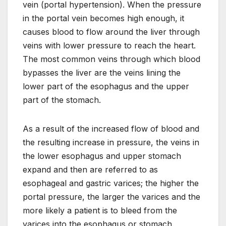
vein (portal hypertension). When the pressure
in the portal vein becomes high enough, it
causes blood to flow around the liver through
veins with lower pressure to reach the heart.
The most common veins through which blood
bypasses the liver are the veins lining the
lower part of the esophagus and the upper
part of the stomach.
As a result of the increased flow of blood and
the resulting increase in pressure, the veins in
the lower esophagus and upper stomach
expand and then are referred to as
esophageal and gastric varices; the higher the
portal pressure, the larger the varices and the
more likely a patient is to bleed from the
varices into the esophagus or stomach.