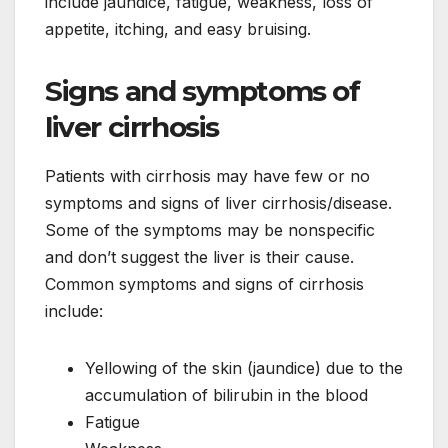
include jaundice, fatigue, weakness, loss of
appetite, itching, and easy bruising.
Signs and symptoms of
liver cirrhosis
Patients with cirrhosis may have few or no
symptoms and signs of liver cirrhosis/disease.
Some of the symptoms may be nonspecific
and don’t suggest the liver is their cause.
Common symptoms and signs of cirrhosis
include:
Yellowing of the skin (jaundice) due to the
accumulation of bilirubin in the blood
Fatigue