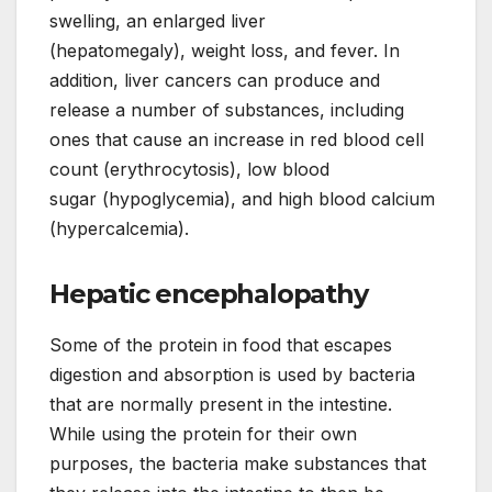
swelling, an enlarged liver
(hepatomegaly), weight loss, and fever. In
addition, liver cancers can produce and
release a number of substances, including
ones that cause an increase in red blood cell
count (erythrocytosis), low blood
sugar (hypoglycemia), and high blood calcium
(hypercalcemia).
Hepatic encephalopathy
Some of the protein in food that escapes
digestion and absorption is used by bacteria
that are normally present in the intestine.
While using the protein for their own
purposes, the bacteria make substances that