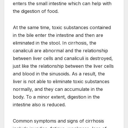
enters the small intestine which can help with
the digestion of food.
At the same time, toxic substances contained
in the bile enter the intestine and then are
eliminated in the stool. In cirrhosis, the
canaliculi are abnormal and the relationship
between liver cells and canaliculi is destroyed,
just like the relationship between the liver cells
and blood in the sinusoids. As a result, the
liver is not able to eliminate toxic substances
normally, and they can accumulate in the
body. To a minor extent, digestion in the
intestine also is reduced.
Common symptoms and signs of cirrhosis