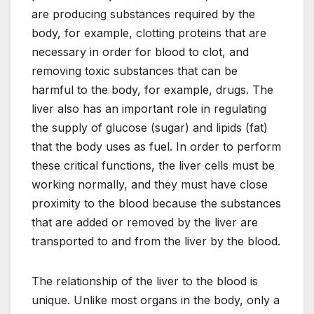
are producing substances required by the
body, for example, clotting proteins that are
necessary in order for blood to clot, and
removing toxic substances that can be
harmful to the body, for example, drugs. The
liver also has an important role in regulating
the supply of glucose (sugar) and lipids (fat)
that the body uses as fuel. In order to perform
these critical functions, the liver cells must be
working normally, and they must have close
proximity to the blood because the substances
that are added or removed by the liver are
transported to and from the liver by the blood.
The relationship of the liver to the blood is
unique. Unlike most organs in the body, only a