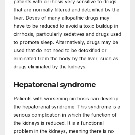
patients with cirrhosis very sensitive to drugs
that are normally filtered and detoxified by the
liver. Doses of many allopathic drugs may
have to be reduced to avoid a toxic buildup in
cirrhosis, particularly sedatives and drugs used
to promote sleep. Alternatively, drugs may be
used that do not need to be detoxified or
eliminated from the body by the liver, such as
drugs eliminated by the kidneys.
Hepatorenal syndrome
Patients with worsening cirrhosis can develop
the hepatorenal syndrome. This syndrome is a
serious complication in which the function of
the kidneys is reduced. It is a functional
problem in the kidneys, meaning there is no