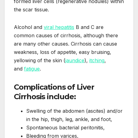
formed liver cells (regenerative nodules) within
the scar tissue.
Alcohol and
viral hepatitis
B and C are
common causes of cirrhosis, although there
are many other causes. Cirrhosis can cause
weakness, loss of appetite, easy bruising,
yellowing of the skin (
jaundice
),
itching
,
and
fatigue
.
Complications of Liver
Cirrhosis include:
Swelling of the abdomen (ascites) and/or
in the hip, thigh, leg, ankle, and foot,
Spontaneous bacterial peritonitis,
Bleeding from varices,