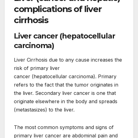
complications of liver
cirrhosis
Liver cancer (hepatocellular
carcinoma)
Liver Cirrhosis due to any cause increases the
risk of primary liver
cancer (hepatocellular carcinoma). Primary
refers to the fact that the tumor originates in
the liver. Secondary liver cancer is one that
originate elsewhere in the body and spreads
(metastasizes) to the liver.
The most common symptoms and signs of
primary liver cancer are abdominal pain and