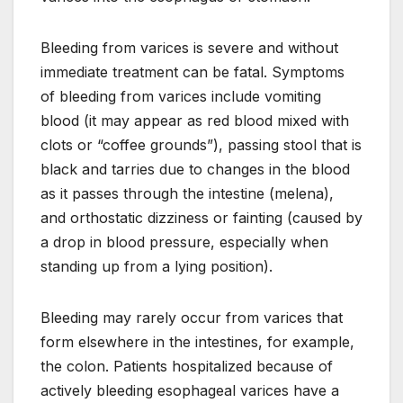
Bleeding from varices is severe and without
immediate treatment can be fatal. Symptoms
of bleeding from varices include vomiting
blood (it may appear as red blood mixed with
clots or “coffee grounds”), passing stool that is
black and tarries due to changes in the blood
as it passes through the intestine (melena),
and orthostatic dizziness or fainting (caused by
a drop in blood pressure, especially when
standing up from a lying position).
Bleeding may rarely occur from varices that
form elsewhere in the intestines, for example,
the colon. Patients hospitalized because of
actively bleeding esophageal varices have a