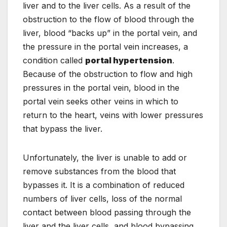
liver and to the liver cells. As a result of the
obstruction to the flow of blood through the
liver, blood “backs up” in the portal vein, and
the pressure in the portal vein increases, a
condition called
portal hypertension
.
Because of the obstruction to flow and high
pressures in the portal vein, blood in the
portal vein seeks other veins in which to
return to the heart, veins with lower pressures
that bypass the liver.
Unfortunately, the liver is unable to add or
remove substances from the blood that
bypasses it. It is a combination of reduced
numbers of liver cells, loss of the normal
contact between blood passing through the
liver and the liver cells, and blood bypassing