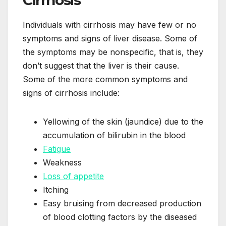
Individuals with cirrhosis may have few or no
symptoms and signs of liver disease. Some of
the symptoms may be nonspecific, that is, they
don’t suggest that the liver is their cause.
Some of the more common symptoms and
signs of cirrhosis include:
Yellowing of the skin (jaundice) due to the
accumulation of bilirubin in the blood
Fatigue
Weakness
Loss of appetite
Itching
Easy bruising from decreased production
of blood clotting factors by the diseased