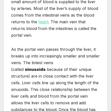
small amount of blood is supplied to the liver
by arteries. Most of the liver’s supply of blood
comes from the intestinal veins as the blood
returns to the
heart
. The main vein that
returns blood from the intestines is called the
portal vein.
As the portal vein passes through the liver, it
breaks up into increasingly smaller and smaller
veins. The tiniest veins
(called
sinusoids
because of their unique
structure) are in close contact with the liver
cells. Liver cells line up along the length of the
sinusoids. This close relationship between the
liver cells and blood from the portal vein
allows the liver cells to remove and add
substances to the blood. Once the blood has