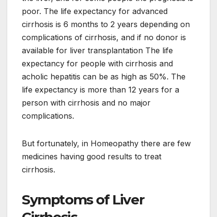
poor. The life expectancy for advanced
cirrhosis is 6 months to 2 years depending on
complications of cirrhosis, and if no donor is
available for liver transplantation The life
expectancy for people with cirrhosis and
acholic hepatitis can be as high as 50%. The
life expectancy is more than 12 years for a
person with cirrhosis and no major
complications.
But fortunately, in Homeopathy there are few
medicines having good results to treat
cirrhosis.
Symptoms of Liver
Cirrhosis