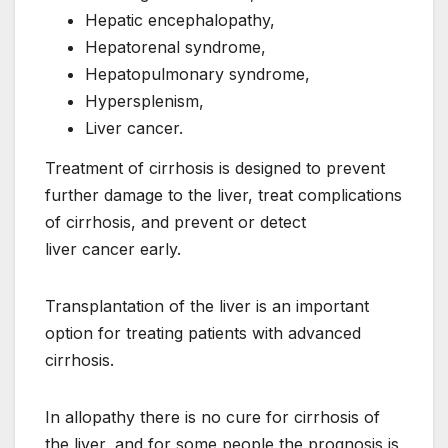
Hepatic encephalopathy,
Hepatorenal syndrome,
Hepatopulmonary syndrome,
Hypersplenism,
Liver cancer.
Treatment of cirrhosis is designed to prevent
further damage to the liver, treat complications
of cirrhosis, and prevent or detect
liver cancer early.
Transplantation of the liver is an important
option for treating patients with advanced
cirrhosis.
In allopathy there is no cure for cirrhosis of
the liver, and for some people the prognosis is