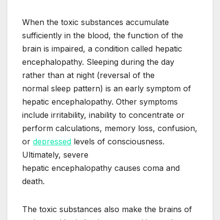
When the toxic substances accumulate
sufficiently in the blood, the function of the
brain is impaired, a condition called hepatic
encephalopathy. Sleeping during the day
rather than at night (reversal of the
normal sleep pattern) is an early symptom of
hepatic encephalopathy. Other symptoms
include irritability, inability to concentrate or
perform calculations, memory loss, confusion,
or
depressed
levels of consciousness.
Ultimately, severe
hepatic encephalopathy causes coma and
death.
The toxic substances also make the brains of