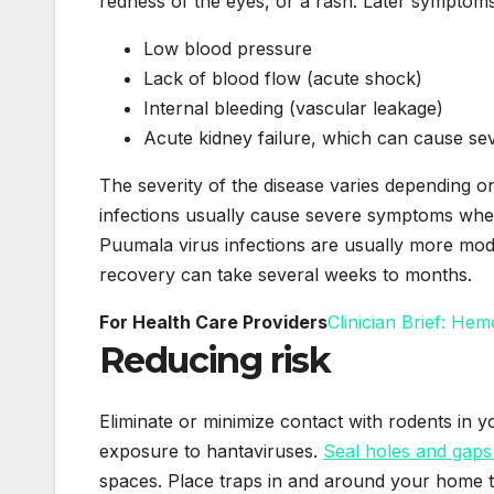
redness of the eyes, or a rash. Later symptoms
Low blood pressure
Lack of blood flow (acute shock)
Internal bleeding (vascular leakage)
Acute kidney failure, which can cause sev
The severity of the disease varies depending o
infections usually cause severe symptoms wher
Puumala virus infections are usually more mod
recovery can take several weeks to months.
For Health Care Providers
Clinician Brief: He
Reducing risk
Eliminate or minimize contact with rodents in 
exposure to hantaviruses.
Seal holes and gaps
spaces. Place traps in and around your home t