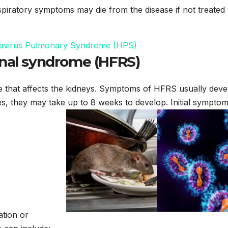
piratory symptoms may die from the disease if not treated 
antavirus Pulmonary Syndrome (HPS)
enal syndrome (HFRS)
e that affects the kidneys. Symptoms of HFRS usually deve
es, they may take up to 8 weeks to develop. Initial sympto
ation or