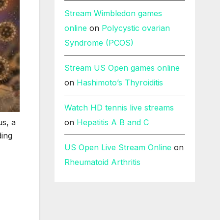
Stream Wimbledon games
online
on
Polycystic ovarian
Syndrome (PCOS)
Stream US Open games online
on
Hashimoto’s Thyroiditis
Watch HD tennis live streams
us, a
on
Hepatitis A B and C
ding
US Open Live Stream Online
on
Rheumatoid Arthritis