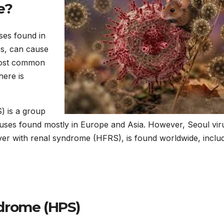
e?
ses found in
es, can cause
most common
here is
) is a group
viruses found mostly in Europe and Asia. However, Seoul vir
ver with renal syndrome (HFRS), is found worldwide, inclu
drome (HPS)