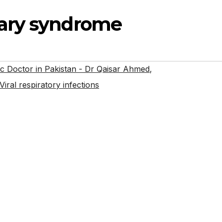
ary syndrome
 Doctor in Pakistan - Dr Qaisar Ahmed
,
Viral respiratory infections