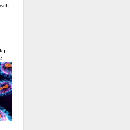
with
lop
ms