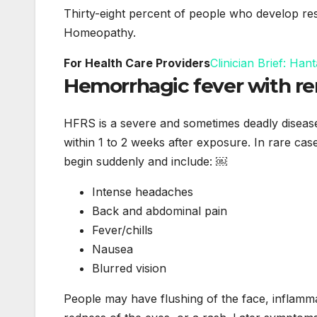
Thirty-eight percent of people who develop res
Homeopathy.
For Health Care Providers
Clinician Brief: H
Hemorrhagic fever with r
HFRS is a severe and sometimes deadly diseas
within 1 to 2 weeks after exposure. In rare cas
begin suddenly and include: ￼
Intense headaches
Back and abdominal pain
Fever/chills
Nausea
Blurred vision
People may have flushing of the face, inflamm