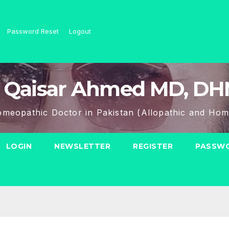
Password Reset
Logout
 Qaisar Ahmed MD, D
meopathic Doctor in Pakistan (Allopathic and Hom
LOGIN
NEWSLETTER
REGISTER
PASSWO