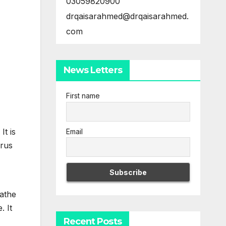
03059820900
drqaisarahmed@drqaisarahmed.
com
News Letters
First name
t is
Email
irus
eathe
. It
Recent Posts