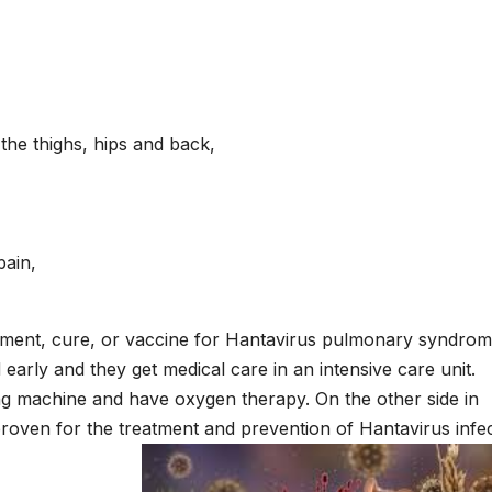
the thighs, hips and back,
pain,
reatment, cure, or vaccine for Hantavirus pulmonary syndro
d early and they get medical care in an intensive care unit.
ing machine and have oxygen therapy. On the other side in
proven for the treatment and prevention of Hantavirus infe