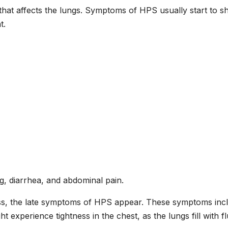
 that affects the lungs. Symptoms of HPS usually start to s
t.
g, diarrhea, and abdominal pain.
ess, the late symptoms of HPS appear. These symptoms inc
ht experience tightness in the chest, as the lungs fill with fl