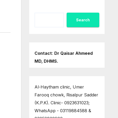
Search
Contact
:
Dr Qaisar Ahmeed
MD, DHMS.
Al-Haytham clinic, Umer
Farooq chowk, Risalpur Sadder
(K.P.K). Clinic- 0923631023;
WhatsApp - 03119884588 &