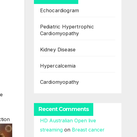
Echocardiogram
Pediatric Hypertrophic
Cardiomyopathy
Kidney Disease
Hypercalcemia
Cardiomyopathy
me
Recent Comments
ction
HD Australian Open live
streaming
on
Breast cancer