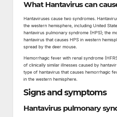
What Hantavirus can caus
Hantaviruses cause two syndromes. Hantaviru
the western hemisphere, including United Stat
hantavirus pulmonary syndrome (HPS); the 
hantavirus that causes HPS in western hemisp
spread by the deer mouse.
Hemorrhagic fever with renal syndrome (HFRS
of clinically similar illnesses caused by hanta
type of hantavirus that causes hemorrhagic fe
in the western hemisphere.
Signs and symptoms
Hantavirus pulmonary syn