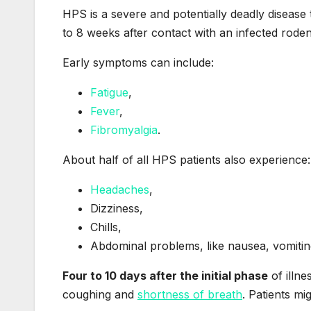
HPS is a severe and potentially deadly disease
to 8 weeks after contact with an infected roden
Early symptoms can include:
Fatigue
,
Fever
,
Fibromyalgia
.
About half of all HPS patients also experience:
Headaches
,
Dizziness,
Chills,
Abdominal problems, like nausea, vomitin
Four to 10 days after the initial phase
of illn
coughing and
shortness of breath
. Patients mig