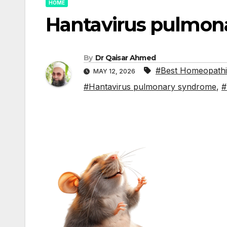
HOME
Hantavirus pulmon
By
Dr Qaisar Ahmed
#Best Homeopathic
MAY 12, 2026
#Hantavirus pulmonary syndrome
,
#