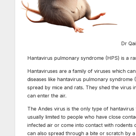
Dr Qa
Hantavirus pulmonary syndrome (HPS) is a rare 
Hantaviruses are a family of viruses which can
diseases like hantavirus pulmonary syndrome 
spread by mice and rats. They shed the virus in 
can enter the air.
The Andes virus is the only type of hantavirus
usually limited to people who have close contac
infected air or come into contact with rodents 
can also spread through a bite or scratch by a r