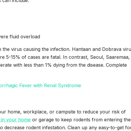
 can include:
ere fluid overload
n the virus causing the infection. Hantaan and Dobrava vir
e 5-15% of cases are fatal. In contrast, Seoul, Saaremaa,
erate with less than 1% dying from the disease. Complete
morrhagic Fever with Renal Syndrome
your home, workplace, or campsite to reduce your risk of
 in your home
or garage to keep rodents from entering th
o decrease rodent infestation. Clean up any easy-to-get fo