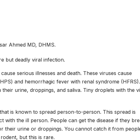
isar Ahmed MD, DHMS.
but deadly viral infection.
 cause serious illnesses and death. These viruses cause
(HPS) and hemorrhagic fever with renal syndrome (HFRS). I
their urine, droppings, and saliva. Tiny droplets with the v
 that is known to spread person-to-person. This spread is
t with the ill person. People can get the disease if they br
or their urine or droppings. You cannot catch it from people
odent, but this is rare.