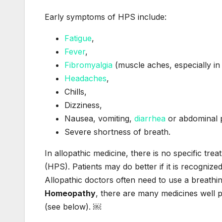
Early symptoms of HPS include:
Fatigue
,
Fever
,
Fibromyalgia
(muscle aches, especially in 
Headaches
,
Chills,
Dizziness,
Nausea, vomiting,
diarrhea
or abdominal 
Severe shortness of breath.
In allopathic medicine, there is no specific t
(HPS). Patients may do better if it is recognize
Allopathic doctors often need to use a breath
Homeopathy
, there are many medicines well 
(see below). ￼