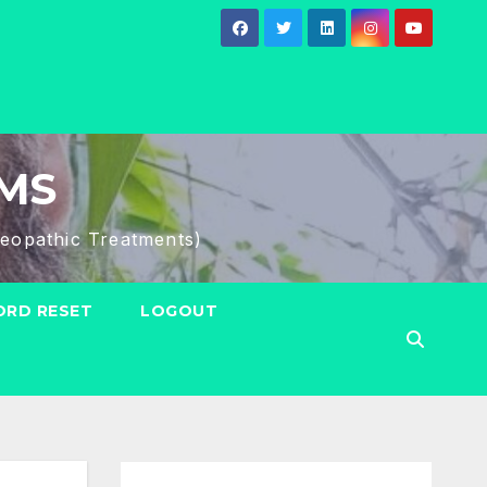
HMS
eopathic Treatments)
RD RESET
LOGOUT
Search