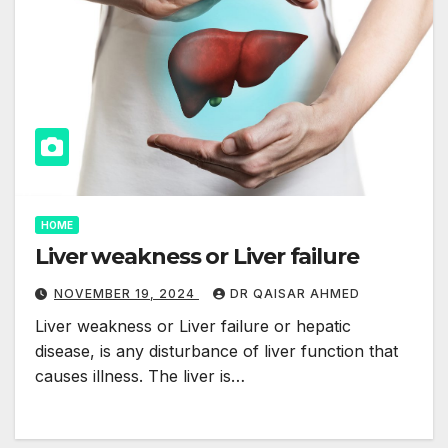
HOME
Liver weakness or Liver failure
NOVEMBER 19, 2024
DR QAISAR AHMED
Liver weakness or Liver failure or hepatic
disease, is any disturbance of liver function that
causes illness. The liver is…