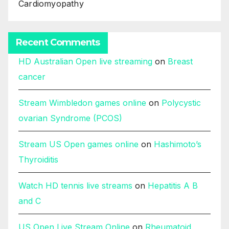
Cardiomyopathy
Recent Comments
HD Australian Open live streaming
on
Breast
cancer
Stream Wimbledon games online
on
Polycystic
ovarian Syndrome (PCOS)
Stream US Open games online
on
Hashimoto’s
Thyroiditis
Watch HD tennis live streams
on
Hepatitis A B
and C
US Open Live Stream Online
on
Rheumatoid