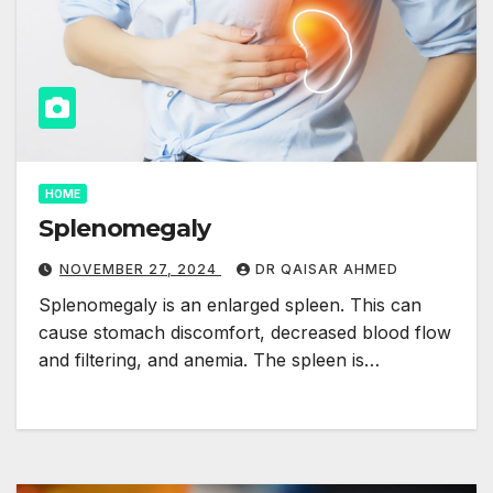
HOME
Splenomegaly
NOVEMBER 27, 2024
DR QAISAR AHMED
Splenomegaly is an enlarged spleen. This can
cause stomach discomfort, decreased blood flow
and filtering, and anemia. The spleen is…