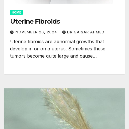
HOME
Uterine Fibroids
NOVEMBER 26, 2024
DR QAISAR AHMED
Uterine fibroids are abnormal growths that
develop in or on a uterus. Sometimes these
tumors become quite large and cause…