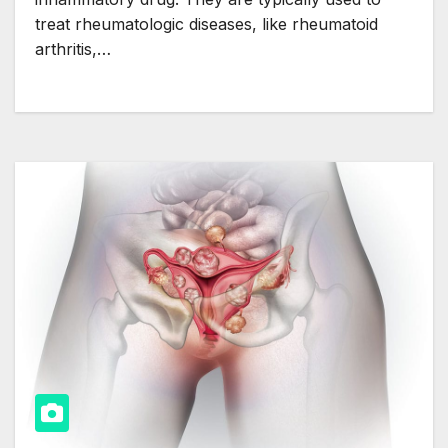
treat rheumatologic diseases, like rheumatoid
arthritis,…