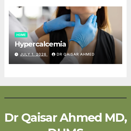
HOME
Hypercalcemia
JULY 1, 2026
DR QAISAR AHMED
Dr Qaisar Ahmed MD,