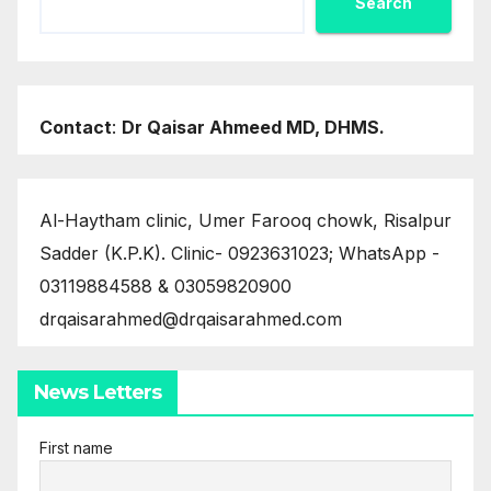
Search
Contact
:
Dr Qaisar Ahmeed MD, DHMS.
Al-Haytham clinic, Umer Farooq chowk, Risalpur
Sadder (K.P.K). Clinic- 0923631023; WhatsApp -
03119884588 & 03059820900
drqaisarahmed@drqaisarahmed.com
News Letters
First name