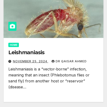
HOME
Leishmaniasis
NOVEMBER 25, 2024
DR QAISAR AHMED
Leishmaniasis is a “vector-borne” infection,
meaning that an insect (Phlebotomus flies or
sand fly) from another host or “reservoir”
(disease…