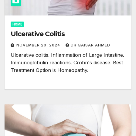
HOME
Ulcerative Colitis
NOVEMBER 20, 2024
DR QAISAR AHMED
Ulcerative colitis. Inflammation of Large Intestine.
Immunoglobulin reactions. Crohn's disease. Best
Treatment Option is Homeopathy.