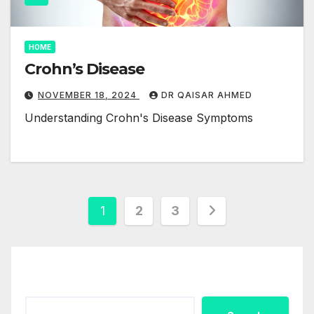
HOME
Crohn’s Disease
NOVEMBER 18, 2024
DR QAISAR AHMED
Understanding Crohn's Disease Symptoms
Posts
1
2
3
pagination
Search