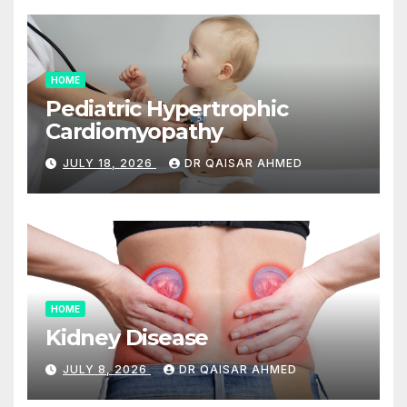
HOME
Pediatric Hypertrophic
Cardiomyopathy
JULY 18, 2026
DR QAISAR AHMED
HOME
Kidney Disease
JULY 8, 2026
DR QAISAR AHMED