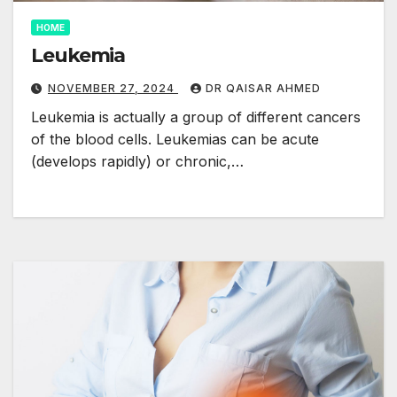
HOME
Leukemia
NOVEMBER 27, 2024
DR QAISAR AHMED
Leukemia is actually a group of different cancers
of the blood cells. Leukemias can be acute
(develops rapidly) or chronic,…