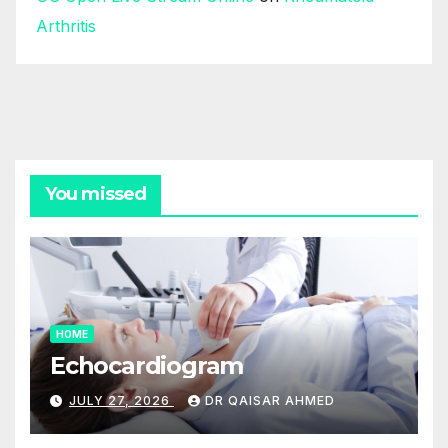
Arthritis
You missed
HOME
Echocardiogram
JULY 27, 2026
DR QAISAR AHMED