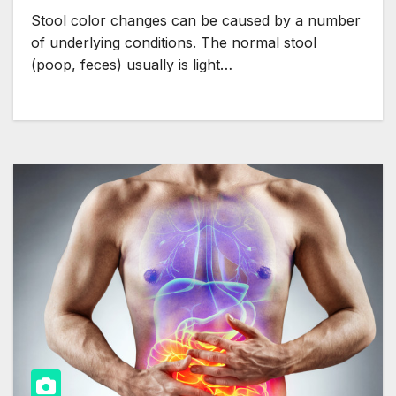
Stool color changes can be caused by a number
of underlying conditions. The normal stool
(poop, feces) usually is light…