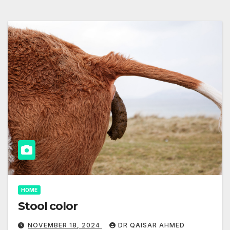
HOME
Stool color
NOVEMBER 18, 2024
DR QAISAR AHMED