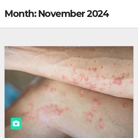
Month:
November 2024