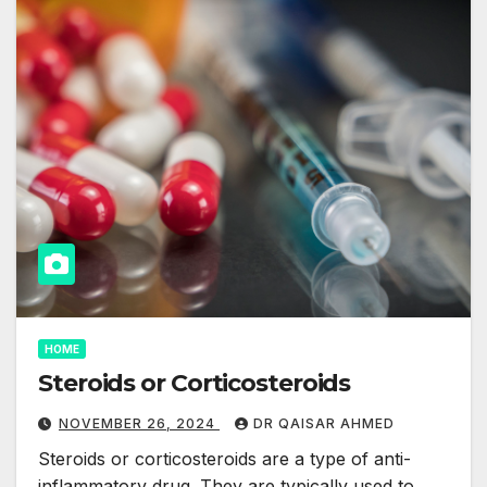
HOME
Steroids or Corticosteroids
NOVEMBER 26, 2024
DR QAISAR AHMED
Steroids or corticosteroids are a type of anti-
inflammatory drug. They are typically used to