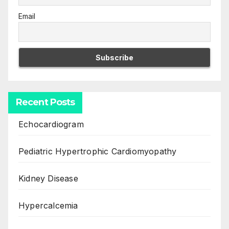
Email
Recent Posts
Echocardiogram
Pediatric Hypertrophic Cardiomyopathy
Kidney Disease
Hypercalcemia