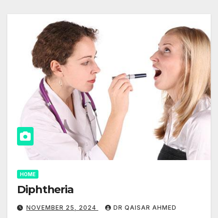
HOME
Diphtheria
NOVEMBER 25, 2024
DR QAISAR AHMED