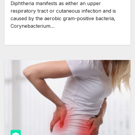
Diphtheria manifests as either an upper
respiratory tract or cutaneous infection and is
caused by the aerobic gram-positive bacteria,
Corynebacterium…