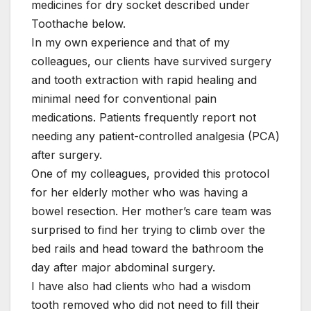
medicines for dry socket described under
Toothache below.
In my own experience and that of my
colleagues, our clients have survived surgery
and tooth extraction with rapid healing and
minimal need for conventional pain
medications. Patients frequently report not
needing any patient-controlled analgesia (PCA)
after surgery.
One of my colleagues, provided this protocol
for her elderly mother who was having a
bowel resection. Her mother’s care team was
surprised to find her trying to climb over the
bed rails and head toward the bathroom the
day after major abdominal surgery.
I have also had clients who had a wisdom
tooth removed who did not need to fill their