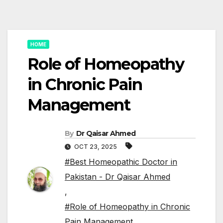
HOME
Role of Homeopathy
in Chronic Pain
Management
By
Dr Qaisar Ahmed
OCT 23, 2025
#Best Homeopathic Doctor in
Pakistan - Dr Qaisar Ahmed
,
#Role of Homeopathy in Chronic
Pain Management