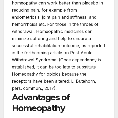
homeopathy can work better than placebo in
reducing pain, for example from
endometriosis, joint pain and stiffness, and
hemorrhoids etc. For those in the throes of
withdrawal, Homeopathic medicines can
minimize suffering and help to ensure a
successful rehabilitation outcome, as reported
in the forthcoming article on Post-Acute-
Withdrawal Syndrome. (Once dependency is
established, it can be too late to substitute
Homeopathy for opioids because the
receptors have been altered; L. Butehorn,
pers. commun., 2017).
Advantages of
Homeopathy