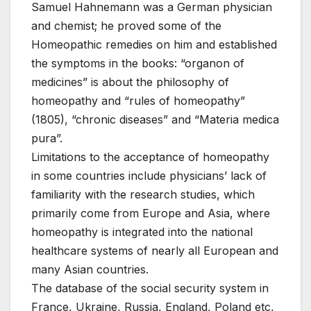
Samuel Hahnemann was a German physician
and chemist; he proved some of the
Homeopathic remedies on him and established
the symptoms in the books: “organon of
medicines” is about the philosophy of
homeopathy and “rules of homeopathy”
(1805), “chronic diseases” and “Materia medica
pura”.
Limitations to the acceptance of homeopathy
in some countries include physicians’ lack of
familiarity with the research studies, which
primarily come from Europe and Asia, where
homeopathy is integrated into the national
healthcare systems of nearly all European and
many Asian countries.
The database of the social security system in
France, Ukraine, Russia, England, Poland etc,