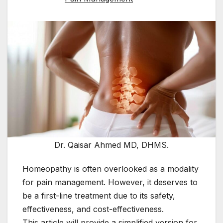
Dr. Qaisar Ahmed MD, DHMS.
Homeopathy is often overlooked as a modality
for pain management. However, it deserves to
be a first-line treatment due to its safety,
effectiveness, and cost-effectiveness.
This article will provide a simplified version for