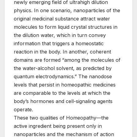
newly emerging field of ultrahigh dilution
physics. In one scenario, nanoparticles of the
original medicinal substance attract water
molecules to form liquid crystal structures in
the dilution water, which in turn convey
information that triggers a homeostatic
reaction in the body. In another, coherent
domains are formed “among the molecules of
the water-alcohol solvent, as predicted by
quantum electrodynamics.” The nanodose
levels that persist in homeopathic medicines
are comparable to the levels at which the
body’s hormones and cell-signaling agents
operate.
These two qualities of Homeopathy—the
active ingredient being present only in
nanoparticles and the mechanism of action