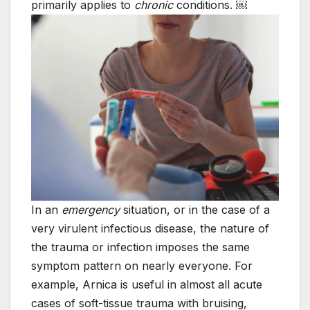
primarily applies to
chronic
conditions. ￼
In an
emergency
situation, or in the case of a
very virulent infectious disease, the nature of
the trauma or infection imposes the same
symptom pattern on nearly everyone. For
example, Arnica is useful in almost all acute
cases of soft-tissue trauma with bruising,