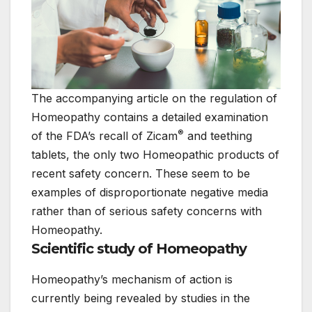
The accompanying article on the regulation of
Homeopathy contains a detailed examination
®
of the FDA’s recall of Zicam
and teething
tablets, the only two Homeopathic products of
recent safety concern. These seem to be
examples of disproportionate negative media
rather than of serious safety concerns with
Homeopathy.
Scientific study of Homeopathy
Homeopathy’s mechanism of action is
currently being revealed by studies in the