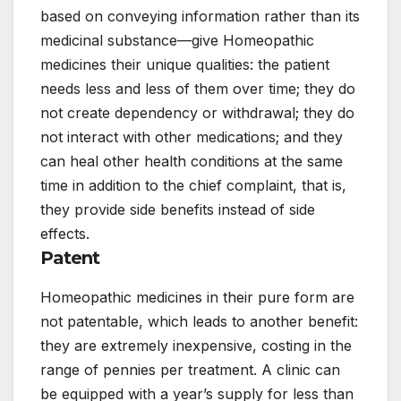
based on conveying information rather than its
medicinal substance—give Homeopathic
medicines their unique qualities: the patient
needs less and less of them over time; they do
not create dependency or withdrawal; they do
not interact with other medications; and they
can heal other health conditions at the same
time in addition to the chief complaint, that is,
they provide side benefits instead of side
effects.
Patent
Homeopathic medicines in their pure form are
not patentable, which leads to another benefit:
they are extremely inexpensive, costing in the
range of pennies per treatment. A clinic can
be equipped with a year’s supply for less than