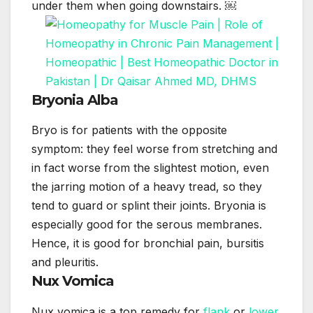
under them when going downstairs. ￼
Bryonia Alba
Bryo is for patients with the opposite
symptom: they feel worse from stretching and
in fact worse from the slightest motion, even
the jarring motion of a heavy tread, so they
tend to guard or splint their joints. Bryonia is
especially good for the serous membranes.
Hence, it is good for bronchial pain, bursitis
and pleuritis.
Nux Vomica
Nux vomica is a top remedy for
flank
or
lower