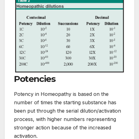
Potencies
Potency in Homeopathy is based on the
number of times the starting substance has
been put through the serial dilution/activation
process, with higher numbers representing
stronger action because of the increased
activation.