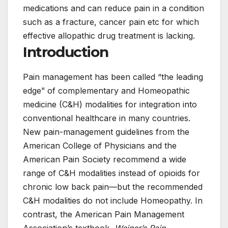
medications and can reduce pain in a condition
such as a fracture, cancer pain etc for which
effective allopathic drug treatment is lacking.
Introduction
Pain management has been called “the leading
edge” of complementary and Homeopathic
medicine (C&H) modalities for integration into
conventional healthcare in many countries.
New pain-management guidelines from the
American College of Physicians and the
American Pain Society recommend a wide
range of C&H modalities instead of opioids for
chronic low back pain—but the recommended
C&H modalities do not include Homeopathy. In
contrast, the American Pain Management