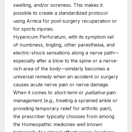
swelling, and/or soreness. This makes it
possible to create a standardized protocol
using Arnica for post-surgery recuperation or
for sports injuries.
Hypericum Perforatum, with its symptom set
of numbness, tingling, other paresthesia, and
electric-shock sensations along a nerve path—
especially after a blow to the spine or a nerve-
rich area of the body—similarly becomes a
universal remedy when an accident or surgery
causes acute nerve pain or nerve damage.
When it comes to
short-term
or
palliative
pain
management (e.g., treating a sprained ankle or
providing temporary relief for arthritic pain),
the prescriber typically chooses from among
the Homeopathic medicines well known