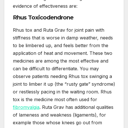
evidence of effectiveness are:
Rhus Toxicodendrone
Rhus tox and Ruta Grav for joint pain with
stiffness that is worse in damp weather, needs
to be limbered up, and feels better from the
application of heat and movement. These two
medicines are among the most effective and
can be difficult to differentiate. You may
observe patients needing Rhus tox swinging a
joint to limber it up (the “rusty gate” syndrome)
or restlessly pacing in the waiting room. Rhus
tox is the medicine most often used for
fibromyalgia
. Ruta Grav has additional qualities
of lameness and weakness (ligaments), for
example those whose knees go out from