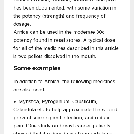
has been documented, with some variation in
the potency (strength) and frequency of
dosage.
Arnica can be used in the moderate 30c
potency found in retail stores. A typical dose
for all of the medicines described in this article
is two pellets dissolved in the mouth.
Some examples
In addition to Arnica, the following medicines
are also used:
• Myristica, Pyrogenium, Causticum,
Calendula etc to help approximate the wound,
prevent scarring and infection, and reduce
pain. (One study on breast cancer patients
showed that it reduced pain from radiation-