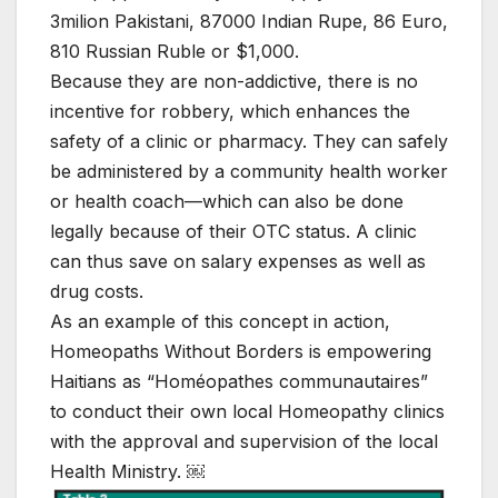
3milion Pakistani, 87000 Indian Rupe, 86 Euro,
810 Russian Ruble or $1,000.
Because they are non-addictive, there is no
incentive for robbery, which enhances the
safety of a clinic or pharmacy. They can safely
be administered by a community health worker
or health coach—which can also be done
legally because of their OTC status. A clinic
can thus save on salary expenses as well as
drug costs.
As an example of this concept in action,
Homeopaths Without Borders is empowering
Haitians as “Homéopathes communautaires”
to conduct their own local Homeopathy clinics
with the approval and supervision of the local
Health Ministry. ￼