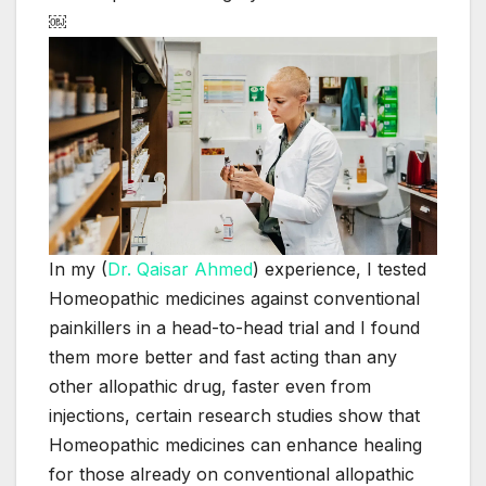
￼
In my (
Dr. Qaisar Ahmed
) experience, I tested
Homeopathic medicines against conventional
painkillers in a head-to-head trial and I found
them more better and fast acting than any
other allopathic drug, faster even from
injections, certain research studies show that
Homeopathic medicines can enhance healing
for those already on conventional allopathic