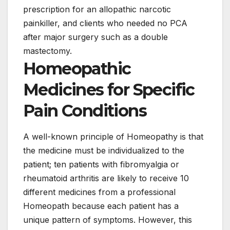
prescription for an allopathic narcotic
painkiller, and clients who needed no PCA
after major surgery such as a double
mastectomy.
Homeopathic
Medicines for Specific
Pain Conditions
A well-known principle of Homeopathy is that
the medicine must be individualized to the
patient; ten patients with fibromyalgia or
rheumatoid arthritis are likely to receive 10
different medicines from a professional
Homeopath because each patient has a
unique pattern of symptoms. However, this