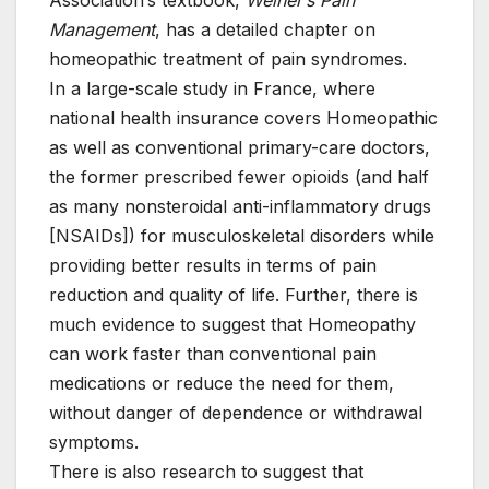
Association’s textbook,
Weiner’s Pain
Management
, has a detailed chapter on
homeopathic treatment of pain syndromes.
In a large-scale study in France, where
national health insurance covers Homeopathic
as well as conventional primary-care doctors,
the former prescribed fewer opioids (and half
as many nonsteroidal anti-inflammatory drugs
[NSAIDs]) for musculoskeletal disorders while
providing better results in terms of pain
reduction and quality of life. Further, there is
much evidence to suggest that Homeopathy
can work faster than conventional pain
medications or reduce the need for them,
without danger of dependence or withdrawal
symptoms.
There is also research to suggest that