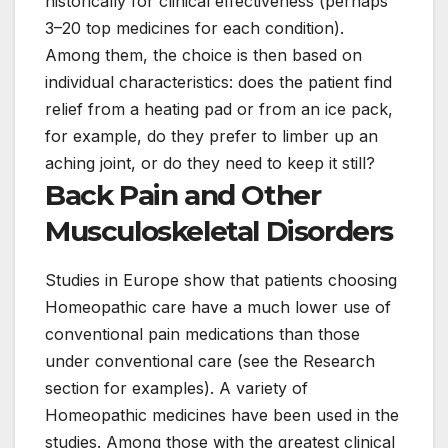
historically for clinical effectiveness (perhaps
3–20 top medicines for each condition).
Among them, the choice is then based on
individual characteristics: does the patient find
relief from a heating pad or from an ice pack,
for example, do they prefer to limber up an
aching joint, or do they need to keep it still?
Back Pain and Other
Musculoskeletal Disorders
Studies in Europe show that patients choosing
Homeopathic care have a much lower use of
conventional pain medications than those
under conventional care (see the Research
section for examples). A variety of
Homeopathic medicines have been used in the
studies. Among those with the greatest clinical