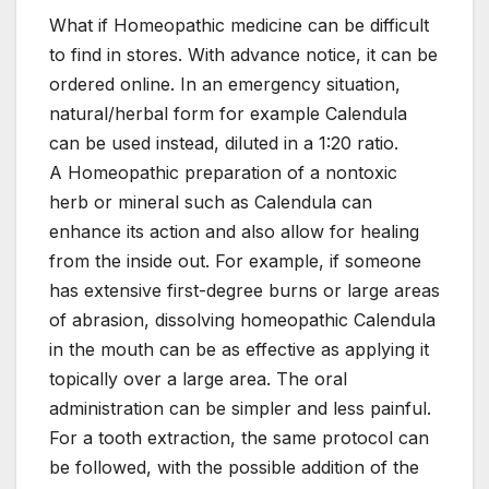
What if Homeopathic medicine can be difficult
to find in stores. With advance notice, it can be
ordered online. In an emergency situation,
natural/herbal form for example Calendula
can be used instead, diluted in a 1:20 ratio.
A Homeopathic preparation of a nontoxic
herb or mineral such as Calendula can
enhance its action and also allow for healing
from the inside out. For example, if someone
has extensive first-degree burns or large areas
of abrasion, dissolving homeopathic Calendula
in the mouth can be as effective as applying it
topically over a large area. The oral
administration can be simpler and less painful.
For a tooth extraction, the same protocol can
be followed, with the possible addition of the