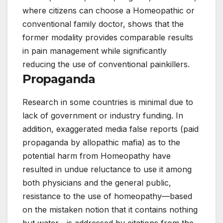
where citizens can choose a Homeopathic or
conventional family doctor, shows that the
former modality provides comparable results
in pain management while significantly
reducing the use of conventional painkillers.
Propaganda
Research in some countries is minimal due to
lack of government or industry funding. In
addition, exaggerated media false reports (paid
propaganda by allopathic mafia) as to the
potential harm from Homeopathy have
resulted in undue reluctance to use it among
both physicians and the general public,
resistance to the use of homeopathy—based
on the mistaken notion that it contains nothing