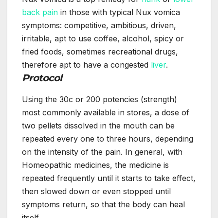
back pain
in those with typical Nux vomica
symptoms: competitive, ambitious, driven,
irritable, apt to use coffee, alcohol, spicy or
fried foods, sometimes recreational drugs,
therefore apt to have a congested
liver
.
Protocol
Using the 30c or 200 potencies (strength)
most commonly available in stores, a dose of
two pellets dissolved in the mouth can be
repeated every one to three hours, depending
on the intensity of the pain. In general, with
Homeopathic medicines, the medicine is
repeated frequently until it starts to take effect,
then slowed down or even stopped until
symptoms return, so that the body can heal
itself.