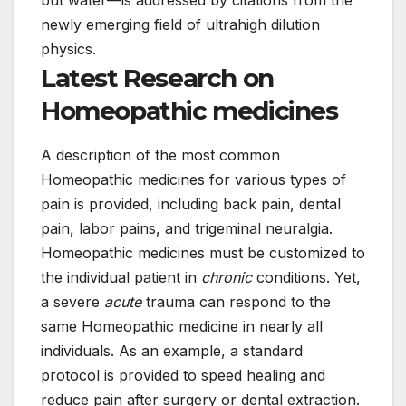
but water—is addressed by citations from the
newly emerging field of ultrahigh dilution
physics.
Latest Research on
Homeopathic medicines
A description of the most common
Homeopathic medicines for various types of
pain is provided, including back pain, dental
pain, labor pains, and trigeminal neuralgia.
Homeopathic medicines must be customized to
the individual patient in
chronic
conditions. Yet,
a severe
acute
trauma can respond to the
same Homeopathic medicine in nearly all
individuals. As an example, a standard
protocol is provided to speed healing and
reduce pain after surgery or dental extraction.