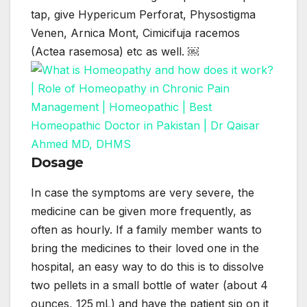
tap, give Hypericum Perforat, Physostigma
Venen, Arnica Mont, Cimicifuja racemos
(Actea rasemosa) etc as well. ￼
Dosage
In case the symptoms are very severe, the
medicine can be given more frequently, as
often as hourly. If a family member wants to
bring the medicines to their loved one in the
hospital, an easy way to do this is to dissolve
two pellets in a small bottle of water (about 4
ounces, 125 mL) and have the patient sip on it