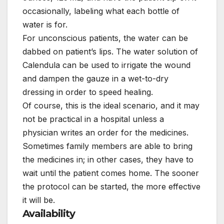
occasionally, labeling what each bottle of
water is for.
For unconscious patients, the water can be
dabbed on patient’s lips. The water solution of
Calendula can be used to irrigate the wound
and dampen the gauze in a wet-to-dry
dressing in order to speed healing.
Of course, this is the ideal scenario, and it may
not be practical in a hospital unless a
physician writes an order for the medicines.
Sometimes family members are able to bring
the medicines in; in other cases, they have to
wait until the patient comes home. The sooner
the protocol can be started, the more effective
it will be.
Availability