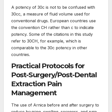
A potency of 30c is not to be confused with
30cc, a measure of fluid volume used for
conventional drugs. European countries use
the convention CH rather than c to indicate
potency. Some of the citations in this study
refer to 30CH, for example, which is
comparable to the 30c potency in other
countries.
Practical Protocols for
Post-Surgery/Post-Dental
Extraction Pain
Management
The use of Arnica before and after surgery to
reduce bruising, swelling, soreness, and pain