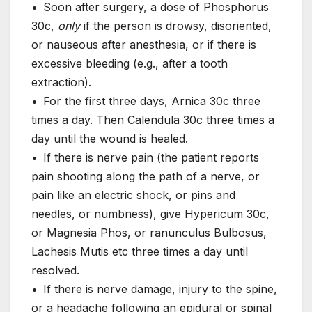
• Soon after surgery, a dose of Phosphorus
30c,
only
if the person is drowsy, disoriented,
or nauseous after anesthesia, or if there is
excessive bleeding (e.g., after a tooth
extraction).
• For the first three days, Arnica 30c three
times a day. Then Calendula 30c three times a
day until the wound is healed.
• If there is nerve pain (the patient reports
pain shooting along the path of a nerve, or
pain like an electric shock, or pins and
needles, or numbness), give Hypericum 30c,
or Magnesia Phos, or ranunculus Bulbosus,
Lachesis Mutis etc three times a day until
resolved.
• If there is nerve damage, injury to the spine,
or a headache following an epidural or spinal