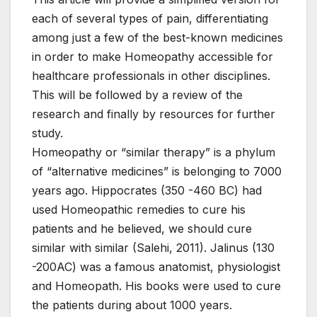
each of several types of pain, differentiating
among just a few of the best-known medicines
in order to make Homeopathy accessible for
healthcare professionals in other disciplines.
This will be followed by a review of the
research and finally by resources for further
study.
Homeopathy or “similar therapy” is a phylum
of “alternative medicines” is belonging to 7000
years ago. Hippocrates (350 -460 BC) had
used Homeopathic remedies to cure his
patients and he believed, we should cure
similar with similar (Salehi, 2011). Jalinus (130
-200AC) was a famous anatomist, physiologist
and Homeopath. His books were used to cure
the patients during about 1000 years.