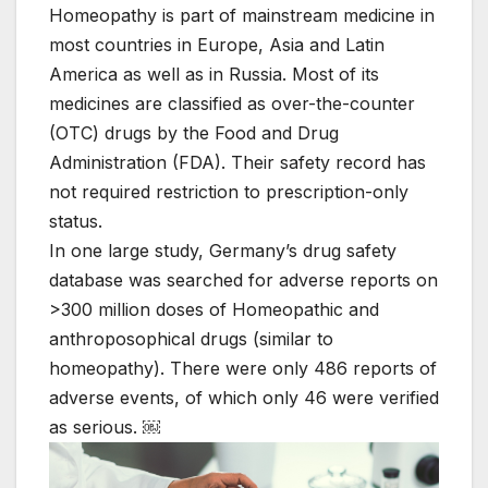
Homeopathy is part of mainstream medicine in
most countries in Europe, Asia and Latin
America as well as in Russia. Most of its
medicines are classified as over-the-counter
(OTC) drugs by the Food and Drug
Administration (FDA). Their safety record has
not required restriction to prescription-only
status.
In one large study, Germany’s drug safety
database was searched for adverse reports on
>300 million doses of Homeopathic and
anthroposophical drugs (similar to
homeopathy). There were only 486 reports of
adverse events, of which only 46 were verified
as serious. ￼