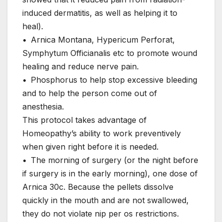
induced dermatitis, as well as helping it to
heal).
• Arnica Montana, Hypericum Perforat,
Symphytum Officianalis etc to promote wound
healing and reduce nerve pain.
• Phosphorus to help stop excessive bleeding
and to help the person come out of
anesthesia.
This protocol takes advantage of
Homeopathy’s ability to work preventively
when given right before it is needed.
• The morning of surgery (or the night before
if surgery is in the early morning), one dose of
Arnica 30c. Because the pellets dissolve
quickly in the mouth and are not swallowed,
they do not violate nip per os restrictions.