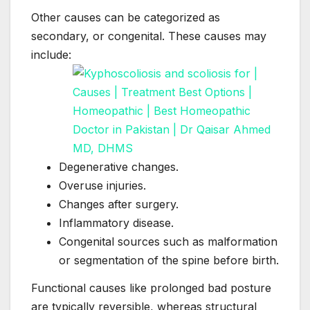
Other causes can be categorized as
secondary, or congenital. These causes may
include:
Degenerative changes.
Overuse injuries.
Changes after surgery.
Inflammatory disease.
Congenital sources such as malformation
or segmentation of the spine before birth.
Functional causes like prolonged bad posture
are typically reversible, whereas structural