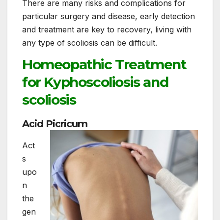
There are many risks and complications for
particular surgery and disease, early detection
and treatment are key to recovery, living with
any type of scoliosis can be difficult.
Homeopathic Treatment
for Kyphoscoliosis and
scoliosis
Acid Picricum
Act
s
upo
n
the
gen