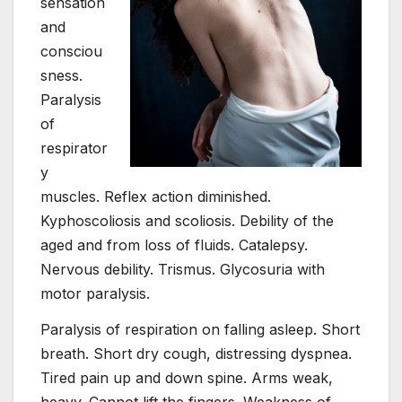
sensation
and
consciou
sness.
Paralysis
of
respirator
y
muscles. Reflex action diminished.
Kyphoscoliosis and scoliosis. Debility of the
aged and from loss of fluids. Catalepsy.
Nervous debility. Trismus. Glycosuria with
motor paralysis.
Paralysis of respiration on falling asleep. Short
breath. Short dry cough, distressing dyspnea.
Tired pain up and down spine. Arms weak,
heavy. Cannot lift the fingers. Weakness of