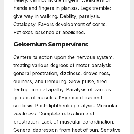
hands and fingers in pianists. Legs tremble;
give way in walking. Debility; paralysis.
Catalepsy. Favors development of corns.
Reflexes lessened or abolished.
Gelsemium Sempervirens
Centers its action upon the nervous system,
treating various degrees of motor paralysis,
general prostration, dizziness, drowsiness,
dullness, and trembling. Slow pulse, tired
feeling, mental apathy. Paralysis of various
groups of muscles. Kyphoscoliosis and
scoliosis. Post-diphtheritic paralysis. Muscular
weakness. Complete relaxation and
prostration. Lack of muscular co-ordination.
General depression from heat of sun. Sensitive