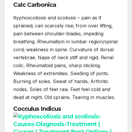
Calc Carbonica
Kyphoscoliosis and scoliosis – pain as if
sprained; can scarcely rise; from over lifting,
pain between shoulder-blades, impeding
breathing. Rheumatism in lumbar region/spinal
cord; weakness in spine. Curvature of dorsal
vertebrae. Nape of neck stiff and rigid. Renal
colic. Rheumatoid pains, sharp sticking.
Weakness of extremities. Swelling of joints.
Burning of soles. Sweat of hands. Arthritic
nodes. Soles of feet raw. Feet feel cold and
dead at night. Old sprains. Tearing in muscles.
Cocculus Indicus