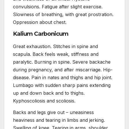
convulsions. Fatigue after slight exercise.
Slowness of breathing, with great prostration.
Oppression about chest.
Kalium Carbonicum
Great exhaustion. Stitches in spine and
scapula. Back feels weak, stiffness and
paralytic. Burning in spine. Severe backache
during pregnancy, and after miscarriage. Hip-
disease. Pain in nates and thighs and hip joint.
Lumbago with sudden sharp pains extending
up and down back and to thighs.
Kyphoscoliosis and scoliosis.
Backs and legs give out – uneasiness
heaviness and tearing in limbs and jerking.
Swelling of knee. Tearing in arms, shoulder