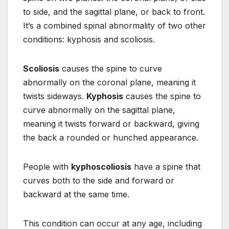
to side, and the sagittal plane, or back to front.
It’s a combined spinal abnormality of two other
conditions: kyphosis and scoliosis.
Scoliosis
causes the spine to curve
abnormally on the coronal plane, meaning it
twists sideways.
Kyphosis
causes the spine to
curve abnormally on the sagittal plane,
meaning it twists forward or backward, giving
the back a rounded or hunched appearance.
People with
kyphoscoliosis
have a spine that
curves both to the side and forward or
backward at the same time.
This condition can occur at any age, including