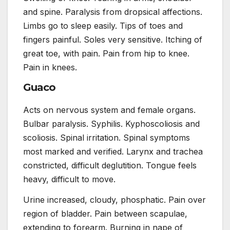
and spine. Paralysis from dropsical affections.
Limbs go to sleep easily. Tips of toes and
fingers painful. Soles very sensitive. Itching of
great toe, with pain. Pain from hip to knee.
Pain in knees.
Guaco
Acts on nervous system and female organs.
Bulbar paralysis. Syphilis. Kyphoscoliosis and
scoliosis. Spinal irritation. Spinal symptoms
most marked and verified. Larynx and trachea
constricted, difficult deglutition. Tongue feels
heavy, difficult to move.
Urine increased, cloudy, phosphatic. Pain over
region of bladder. Pain between scapulae,
extending to forearm. Burning in nape of