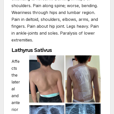
shoulders. Pain along spine; worse, bending.
Weariness through hips and lumbar region.
Pain in deltoid, shoulders, elbows, arms, and
fingers. Pain about hip joint. Legs heavy. Pain
in ankle-joints and soles. Paralysis of lower
extremities.
Lathyrus Sativus
Affe
cts
the
later
al
and
ante
rior