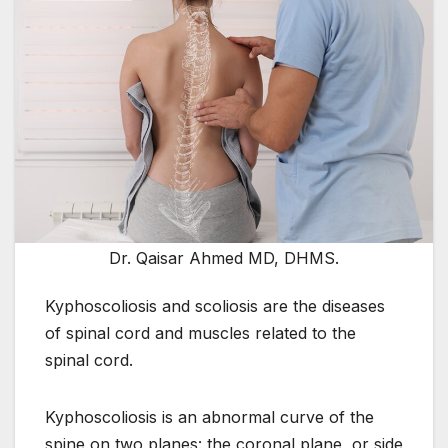
Dr. Qaisar Ahmed MD, DHMS.
Kyphoscoliosis and scoliosis are the diseases
of spinal cord and muscles related to the
spinal cord.
Kyphoscoliosis is an abnormal curve of the
spine on two planes: the coronal plane, or side