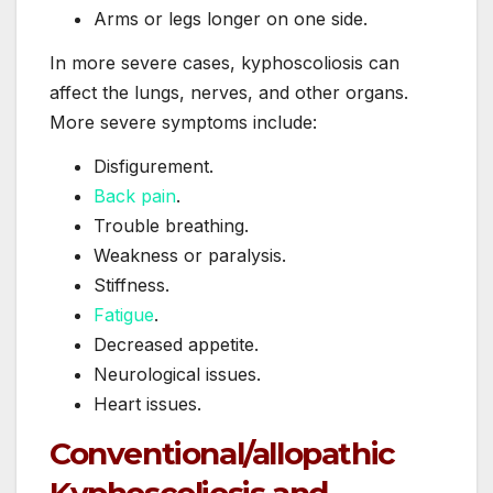
Arms or legs longer on one side.
In more severe cases, kyphoscoliosis can
affect the lungs, nerves, and other organs.
More severe symptoms include:
Disfigurement.
Back pain
.
Trouble breathing.
Weakness or paralysis.
Stiffness.
Fatigue
.
Decreased appetite.
Neurological issues.
Heart issues.
Conventional/allopathic
Kyphoscoliosis and