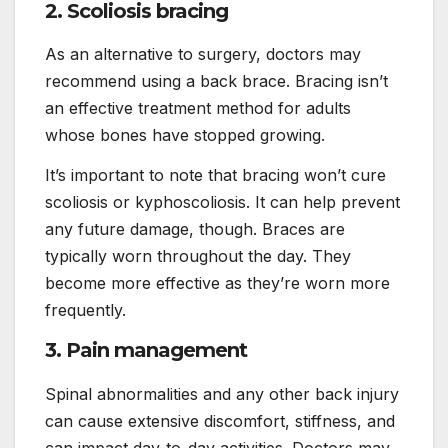
2. Scoliosis bracing
As an alternative to surgery, doctors may
recommend using a back brace. Bracing isn’t
an effective treatment method for adults
whose bones have stopped growing.
It’s important to note that bracing won’t cure
scoliosis or kyphoscoliosis. It can help prevent
any future damage, though. Braces are
typically worn throughout the day. They
become more effective as they’re worn more
frequently.
3. Pain management
Spinal abnormalities and any other back injury
can cause extensive discomfort, stiffness, and
can impact day-to-day activities. Doctors may