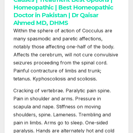
Within the sphere of action of Cocculus are
many spasmodic and paretic affections,
notably those affecting one-half of the body.
Affects the cerebrum, will not cure convulsive
seizures proceeding from the spinal cord.
Painful contracture of limbs and trunk;
tetanus. Kyphoscoliosis and scoliosis.
Cracking of vertebrae. Paralytic pain spine.
Pain in shoulder and arms. Pressure in
scapula and nape. Stiffness on moving
shoulders, spine. Lameness. Trembling and
pain in limbs. Arms go to sleep. One-sided
paralysis. Hands are alternately hot and cold