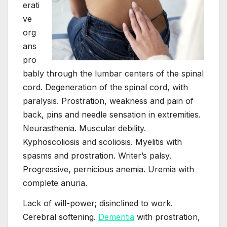
erati
ve
org
ans
pro
bably through the lumbar centers of the spinal
cord. Degeneration of the spinal cord, with
paralysis. Prostration, weakness and pain of
back, pins and needle sensation in extremities.
Neurasthenia. Muscular debility.
Kyphoscoliosis and scoliosis. Myelitis with
spasms and prostration. Writer’s palsy.
Progressive, pernicious anemia. Uremia with
complete anuria.
Lack of will-power; disinclined to work.
Cerebral softening.
Dementia
with prostration,