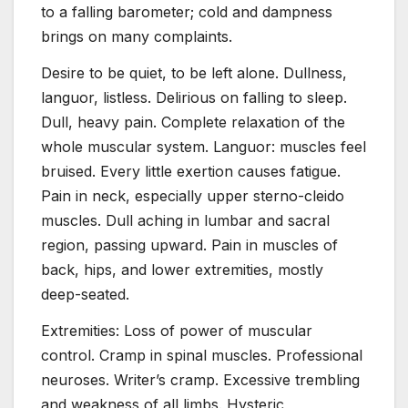
to a falling barometer; cold and dampness
brings on many complaints.
Desire to be quiet, to be left alone. Dullness,
languor, listless. Delirious on falling to sleep.
Dull, heavy pain. Complete relaxation of the
whole muscular system. Languor: muscles feel
bruised. Every little exertion causes fatigue.
Pain in neck, especially upper sterno-cleido
muscles. Dull aching in lumbar and sacral
region, passing upward. Pain in muscles of
back, hips, and lower extremities, mostly
deep-seated.
Extremities: Loss of power of muscular
control. Cramp in spinal muscles. Professional
neuroses. Writer’s cramp. Excessive trembling
and weakness of all limbs. Hysteric