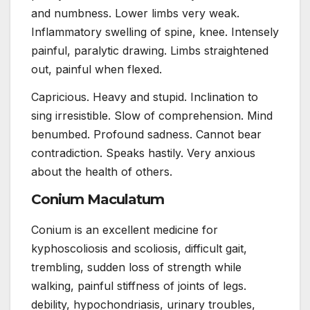
and numbness. Lower limbs very weak.
Inflammatory swelling of spine, knee. Intensely
painful, paralytic drawing. Limbs straightened
out, painful when flexed.
Capricious. Heavy and stupid. Inclination to
sing irresistible. Slow of comprehension. Mind
benumbed. Profound sadness. Cannot bear
contradiction. Speaks hastily. Very anxious
about the health of others.
Conium Maculatum
Conium is an excellent medicine for
kyphoscoliosis and scoliosis, difficult gait,
trembling, sudden loss of strength while
walking, painful stiffness of joints of legs.
debility, hypochondriasis, urinary troubles,