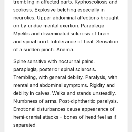
trembling in affected parts. Kyphoscoliosis and
scoliosis. Explosive belching especially in
neurotics. Upper abdominal affections brought
on by undue mental exertion. Paraplegia
Myelitis and disseminated sclerosis of brain
and spinal cord. Intolerance of heat. Sensation
of a sudden pinch. Anemia.
Spine sensitive with nocturnal pains,
paraplegia; posterior spinal sclerosis.
Trembling, with general debility. Paralysis, with
mental and abdominal symptoms. Rigidity and
debility in calves. Walks and stands unsteadily.
Numbness of arms. Post-diphtheritic paralysis.
Emotional disturbances cause appearance of
hemi-cranial attacks – bones of head feel as if
separated.