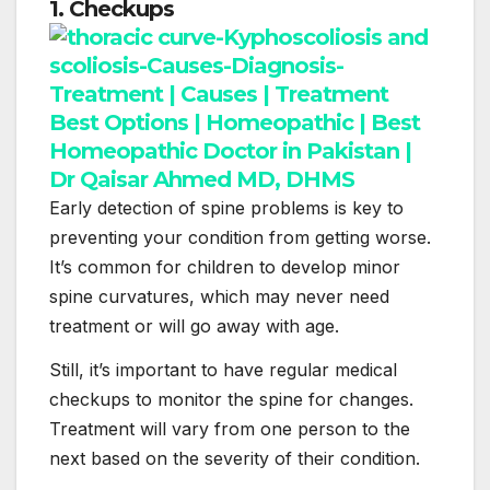
1. Checkups
Early detection of spine problems is key to
preventing your condition from getting worse.
It’s common for children to develop minor
spine curvatures, which may never need
treatment or will go away with age.
Still, it’s important to have regular medical
checkups to monitor the spine for changes.
Treatment will vary from one person to the
next based on the severity of their condition.