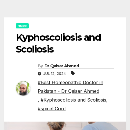
HOME
Kyphoscoliosis and
Scoliosis
By
Dr Qaisar Ahmed
JUL 12, 2024
#Best Homeopathic Doctor in
Pakistan - Dr Qaisar Ahmed
,
#Kyphoscoliosis and Scoliosis
,
#spinal Cord