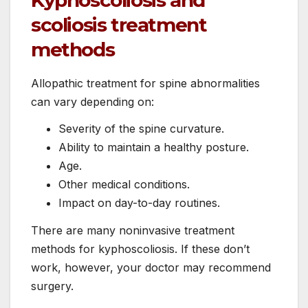
scoliosis treatment
methods
Allopathic treatment for spine abnormalities
can vary depending on:
Severity of the spine curvature.
Ability to maintain a healthy posture.
Age.
Other medical conditions.
Impact on day-to-day routines.
There are many noninvasive treatment
methods for kyphoscoliosis. If these don’t
work, however, your doctor may recommend
surgery.