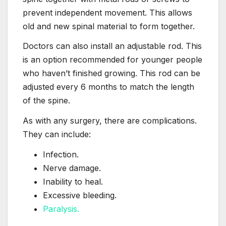
prevent independent movement. This allows
old and new spinal material to form together.
Doctors can also install an adjustable rod. This
is an option recommended for younger people
who haven’t finished growing. This rod can be
adjusted every 6 months to match the length
of the spine.
As with any surgery, there are complications.
They can include:
Infection.
Nerve damage.
Inability to heal.
Excessive bleeding.
Paralysis.