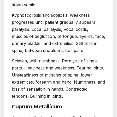
down senile.
Kyphoscoliosis and scoliosis. Weakness
progresses until patient gradually appears
paralysis. Local paralysis, vocal cords,
muscles of deglutition, of tongue, eyelids, face,
urinary bladder and extremities. Stiffness in
spine, between shoulders, dull pain.
Sciatica, with numbness. Paralysis of single
parts. Heaviness and weakness. Tearing joints.
Unsteadiness of muscles of spine, lower
extremities, forearm and hand. Numbness; and
loss of sensation in hands. Contracted
tendons. Burning in joints.
Cuprum Metallicum