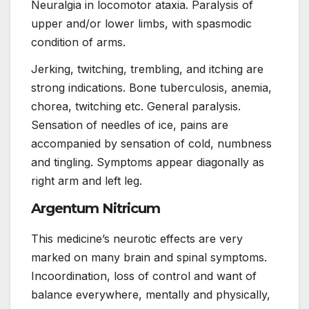
Neuralgia in locomotor ataxia. Paralysis of
upper and/or lower limbs, with spasmodic
condition of arms.
Jerking, twitching, trembling, and itching are
strong indications. Bone tuberculosis, anemia,
chorea, twitching etc. General paralysis.
Sensation of needles of ice, pains are
accompanied by sensation of cold, numbness
and tingling. Symptoms appear diagonally as
right arm and left leg.
Argentum Nitricum
This medicine’s neurotic effects are very
marked on many brain and spinal symptoms.
Incoordination, loss of control and want of
balance everywhere, mentally and physically,