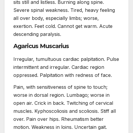
sits still and listless. Burning along spine.
Severe spinal weakness. Tired, heavy feeling
all over body, especially limbs; worse,
exertion. Feet cold. Cannot get warm. Acute
descending paralysis.
Agaricus Muscarius
Irregular, tumultuous cardiac palpitation. Pulse
intermittent and irregular. Cardiac region
oppressed. Palpitation with redness of face.
Pain, with sensitiveness of spine to touch;
worse in dorsal region. Lumbago; worse in
open air. Crick in back. Twitching of cervical
muscles. Kyphoscoliosis and scoliosis. Stiff all
over. Pain over hips. Rheumatism better
motion. Weakness in loins. Uncertain gait.