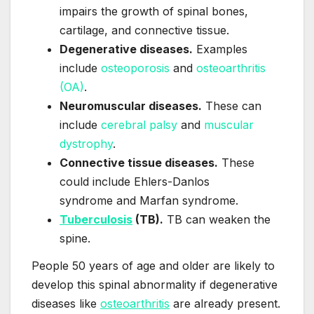
impairs the growth of spinal bones,
cartilage, and connective tissue.
Degenerative diseases.
Examples
include
osteoporosis
and
osteoarthritis
(OA)
.
Neuromuscular diseases.
These can
include
cerebral palsy
and
muscular
dystrophy
.
Connective tissue diseases.
These
could include Ehlers-Danlos
syndrome and Marfan syndrome.
Tuberculosis
(TB).
TB can weaken the
spine.
People 50 years of age and older are likely to
develop this spinal abnormality if degenerative
diseases like
osteoarthritis
are already present.