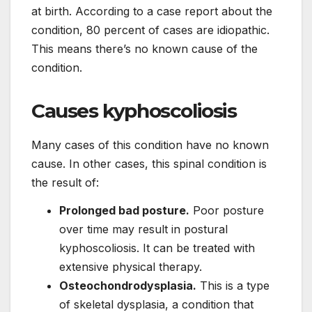
at birth. According to a case report about the
condition, 80 percent of cases are idiopathic.
This means there’s no known cause of the
condition.
Causes kyphoscoliosis
Many cases of this condition have no known
cause. In other cases, this spinal condition is
the result of:
Prolonged bad posture.
Poor posture
over time may result in postural
kyphoscoliosis. It can be treated with
extensive physical therapy.
Osteochondrodysplasia.
This is a type
of skeletal dysplasia, a condition that