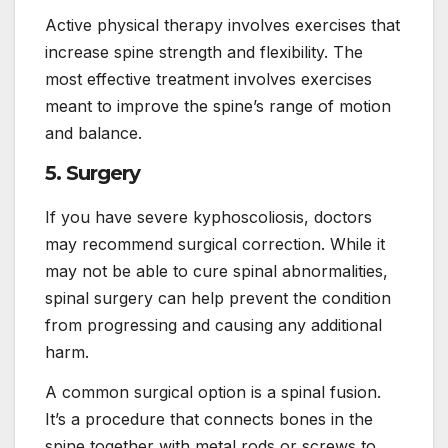
Active physical therapy involves exercises that
increase spine strength and flexibility. The
most effective treatment involves exercises
meant to improve the spine’s range of motion
and balance.
5. Surgery
If you have severe kyphoscoliosis, doctors
may recommend surgical correction. While it
may not be able to cure spinal abnormalities,
spinal surgery can help prevent the condition
from progressing and causing any additional
harm.
A common surgical option is a spinal fusion.
It’s a procedure that connects bones in the
spine together with metal rods or screws to