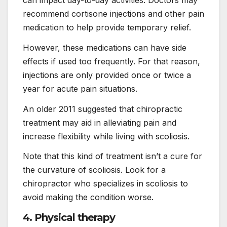
recommend cortisone injections and other pain
medication to help provide temporary relief.
However, these medications can have side
effects if used too frequently. For that reason,
injections are only provided once or twice a
year for acute pain situations.
An older 2011 suggested that chiropractic
treatment may aid in alleviating pain and
increase flexibility while living with scoliosis.
Note that this kind of treatment isn’t a cure for
the curvature of scoliosis. Look for a
chiropractor who specializes in scoliosis to
avoid making the condition worse.
4. Physical therapy