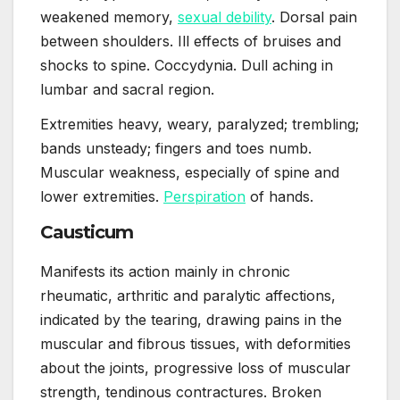
weakened memory,
sexual debility
. Dorsal pain
between shoulders. Ill effects of bruises and
shocks to spine. Coccydynia. Dull aching in
lumbar and sacral region.
Extremities heavy, weary, paralyzed; trembling;
bands unsteady; fingers and toes numb.
Muscular weakness, especially of spine and
lower extremities.
Perspiration
of hands.
Causticum
Manifests its action mainly in chronic
rheumatic, arthritic and paralytic affections,
indicated by the tearing, drawing pains in the
muscular and fibrous tissues, with deformities
about the joints, progressive loss of muscular
strength, tendinous contractures. Broken