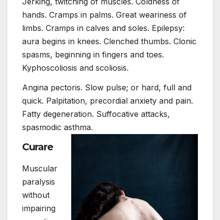
Jerking, twitching of muscles. Coldness of
hands. Cramps in palms. Great weariness of
limbs. Cramps in calves and soles. Epilepsy:
aura begins in knees. Clenched thumbs. Clonic
spasms, beginning in fingers and toes.
Kyphoscoliosis and scoliosis.
Angina pectoris. Slow pulse; or hard, full and
quick. Palpitation, precordial anxiety and pain.
Fatty degeneration. Suffocative attacks,
spasmodic asthma.
Curare
Muscular
paralysis
without
impairing