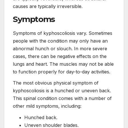
causes are typically irreversible.
Symptoms
Symptoms of kyphoscoliosis vary. Sometimes
people with the condition may only have an
abnormal hunch or slouch. In more severe
cases, there can be negative effects on the
lungs and heart. The muscles may not be able
to function properly for day-to-day activities.
The most obvious physical symptom of
kyphoscoliosis is a hunched or uneven back.
This spinal condition comes with a number of
other mild symptoms, including:
Hunched back.
Uneven shoulder blades.