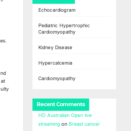
Echocardiogram
Pediatric Hypertrophic
Cardiomyopathy
es.
Kidney Disease
Hypercalcemia
and
Cardiomyopathy
 at
culty
Recent Comments
HD Australian Open live
streaming
on
Breast cancer