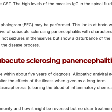
 CSF. The high levels of the measles IgG in the spinal fluid
encephalogram (EEG) may be performed. This looks at brain 
ive of subacute sclerosing panencephalitis with characteris
 not seizures in themselves but show a disturbance of the
y the disease process.
ubacute sclerosing panencephaliti
ie within about five years of diagnosis. Allopathic antiviral 
ter the effects of the illness when given as a long-term
plasmapheresis (cleaning the blood of inflammatory chemica
immunity and how it might be reversed but no clear treatmen