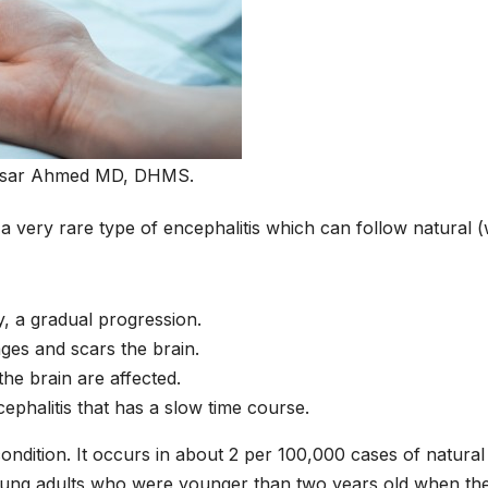
isar Ahmed MD, DHMS.
 very rare type of encephalitis which can follow natural (
y, a gradual progression.
ges and scars the brain.
the brain are affected.
phalitis that has a slow time course.
ondition. It occurs in about 2 per 100,000 cases of natural
young adults who were younger than two years old when th