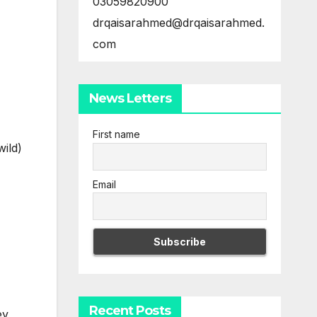
03059820900
drqaisarahmed@drqaisarahmed.
com
News Letters
First name
wild)
Email
Recent Posts
ey