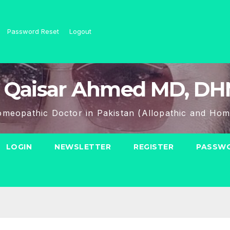
Password Reset
Logout
 Qaisar Ahmed MD, D
meopathic Doctor in Pakistan (Allopathic and Hom
LOGIN
NEWSLETTER
REGISTER
PASSWO