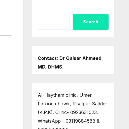
Search
Contact
:
Dr Qaisar Ahmeed
MD, DHMS.
Al-Haytham clinic, Umer
Farooq chowk, Risalpur Sadder
(K.P.K). Clinic- 0923631023;
WhatsApp - 03119884588 &