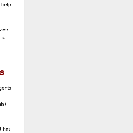
 help
wave
tic
s
agents
ls)
t has