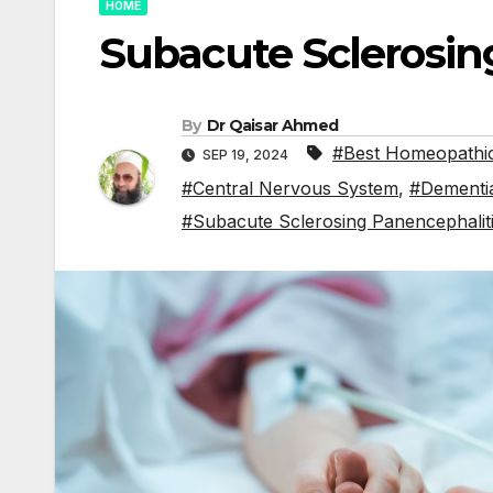
HOME
Subacute Sclerosin
By
Dr Qaisar Ahmed
#Best Homeopathic
SEP 19, 2024
#Central Nervous System
,
#Dementi
#Subacute Sclerosing Panencephalit