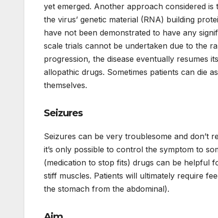
yet emerged. Another approach considered is to
the virus’ genetic material (RNA) building prote
have not been demonstrated to have any signifi
scale trials cannot be undertaken due to the rar
progression, the disease eventually resumes it
allopathic drugs. Sometimes patients can die as 
themselves.
Seizures
Seizures can be very troublesome and don’t res
it’s only possible to control the symptom to so
(medication to stop fits) drugs can be helpful 
stiff muscles. Patients will ultimately require f
the stomach from the abdominal).
Aim