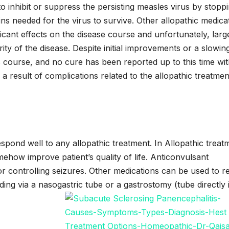
 inhibit or suppress the persisting measles virus by stopp
ins needed for the virus to survive. Other allopathic medica
cant effects on the disease course and unfortunately, larg
ity of the disease. Despite initial improvements or a slowing
s course, and no cure has been reported up to this time wi
a result of complications related to the allopathic treatmen
pond well to any allopathic treatment. In Allopathic treat
mehow improve patient’s quality of life. Anticonvulsant
for controlling seizures. Other medications can be used to r
eeding via a nasogastric tube or a gastrostomy (tube directly 