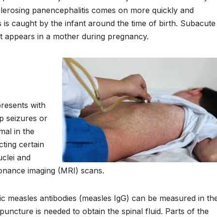
lerosing panencephalitis comes on more quickly and
s is caught by the infant around the time of birth. Subacute
 it appears in a mother during pregnancy.
presents with
op seizures or
mal in the
ting certain
uclei and
sonance imaging (MRI) scans.
cific measles antibodies (measles IgG) can be measured in th
uncture is needed to obtain the spinal fluid. Parts of the