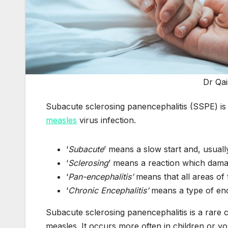
Dr Qa
Subacute sclerosing panencephalitis (SSPE) is a
measles
virus infection.
‘
Subacute
’ means a slow start and, usuall
‘
Sclerosing
’ means a reaction which dama
‘
Pan-encephalitis’
means that all areas of 
‘
Chronic Encephalitis’
means a type of ence
Subacute sclerosing panencephalitis is a rare c
measles. It occurs more often in children or 