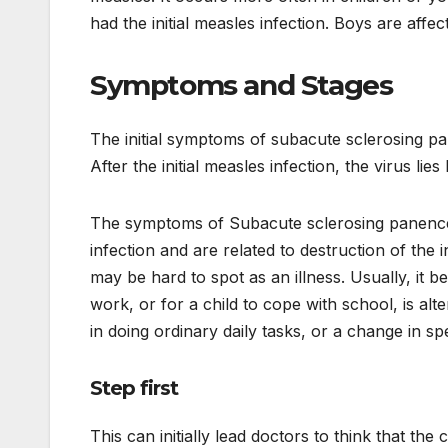
had the initial measles infection. Boys are affec
Symptoms and Stages
The initial symptoms of subacute sclerosing pa
After the initial measles infection, the virus lies
The symptoms of Subacute sclerosing panenceph
infection and are related to destruction of the 
may be hard to spot as an illness. Usually, it be
work, or for a child to cope with school, is alte
in doing ordinary daily tasks, or a change in s
Step first
This can initially lead doctors to think that the