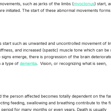
movements, such as jerks of the limbs (
myoclonus
) start, a
ns are initiated. The start of these abnormal movements forms
 start such as unwanted and uncontrolled movement of l
ffness, and increased (spastic) muscle tone which can be
signs emerge, there is progression of the brain deteriorati
m a type of
dementia
. Vision, or recognizing what is seen,
d the person affected becomes totally dependent on the fa
ffecting feeding, swallowing and breathing contribute to the f
his period for many months or even years. Death is usually