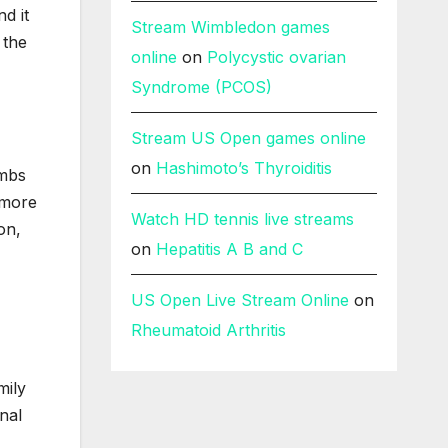
nd it
Stream Wimbledon games
 the
online
on
Polycystic ovarian
Syndrome (PCOS)
Stream US Open games online
on
Hashimoto’s Thyroiditis
imbs
 more
Watch HD tennis live streams
on,
on
Hepatitis A B and C
US Open Live Stream Online
on
Rheumatoid Arthritis
mily
inal