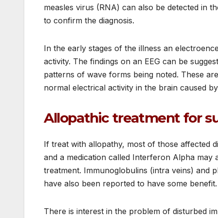
measles virus (RNA) can also be detected in the
to confirm the diagnosis.
In the early stages of the illness an electro
activity. The findings on an EEG can be suggest
patterns of wave forms being noted. These are
normal electrical activity in the brain caused b
Allopathic treatment for s
If treat with allopathy, most of those affected d
and a medication called Interferon Alpha may al
treatment. Immunoglobulins (intra veins) and 
have also been reported to have some benefit.
There is interest in the problem of disturbed 