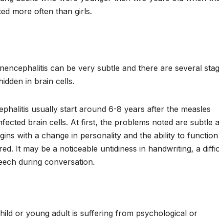
ted more often than girls.
nencephalitis can be very subtle and there are several stag
 hidden in brain cells.
alitis usually start around 6-8 years after the measles
infected brain cells. At first, the problems noted are subtle 
gins with a change in personality and the ability to function
red. It may be a noticeable untidiness in handwriting, a diffi
peech during conversation.
 child or young adult is suffering from psychological or