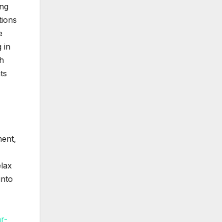
ing
tions
e
 in
th
ts
ment,
elax
into