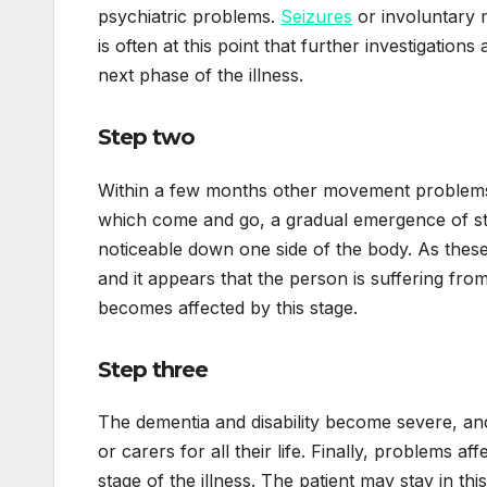
psychiatric problems.
Seizures
or involuntary 
is often at this point that further investigatio
next phase of the illness.
Step two
Within a few months other movement problems
which come and go, a gradual emergence of sti
noticeable down one side of the body. As these 
and it appears that the person is suffering fro
becomes affected by this stage.
Step three
The dementia and disability become severe, an
or carers for all their life. Finally, problems a
stage of the illness. The patient may stay in t