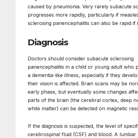
caused by pneumonia. Very rarely subacute sc
progresses more rapidly, particularly if measle
sclerosing panencephalitis can also be rapid if
Diagnosis
Doctors should consider subacute sclerosing
panencephalitis in a child or young adult who 
a dementia-like illness, especially if they devel
their vision is affected. Brain scans may be nor
early phase, but eventually some changes affec
parts of the brain (the cerebral cortex, deep n
white matter) can be detected on magnetic re
If the diagnosis is suspected, the level of spe
cerebrospinal fluid (CSF) and blood. A lumbar p