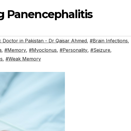
g Panencephalitis
 Doctor in Pakistan - Dr Qaisar Ahmed
,
#Brain Infections
,
a
,
#Memory
,
#Myoclonus
,
#Personality
,
#Seizure
,
is
,
#Weak Memory