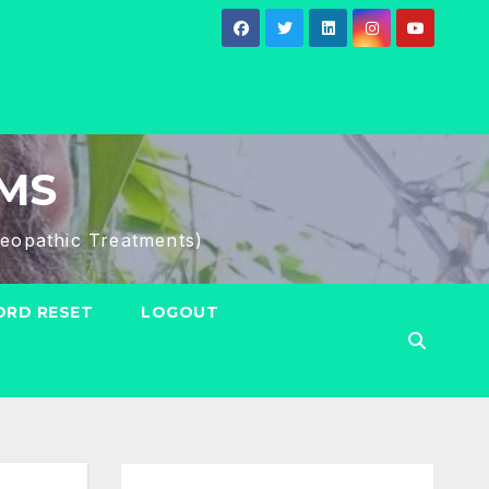
HMS
eopathic Treatments)
RD RESET
LOGOUT
Search