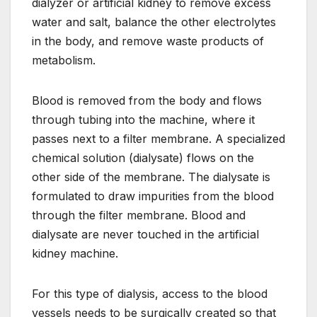
dialyzer or artificial kidney to remove excess
water and salt, balance the other electrolytes
in the body, and remove waste products of
metabolism.
Blood is removed from the body and flows
through tubing into the machine, where it
passes next to a filter membrane. A specialized
chemical solution (dialysate) flows on the
other side of the membrane. The dialysate is
formulated to draw impurities from the blood
through the filter membrane. Blood and
dialysate are never touched in the artificial
kidney machine.
For this type of dialysis, access to the blood
vessels needs to be surgically created so that