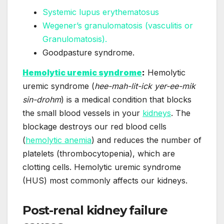
Systemic lupus erythematosus
Wegener’s granulomatosis (vasculitis or
Granulomatosis).
Goodpasture syndrome.
Hemolytic uremic syndrome
:
Hemolytic
uremic syndrome (
hee-mah-lit-ick yer-ee-mik
sin-drohm
) is a medical condition that blocks
the small blood vessels in your
kidneys
. The
blockage destroys our red blood cells
(
hemolytic anemia
) and reduces the number of
platelets (thrombocytopenia), which are
clotting cells. Hemolytic uremic syndrome
(HUS) most commonly affects our kidneys.
Post-renal kidney failure