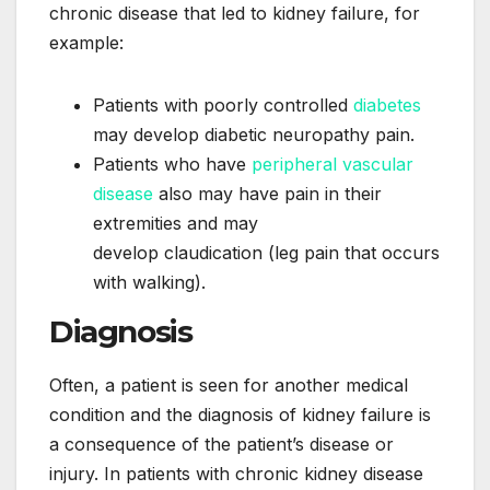
chronic disease that led to kidney failure, for
example:
Patients with poorly controlled
diabetes
may develop diabetic neuropathy pain.
Patients who have
peripheral vascular
disease
also may have pain in their
extremities and may
develop claudication (leg pain that occurs
with walking).
Diagnosis
Often, a patient is seen for another medical
condition and the diagnosis of kidney failure is
a consequence of the patient’s disease or
injury. In patients with chronic kidney disease