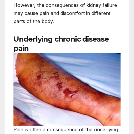
However, the consequences of kidney failure
may cause pain and discomfort in different
parts of the body.
Underlying chronic disease
pain
Pain is often a consequence of the underlying