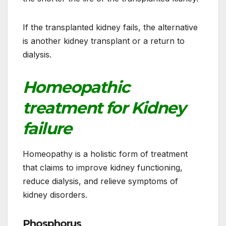
If the transplanted kidney fails, the alternative
is another kidney transplant or a return to
dialysis.
Homeopathic
treatment for Kidney
failure
Homeopathy is a holistic form of treatment
that claims to improve kidney functioning,
reduce dialysis, and relieve symptoms of
kidney disorders.
Phosphorus