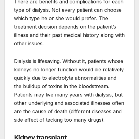
There are benefits and complications for each
type of dialysis. Not every patient can choose
which type he or she would prefer. The
treatment decision depends on the patient’s
illness and their past medical history along with
other issues.
Dialysis is lifesaving. Without it, patients whose
kidneys no longer function would die relatively
quickly due to electrolyte abnormalities and
the buildup of toxins in the bloodstream.
Patients may live many years with dialysis, but
other underlying and associated illnesses often
are the cause of death (different diseases and
side effect of tacking too many drugs).
Kidney transplant