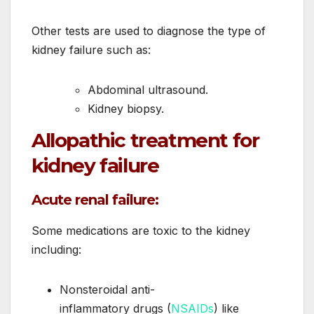
Other tests are used to diagnose the type of
kidney failure such as:
Abdominal ultrasound.
Kidney biopsy.
Allopathic treatment for
kidney failure
Acute renal failure:
Some medications are toxic to the kidney
including:
Nonsteroidal anti-
inflammatory drugs (
NSAIDs
) like