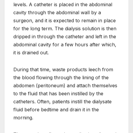
levels. A catheter is placed in the abdominal
cavity through the abdominal wall by a
surgeon, and it is expected to remain in place
for the long term. The dialysis solution is then
dripped in through the catheter and left in the
abdominal cavity for a few hours after which,
it is drained out.
During that time, waste products leech from
the blood flowing through the lining of the
abdomen (peritoneum) and attach themselves
to the fluid that has been instilled by the
catheters. Often, patients instill the dialysate
fluid before bedtime and drain it in the
morning.