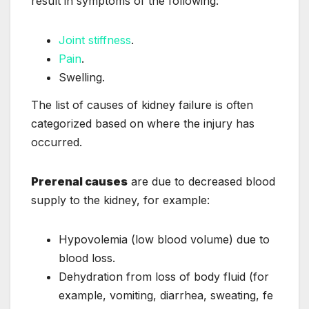
result in symptoms of the following:
Joint stiffness
.
Pain
.
Swelling.
The list of causes of kidney failure is often
categorized based on where the injury has
occurred.
Prerenal causes
are due to decreased blood
supply to the kidney, for example:
Hypovolemia (low blood volume) due to
blood loss.
Dehydration from loss of body fluid (for
example, vomiting, diarrhea, sweating, fe