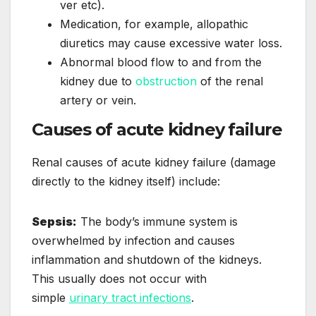
ver etc).
Medication, for example, allopathic
diuretics may cause excessive water loss.
Abnormal blood flow to and from the
kidney due to
obstruction
of the renal
artery or vein.
Causes of acute kidney failure
Renal causes of acute kidney failure (damage
directly to the kidney itself) include:
Sepsis:
The body’s immune system is
overwhelmed by infection and causes
inflammation and shutdown of the kidneys.
This usually does not occur with
simple
urinary tract infections
.