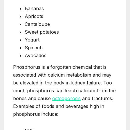
Bananas
Apricots
Cantaloupe
Sweet potatoes
Yogurt
Spinach
Avocados
Phosphorus is a forgotten chemical that is
associated with calcium metabolism and may
be elevated in the body in kidney failure. Too
much phosphorus can leach calcium from the
bones and cause
osteoporosis
and fractures.
Examples of foods and beverages high in
phosphorus include: