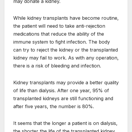
may donate a kidney.
While kidney transplants have become routine,
the patient will need to take anti-rejection
medications that reduce the ability of the
immune system to fight infection. The body
can try to reject the kidney or the transplanted
kidney may fail to work. As with any operation,
there is a risk of bleeding and infection.
Kidney transplants may provide a better quality
of life than dialysis. After one year, 95% of
transplanted kidneys are still functioning and
after five years, the number is 80%.
It seems that the longer a patient is on dialysis,
the shorter the life of the transplanted kidney.