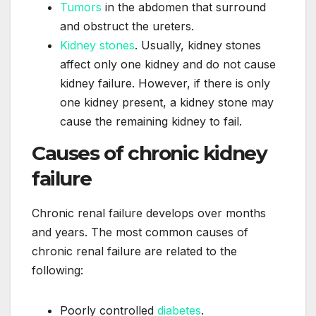
Tumors
in the abdomen that surround
and obstruct the ureters.
Kidney stones
. Usually, kidney stones
affect only one kidney and do not cause
kidney failure. However, if there is only
one kidney present, a kidney stone may
cause the remaining kidney to fail.
Causes of chronic kidney
failure
Chronic renal failure develops over months
and years. The most common causes of
chronic renal failure are related to the
following:
Poorly controlled
diabetes
.