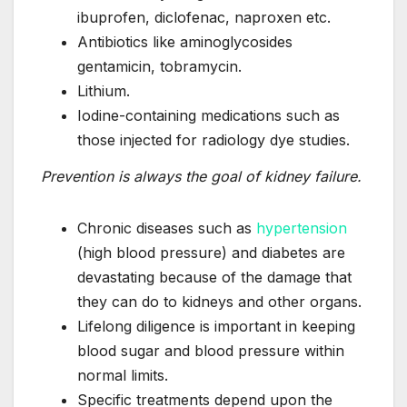
ibuprofen, diclofenac, naproxen etc.
Antibiotics like aminoglycosides
gentamicin, tobramycin.
Lithium.
Iodine-containing medications such as
those injected for radiology dye studies.
Prevention is always the goal of kidney failure.
Chronic diseases such as
hypertension
(high blood pressure) and diabetes are
devastating because of the damage that
they can do to kidneys and other organs.
Lifelong diligence is important in keeping
blood sugar and blood pressure within
normal limits.
Specific treatments depend upon the