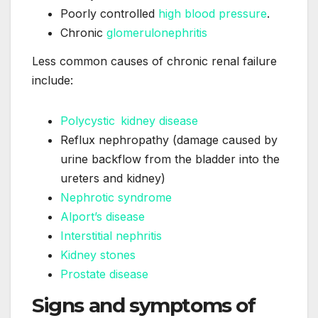
Poorly controlled
high blood pressure
.
Chronic
glomerulonephritis
Less common causes of chronic renal failure
include:
Polycystic kidney disease
Reflux nephropathy (damage caused by
urine backflow from the bladder into the
ureters and kidney)
Nephrotic syndrome
Alport’s disease
Interstitial nephritis
Kidney stones
Prostate disease
Signs and symptoms of