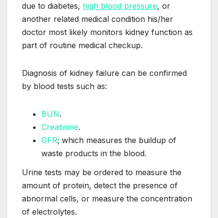
due to diabetes,
high blood pressure
, or
another related medical condition his/her
doctor most likely monitors kidney function as
part of routine medical checkup.
Diagnosis of kidney failure can be confirmed
by blood tests such as:
BUN
.
Creatinine
.
GFR
; which measures the buildup of
waste products in the blood.
Urine tests may be ordered to measure the
amount of protein, detect the presence of
abnormal cells, or measure the concentration
of electrolytes.