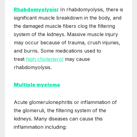
Rhabdomyolysis
:
In rhabdomyolysis, there is
significant muscle breakdown in the body, and
the damaged muscle fibers clog the filtering
system of the kidneys. Massive muscle injury
may occur because of trauma, crush injuries,
and burns. Some medications used to
treat
high cholesterol
may cause
rhabdomyolysis.
Multiple myeloma
Acute glomerulonephritis or inflammation of
the glomeruli, the filtering system of the
kidneys. Many diseases can cause this
inflammation including: