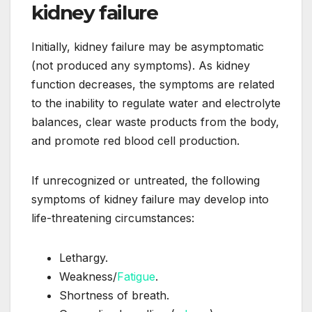
kidney failure
Initially, kidney failure may be asymptomatic
(not produced any symptoms). As kidney
function decreases, the symptoms are related
to the inability to regulate water and electrolyte
balances, clear waste products from the body,
and promote red blood cell production.
If unrecognized or untreated, the following
symptoms of kidney failure may develop into
life-threatening circumstances:
Lethargy.
Weakness/
Fatigue
.
Shortness of breath.