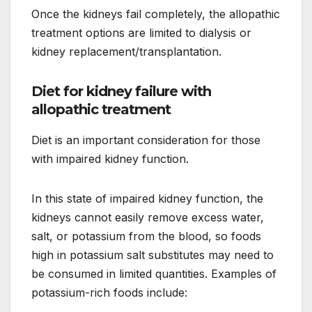
Once the kidneys fail completely, the allopathic
treatment options are limited to dialysis or
kidney replacement/transplantation.
Diet for kidney failure with
allopathic treatment
Diet is an important consideration for those
with impaired kidney function.
In this state of impaired kidney function, the
kidneys cannot easily remove excess water,
salt, or potassium from the blood, so foods
high in potassium salt substitutes may need to
be consumed in limited quantities. Examples of
potassium-rich foods include: