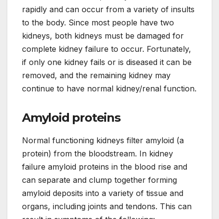
rapidly and can occur from a variety of insults
to the body. Since most people have two
kidneys, both kidneys must be damaged for
complete kidney failure to occur. Fortunately,
if only one kidney fails or is diseased it can be
removed, and the remaining kidney may
continue to have normal kidney/renal function.
Amyloid proteins
Normal functioning kidneys filter amyloid (a
protein) from the bloodstream. In kidney
failure amyloid proteins in the blood rise and
can separate and clump together forming
amyloid deposits into a variety of tissue and
organs, including joints and tendons. This can