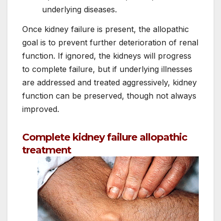
underlying diseases.
Once kidney failure is present, the allopathic
goal is to prevent further deterioration of renal
function. If ignored, the kidneys will progress
to complete failure, but if underlying illnesses
are addressed and treated aggressively, kidney
function can be preserved, though not always
improved.
Complete kidney failure allopathic
treatment