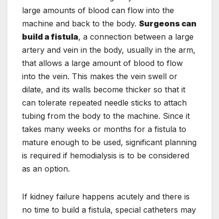
large amounts of blood can flow into the
machine and back to the body.
Surgeons can
build a fistula
, a connection between a large
artery and vein in the body, usually in the arm,
that allows a large amount of blood to flow
into the vein. This makes the vein swell or
dilate, and its walls become thicker so that it
can tolerate repeated needle sticks to attach
tubing from the body to the machine. Since it
takes many weeks or months for a fistula to
mature enough to be used, significant planning
is required if hemodialysis is to be considered
as an option.
If kidney failure happens acutely and there is
no time to build a fistula, special catheters may