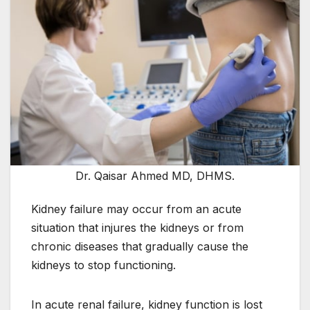
Dr. Qaisar Ahmed MD, DHMS.
Kidney failure may occur from an acute
situation that injures the kidneys or from
chronic diseases that gradually cause the
kidneys to stop functioning.
In acute renal failure, kidney function is lost