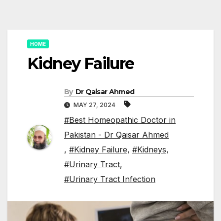
HOME
Kidney Failure
By
Dr Qaisar Ahmed
MAY 27, 2024
#Best Homeopathic Doctor in
Pakistan - Dr Qaisar Ahmed
,
#Kidney Failure
,
#Kidneys
,
#Urinary Tract
,
#Urinary Tract Infection