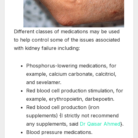
Different classes of medications may be used
to help control some of the issues associated
with kidney failure including:
Phosphorus-lowering medications, for
example, calcium carbonate, calcitriol,
and sevelamer.
Red blood cell production stimulation, for
example, erythropoietin, darbepoetin.
Red blood cell production (iron
supplements) {I strictly not recommend
any supplements, said
Dr Qaisar Ahmed
}.
Blood pressure medications.