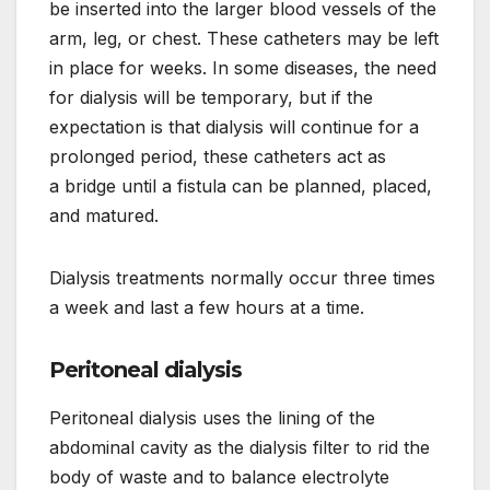
be inserted into the larger blood vessels of the
arm, leg, or chest. These catheters may be left
in place for weeks. In some diseases, the need
for dialysis will be temporary, but if the
expectation is that dialysis will continue for a
prolonged period, these catheters act as
a bridge until a fistula can be planned, placed,
and matured.
Dialysis treatments normally occur three times
a week and last a few hours at a time.
Peritoneal dialysis
Peritoneal dialysis uses the lining of the
abdominal cavity as the dialysis filter to rid the
body of waste and to balance electrolyte