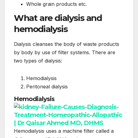
Whole grain products etc.
What are dialysis and
hemodialysis
Dialysis cleanses the body of waste products
by body by use of filter systems. There are
two types of dialysis:
Hemodialysis
Peritoneal dialysis
Hemodialysis
Hemodialysis uses a machine filter called a