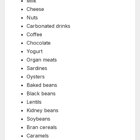
Milk
Cheese
Nuts
Carbonated drinks
Coffee
Chocolate
Yogurt
Organ meats
Sardines
Oysters
Baked beans
Black beans
Lentils
Kidney beans
Soybeans
Bran cereals
Caramels