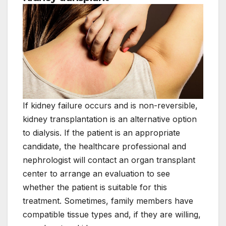
If kidney failure occurs and is non-reversible,
kidney transplantation is an alternative option
to dialysis. If the patient is an appropriate
candidate, the healthcare professional and
nephrologist will contact an organ transplant
center to arrange an evaluation to see
whether the patient is suitable for this
treatment. Sometimes, family members have
compatible tissue types and, if they are willing,