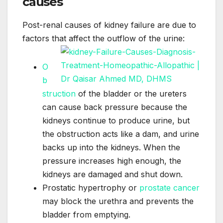
causes
Post-renal causes of kidney failure are due to
factors that affect the outflow of the urine:
O
b
struction
of the bladder or the ureters
can cause back pressure because the
kidneys continue to produce urine, but
the obstruction acts like a dam, and urine
backs up into the kidneys. When the
pressure increases high enough, the
kidneys are damaged and shut down.
Prostatic hypertrophy or
prostate cancer
may block the urethra and prevents the
bladder from emptying.