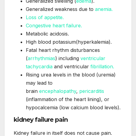
Generalized swelling (
edema
).
Generalized weakness due to
anemia.
Loss of appetite.
Congestive heart failure.
Metabolic acidosis.
High blood potassium(hyperkalemia).
Fatal heart rhythm disturbances
(
arrhythmias
) including
ventricular
tachycardia
and ventricular
fibrillation.
Rising urea levels in the blood (uremia)
may lead to
brain
encephalopathy
,
pericarditis
(inflammation of the heart lining), or
hypocalcemia (low calcium blood levels).
kidney failure pain
Kidney failure in itself does not cause pain.