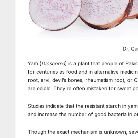
Dr. Q
Yam (
Dioscorea
) is a plant that people of Pak
for centuries as food and in alternative medic
root, arvi, devil’s bones, rheumatism root, or 
are edible. They’re often mistaken for sweet p
Studies indicate that the resistant starch in 
and increase the number of good bacteria in ou
Though the exact mechanism is unknown, sever