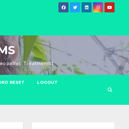
HMS
eopathic Treatments)
RD RESET
LOGOUT
Search