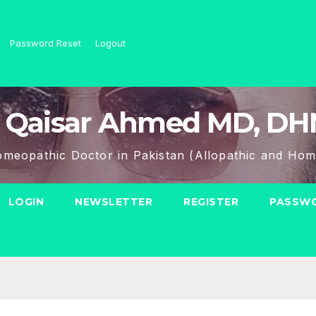
Password Reset
Logout
 Qaisar Ahmed MD, D
meopathic Doctor in Pakistan (Allopathic and Hom
LOGIN
NEWSLETTER
REGISTER
PASSWO