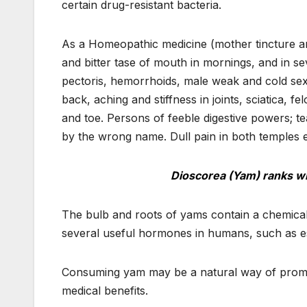
certain drug-resistant bacteria.
As a Homeopathic medicine (mother tincture and
and bitter tase of mouth in mornings, and in se
pectoris, hemorrhoids, male weak and cold sex
back, aching and stiffness in joints, sciatica, fe
and toe. Persons of feeble digestive powers; tea
by the wrong name. Dull pain in both temples e
Dioscorea (Yam) ranks wi
The bulb and roots of yams contain a chemical 
several useful hormones in humans, such as 
Consuming yam may be a natural way of promo
medical benefits.