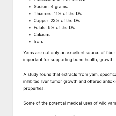
Sodium: 4 grams.
Thiamine: 11% of the DV.
Copper: 23% of the DV.
Folate: 6% of the DV.
Calcium.
Iron.
Yams are not only an excellent source of fibe
important for supporting bone health, growth, 
A study found that extracts from yam, specifica
inhibited liver tumor growth and offered antiox
properties.
Some of the potential medical uses of wild yam