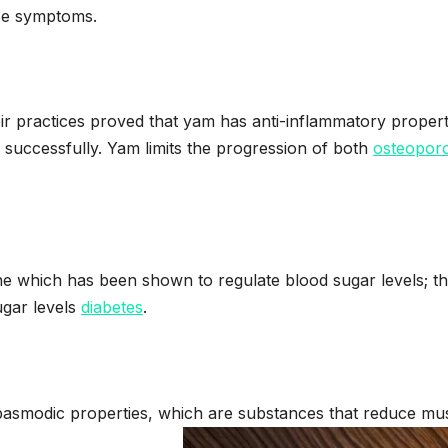
se symptoms.
heir practices proved that yam has anti-inflammatory propert
successfully. Yam limits the progression of both
osteoporo
ne which has been shown to regulate blood sugar levels; th
ugar levels
diabetes
.
spasmodic properties, which are substances that reduce mu