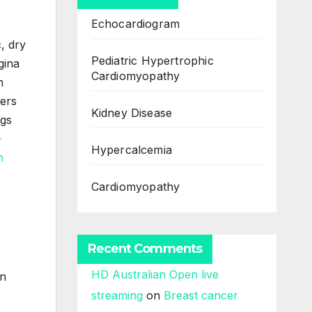
Echocardiogram
, dry
Pediatric Hypertrophic
gina
Cardiomyopathy
n
gers
Kidney Disease
ngs
Hypercalcemia
Cardiomyopathy
Recent Comments
HD Australian Open live
in
streaming
on
Breast cancer