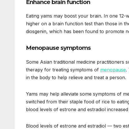
Enhance brain function
Eating yams may boost your brain. In one 12-
higher on a brain function test than those in
diosgenin, which has been found to promote ne
Menopause symptoms
Some Asian traditional medicine practitioners 
therapy for treating symptoms of
menopause
.
in the body to help relieve and treat a person.
Yams may help alleviate some symptoms of m
switched from their staple food of rice to eati
blood levels of estrone and estradiol increase
Blood levels of estrone and estradiol — two 