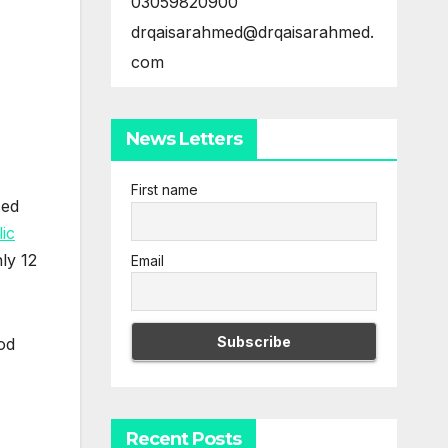
03059820900
drqaisarahmed@drqaisarahmed.
com
News Letters
First name
sed
lic
ly 12
Email
od
Recent Posts