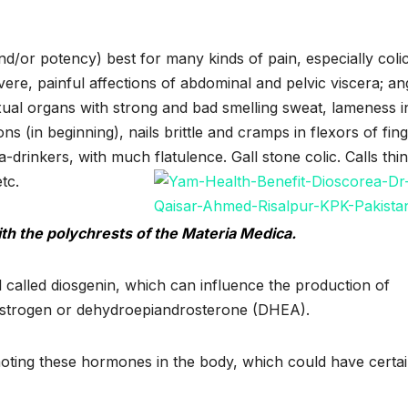
/or potency) best for many kinds of pain, especially colic
vere, painful affections of abdominal and pelvic viscera; an
ual organs with strong and bad smelling sweat, lameness i
lons (in beginning), nails brittle and cramps in flexors of fin
-drinkers, with much flatulence. Gall stone colic. Calls thi
tc.
th the polychrests of the Materia Medica.
called diosgenin, which can influence the production of
estrogen or dehydroepiandrosterone (DHEA).
ting these hormones in the body, which could have certa