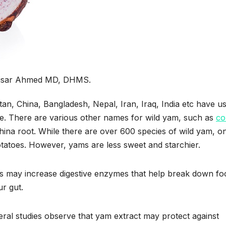
aisar Ahmed MD, DHMS.
istan, China, Bangladesh, Nepal, Iran, Iraq, India etc have u
ine. There are various other names for wild yam, such as
co
China root. While there are over 600 species of wild yam, on
otatoes. However, yams are less sweet and starchier.
yams may increase digestive enzymes that help break down fo
r gut.
al studies observe that yam extract may protect against