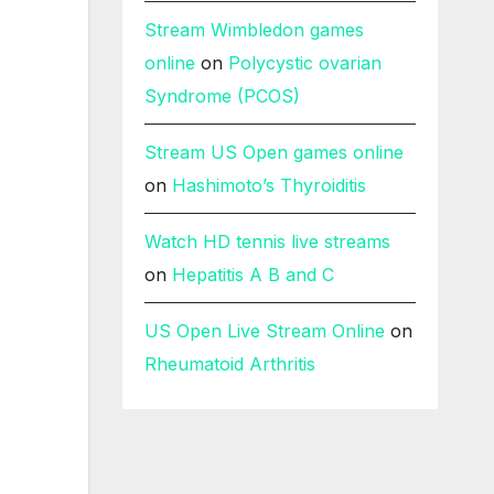
Stream Wimbledon games
online
on
Polycystic ovarian
Syndrome (PCOS)
Stream US Open games online
on
Hashimoto’s Thyroiditis
Watch HD tennis live streams
on
Hepatitis A B and C
US Open Live Stream Online
on
Rheumatoid Arthritis