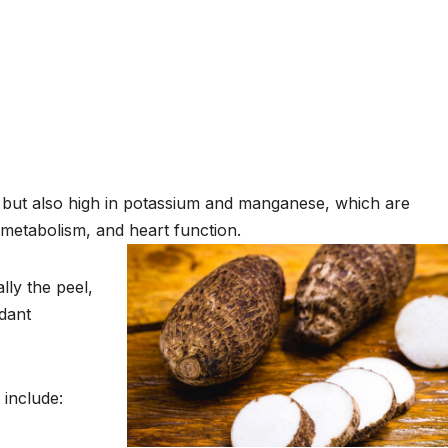
r but also high in potassium and manganese, which are
metabolism, and heart function.
lly the peel,
idant
 include: