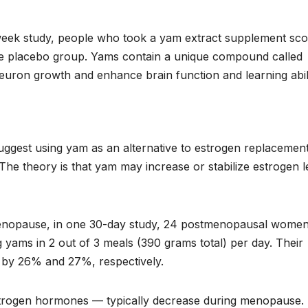
week study, people who took a yam extract supplement sc
 the placebo group. Yams contain a unique compound called
uron growth and enhance brain function and learning abili
suggest using yam as an alternative to estrogen replacemen
 The theory is that yam may increase or stabilize estrogen l
enopause, in one 30-day study, 24 postmenopausal wome
ng yams in 2 out of 3 meals (390 grams total) per day. Their
d by 26% and 27%, respectively.
estrogen hormones — typically decrease during menopause.