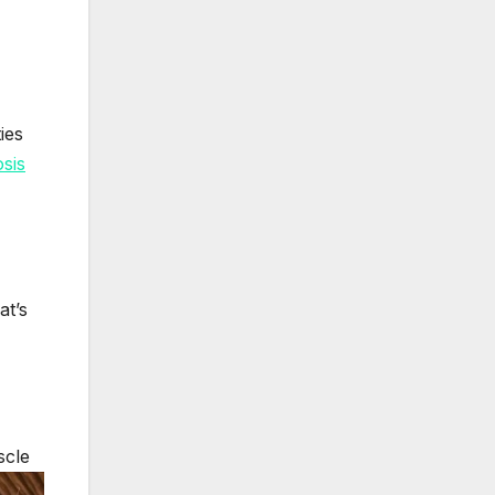
ies
sis
at’s
scle