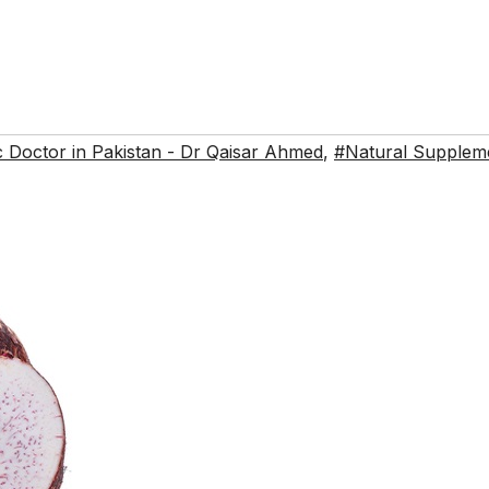
 Doctor in Pakistan - Dr Qaisar Ahmed
,
#Natural Supplem