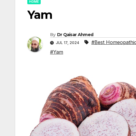
HOME
Yam
By
Dr Qaisar Ahmed
#Best Homeopathic
JUL 17, 2024
#Yam