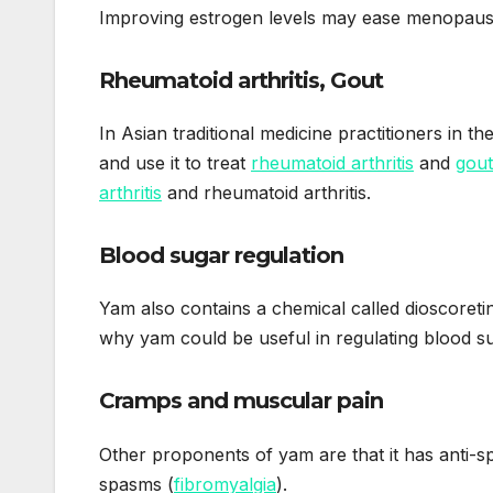
Improving estrogen levels may ease menopau
Rheumatoid arthritis, Gout
In Asian traditional medicine practitioners in t
and use it to treat
rheumatoid arthritis
and
gout
arthritis
and rheumatoid arthritis.
Blood sugar regulation
Yam also contains a chemical called dioscoreti
why yam could be useful in regulating blood s
Cramps and muscular pain
Other proponents of yam are that it has anti-
spasms (
fibromyalgia
).