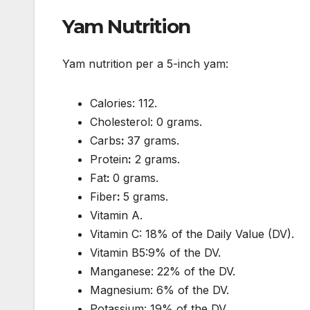
Yam Nutrition
Yam nutrition per a 5-inch yam:
Calories: 112.
Cholesterol: 0 grams.
Carbs
:
37 grams.
Protein
:
2 grams.
Fat
:
0 grams.
Fiber
:
5 grams.
Vitamin A.
Vitamin C: 18% of the Daily Value (DV).
Vitamin B5:9% of the DV.
Manganese: 22% of the DV.
Magnesium: 6% of the DV.
Potassium: 19% of the DV.