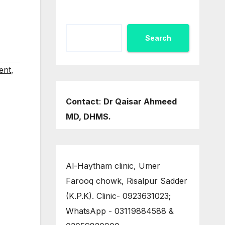
Search
ent
,
Contact
:
Dr Qaisar Ahmeed
MD, DHMS.
Al-Haytham clinic, Umer
Farooq chowk, Risalpur Sadder
(K.P.K). Clinic- 0923631023;
WhatsApp - 03119884588 &