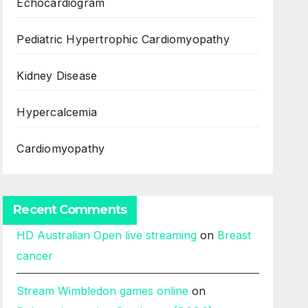
Echocardiogram
Pediatric Hypertrophic Cardiomyopathy
Kidney Disease
Hypercalcemia
Cardiomyopathy
Recent Comments
HD Australian Open live streaming
on
Breast
cancer
Stream Wimbledon games online
on