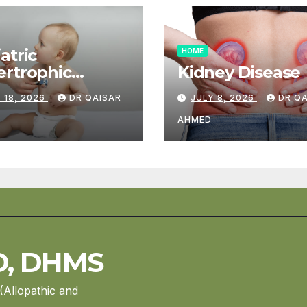
atric
HOME
rtrophic
Kidney Disease
diomyopathy
 18, 2026
DR QAISAR
JULY 8, 2026
DR Q
AHMED
D, DHMS
(Allopathic and