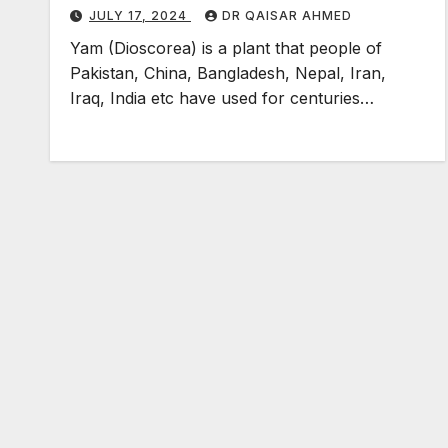
JULY 17, 2024
DR QAISAR AHMED
Yam (Dioscorea) is a plant that people of
Pakistan, China, Bangladesh, Nepal, Iran,
Iraq, India etc have used for centuries…