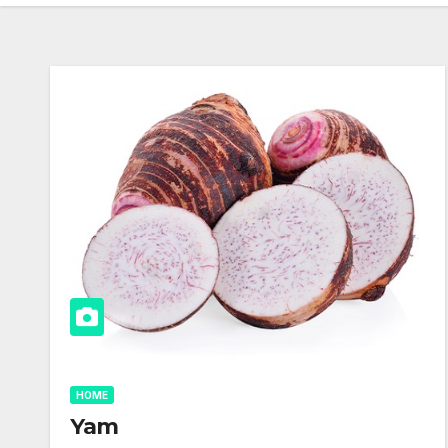
HOME
Yam