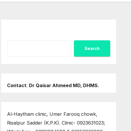
Search
Search
Contact
:
Dr Qaisar Ahmeed MD, DHMS.
Al-Haytham clinic, Umer Farooq chowk,
Risalpur Sadder (K.P.K). Clinic- 0923631023;