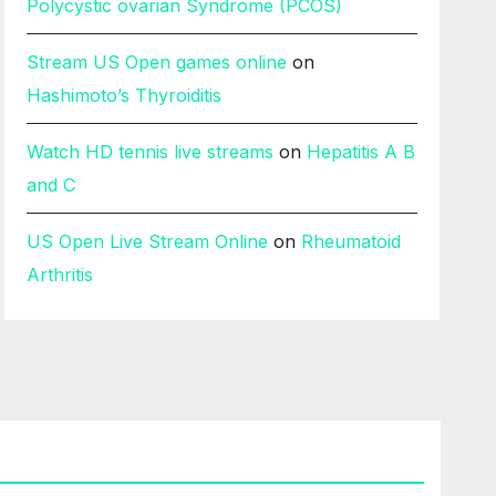
Polycystic ovarian Syndrome (PCOS)
Stream US Open games online
on
Hashimoto’s Thyroiditis
Watch HD tennis live streams
on
Hepatitis A B
and C
US Open Live Stream Online
on
Rheumatoid
Arthritis