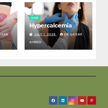
HOME
Hypercalcemia
AISAR
JULY 1, 2026
DR QAISAR
AHMED