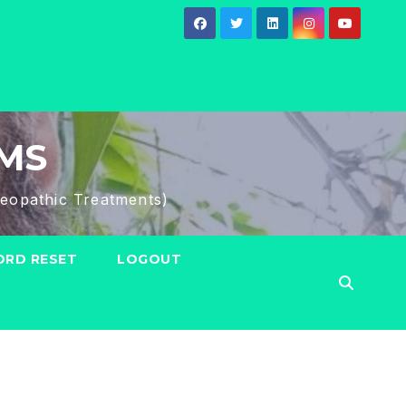
HMS
eopathic Treatments)
RD RESET
LOGOUT