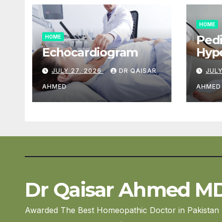
HOME
Pedi
HOME
Echocardiogram
Hype
Car
JULY 27, 2026
DR QAISAR
JULY
AHMED
AHMED
Dr Qaisar Ahmed M
Awarded The Best Homeopathic Doctor in Pakistan 