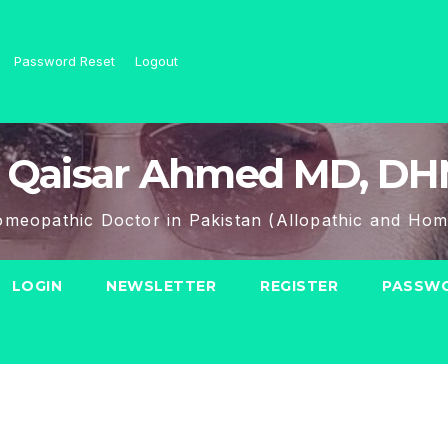
Password Reset
Logout
 Qaisar Ahmed MD, D
meopathic Doctor in Pakistan (Allopathic and Hom
LOGIN
NEWSLETTER
REGISTER
PASSWO