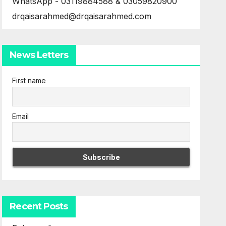
WhatsApp - 03119884588 & 03059820900
drqaisarahmed@drqaisarahmed.com
News Letters
First name
Email
Recent Posts