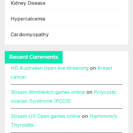
Kidney Disease
Hypercalcemia
Cardiomyopathy
Recent Comments
HD Australian Open live streaming
on
Breast
cancer
Stream Wimbledon games online
on
Polycystic
ovarian Syndrome (PCOS)
Stream US Open games online
on
Hashimoto’s
Thyroiditis