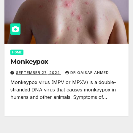
HOME
Monkeypox
SEPTEMBER 27, 2024
DR QAISAR AHMED
Monkeypox virus (MPV or MPXV) is a double-
stranded DNA virus that causes monkeypox in
humans and other animals. Symptoms of…