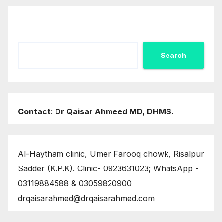
Search
Search
Contact
:
Dr Qaisar Ahmeed MD, DHMS.
Al-Haytham clinic, Umer Farooq chowk, Risalpur
Sadder (K.P.K). Clinic- 0923631023; WhatsApp -
03119884588 & 03059820900
drqaisarahmed@drqaisarahmed.com