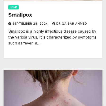
HOME
Smallpox
SEPTEMBER 28, 2024
DR QAISAR AHMED
Smallpox is a highly infectious disease caused by
the variola virus. It is characterized by symptoms
such as fever, a…