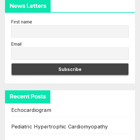
News Letters
First name
Email
Recent Posts
Echocardiogram
Pediatric Hypertrophic Cardiomyopathy