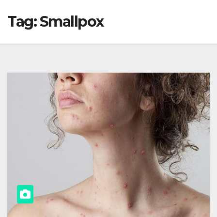
Tag:
Smallpox