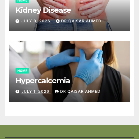
HOME
Kidney Disease
JULY 8, 2026
DR QAISAR AHMED
HOME
Hypercalcemia
JULY 1, 2026
DR QAISAR AHMED