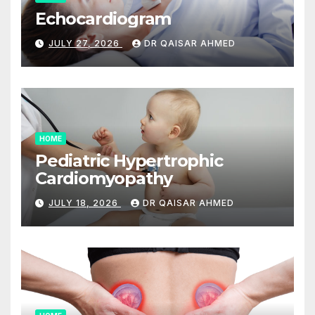
Echocardiogram
JULY 27, 2026
DR QAISAR AHMED
HOME
Pediatric Hypertrophic
Cardiomyopathy
JULY 18, 2026
DR QAISAR AHMED