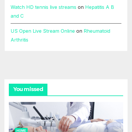
Watch HD tennis live streams
on
Hepatitis A B
and C
US Open Live Stream Online
on
Rheumatoid
Arthritis
You missed
HOME