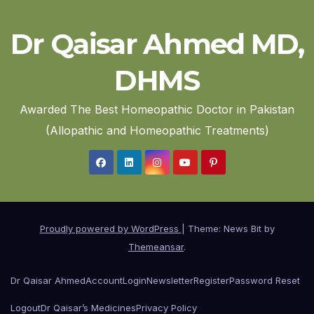
Dr Qaisar Ahmed MD,
DHMS
Awarded The Best Homeopathic Doctor in Pakistan
(Allopathic and Homeopathic Treatments)
Proudly powered by WordPress
|
Theme: News Bit by
Themeansar
.
Dr Qaisar Ahmed
Account
Login
Newsletter
Register
Password Reset
Logout
Dr Qaisar’s Medicines
Privacy Policy