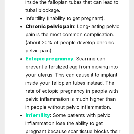
inside the fallopian tubes that can lead to
tubal blockage.
Infertility (inability to get pregnant).
Chronic pelvic pain
: Long-lasting pelvic
pain is the most common complication.
(about 20% of people develop chronic
pelvic pain).
Ectopic pregnancy
: Scarring can
prevent a fertilized egg from moving into
your uterus. This can cause it to implant
inside your fallopian tubes instead. The
rate of ectopic pregnancy in people with
pelvic inflammation is much higher than
in people without pelvic inflammation.
Infertility
: Some patients with pelvic
inflammation lose the ability to get
pregnant because scar tissue blocks their