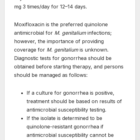
mg 3 times/day for 12–14 days.
Moxifloxacin is the preferred quinolone
antimicrobial for
M. genitalium
infections;
however, the importance of providing
coverage for
M. genitalium
is unknown.
Diagnostic tests for gonorrhea should be
obtained before starting therapy, and persons
should be managed as follows:
If a culture for gonorrhea is positive,
treatment should be based on results of
antimicrobial susceptibility testing.
If the isolate is determined to be
quinolone-resistant gonorrhea if
antimicrobial susceptibility cannot be