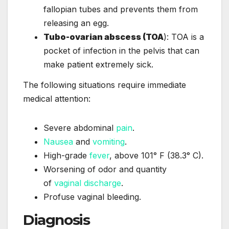
fallopian tubes and prevents them from
releasing an egg.
Tubo-ovarian abscess (TOA
): TOA is a
pocket of infection in the pelvis that can
make patient extremely sick.
The following situations require immediate
medical attention:
Severe abdominal
pain
.
Nausea
and
vomiting
.
High-grade
fever
, above 101° F (38.3° C).
Worsening of odor and quantity
of
vaginal discharge
.
Profuse vaginal bleeding.
Diagnosis