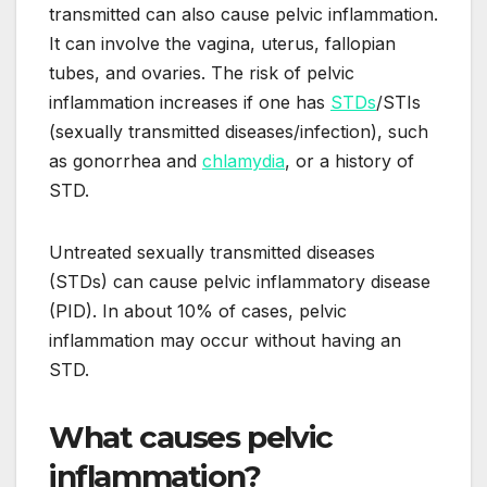
transmitted can also cause pelvic inflammation.
It can involve the vagina, uterus, fallopian
tubes, and ovaries. The risk of pelvic
inflammation increases if one has
STDs
/STIs
(sexually transmitted diseases/infection), such
as gonorrhea and
chlamydia
, or a history of
STD.
Untreated sexually transmitted diseases
(STDs) can cause pelvic inflammatory disease
(PID). In about 10% of cases, pelvic
inflammation may occur without having an
STD.
What causes pelvic
inflammation?