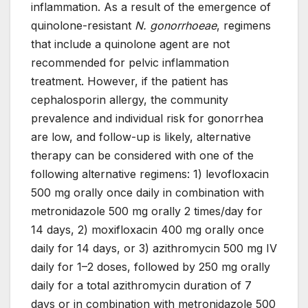
inflammation. As a result of the emergence of
quinolone-resistant
N. gonorrhoeae
, regimens
that include a quinolone agent are not
recommended for pelvic inflammation
treatment. However, if the patient has
cephalosporin allergy, the community
prevalence and individual risk for gonorrhea
are low, and follow-up is likely, alternative
therapy can be considered with one of the
following alternative regimens: 1) levofloxacin
500 mg orally once daily in combination with
metronidazole 500 mg orally 2 times/day for
14 days, 2) moxifloxacin 400 mg orally once
daily for 14 days, or 3) azithromycin 500 mg IV
daily for 1–2 doses, followed by 250 mg orally
daily for a total azithromycin duration of 7
days or in combination with metronidazole 500