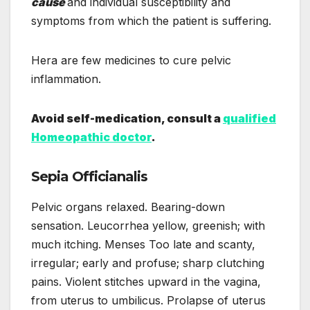
cause
and individual susceptibility and
symptoms from which the patient is suffering.
Hera are few medicines to cure pelvic
inflammation.
Avoid self-medication, consult a
qualified
Homeopathic doctor
.
Sepia Officianalis
Pelvic organs relaxed. Bearing-down
sensation. Leucorrhea yellow, greenish; with
much itching. Menses Too late and scanty,
irregular; early and profuse; sharp clutching
pains. Violent stitches upward in the vagina,
from uterus to umbilicus. Prolapse of uterus