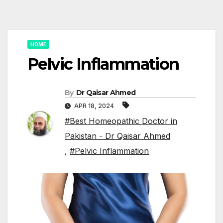
HOME
Pelvic Inflammation
By
Dr Qaisar Ahmed
APR 18, 2024
#Best Homeopathic Doctor in
Pakistan - Dr Qaisar Ahmed
,
#Pelvic Inflammation