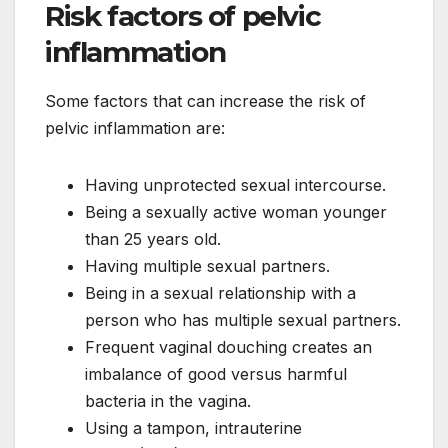
Risk factors of pelvic
inflammation
Some factors that can increase the risk of
pelvic inflammation are:
Having unprotected sexual intercourse.
Being a sexually active woman younger
than 25 years old.
Having multiple sexual partners.
Being in a sexual relationship with a
person who has multiple sexual partners.
Frequent vaginal douching creates an
imbalance of good versus harmful
bacteria in the vagina.
Using a tampon, intrauterine