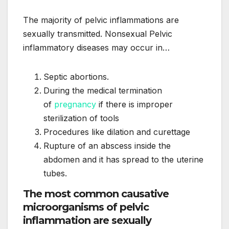
The majority of pelvic inflammations are
sexually transmitted. Nonsexual Pelvic
inflammatory diseases may occur in…
Septic abortions.
During the medical termination
of
pregnancy
if there is improper
sterilization of tools
Procedures like dilation and curettage
Rupture of an abscess inside the
abdomen and it has spread to the uterine
tubes.
The most common causative
microorganisms of pelvic
inflammation are sexually