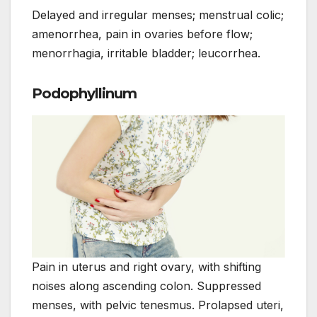
Delayed and irregular menses; menstrual colic;
amenorrhea, pain in ovaries before flow;
menorrhagia, irritable bladder; leucorrhea.
Podophyllinum
Pain in uterus and right ovary, with shifting
noises along ascending colon. Suppressed
menses, with pelvic tenesmus. Prolapsed uteri,