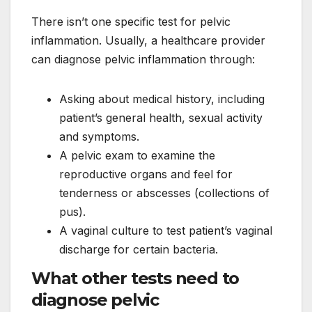
There isn’t one specific test for pelvic
inflammation. Usually, a healthcare provider
can diagnose pelvic inflammation through:
Asking about medical history, including
patient’s general health, sexual activity
and symptoms.
A pelvic exam to examine the
reproductive organs and feel for
tenderness or abscesses (collections of
pus).
A vaginal culture to test patient’s vaginal
discharge for certain bacteria.
What other tests need to
diagnose pelvic