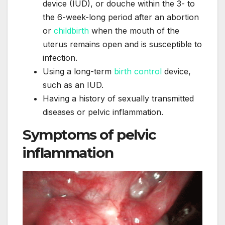
device (IUD), or douche within the 3- to
the 6-week-long period after an abortion
or
childbirth
when the mouth of the
uterus remains open and is susceptible to
infection.
Using a long-term
birth control
device,
such as an IUD.
Having a history of sexually transmitted
diseases or pelvic inflammation.
Symptoms of pelvic
inflammation