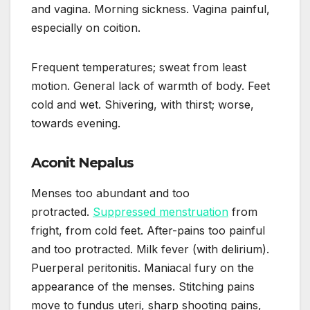
and vagina. Morning sickness. Vagina painful,
especially on coition.
Frequent temperatures; sweat from least
motion. General lack of warmth of body. Feet
cold and wet. Shivering, with thirst; worse,
towards evening.
Aconit Nepalus
Menses too abundant and too
protracted.
Suppressed menstruation
from
fright, from cold feet. After-pains too painful
and too protracted. Milk fever (with delirium).
Puerperal peritonitis. Maniacal fury on the
appearance of the menses. Stitching pains
move to fundus uteri, sharp shooting pains,