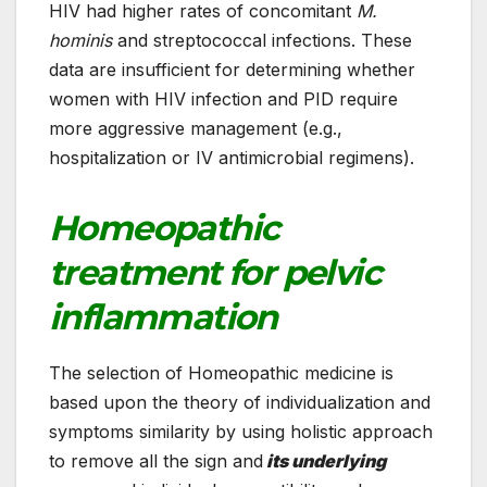
HIV had higher rates of concomitant
M.
hominis
and streptococcal infections. These
data are insufficient for determining whether
women with HIV infection and PID require
more aggressive management (e.g.,
hospitalization or IV antimicrobial regimens).
Homeopathic
treatment for pelvic
inflammation
The selection of Homeopathic medicine is
based upon the theory of individualization and
symptoms similarity by using holistic approach
to remove all the sign and
its underlying