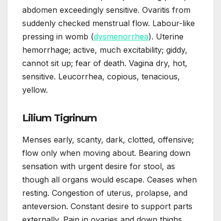
abdomen exceedingly sensitive. Ovaritis from
suddenly checked menstrual flow. Labour-like
pressing in womb (
dysmenorrhea
). Uterine
hemorrhage; active, much excitability; giddy,
cannot sit up; fear of death. Vagina dry, hot,
sensitive. Leucorrhea, copious, tenacious,
yellow.
Lilium Tigrinum
Menses early, scanty, dark, clotted, offensive;
flow only when moving about. Bearing down
sensation with urgent desire for stool, as
though all organs would escape. Ceases when
resting. Congestion of uterus, prolapse, and
anteversion. Constant desire to support parts
externally. Pain in ovaries and down thighs.