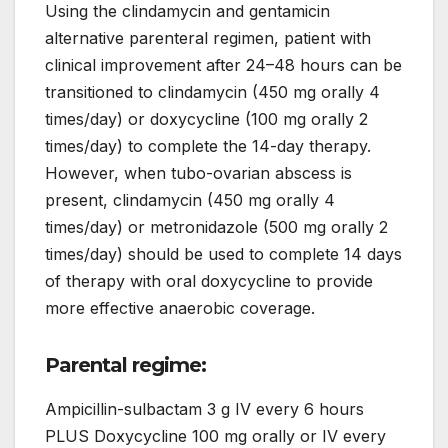
Using the clindamycin and gentamicin
alternative parenteral regimen, patient with
clinical improvement after 24–48 hours can be
transitioned to clindamycin (450 mg orally 4
times/day) or doxycycline (100 mg orally 2
times/day) to complete the 14-day therapy.
However, when tubo-ovarian abscess is
present, clindamycin (450 mg orally 4
times/day) or metronidazole (500 mg orally 2
times/day) should be used to complete 14 days
of therapy with oral doxycycline to provide
more effective anaerobic coverage.
Parental regime:
Ampicillin-sulbactam 3 g IV every 6 hours
PLUS Doxycycline 100 mg orally or IV every