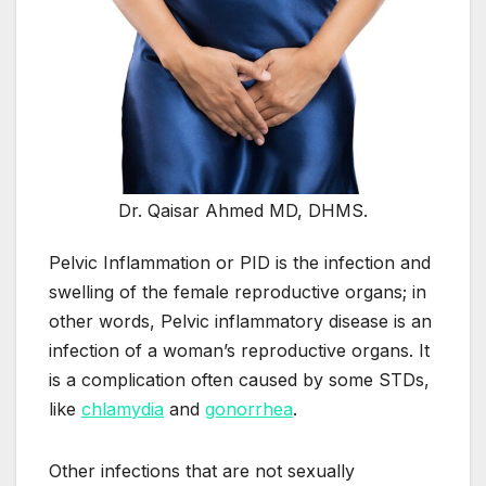
Dr. Qaisar Ahmed MD, DHMS.
Pelvic Inflammation or PID is the infection and
swelling of the female reproductive organs; in
other words, Pelvic inflammatory disease is an
infection of a woman’s reproductive organs. It
is a complication often caused by some STDs,
like
chlamydia
and
gonorrhea
.
Other infections that are not sexually