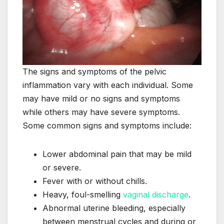
The signs and symptoms of the pelvic
inflammation vary with each individual. Some
may have mild or no signs and symptoms
while others may have severe symptoms.
Some common signs and symptoms include:
Lower abdominal pain that may be mild
or severe.
Fever with or without chills.
Heavy, foul-smelling
vaginal discharge
.
Abnormal uterine bleeding, especially
between menstrual cycles and during or