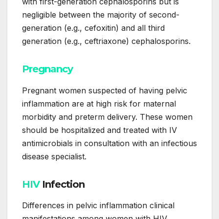
with first-generation cephalosporins but is
negligible between the majority of second-
generation (e.g., cefoxitin) and all third
generation (e.g., ceftriaxone) cephalosporins.
Pregnancy
Pregnant women suspected of having pelvic
inflammation are at high risk for maternal
morbidity and preterm delivery. These women
should be hospitalized and treated with IV
antimicrobials in consultation with an infectious
disease specialist.
HIV
Infection
Differences in pelvic inflammation clinical
manifestations among women with HIV