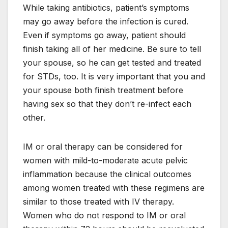
While taking antibiotics, patient’s symptoms
may go away before the infection is cured.
Even if symptoms go away, patient should
finish taking all of her medicine. Be sure to tell
your spouse, so he can get tested and treated
for STDs, too. It is very important that you and
your spouse both finish treatment before
having sex so that they don’t re-infect each
other.
IM or oral therapy can be considered for
women with mild-to-moderate acute pelvic
inflammation because the clinical outcomes
among women treated with these regimens are
similar to those treated with IV therapy.
Women who do not respond to IM or oral