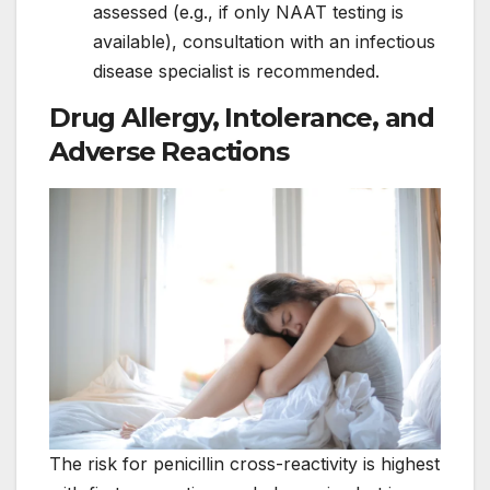
assessed (e.g., if only NAAT testing is
available), consultation with an infectious
disease specialist is recommended.
Drug Allergy, Intolerance, and
Adverse Reactions
The risk for penicillin cross-reactivity is highest