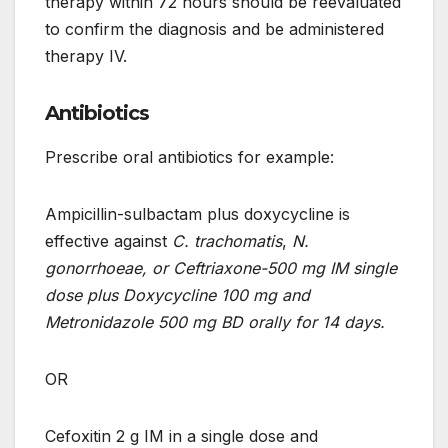
therapy within 72 hours should be reevaluated
to confirm the diagnosis and be administered
therapy IV.
Antibiotics
Prescribe oral antibiotics for example:
Ampicillin-sulbactam plus doxycycline is
effective against
C. trachomatis
,
N.
gonorrhoeae, or Ceftriaxone-500 mg IM single
dose plus Doxycycline 100 mg and
Metronidazole 500 mg BD orally for 14 days.
OR
Cefoxitin 2 g IM in a single dose and