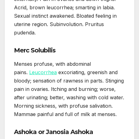
Acrid, brown leucorrhea; smarting in labia.
Sexual instinct awakened. Bloated feeling in
uterine region. Subinvolution. Pruritus
pudenda.
Merc Solubilis
Menses profuse, with abdominal
pains.
Leucorrhea
excoriating, greenish and
bloody; sensation of rawness in parts. Stinging
pain in ovaries. Itching and burning; worse,
after urinating; better, washing with cold water.
Morning sickness, with profuse salivation.
Mammae painful and full of milk at menses.
Ashoka or Janosia Ashoka