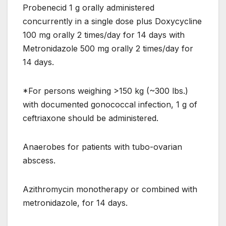
Probenecid 1 g orally administered
concurrently in a single dose plus Doxycycline
100 mg orally 2 times/day for 14 days with
Metronidazole 500 mg orally 2 times/day for
14 days.
*For persons weighing >150 kg (~300 lbs.)
with documented gonococcal infection, 1 g of
ceftriaxone should be administered.
Anaerobes for patients with tubo-ovarian
abscess.
Azithromycin monotherapy or combined with
metronidazole, for 14 days.