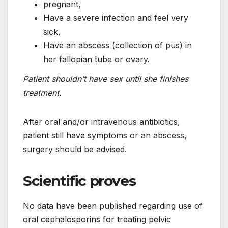
pregnant,
Have a severe infection and feel very
sick,
Have an abscess (collection of pus) in
her fallopian tube or ovary.
Patient shouldn’t have sex until she finishes
treatment.
After oral and/or intravenous antibiotics,
patient still have symptoms or an abscess,
surgery should be advised.
Scientific proves
No data have been published regarding use of
oral cephalosporins for treating pelvic