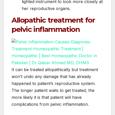
lighted instrument to look more closely at
her reproductive organs.
Allopathic treatment for
pelvic inflammation
It can be treated allopathically but treatment
won’t undo any damage that has already
happened to patient’s reproductive system.
The longer patient waits to get treated, the
more likely it is that patient will have
complications from pelvic inflammation.