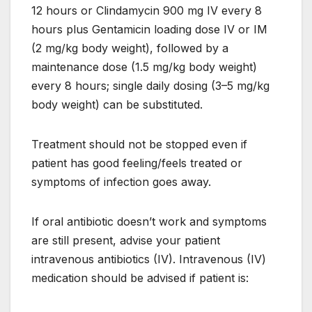
12 hours or Clindamycin 900 mg IV every 8
hours plus Gentamicin loading dose IV or IM
(2 mg/kg body weight), followed by a
maintenance dose (1.5 mg/kg body weight)
every 8 hours; single daily dosing (3–5 mg/kg
body weight) can be substituted.
Treatment should not be stopped even if
patient has good feeling/feels treated or
symptoms of infection goes away.
If oral antibiotic doesn’t work and symptoms
are still present, advise your patient
intravenous antibiotics (IV). Intravenous (IV)
medication should be advised if patient is: