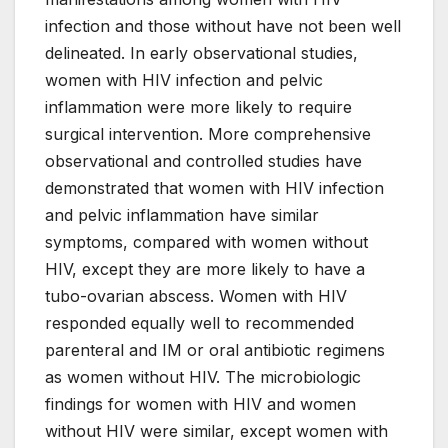
infection and those without have not been well
delineated. In early observational studies,
women with HIV infection and pelvic
inflammation were more likely to require
surgical intervention. More comprehensive
observational and controlled studies have
demonstrated that women with HIV infection
and pelvic inflammation have similar
symptoms, compared with women without
HIV, except they are more likely to have a
tubo-ovarian abscess. Women with HIV
responded equally well to recommended
parenteral and IM or oral antibiotic regimens
as women without HIV. The microbiologic
findings for women with HIV and women
without HIV were similar, except women with