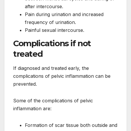
after intercourse.
Pain during urination and increased
frequency of urination.
Painful sexual intercourse.
Complications if not
treated
If diagnosed and treated early, the
complications of pelvic inflammation can be
prevented.
Some of the complications of pelvic
inflammation are:
Formation of scar tissue both outside and