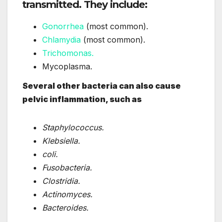
transmitted. They include:
Gonorrhea
(most common).
Chlamydia
(most common).
Trichomonas.
Mycoplasma.
Several other bacteria can also cause
pelvic inflammation, such as
Staphylococcus.
Klebsiella.
coli.
Fusobacteria.
Clostridia.
Actinomyces.
Bacteroides.