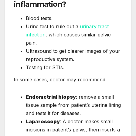
inflammation?
Blood tests.
Urine test to rule out a
urinary tract
infection
, which causes similar pelvic
pain.
Ultrasound to get clearer images of your
reproductive system.
Testing for STIs.
In some cases, doctor may recommend:
Endometrial biopsy
: remove a small
tissue sample from patient’s uterine lining
and tests it for diseases.
Laparoscopy
: A doctor makes small
incisions in patient’s pelvis, then inserts a