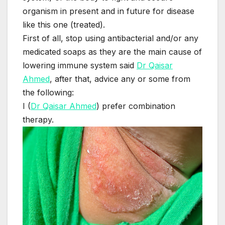
organism in present and in future for disease
like this one (treated).
First of all, stop using antibacterial and/or any
medicated soaps as they are the main cause of
lowering immune system said
Dr Qaisar
Ahmed
, after that, advice any or some from
the following:
I (
Dr Qaisar Ahmed
) prefer combination
therapy.