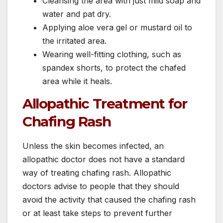
Cleansing the area with just mild soap and
water and pat dry.
Applying aloe vera gel or mustard oil to
the irritated area.
Wearing well-fitting clothing, such as
spandex shorts, to protect the chafed
area while it heals.
Allopathic Treatment for
Chafing Rash
Unless the skin becomes infected, an
allopathic doctor does not have a standard
way of treating chafing rash. Allopathic
doctors advise to people that they should
avoid the activity that caused the chafing rash
or at least take steps to prevent further