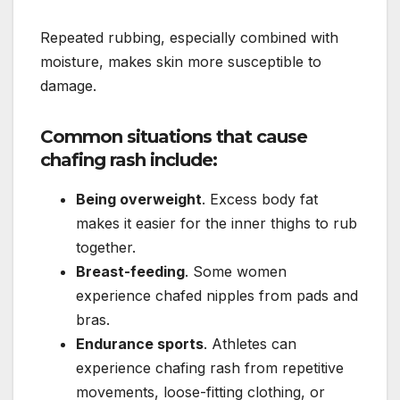
Repeated rubbing, especially combined with
moisture, makes skin more susceptible to
damage.
Common situations that cause
chafing rash include:
Being overweight
. Excess body fat
makes it easier for the inner thighs to rub
together.
Breast-feeding
. Some women
experience chafed nipples from pads and
bras.
Endurance sports
. Athletes can
experience chafing rash from repetitive
movements, loose-fitting clothing, or