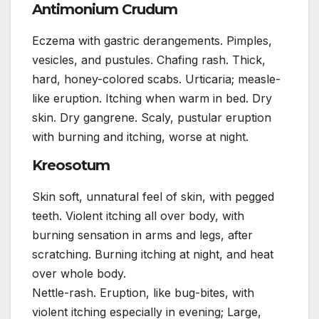
Antimonium Crudum
Eczema with gastric derangements. Pimples,
vesicles, and pustules. Chafing rash. Thick,
hard, honey-colored scabs. Urticaria; measle-
like eruption. Itching when warm in bed. Dry
skin. Dry gangrene. Scaly, pustular eruption
with burning and itching, worse at night.
Kreosotum
Skin soft, unnatural feel of skin, with pegged
teeth. Violent itching all over body, with
burning sensation in arms and legs, after
scratching. Burning itching at night, and heat
over whole body.
Nettle-rash. Eruption, like bug-bites, with
violent itching especially in evening; Large,