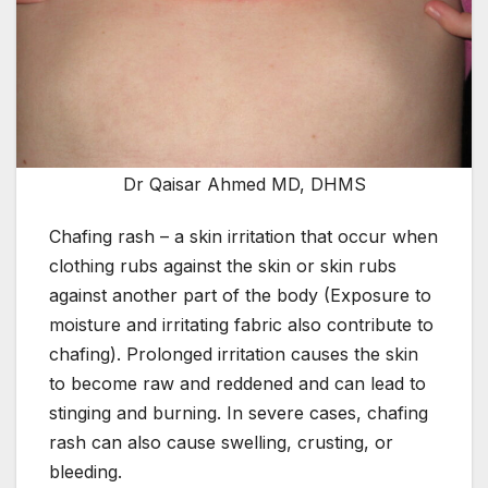
Dr Qaisar Ahmed MD, DHMS
Chafing rash – a skin irritation that occur when
clothing rubs against the skin or skin rubs
against another part of the body (Exposure to
moisture and irritating fabric also contribute to
chafing). Prolonged irritation causes the skin
to become raw and reddened and can lead to
stinging and burning. In severe cases, chafing
rash can also cause swelling, crusting, or
bleeding.