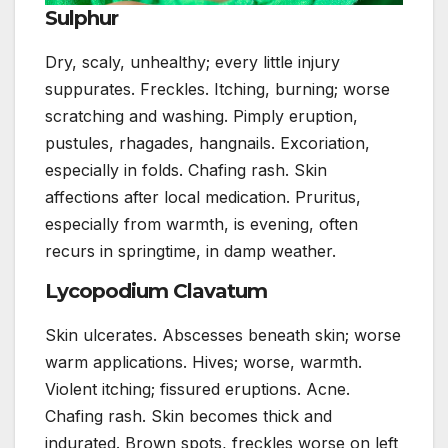
Sulphur
Dry, scaly, unhealthy; every little injury
suppurates. Freckles. Itching, burning; worse
scratching and washing. Pimply eruption,
pustules, rhagades, hangnails. Excoriation,
especially in folds. Chafing rash. Skin
affections after local medication. Pruritus,
especially from warmth, is evening, often
recurs in springtime, in damp weather.
Lycopodium Clavatum
Skin ulcerates. Abscesses beneath skin; worse
warm applications. Hives; worse, warmth.
Violent itching; fissured eruptions. Acne.
Chafing rash. Skin becomes thick and
indurated. Brown spots, freckles worse on left