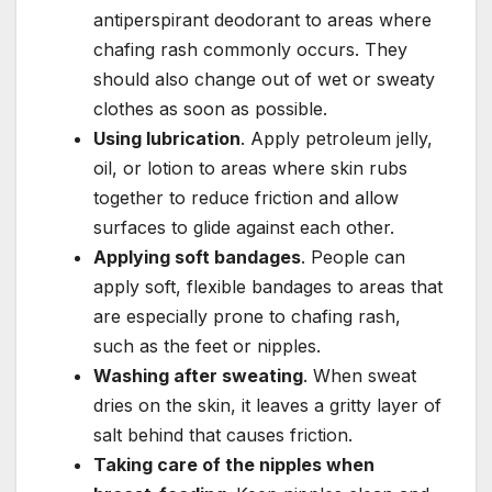
antiperspirant deodorant to areas where
chafing rash commonly occurs. They
should also change out of wet or sweaty
clothes as soon as possible.
Using lubrication
. Apply petroleum jelly,
oil, or lotion to areas where skin rubs
together to reduce friction and allow
surfaces to glide against each other.
Applying soft bandages
. People can
apply soft, flexible bandages to areas that
are especially prone to chafing rash,
such as the feet or nipples.
Washing after sweating
. When sweat
dries on the skin, it leaves a gritty layer of
salt behind that causes friction.
Taking care of the nipples when