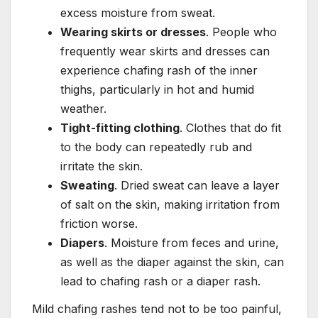
excess moisture from sweat.
Wearing skirts or dresses
. People who
frequently wear skirts and dresses can
experience chafing rash of the inner
thighs, particularly in hot and humid
weather.
Tight-fitting clothing
. Clothes that do fit
to the body can repeatedly rub and
irritate the skin.
Sweating
. Dried sweat can leave a layer
of salt on the skin, making irritation from
friction worse.
Diapers
. Moisture from feces and urine,
as well as the diaper against the skin, can
lead to chafing rash or a diaper rash.
Mild chafing rashes tend not to be too painful,