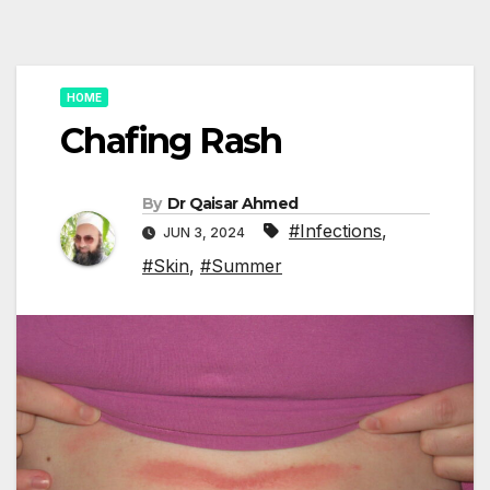
HOME
Chafing Rash
By
Dr Qaisar Ahmed
#Infections
,
JUN 3, 2024
#Skin
,
#Summer