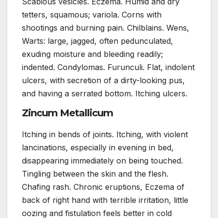
Scabious vesicles. Eczema. Humid and dry
tetters, squamous; variola. Corns with
shootings and burning pain. Chilblains. Wens,
Warts: large, jagged, often pedunculated,
exuding moisture and bleeding readily;
indented. Condylomas. Furunculi. Flat, indolent
ulcers, with secretion of a dirty-looking pus,
and having a serrated bottom. Itching ulcers.
Zincum Metallicum
Itching in bends of joints. Itching, with violent
lancinations, especially in evening in bed,
disappearing immediately on being touched.
Tingling between the skin and the flesh.
Chafing rash. Chronic eruptions, Eczema of
back of right hand with terrible irritation, little
oozing and fistulation feels better in cold