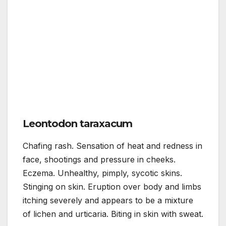
Leontodon taraxacum
Chafing rash. Sensation of heat and redness in
face, shootings and pressure in cheeks.
Eczema. Unhealthy, pimply, sycotic skins.
Stinging on skin. Eruption over body and limbs
itching severely and appears to be a mixture
of lichen and urticaria. Biting in skin with sweat.