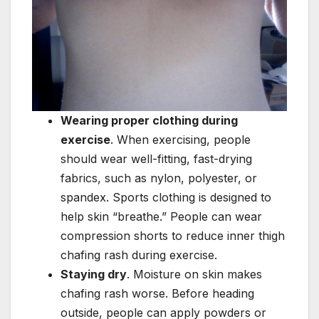
Wearing proper clothing during
exercise
. When exercising, people
should wear well-fitting, fast-drying
fabrics, such as nylon, polyester, or
spandex. Sports clothing is designed to
help skin “breathe.” People can wear
compression shorts to reduce inner thigh
chafing rash during exercise.
Staying dry
. Moisture on skin makes
chafing rash worse. Before heading
outside, people can apply powders or