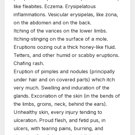
like fleabites. Eczema. Erysipelatous
inflammations. Vesicular erysipelas, like zona,
on the abdomen and on the back.
Itching of the varices on the lower limbs.
Itching-stinging on the surface of a mole.
Eruptions oozing out a thick honey-like fluid.
Tetters, and other humid or scabby eruptions.
Chafing rash.
Eruption of pimples and nodules (principally
under hair and on covered parts) which itch
very much. Swelling and induration of the
glands. Excoriation of the skin (in the bends of
the limbs, groins, neck, behind the ears).
Unhealthy skin, every injury tending to
ulceration. Proud flesh, and fetid pus, in
ulcers, with tearing pains, burning, and