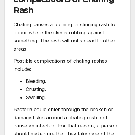
Rash
Chafing causes a burning or stinging rash to
occur where the skin is rubbing against
something. The rash will not spread to other
areas.
Possible complications of chafing rashes
include:
Bleeding.
Crusting.
Swelling.
Bacteria could enter through the broken or
damaged skin around a chafing rash and
cause an infection. For that reason, a person
should make sure that they take care of the