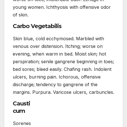
young women. Ichthyosis with offensive odor
of skin.
Carbo Vegetabilis
Skin blue, cold ecchymosed. Marbled with
venous over distension. Itching; worse on
evening, when warm in bed. Moist skin; hot
perspiration; senile gangrene beginning in toes;
bed sores; bleed easily. Chafing rash. Indolent
ulcers, burning pain. Ichorous, offensive
discharge; tendency to gangrene of the
margins. Purpura. Varicose ulcers, carbuncles.
Causti
cum
Sorenes