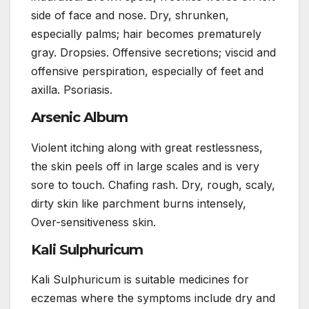
side of face and nose. Dry, shrunken,
especially palms; hair becomes prematurely
gray. Dropsies. Offensive secretions; viscid and
offensive perspiration, especially of feet and
axilla. Psoriasis.
Arsenic Album
Violent itching along with great restlessness,
the skin peels off in large scales and is very
sore to touch. Chafing rash. Dry, rough, scaly,
dirty skin like parchment burns intensely,
Over-sensitiveness skin.
Kali Sulphuricum
Kali Sulphuricum is suitable medicines for
eczemas where the symptoms include dry and