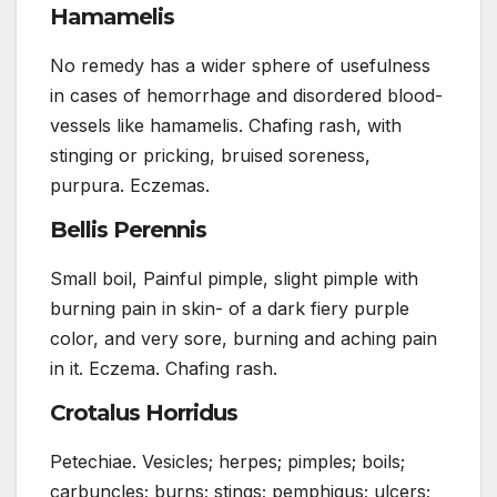
Hamamelis
No remedy has a wider sphere of usefulness
in cases of hemorrhage and disordered blood-
vessels like hamamelis. Chafing rash, with
stinging or pricking, bruised soreness,
purpura. Eczemas.
Bellis Perennis
Small boil, Painful pimple, slight pimple with
burning pain in skin- of a dark fiery purple
color, and very sore, burning and aching pain
in it. Eczema. Chafing rash.
Crotalus Horridus
Petechiae. Vesicles; herpes; pimples; boils;
carbuncles; burns; stings; pemphigus; ulcers;