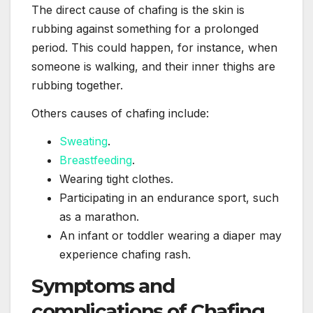
The direct cause of chafing is the skin is
rubbing against something for a prolonged
period. This could happen, for instance, when
someone is walking, and their inner thighs are
rubbing together.
Others causes of chafing include:
Sweating
.
Breastfeeding
.
Wearing tight clothes.
Participating in an endurance sport, such
as a marathon.
An infant or toddler wearing a diaper may
experience chafing rash.
Symptoms and
complications of Chafing