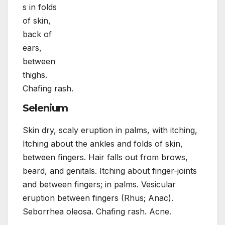
s in folds
of skin,
back of
ears,
between
thighs.
Chafing rash.
Selenium
Skin dry, scaly eruption in palms, with itching,
Itching about the ankles and folds of skin,
between fingers. Hair falls out from brows,
beard, and genitals. Itching about finger-joints
and between fingers; in palms. Vesicular
eruption between fingers (Rhus; Anac).
Seborrhea oleosa. Chafing rash. Acne.