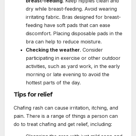
breast-feeding
. Keep nipples clean and
dry while breast-feeding. Avoid wearing
irritating fabric. Bras designed for breast-
feeding have soft pads that can ease
discomfort. Placing disposable pads in the
bra can help to reduce moisture.
Checking the weather
. Consider
participating in exercise or other outdoor
activities, such as yard work, in the early
morning or late evening to avoid the
hottest parts of the day.
Tips for relief
Chafing rash can cause irritation, itching, and
pain. There is a range of things a person can
do to treat chafing and get relief, including: