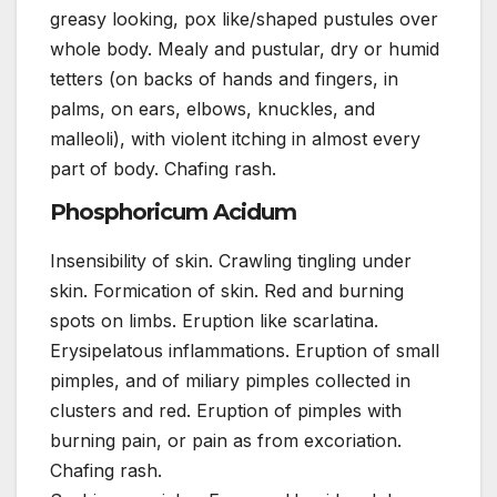
greasy looking, pox like/shaped pustules over
whole body. Mealy and pustular, dry or humid
tetters (on backs of hands and fingers, in
palms, on ears, elbows, knuckles, and
malleoli), with violent itching in almost every
part of body. Chafing rash.
Phosphoricum Acidum
Insensibility of skin. Crawling tingling under
skin. Formication of skin. Red and burning
spots on limbs. Eruption like scarlatina.
Erysipelatous inflammations. Eruption of small
pimples, and of miliary pimples collected in
clusters and red. Eruption of pimples with
burning pain, or pain as from excoriation.
Chafing rash.