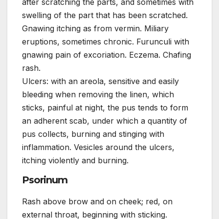
after scratching the parts, and sometimes with
swelling of the part that has been scratched.
Gnawing itching as from vermin. Miliary
eruptions, sometimes chronic. Furunculi with
gnawing pain of excoriation. Eczema. Chafing
rash.
Ulcers: with an areola, sensitive and easily
bleeding when removing the linen, which
sticks, painful at night, the pus tends to form
an adherent scab, under which a quantity of
pus collects, burning and stinging with
inflammation. Vesicles around the ulcers,
itching violently and burning.
Psorinum
Rash above brow and on cheek; red, on
external throat, beginning with sticking.