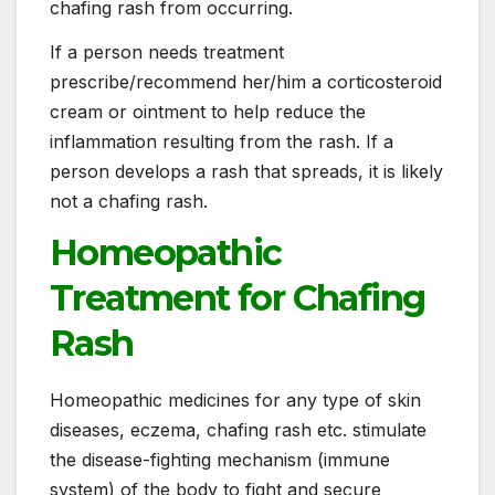
chafing rash from occurring.
If a person needs treatment
prescribe/recommend her/him a corticosteroid
cream or ointment to help reduce the
inflammation resulting from the rash. If a
person develops a rash that spreads, it is likely
not a chafing rash.
Homeopathic
Treatment for Chafing
Rash
Homeopathic medicines for any type of skin
diseases, eczema, chafing rash etc. stimulate
the disease-fighting mechanism (immune
system) of the body to fight and secure