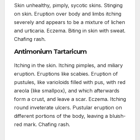
Skin unhealthy, pimply, sycotic skins. Stinging
on skin. Eruption over body and limbs itching
severely and appears to be a mixture of lichen
and urticaria. Eczema. Biting in skin with sweat.
Chafing rash.
Antimonium Tartaricum
Itching in the skin. Itching pimples, and miliary
eruption. Eruptions like scabies. Eruption of
pustules, like varioloids filled with pus, with red
areola (like smallpox), and which afterwards
form a crust, and leave a scar. Eczema. Itching
round inveterate ulcers. Pustular eruption on
different portions of the body, leaving a bluish-
red mark. Chafing rash.