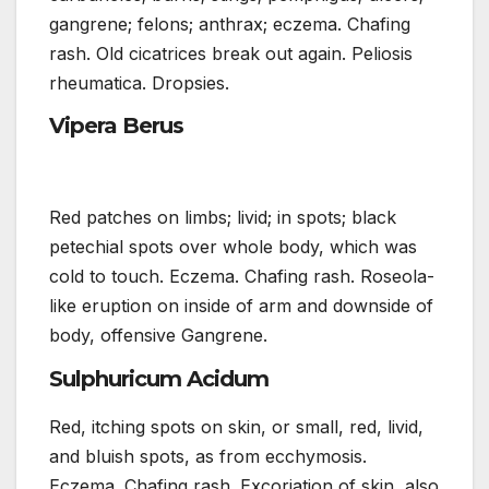
gangrene; felons; anthrax; eczema. Chafing
rash. Old cicatrices break out again. Peliosis
rheumatica. Dropsies.
Vipera Berus
Red patches on limbs; livid; in spots; black
petechial spots over whole body, which was
cold to touch. Eczema. Chafing rash. Roseola-
like eruption on inside of arm and downside of
body, offensive Gangrene.
Sulphuricum Acidum
Red, itching spots on skin, or small, red, livid,
and bluish spots, as from ecchymosis.
Eczema. Chafing rash. Excoriation of skin, also