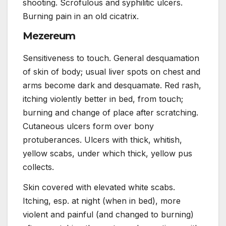
shooting. Scrofulous and syphilitic ulcers.
Burning pain in an old cicatrix.
Mezereum
Sensitiveness to touch. General desquamation
of skin of body; usual liver spots on chest and
arms become dark and desquamate. Red rash,
itching violently better in bed, from touch;
burning and change of place after scratching.
Cutaneous ulcers form over bony
protuberances. Ulcers with thick, whitish,
yellow scabs, under which thick, yellow pus
collects.
Skin covered with elevated white scabs.
Itching, esp. at night (when in bed), more
violent and painful (and changed to burning)