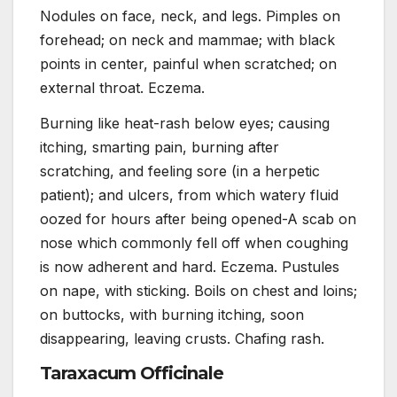
Nodules on face, neck, and legs. Pimples on
forehead; on neck and mammae; with black
points in center, painful when scratched; on
external throat. Eczema.
Burning like heat-rash below eyes; causing
itching, smarting pain, burning after
scratching, and feeling sore (in a herpetic
patient); and ulcers, from which watery fluid
oozed for hours after being opened-A scab on
nose which commonly fell off when coughing
is now adherent and hard. Eczema. Pustules
on nape, with sticking. Boils on chest and loins;
on buttocks, with burning itching, soon
disappearing, leaving crusts. Chafing rash.
Taraxacum Officinale