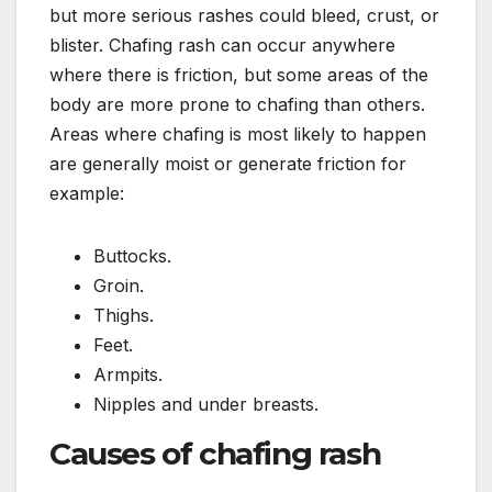
but more serious rashes could bleed, crust, or
blister. Chafing rash can occur anywhere
where there is friction, but some areas of the
body are more prone to chafing than others.
Areas where chafing is most likely to happen
are generally moist or generate friction for
example:
Buttocks.
Groin.
Thighs.
Feet.
Armpits.
Nipples and under breasts.
Causes of chafing rash