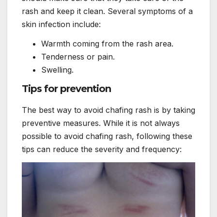
rash and keep it clean. Several symptoms of a
skin infection include:
Warmth coming from the rash area.
Tenderness or pain.
Swelling.
Tips for prevention
The best way to avoid chafing rash is by taking
preventive measures. While it is not always
possible to avoid chafing rash, following these
tips can reduce the severity and frequency: