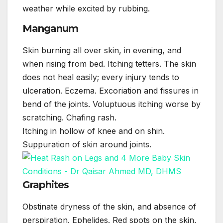
weather while excited by rubbing.
Manganum
Skin burning all over skin, in evening, and
when rising from bed. Itching tetters. The skin
does not heal easily; every injury tends to
ulceration. Eczema. Excoriation and fissures in
bend of the joints. Voluptuous itching worse by
scratching. Chafing rash.
Itching in hollow of knee and on shin.
Suppuration of skin around joints.
Graphites
Obstinate dryness of the skin, and absence of
perspiration. Ephelides. Red spots on the skin,