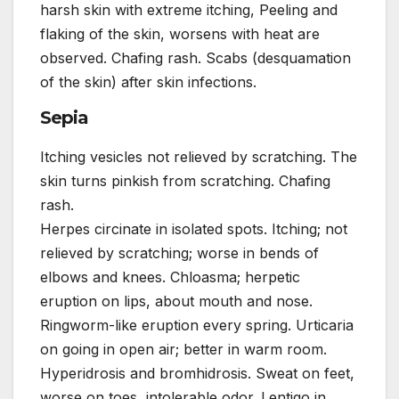
harsh skin with extreme itching, Peeling and
flaking of the skin, worsens with heat are
observed. Chafing rash. Scabs (desquamation
of the skin) after skin infections.
Sepia
Itching vesicles not relieved by scratching. The
skin turns pinkish from scratching. Chafing
rash.
Herpes circinate in isolated spots. Itching; not
relieved by scratching; worse in bends of
elbows and knees. Chloasma; herpetic
eruption on lips, about mouth and nose.
Ringworm-like eruption every spring. Urticaria
on going in open air; better in warm room.
Hyperidrosis and bromhidrosis. Sweat on feet,
worse on toes, intolerable odor. Lentigo in