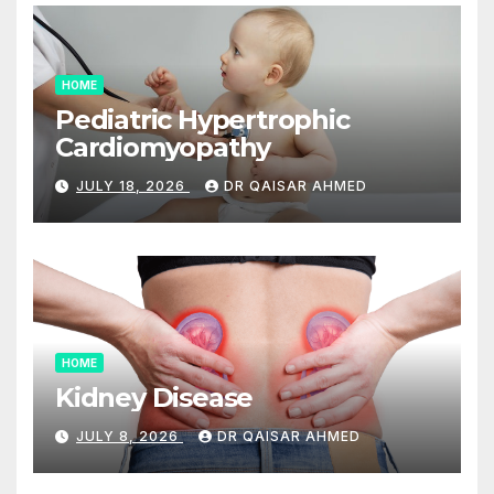
HOME
Pediatric Hypertrophic
Cardiomyopathy
JULY 18, 2026
DR QAISAR AHMED
HOME
Kidney Disease
JULY 8, 2026
DR QAISAR AHMED