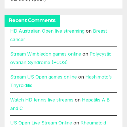
Recent Comments
HD Australian Open live streaming
on
Breast
cancer
Stream Wimbledon games online
on
Polycystic
ovarian Syndrome (PCOS)
Stream US Open games online
on
Hashimoto’s
Thyroiditis
Watch HD tennis live streams
on
Hepatitis A B
and C
US Open Live Stream Online
on
Rheumatoid