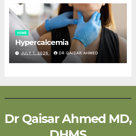
HOME
Hypercalcemia
JULY 1, 2026
DR QAISAR AHMED
Dr Qaisar Ahmed MD,
DHMS