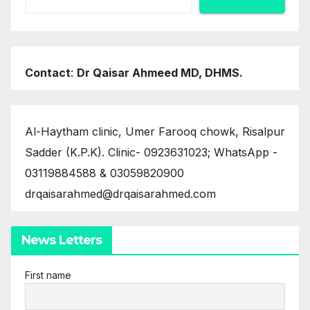
Contact
:
Dr Qaisar Ahmeed MD, DHMS.
Al-Haytham clinic, Umer Farooq chowk, Risalpur
Sadder (K.P.K). Clinic- 0923631023; WhatsApp -
03119884588 & 03059820900
drqaisarahmed@drqaisarahmed.com
News Letters
First name