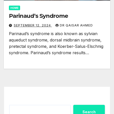
HOME
Parinaud’s Syndrome
SEPTEMBER 12, 2024
DR QAISAR AHMED
Parinaud’s syndrome is also known as sylvian
aqueduct syndrome, dorsal midbrain syndrome,
pretectal syndrome, and Koerber-Salus-Elschnig
syndrome. Parinaud’s syndrome results…
Search
Search