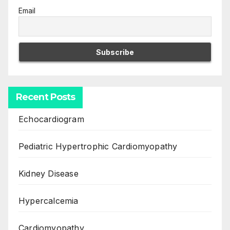
Email
Recent Posts
Echocardiogram
Pediatric Hypertrophic Cardiomyopathy
Kidney Disease
Hypercalcemia
Cardiomyopathy