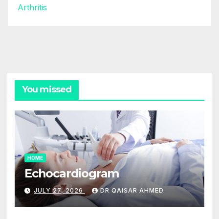
Arthritis
You missed
HOME
Echocardiogram
JULY 27, 2026
DR QAISAR AHMED