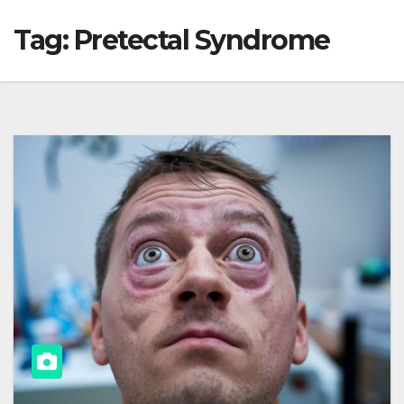
Tag:
Pretectal Syndrome