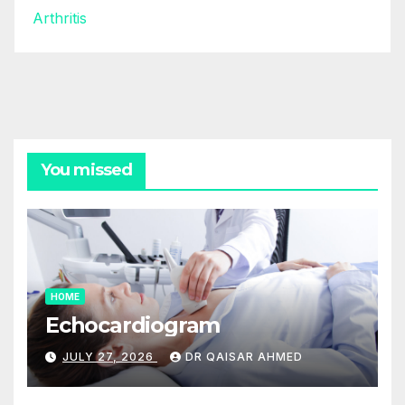
Arthritis
You missed
HOME
Echocardiogram
JULY 27, 2026
DR QAISAR AHMED