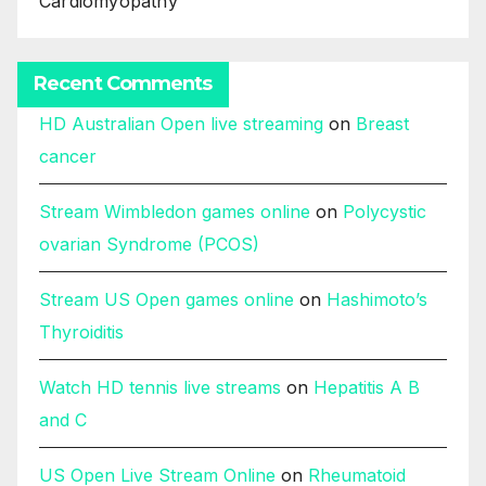
Cardiomyopathy
Recent Comments
HD Australian Open live streaming
on
Breast
cancer
Stream Wimbledon games online
on
Polycystic
ovarian Syndrome (PCOS)
Stream US Open games online
on
Hashimoto’s
Thyroiditis
Watch HD tennis live streams
on
Hepatitis A B
and C
US Open Live Stream Online
on
Rheumatoid