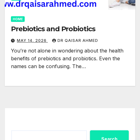
HOME
Prebiotics and Probiotics
MAY 14, 2026
DR QAISAR AHMED
You’re not alone in wondering about the health
benefits of prebiotics and probiotics. Even the
names can be confusing. The…
Search
Search