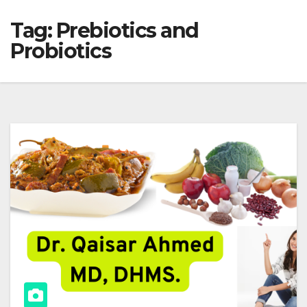
Tag:
Prebiotics and
Probiotics