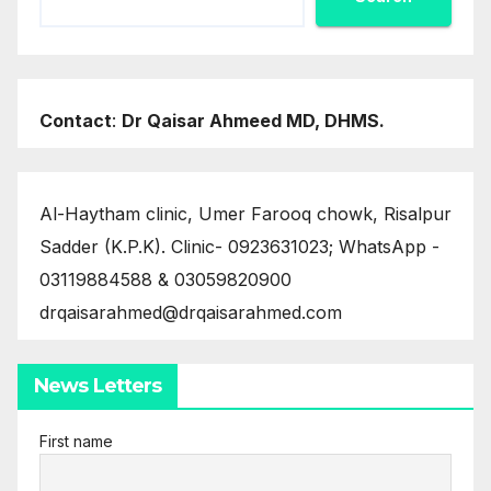
Contact
:
Dr Qaisar Ahmeed MD, DHMS.
Al-Haytham clinic, Umer Farooq chowk, Risalpur
Sadder (K.P.K). Clinic- 0923631023; WhatsApp -
03119884588 & 03059820900
drqaisarahmed@drqaisarahmed.com
News Letters
First name