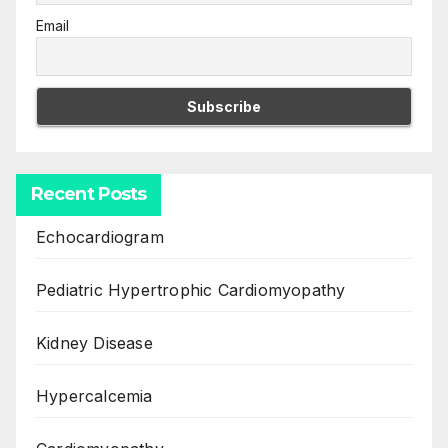
Email
Recent Posts
Echocardiogram
Pediatric Hypertrophic Cardiomyopathy
Kidney Disease
Hypercalcemia