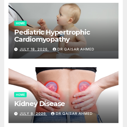
HOME
Pediatric Hypertrophic
Cardiomyopathy
JULY 18, 2026
DR QAISAR AHMED
HOME
Kidney Disease
JULY 8, 2026
DR QAISAR AHMED