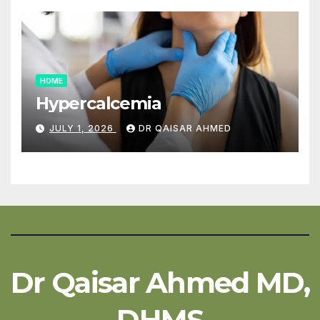
HOME
Hypercalcemia
JULY 1, 2026
DR QAISAR AHMED
Dr Qaisar Ahmed MD,
DHMS