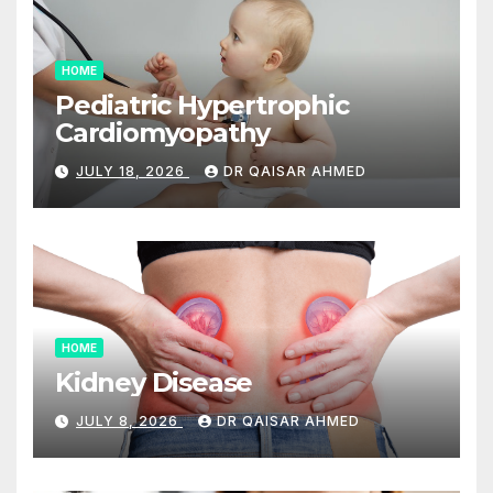
HOME
Pediatric Hypertrophic
Cardiomyopathy
JULY 18, 2026
DR QAISAR AHMED
HOME
Kidney Disease
JULY 8, 2026
DR QAISAR AHMED