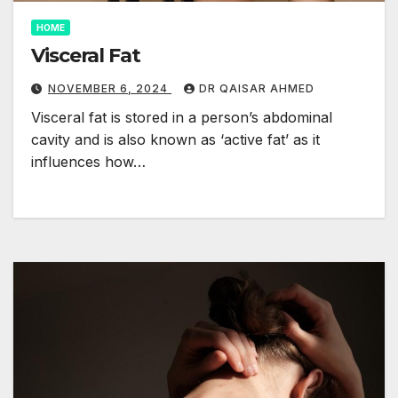
HOME
Visceral Fat
NOVEMBER 6, 2024
DR QAISAR AHMED
Visceral fat is stored in a person’s abdominal
cavity and is also known as ‘active fat’ as it
influences how…