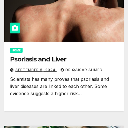
HOME
Psoriasis and Liver
SEPTEMBER 5, 2024
DR QAISAR AHMED
Scientists has many proves that psoriasis and
liver diseases are linked to each other. Some
evidence suggests a higher risk…