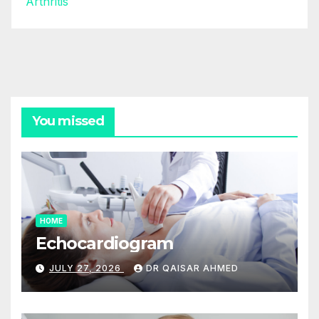
Arthritis
You missed
HOME
Echocardiogram
JULY 27, 2026
DR QAISAR AHMED