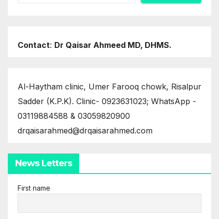
Contact
:
Dr Qaisar Ahmeed MD, DHMS.
Al-Haytham clinic, Umer Farooq chowk, Risalpur
Sadder (K.P.K). Clinic- 0923631023; WhatsApp -
03119884588 & 03059820900
drqaisarahmed@drqaisarahmed.com
News Letters
First name