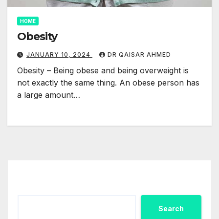
HOME
Obesity
JANUARY 10, 2024
DR QAISAR AHMED
Obesity – Being obese and being overweight is
not exactly the same thing. An obese person has
a large amount…
Search
Search