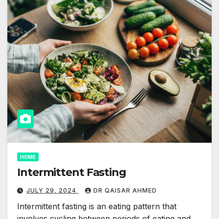
HOME
Intermittent Fasting
JULY 29, 2024
DR QAISAR AHMED
Intermittent fasting is an eating pattern that
involves cycling between periods of eating and