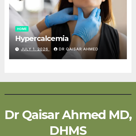
HOME
Hypercalcemia
JULY 1, 2026
DR QAISAR AHMED
Dr Qaisar Ahmed MD,
DHMS