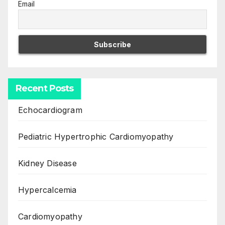
Email
Recent Posts
Echocardiogram
Pediatric Hypertrophic Cardiomyopathy
Kidney Disease
Hypercalcemia
Cardiomyopathy