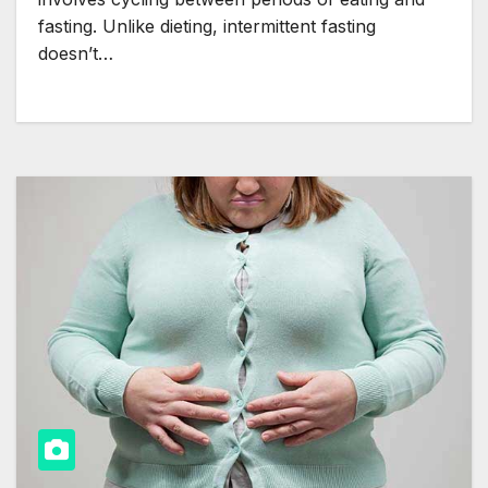
fasting. Unlike dieting, intermittent fasting
doesn’t…