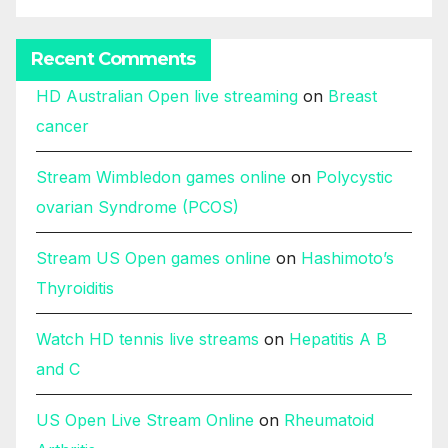
Recent Comments
HD Australian Open live streaming
on
Breast
cancer
Stream Wimbledon games online
on
Polycystic
ovarian Syndrome (PCOS)
Stream US Open games online
on
Hashimoto’s
Thyroiditis
Watch HD tennis live streams
on
Hepatitis A B
and C
US Open Live Stream Online
on
Rheumatoid