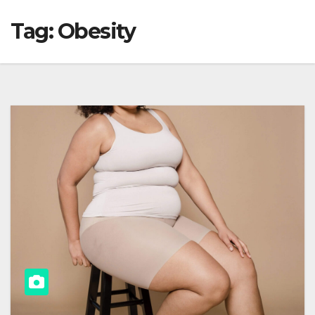
Tag:
Obesity