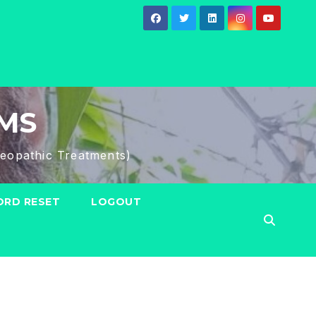
HMS
eopathic Treatments)
RD RESET
LOGOUT