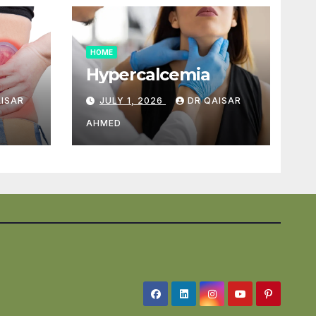
HOME
Hypercalcemia
AISAR
JULY 1, 2026
DR QAISAR
AHMED