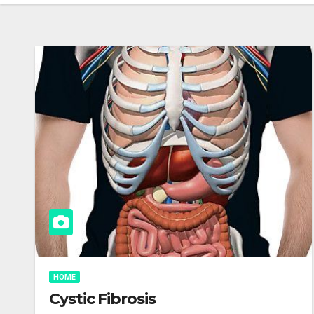
HOME
Cystic Fibrosis