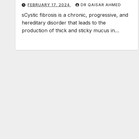
FEBRUARY 17, 2024
DR QAISAR AHMED
sCystic fibrosis is a chronic, progressive, and
hereditary disorder that leads to the
production of thick and sticky mucus in…