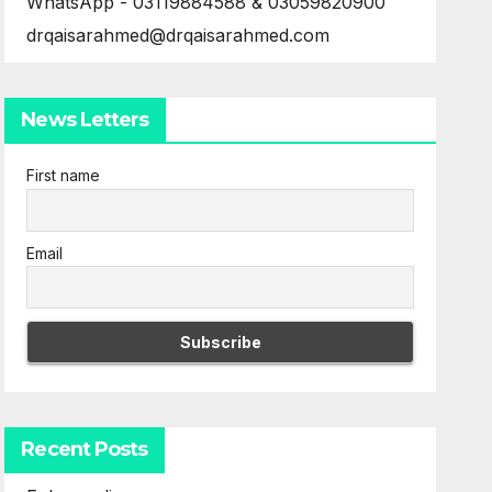
WhatsApp - 03119884588 & 03059820900
drqaisarahmed@drqaisarahmed.com
News Letters
First name
Email
Recent Posts