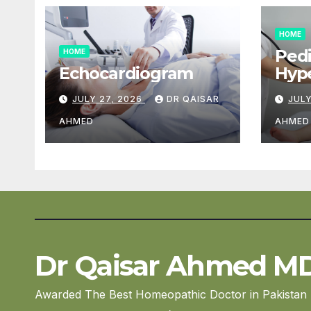
HOME
Pedi
HOME
Echocardiogram
Hype
Car
JULY 27, 2026
DR QAISAR
JULY
AHMED
AHMED
Dr Qaisar Ahmed M
Awarded The Best Homeopathic Doctor in Pakistan 