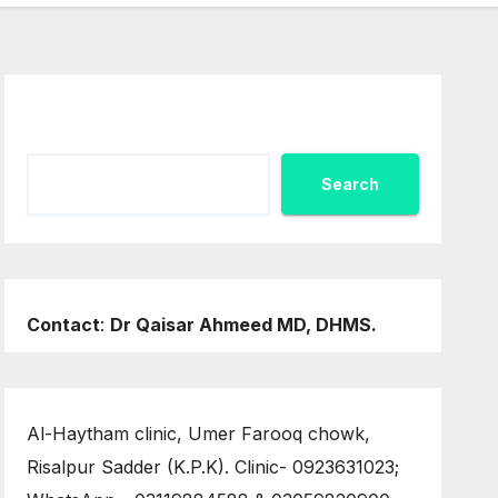
Search
Search
Contact
:
Dr Qaisar Ahmeed MD, DHMS.
Al-Haytham clinic, Umer Farooq chowk,
Risalpur Sadder (K.P.K). Clinic- 0923631023;