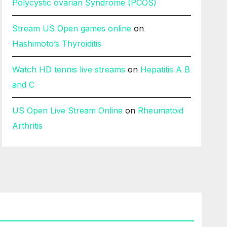
Polycystic ovarian Syndrome (PCOS)
Stream US Open games online
on
Hashimoto’s Thyroiditis
Watch HD tennis live streams
on
Hepatitis A B
and C
US Open Live Stream Online
on
Rheumatoid
Arthritis