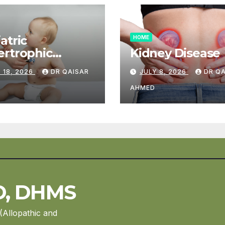
atric
HOME
rtrophic
Kidney Disease
diomyopathy
 18, 2026
DR QAISAR
JULY 8, 2026
DR Q
AHMED
D, DHMS
(Allopathic and