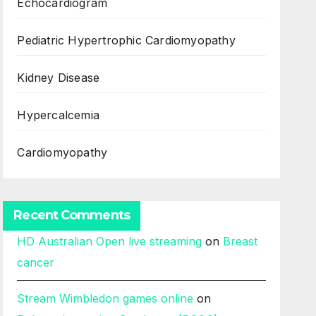
Echocardiogram
Pediatric Hypertrophic Cardiomyopathy
Kidney Disease
Hypercalcemia
Cardiomyopathy
Recent Comments
HD Australian Open live streaming
on
Breast
cancer
Stream Wimbledon games online
on