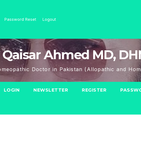
Password Reset
Logout
 Qaisar Ahmed MD, D
meopathic Doctor in Pakistan (Allopathic and Hom
LOGIN
NEWSLETTER
REGISTER
PASSWO