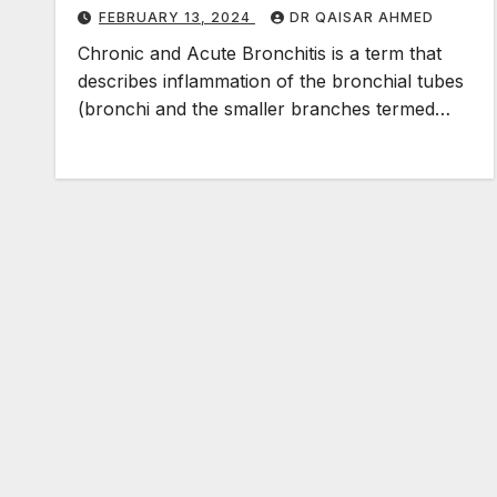
FEBRUARY 13, 2024
DR QAISAR AHMED
Chronic and Acute Bronchitis is a term that
describes inflammation of the bronchial tubes
(bronchi and the smaller branches termed…