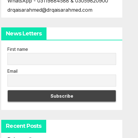
WhatsApp - 03119884588 & 03059820900
drqaisarahmed@drqaisarahmed.com
News Letters
First name
Email
Recent Posts