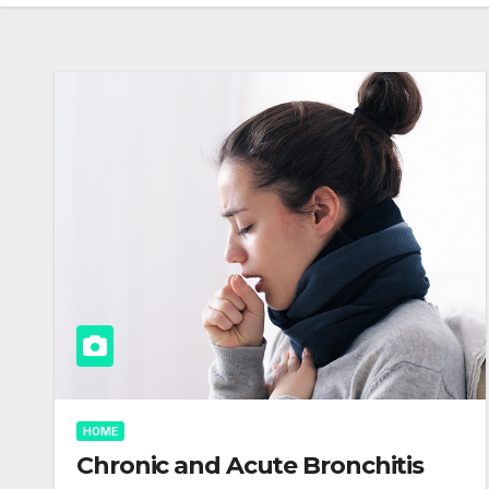
HOME
Chronic and Acute Bronchitis