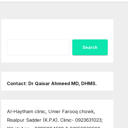
Search
Search
Contact
:
Dr Qaisar Ahmeed MD, DHMS.
Al-Haytham clinic, Umer Farooq chowk,
Risalpur Sadder (K.P.K). Clinic- 0923631023;