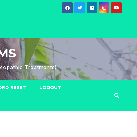
HMS
eopathic Treatments)
RD RESET
LOGOUT