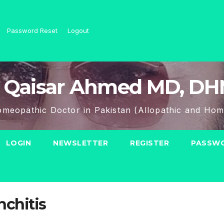
Password Reset
Logout
 Qaisar Ahmed MD, D
meopathic Doctor in Pakistan (Allopathic and Hom
LOGIN
NEWSLETTER
REGISTER
PASSWO
nchitis