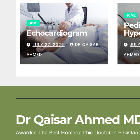
HOME
Pedi
HOME
Echocardiogram
Hype
Car
JULY 27, 2026
DR QAISAR
JULY
AHMED
AHMED
Dr Qaisar Ahmed M
Awarded The Best Homeopathic Doctor in Pakistan 