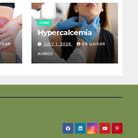
HOME
Hypercalcemia
AISAR
JULY 1, 2026
DR QAISAR
AHMED