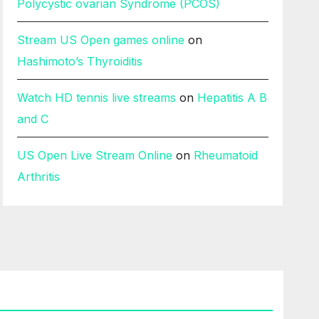
Polycystic ovarian Syndrome (PCOS)
Stream US Open games online
on
Hashimoto’s Thyroiditis
Watch HD tennis live streams
on
Hepatitis A B
and C
US Open Live Stream Online
on
Rheumatoid
Arthritis