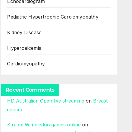
Echocardiogram
Pediatric Hypertrophic Cardiomyopathy
Kidney Disease
Hypercalcemia
Cardiomyopathy
Recent Comments
HD Australian Open live streaming
on
Breast
cancer
Stream Wimbledon games online
on