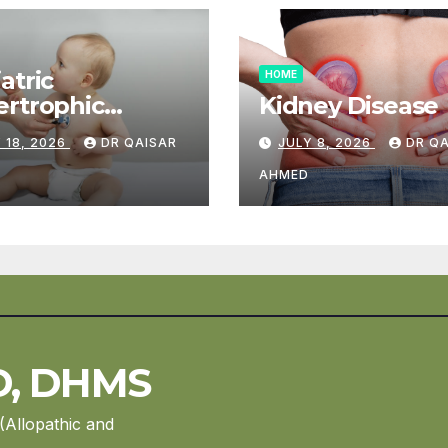
atric
HOME
rtrophic
Kidney Disease
diomyopathy
 18, 2026
DR QAISAR
JULY 8, 2026
DR Q
AHMED
D, DHMS
(Allopathic and