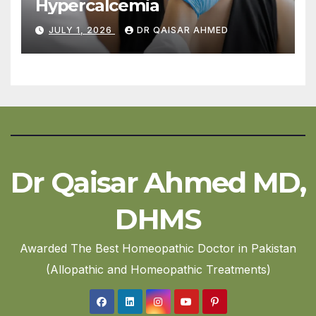
Hypercalcemia
JULY 1, 2026
DR QAISAR AHMED
Dr Qaisar Ahmed MD,
DHMS
Awarded The Best Homeopathic Doctor in Pakistan
(Allopathic and Homeopathic Treatments)