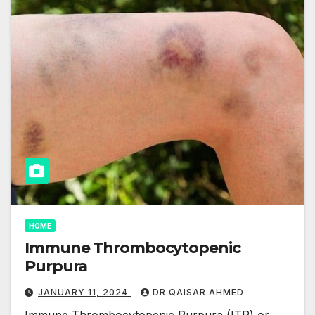
HOME
Immune Thrombocytopenic
Purpura
JANUARY 11, 2024
DR QAISAR AHMED