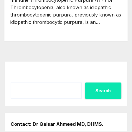
Immune Thrombocytopenic Purpura (ITP) or
Thrombocytopenia, also known as idiopathic
thrombocytopenic purpura, previously known as
idiopathic thrombocytic purpura, is an…
Search
Search
Contact
:
Dr Qaisar Ahmeed MD, DHMS.