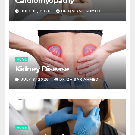
Cardiomyopathy
JULY 18, 2026
DR QAISAR AHMED
HOME
Kidney Disease
JULY 8, 2026
DR QAISAR AHMED
HOME