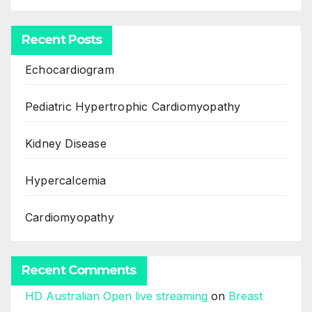
Recent Posts
Echocardiogram
Pediatric Hypertrophic Cardiomyopathy
Kidney Disease
Hypercalcemia
Cardiomyopathy
Recent Comments
HD Australian Open live streaming
on
Breast