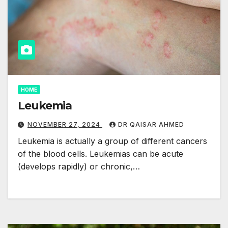
HOME
Leukemia
NOVEMBER 27, 2024
DR QAISAR AHMED
Leukemia is actually a group of different cancers
of the blood cells. Leukemias can be acute
(develops rapidly) or chronic,…