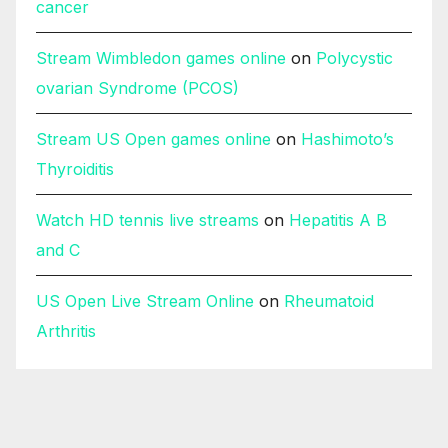
cancer
Stream Wimbledon games online
on
Polycystic
ovarian Syndrome (PCOS)
Stream US Open games online
on
Hashimoto’s
Thyroiditis
Watch HD tennis live streams
on
Hepatitis A B
and C
US Open Live Stream Online
on
Rheumatoid
Arthritis