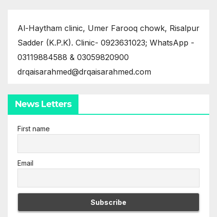
Al-Haytham clinic, Umer Farooq chowk, Risalpur
Sadder (K.P.K). Clinic- 0923631023; WhatsApp -
03119884588 & 03059820900
drqaisarahmed@drqaisarahmed.com
News Letters
First name
Email