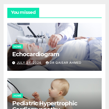
You missed
HOME
Echocardiogram
JULY 27, 2026
DR QAISAR AHMED
HOME
Pediatric Hypertrophic