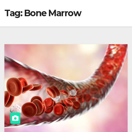
Tag:
Bone Marrow