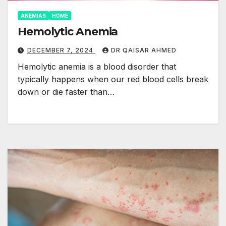
ANEMIAS
HOME
Hemolytic Anemia
DECEMBER 7, 2024
DR QAISAR AHMED
Hemolytic anemia is a blood disorder that
typically happens when our red blood cells break
down or die faster than…