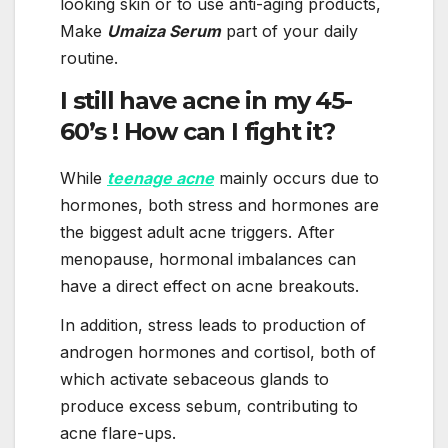
looking skin or to use anti-aging products,
Make
Umaiza Serum
part of your daily
routine.
I still have acne in my 45-
60’s ! How can I fight it?
While
teenage acne
mainly occurs due to
hormones, both stress and hormones are
the biggest adult acne triggers. After
menopause, hormonal imbalances can
have a direct effect on acne breakouts.
In addition, stress leads to production of
androgen hormones and cortisol, both of
which activate sebaceous glands to
produce excess sebum, contributing to
acne flare-ups.