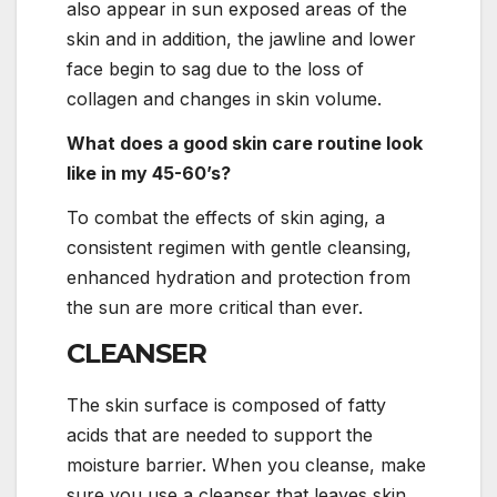
also appear in sun exposed areas of the
skin and in addition, the jawline and lower
face begin to sag due to the loss of
collagen and changes in skin volume.
What does a good skin care routine look
like in my 45-60’s?
To combat the effects of skin aging, a
consistent regimen with gentle cleansing,
enhanced hydration and protection from
the sun are more critical than ever.
CLEANSER
The skin surface is composed of fatty
acids that are needed to support the
moisture barrier. When you cleanse, make
sure you use a cleanser that leaves skin