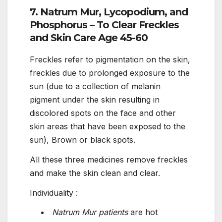
7. Natrum Mur, Lycopodium, and
Phosphorus – To Clear Freckles
and Skin Care Age 45-60
Freckles refer to pigmentation on the skin,
freckles due to prolonged exposure to the
sun (due to a collection of melanin
pigment under the skin resulting in
discolored spots on the face and other
skin areas that have been exposed to the
sun), Brown or black spots.
All these three medicines remove freckles
and make the skin clean and clear.
Individuality :
Natrum Mur patients
are hot