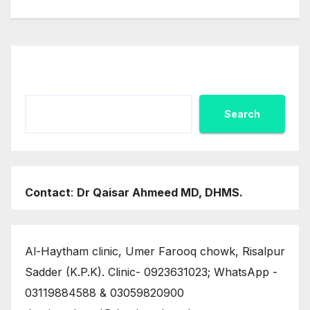
Search
Search
Contact
:
Dr Qaisar Ahmeed MD, DHMS.
Al-Haytham clinic, Umer Farooq chowk, Risalpur
Sadder (K.P.K). Clinic- 0923631023; WhatsApp -
03119884588 & 03059820900