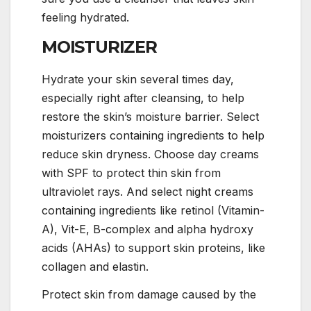
feeling hydrated.
MOISTURIZER
Hydrate your skin several times day,
especially right after cleansing, to help
restore the skin’s moisture barrier. Select
moisturizers containing ingredients to help
reduce skin dryness. Choose day creams
with SPF to protect thin skin from
ultraviolet rays. And select night creams
containing ingredients like retinol (Vitamin-
A), Vit-E, B-complex and alpha hydroxy
acids (AHAs) to support skin proteins, like
collagen and elastin.
Protect skin from damage caused by the