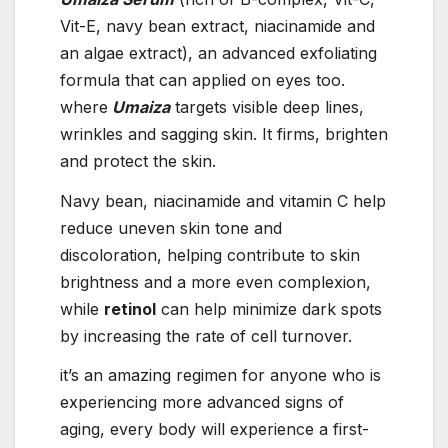
Vit-E, navy bean extract, niacinamide and
an algae extract), an advanced exfoliating
formula that can applied on eyes too.
where
Umaiza
targets visible deep lines,
wrinkles and sagging skin. It firms, brighten
and protect the skin.
Navy bean, niacinamide and vitamin C help
reduce uneven skin tone and
discoloration, helping contribute to skin
brightness and a more even complexion,
while
retinol
can help minimize dark spots
by increasing the rate of cell turnover.
it’s an amazing regimen for anyone who is
experiencing more advanced signs of
aging, every body will experience a first-