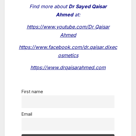
Find more about
Dr Sayed Qaisar
Ahmed
at:
https://www.youtube.com/Dr Qaisar
Ahmed
https://www.facebook.com/dr.qaisar.dixec
osmetics
https://www.drqaisarahmed.com
First name
Email