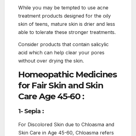
While you may be tempted to use acne
treatment products designed for the oily
skin of teens, mature skin is drier and less
able to tolerate these stronger treatments.
Consider products that contain salicylic
acid which can help clear your pores
without over drying the skin.
Homeopathic Medicines
for Fair Skin and Skin
Care Age 45-60 :
1- Sepia :
For Discolored Skin due to Chloasma and
Skin Care in Age 45-60, Chloasma refers