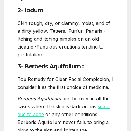
2- Iodum
Skin rough, dry, or clammy, moist, and of
a dirty yellow.-Tetters.-Furfur.-Panaris.-
Itching and itching pimples on an old
cicatrix.-Papulous eruptions tending to
pustulation.
3- Berberis Aquifolium :
Top Remedy for Clear Facial Complexion, I
consider it as the first choice of medicine.
Berberis Aquifolium
can be used in all the
cases where the skin is dark or has
scars
due to acne
or any other conditions.
Berberis Aquifolium never fails to bring a
glow to the skin and lighten the