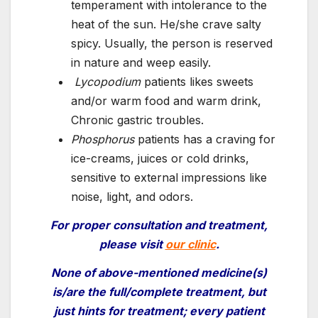
temperament with intolerance to the
heat of the sun. He/she crave salty
spicy. Usually, the person is reserved
in nature and weep easily.
Lycopodium
patients likes sweets
and/or warm food and warm drink,
Chronic gastric troubles.
Phosphorus
patients has a craving for
ice-creams, juices or cold drinks,
sensitive to external impressions like
noise, light, and odors.
For proper consultation and treatment
,
please visit
our clinic
.
None of
above-mentioned
medicine(s)
is/are the full/complete treatment, but
just hints for treatment; every patient