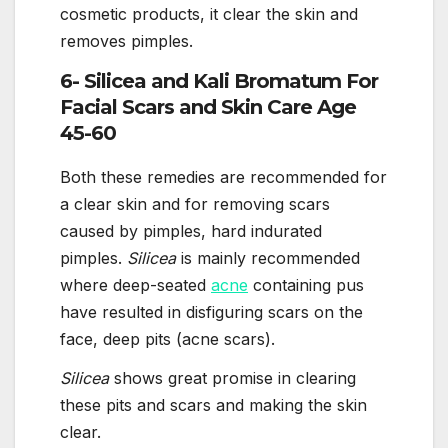
cosmetic products, it clear the skin and
removes pimples.
6- Silicea and Kali Bromatum For
Facial Scars and Skin Care Age
45-60
Both these remedies are recommended for
a clear skin and for removing scars
caused by pimples, hard indurated
pimples.
Silicea
is mainly recommended
where deep-seated
acne
containing pus
have resulted in disfiguring scars on the
face, deep pits (acne scars).
Silicea
shows great promise in clearing
these pits and scars and making the skin
clear.