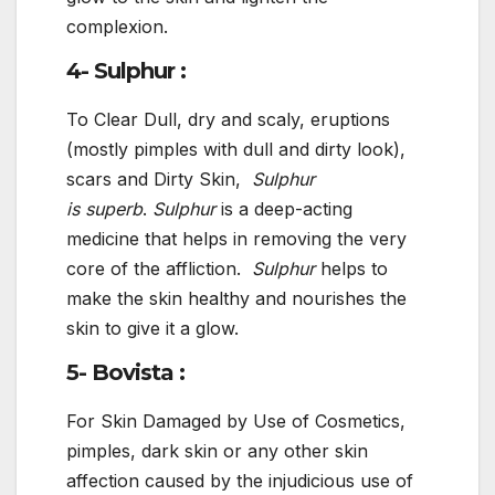
complexion.
4- Sulphur :
To Clear Dull, dry and scaly, eruptions
(mostly pimples with dull and dirty look),
scars and Dirty Skin,
Sulphur
is
superb
.
Sulphur
is a deep-acting
medicine that helps in removing the very
core of the affliction.
Sulphur
helps to
make the skin healthy and nourishes the
skin to give it a glow.
5- Bovista :
For Skin Damaged by Use of Cosmetics,
pimples, dark skin or any other skin
affection caused by the injudicious use of