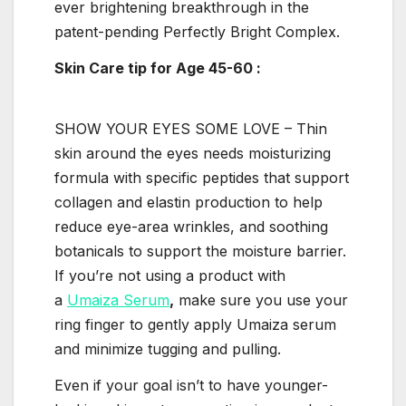
ever brightening breakthrough in the
patent-pending Perfectly Bright Complex.
Skin Care tip for
Age 45-60
:
SHOW YOUR EYES SOME LOVE –
Thin
skin around the eyes needs moisturizing
formula with specific peptides that support
collagen and elastin production to help
reduce eye-area wrinkles, and soothing
botanicals to support the moisture barrier.
If you’re not using a product with
a
Umaiza Serum
,
make sure you use your
ring finger to gently apply Umaiza serum
and minimize tugging and pulling.
Even if your goal isn’t to have younger-