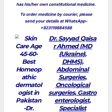
has his/her own constitutional medicine.
To order medicine by courier, please
send your details at WhatsApp–
+923119884588
Dr.
Sayyad
Qaisa
r Ahmed (MD
{Ukraine},
DHMS),
Abdominal
Surgeries,
Oncological
surgeries,
Gastro
enterologist,
Specialist