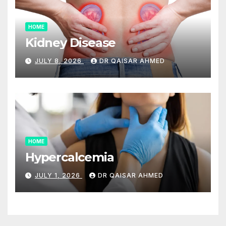
HOME
Kidney Disease
JULY 8, 2026
DR QAISAR AHMED
HOME
Hypercalcemia
JULY 1, 2026
DR QAISAR AHMED