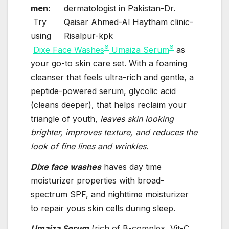
men:
Try
using
®
®
Dixe Face Washes
Umaiza Serum
as
your go-to skin care set. With a foaming
cleanser that feels ultra-rich and gentle, a
peptide-powered serum, glycolic acid
(cleans deeper), that helps reclaim your
triangle of youth,
leaves skin looking
brighter, improves texture, and reduces the
look of fine lines and wrinkles.
Dixe face washes
haves day time
moisturizer properties with broad-
spectrum SPF, and nighttime moisturizer
to repair yous skin cells during sleep.
Umaiza Serum
(rich of B-complex, Vit-C,