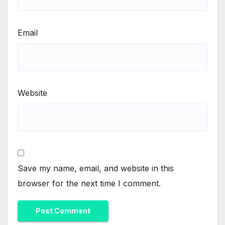
Email
Website
Save my name, email, and website in this
browser for the next time I comment.