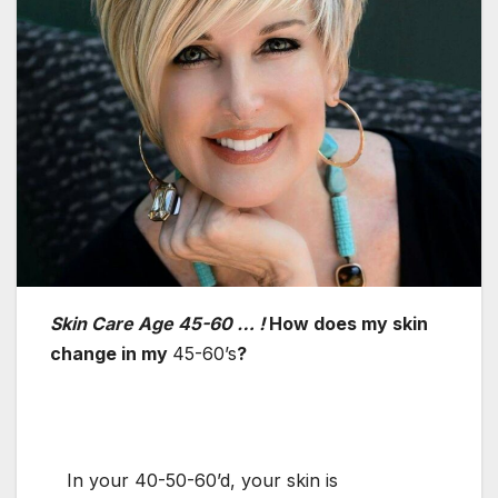
Skin Care Age 45-60 … !
How does my skin
change in my
45-60’s
?
In your 40-50-60’d, your skin is