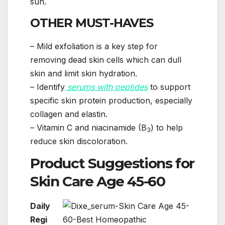
sun.
OTHER MUST-HAVES
– Mild exfoliation is a key step for
removing dead skin cells which can dull
skin and limit skin hydration.
– Identify
serums with peptides
to support
specific skin protein production, especially
collagen and elastin.
– Vitamin C and niacinamide (B
) to help
3
reduce skin discoloration.
Product Suggestions for
Skin Care Age 45-60
Daily
Regi