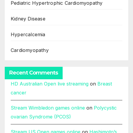
Pediatric Hypertrophic Cardiomyopathy
Kidney Disease
Hypercalcemia
Cardiomyopathy
Recent Comments
HD Australian Open live streaming
on
Breast
cancer
Stream Wimbledon games online
on
Polycystic
ovarian Syndrome (PCOS)
Stream US Open games online
on
Hashimoto’s