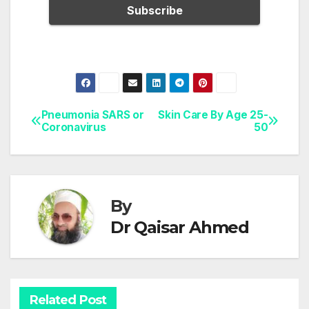
Pneumonia SARS or
Skin Care By Age 25-
Post
Coronavirus
50
navigation
By
Dr Qaisar Ahmed
Related Post