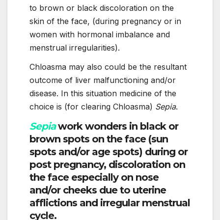
to brown or black discoloration on the
skin of the face, (during pregnancy or in
women with hormonal imbalance and
menstrual irregularities).
Chloasma may also could be the resultant
outcome of liver malfunctioning and/or
disease. In this situation medicine of the
choice is (for clearing Chloasma)
Sepia
.
Sepia
work wonders in black or
brown spots on the face (sun
spots and/or age spots) during or
post pregnancy, discoloration on
the face especially on nose
and/or cheeks due to uterine
afflictions and irregular menstrual
cycle.