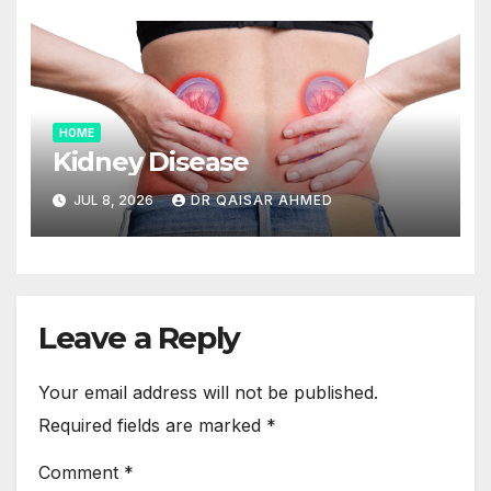
HOME
Kidney Disease
JUL 8, 2026
DR QAISAR AHMED
Leave a Reply
Your email address will not be published.
Required fields are marked
*
Comment
*