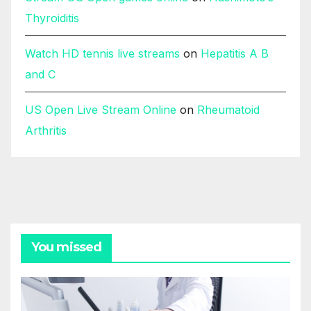
Thyroiditis
Watch HD tennis live streams
on
Hepatitis A B
and C
US Open Live Stream Online
on
Rheumatoid
Arthritis
You missed