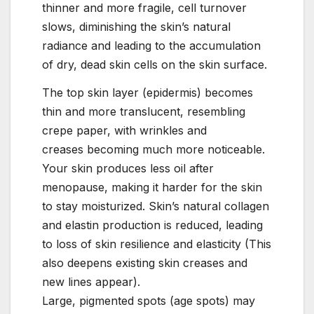
thinner and more fragile, cell turnover
slows, diminishing the skin’s natural
radiance and leading to the accumulation
of dry, dead skin cells on the skin surface.
The top skin layer (epidermis) becomes
thin and more translucent, resembling
crepe paper, with wrinkles and
creases becoming much more noticeable.
Your skin produces less oil after
menopause, making it harder for the skin
to stay moisturized. Skin’s natural collagen
and elastin production is reduced, leading
to loss of skin resilience and elasticity (This
also deepens existing skin creases and
new lines appear).
Large, pigmented spots (age spots) may