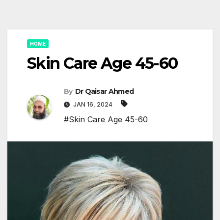
HOME
Skin Care Age 45-60
By
Dr Qaisar Ahmed
JAN 16, 2024
#Skin Care Age 45-60