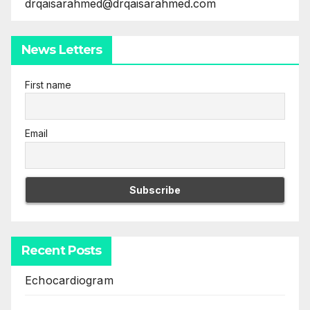
drqaisarahmed@drqaisarahmed.com
News Letters
First name
Email
Recent Posts
Echocardiogram