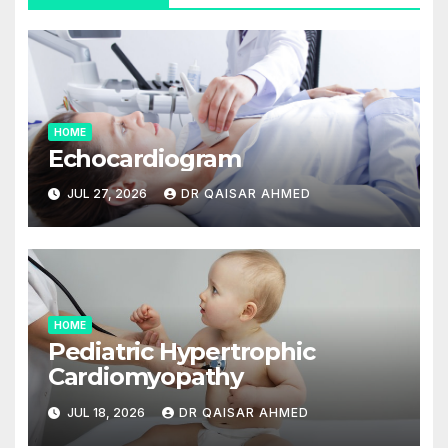
HOME
Echocardiogram
JUL 27, 2026
DR QAISAR AHMED
HOME
Pediatric Hypertrophic
Cardiomyopathy
JUL 18, 2026
DR QAISAR AHMED