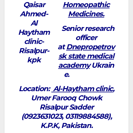
Homeopathic
Medicines.
Senior research
officer
at
Dnepropetrov
sk state medical
academy
Ukrain
e.
Location:
Al-Haytham clinic
,
Umer Farooq Chowk
Risalpur Sadder
(0923631023, 03119884588),
K.P.K, Pakistan.