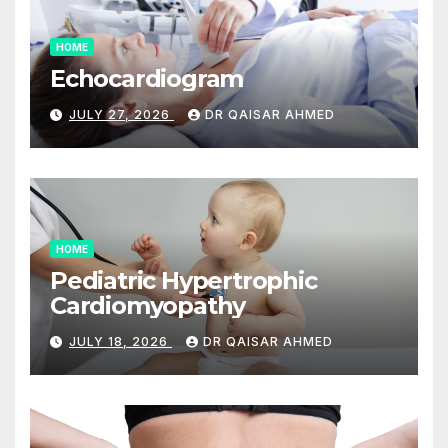
HOME
Echocardiogram
JULY 27, 2026
DR QAISAR AHMED
HOME
Pediatric Hypertrophic
Cardiomyopathy
JULY 18, 2026
DR QAISAR AHMED