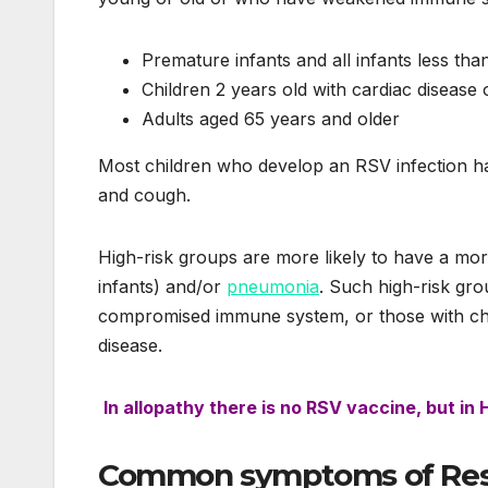
Premature infants and all infants less tha
Children 2 years old with cardiac disease 
Adults aged 65 years and older
Most children who develop an RSV infection ha
and cough.
High-risk groups are more likely to have a mo
infants) and/or
pneumonia
. Such high-risk gro
compromised immune system, or those with chr
disease.
In allopathy there is no RSV vaccine, but in
Common
symptoms
of Res