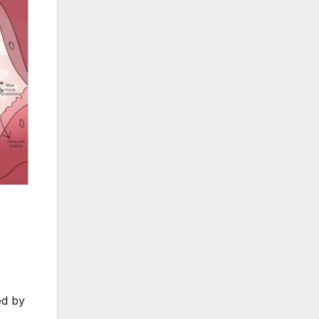
ed by