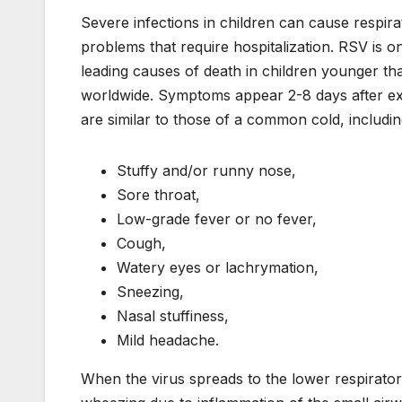
Severe infections in children can cause respira
problems that require hospitalization. RSV is o
leading causes of death in children younger t
worldwide. Symptoms appear 2-8 days after e
are similar to those of a common cold, includin
Stuffy and/or runny nose,
Sore throat,
Low-grade fever or no fever,
Cough,
Watery eyes or lachrymation,
Sneezing,
Nasal stuffiness,
Mild headache.
When the virus spreads to the lower respirat