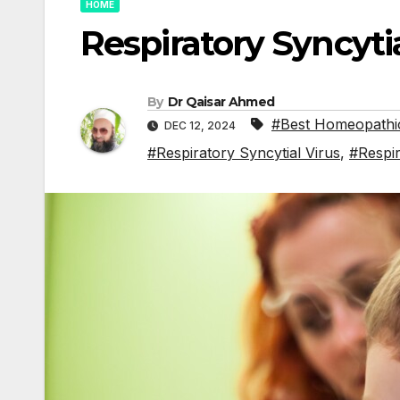
HOME
Respiratory Syncytia
By
Dr Qaisar Ahmed
#Best Homeopathic
DEC 12, 2024
#Respiratory Syncytial Virus
,
#Respir