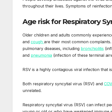
throughout their lives. Symptoms of reinfection a
Age risk for Respiratory Sy
Older children and adults commonly experienc
and
cough
are their most common complaints.
pulmonary diseases, including
bronchiolitis
(inf
and
pneumonia
(infection of these terminal air
RSV is a highly contagious viral infection that 
Both respiratory syncytial virus (RSV) and
COV
unrelated.
Respiratory syncytial virus (RSV) can infect p
young or old or who have weakened immune s