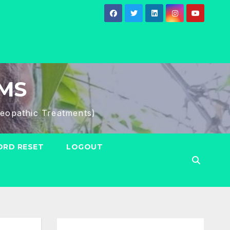
HMS
eopathic Treatments)
RD RESET
LOGOUT
Search