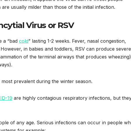
re usually milder than those of the initial infection.
ncytial Virus or RSV
e a “bad
cold
” lasting 1-2 weeks. Fever, nasal congestion,
 However, in babies and toddlers, RSV can produce severe
lammation of the terminal airways that produces wheezing)
ways).
is most prevalent during the winter season.
ID-19
are highly contagious respiratory infections, but the
eople of any age. Serious infections can occur in people w
ystems for example: