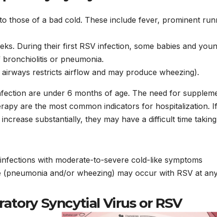
to those of a bad cold. These include fever, prominent ru
eks. During their first RSV infection, some babies and you
 bronchiolitis or pneumonia.
al airways restricts airflow and may produce wheezing).
infection are under 6 months of age. The need for supplem
rapy are the most common indicators for hospitalization. I
increase substantially, they may have a difficult time taking
infections with moderate-to-severe cold-like symptoms
ase (pneumonia and/or wheezing) may occur with RSV at any
ratory Syncytial Virus or RSV