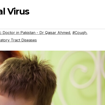
l Virus
 Doctor in Pakistan - Dr Qaisar Ahmed
,
#Cough
,
atory Tract Diseases