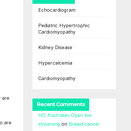
Echocardiogram
Pediatric Hypertrophic
Cardiomyopathy
Kidney Disease
Hypercalcemia
Cardiomyopathy
y are
Recent Comments
HD Australian Open live
ho are
streaming
on
Breast cancer