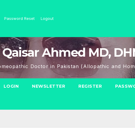
Password Reset
Logout
 Qaisar Ahmed MD, D
meopathic Doctor in Pakistan (Allopathic and Hom
LOGIN
NEWSLETTER
REGISTER
PASSWO