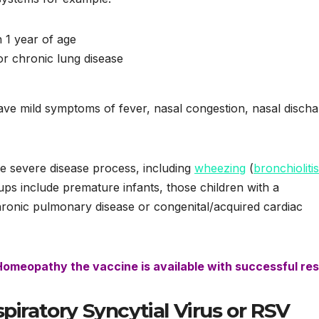
n 1 year of age
or chronic lung disease
ve mild symptoms of fever, nasal congestion, nasal discha
re severe disease process, including
wheezing
(
bronchiolitis
ups include premature infants, those children with a
onic pulmonary disease or congenital/acquired cardiac
 Homeopathy the vaccine is available with successful res
piratory Syncytial Virus or RSV