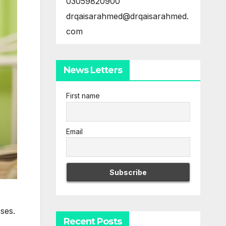
03059820900
drqaisarahmed@drqaisarahmed.
com
News Letters
First name
Email
ses.
Recent Posts