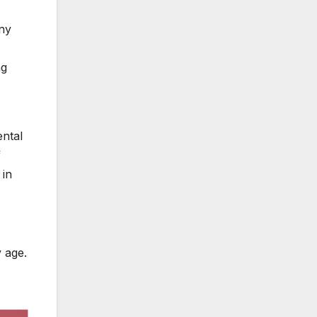
nny
ng
ental
f
 in
 age.