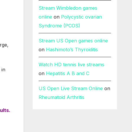
Stream Wimbledon games
online
on
Polycystic ovarian
Syndrome (PCOS)
Stream US Open games online
rge,
on
Hashimoto’s Thyroiditis
Watch HD tennis live streams
in
on
Hepatitis A B and C
US Open Live Stream Online
on
Rheumatoid Arthritis
ults.