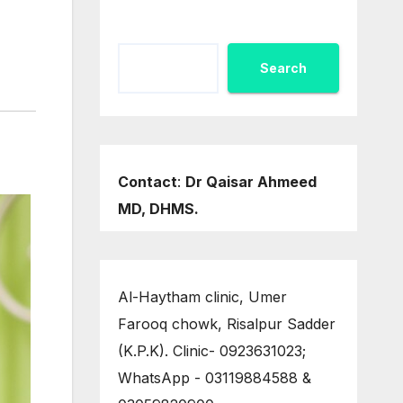
Search
Contact
:
Dr Qaisar Ahmeed
MD, DHMS.
Al-Haytham clinic, Umer
Farooq chowk, Risalpur Sadder
(K.P.K). Clinic- 0923631023;
WhatsApp - 03119884588 &