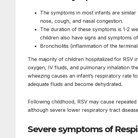
The symptoms in most infants are similar 
nose, cough, and nasal congestion.
The duration of these symptoms is 1-2 we
children also have signs and symptoms of
Bronchiolitis (inflammation of the termin
The majority of children hospitalized for RSV 
oxygen, IV fluids, and pulmonary inhalation the
wheezing causes an infant’s respiratory rate to 
adequate fluids and become dehydrated.
Following childhood, RSV may cause repeated 
although severe lower respiratory tract dise
Severe
symptoms
of Respi