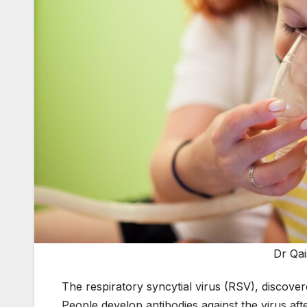
Dr Qa
The respiratory syncytial virus (RSV), discover
People develop antibodies against the virus afte