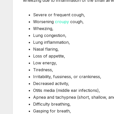
wheezing due to inflammation of the small air
Severe or frequent cough,
Worsening
croupy
cough,
Wheezing,
Lung congestion,
Lung inflammation,
Nasal flaring,
Loss of appetite,
Low energy,
Tiredness,
Irritability, fussiness, or crankiness,
Decreased activity,
Otitis media (middle ear infections),
Apnea and tachypnea (short, shallow, and
Difficulty breathing,
Gasping for breath,