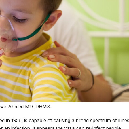
isar Ahmed MD, DHMS.
ed in 1956, is capable of causing a broad spectrum of illnes
r an infection, it appears the virus can re-infect people