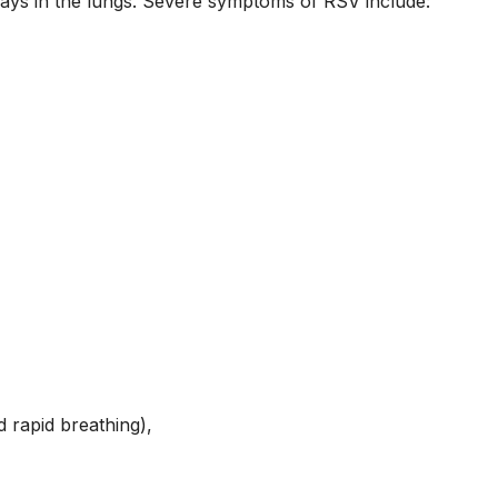
ways in the lungs. Severe symptoms of RSV include:
 rapid breathing),