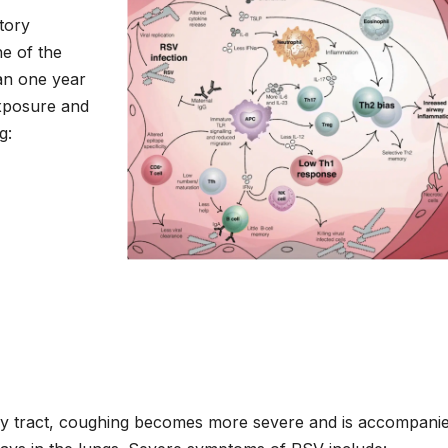
tory
ne of the
han one year
xposure and
g:
ory tract, coughing becomes more severe and is accompani