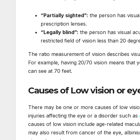
“Partially sighted”:
the person has visua
prescription lenses.
“Legally blind”:
the person has visual acu
restricted field of vision less than 20 degr
The ratio measurement of vision describes visua
For example, having 20/70 vision means that y
can see at 70 feet.
Causes of Low vision or ey
There may be one or more causes of low vision 
injuries affecting the eye or a disorder such as
causes of low vision include age-related macul
may also result from cancer of the eye, albinism,