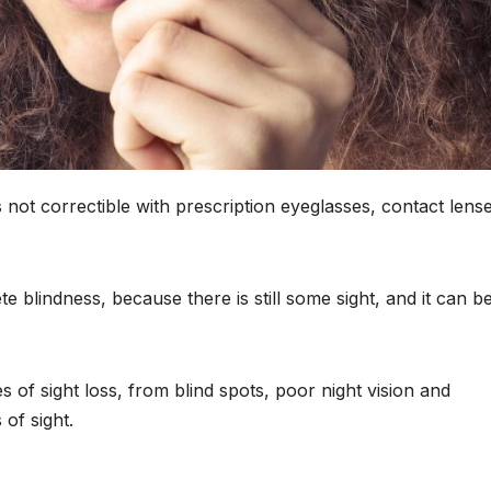
is not correctible with prescription eyeglasses, contact lens
e blindness, because there is still some sight, and it can b
s of sight loss, from blind spots, poor night vision and
of sight.