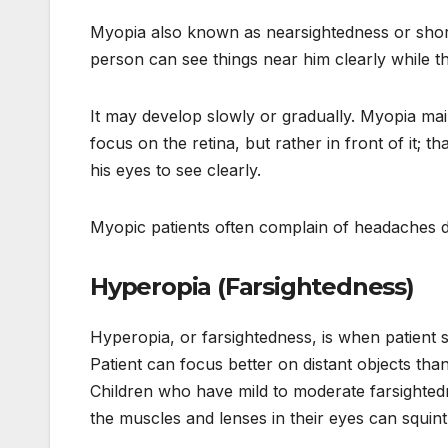
Myopia also known as nearsightedness or shor
person can see things near him clearly while t
It may develop slowly or gradually. Myopia mai
focus on the retina, but rather in front of it; 
his eyes to see clearly.
Myopic patients often complain of headaches du
Hyperopia (Farsightedness)
Hyperopia, or farsightedness, is when patient s
Patient can focus better on distant objects th
Children who have mild to moderate farsighted
the muscles and lenses in their eyes can squin