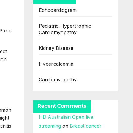
Echocardiogram
Pediatric Hypertrophic
d/or a
Cardiomyopathy
Kidney Disease
ect.
ion
Hypercalcemia
Cardiomyopathy
Recent Comments
ommon
HD Australian Open live
ight
initis
streaming
on
Breast cancer