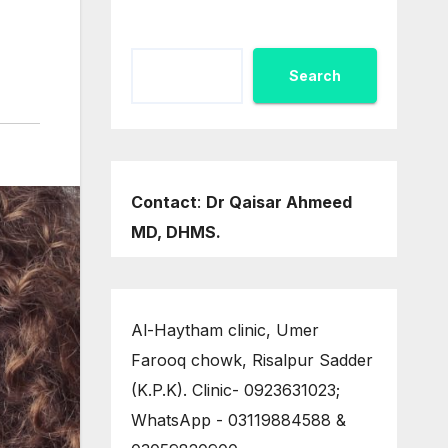
Search
Contact
:
Dr Qaisar Ahmeed
MD, DHMS.
Al-Haytham clinic, Umer
Farooq chowk, Risalpur Sadder
(K.P.K). Clinic- 0923631023;
WhatsApp - 03119884588 &