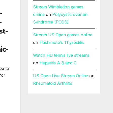
Stream Wimbledon games
online
on
Polycystic ovarian
Syndrome (PCOS)
Stream US Open games online
on
Hashimoto’s Thyroiditis
Watch HD tennis live streams
on
Hepatitis A B and C
pe to
for
US Open Live Stream Online
on
Rheumatoid Arthritis