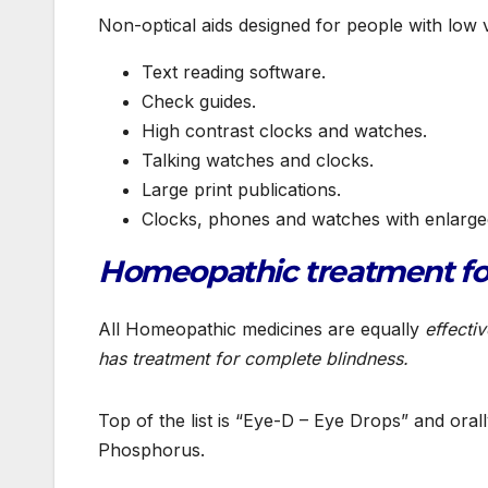
Non-optical aids designed for people with low v
Text reading software.
Check guides.
High contrast clocks and watches.
Talking watches and clocks.
Large print publications.
Clocks, phones and watches with enlarg
Homeopathic treatment for
All Homeopathic medicines are equally
effecti
has treatment for complete blindness.
Top of the list is “Eye-D – Eye Drops” and ora
Phosphorus.