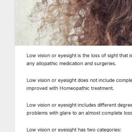
Low vision or eyesight is the loss of sight that 
any allopathic medication and surgeries.
Low vision or eyesight does not include complet
improved with Homeopathic treatment.
Low vision or eyesight includes different degree
problems with glare to an almost complete loss 
Low vision or eyesight has two categories: