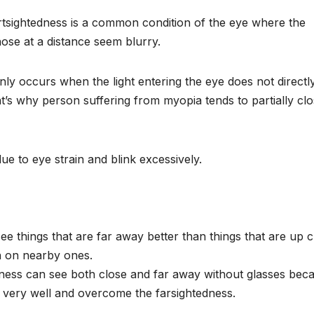
tsightedness is a common condition of the eye where the
hose at a distance seem blurry.
nly occurs when the light entering the eye does not directl
that’s why person suffering from myopia tends to partially cl
e to eye strain and blink excessively.
ee things that are far away better than things that are up c
an on nearby ones.
ness can see both close and far away without glasses bec
t very well and overcome the farsightedness.