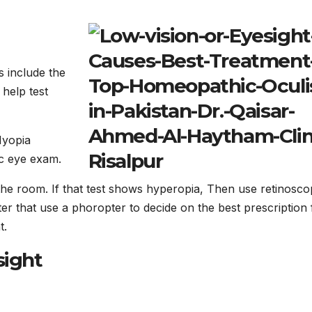
s include the
 help test
Myopia
ic eye exam.
 the room. If that test shows hyperopia, Then use retinosco
After that use a phoropter to decide on the best prescription 
t.
sight