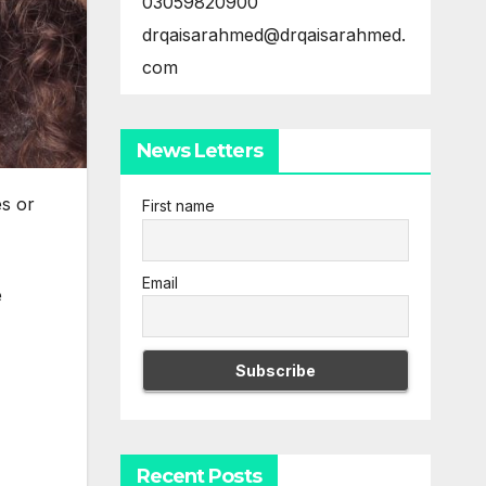
03059820900
drqaisarahmed@drqaisarahmed.
com
News Letters
es or
First name
Email
e
Recent Posts