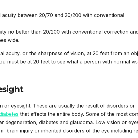
l acuity between 20/70 and 20/200 with conventional
ity no better than 20/200 with conventional correction an
ees wide.
l acuity, or the sharpness of vision, at 20 feet from an obj
ou must be at 20 feet to see what a person with normal vis
esight
or eyesight. These are usually the result of disorders or
diabetes
that affects the entire body. Some of the most c
ar degeneration, diabetes and glaucoma. Low vision or eyes
 brain injury or inherited disorders of the eye including ret