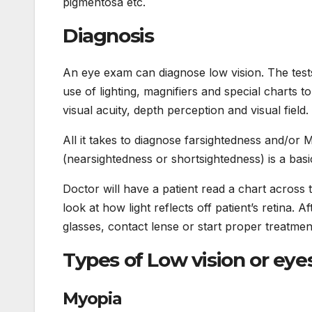
pigmentosa etc.
Diagnosis
An eye exam can diagnose low vision. The test
use of lighting, magnifiers and special charts to
visual acuity, depth perception and visual field.
All it takes to diagnose farsightedness and/or 
(nearsightedness or shortsightedness) is a bas
Doctor will have a patient read a chart across
look at how light reflects off patient’s retina. 
glasses, contact lense or start proper treatmen
Types of Low vision or eye
Myopia