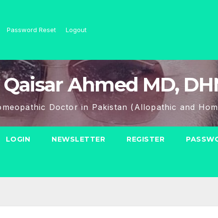
Password Reset
Logout
 Qaisar Ahmed MD, D
meopathic Doctor in Pakistan (Allopathic and Hom
LOGIN
NEWSLETTER
REGISTER
PASSWO