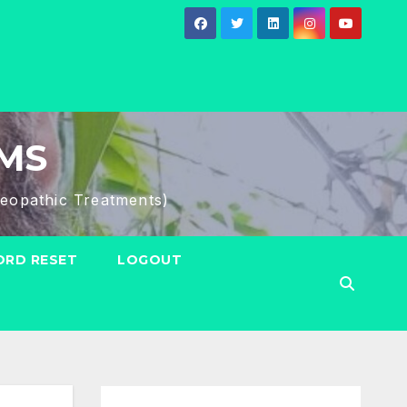
HMS
eopathic Treatments)
RD RESET
LOGOUT
Search