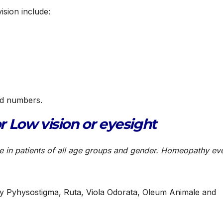
ision include:
ed numbers.
 Low vision or eyesight
ve in patients of all age groups and gender. Homeopathy ev
lly Pyhysostigma, Ruta, Viola Odorata, Oleum Animale and