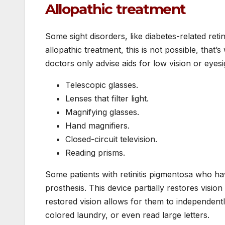
Allopathic treatment
Some sight disorders, like diabetes-related reti
allopathic treatment, this is not possible, that
doctors only advise aids for low vision or eyesi
Telescopic glasses.
Lenses that filter light.
Magnifying glasses.
Hand magnifiers.
Closed-circuit television.
Reading prisms.
Some patients with retinitis pigmentosa who hav
prosthesis. This device partially restores vision
restored vision allows for them to independent
colored laundry, or even read large letters.