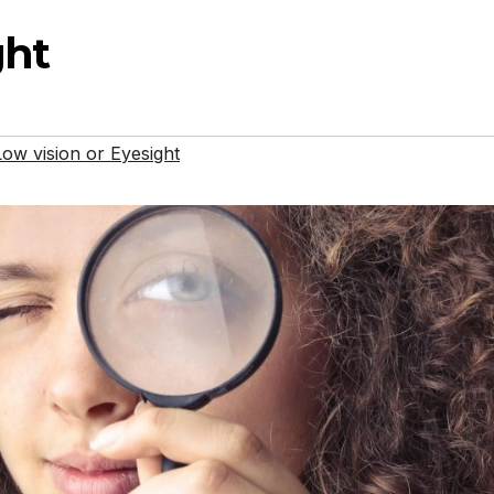
ght
ow vision or Eyesight