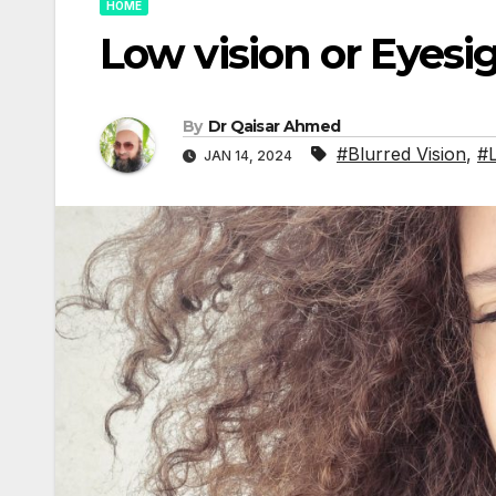
HOME
Low vision or Eyesi
By
Dr Qaisar Ahmed
#Blurred Vision
,
#L
JAN 14, 2024