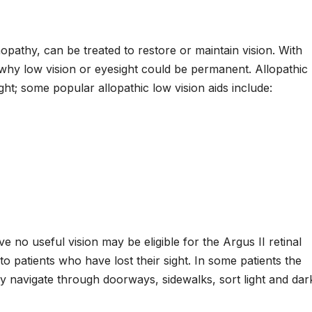
nopathy, can be treated to restore or maintain vision. With
’s why low vision or eyesight could be permanent. Allopathic
ght; some popular allopathic low vision aids include:
e no useful vision may be eligible for the Argus II retinal
 to patients who have lost their sight. In some patients the
ly navigate through doorways, sidewalks, sort light and dar