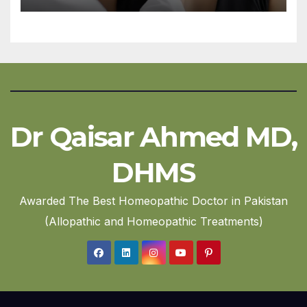
Dr Qaisar Ahmed MD,
DHMS
Awarded The Best Homeopathic Doctor in Pakistan
(Allopathic and Homeopathic Treatments)