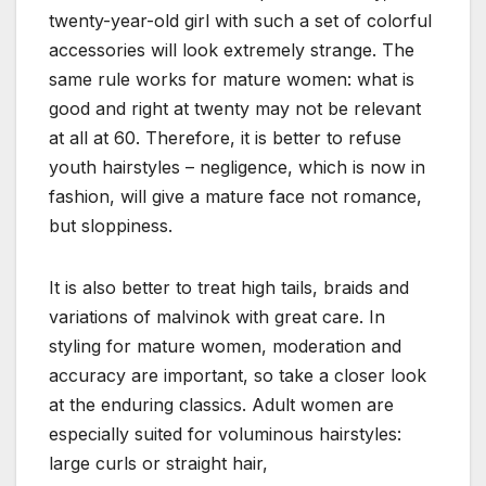
twenty-year-old girl with such a set of colorful
accessories will look extremely strange. The
same rule works for mature women: what is
good and right at twenty may not be relevant
at all at 60. Therefore, it is better to refuse
youth hairstyles – negligence, which is now in
fashion, will give a mature face not romance,
but sloppiness.
It is also better to treat high tails, braids and
variations of malvinok with great care. In
styling for mature women, moderation and
accuracy are important, so take a closer look
at the enduring classics. Adult women are
especially suited for voluminous hairstyles:
large curls or straight hair,