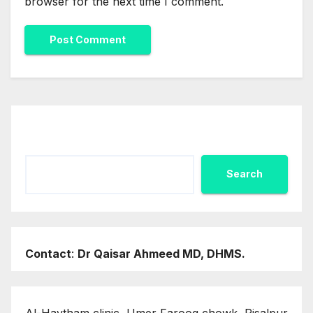
browser for the next time I comment.
Search
Search
Contact
:
Dr Qaisar Ahmeed MD, DHMS.
Al-Haytham clinic, Umer Farooq chowk, Risalpur