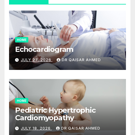
HOME
Echocardiogram
JULY 27, 2026
DR QAISAR AHMED
HOME
Pediatric Hypertrophic
Cardiomyopathy
JULY 18, 2026
DR QAISAR AHMED