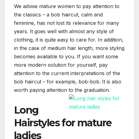
We advise mature women to pay attention to
the classics – a bob haircut, calm and
feminine, has not lost its relevance for many
years. It goes well with almost any style of
clothing, it is quite easy to care for. In addition,
in the case of medium hair length, more styling
becomes available to you. If you want some
more modern solution for yourself, pay
attention to the current interpretations of the
bob haircut – for example, bob-bob. It is also
worth paying attention to the graduation.
Long
Hairstyles for mature
ladies