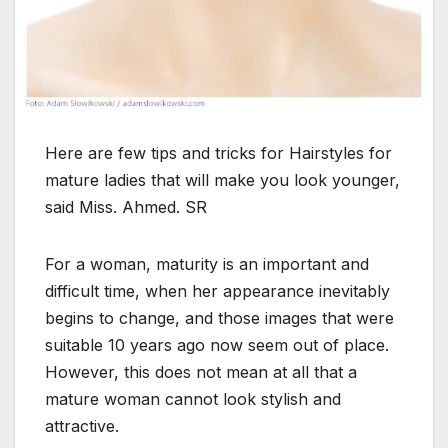
Here are few tips and tricks for Hairstyles for
mature ladies that will make you look younger,
said Miss. Ahmed. SR
For a woman, maturity is an important and
difficult time, when her appearance inevitably
begins to change, and those images that were
suitable 10 years ago now seem out of place.
However, this does not mean at all that a
mature woman cannot look stylish and
attractive.