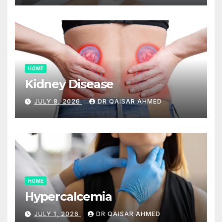
HOME
Kidney Disease
JULY 8, 2026
DR QAISAR AHMED
HOME
Hypercalcemia
JULY 1, 2026
DR QAISAR AHMED