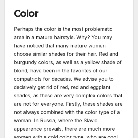
Color
Perhaps the color is the most problematic
area in a mature hairstyle. Why? You may
have noticed that many mature women
choose similar shades for their hair. Red and
burgundy colors, as well as a yellow shade of
blond, have been in the favorites of our
compatriots for decades. We advise you to
decisively get rid of red, red and eggplant
shades, as these are very complex colors that
are not for everyone. Firstly, these shades are
not always combined with the color type of a
woman. In Russia, where the Slavic
appearance prevails, there are much more
women with a cold color type, who are cool