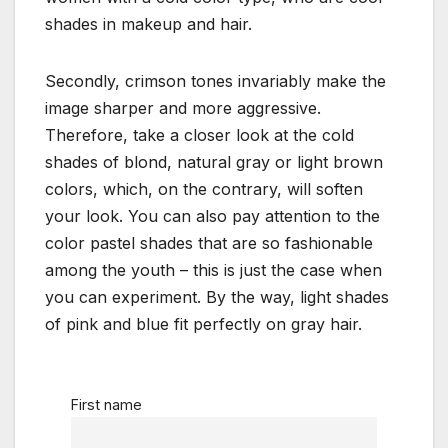
shades in makeup and hair.
Secondly, crimson tones invariably make the
image sharper and more aggressive.
Therefore, take a closer look at the cold
shades of blond, natural gray or light brown
colors, which, on the contrary, will soften
your look. You can also pay attention to the
color pastel shades that are so fashionable
among the youth – this is just the case when
you can experiment. By the way, light shades
of pink and blue fit perfectly on gray hair.
First name