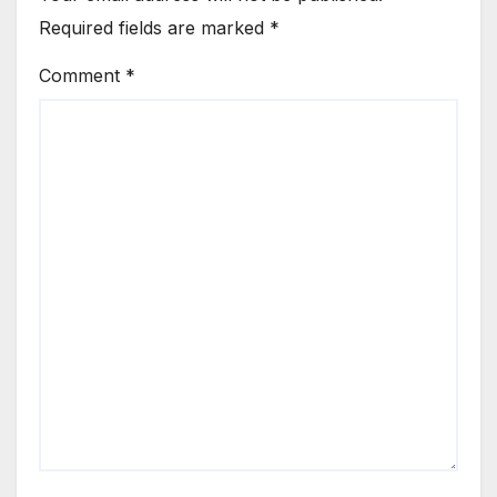
Required fields are marked
*
Comment
*