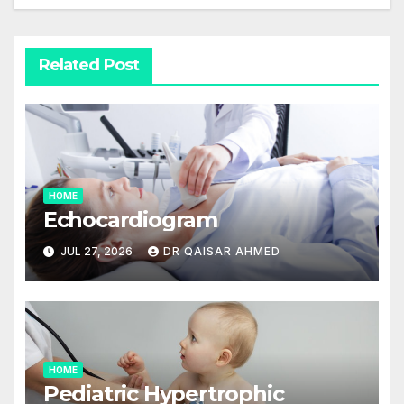
Related Post
HOME
Echocardiogram
JUL 27, 2026
DR QAISAR AHMED
HOME
Pediatric Hypertrophic