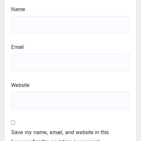
Name
Email
Website
Save my name, email, and website in this