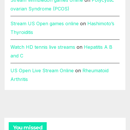
ovarian Syndrome (PCOS)
Stream US Open games online
on
Hashimoto’s
Thyroiditis
Watch HD tennis live streams
on
Hepatitis A B
and C
US Open Live Stream Online
on
Rheumatoid
Arthritis
You missed