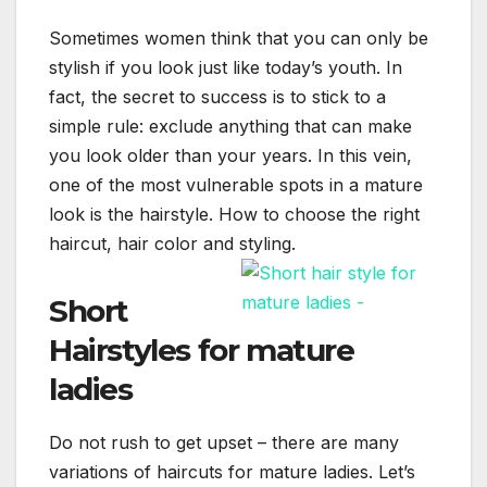
Sometimes women think that you can only be
stylish if you look just like today’s youth. In
fact, the secret to success is to stick to a
simple rule: exclude anything that can make
you look older than your years. In this vein,
one of the most vulnerable spots in a mature
look is the hairstyle. How to choose the right
haircut, hair color and styling.
Short
Hairstyles for mature
ladies
Do not rush to get upset – there are many
variations of haircuts for mature ladies. Let’s