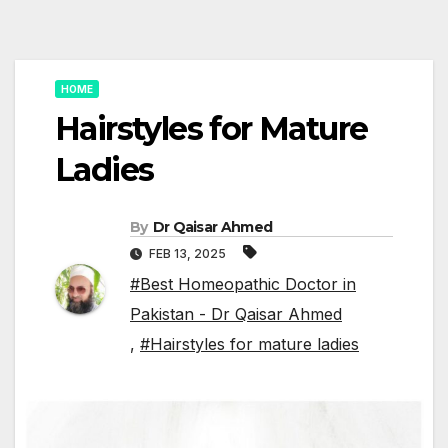
HOME
Hairstyles for Mature
Ladies
By
Dr Qaisar Ahmed
FEB 13, 2025
#Best Homeopathic Doctor in
Pakistan - Dr Qaisar Ahmed
,
#Hairstyles for mature ladies