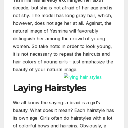
decade, but she is not afraid of her age and is
not shy. The model has long gray hair, which,
however, does not age her at all. Against, the
natural image of Yasmina will favorably
distinguish her among the crowd of young
women. So take note: in order to look young,
it is not necessary to repeat the haircuts and
hair colors of young girls – just emphasize the
beauty of your natural image.
Laying Hairstyles
We all know the saying: a braid is a girl’s
beauty. What does it mean? Each hairstyle has
its own age. Girls often do hairstyles with a lot
of colorful bows and hairpins. Obviously, a