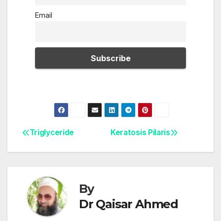
Email
Triglyceride
Keratosis Pilaris
Post
navigation
By
Dr Qaisar Ahmed