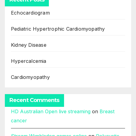
Echocardiogram
Pediatric Hypertrophic Cardiomyopathy
Kidney Disease
Hypercalcemia
Cardiomyopathy
Recent Comments
HD Australian Open live streaming
on
Breast
cancer
Stream Wimbledon games online
on
Polycystic