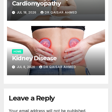
Cardiomyopathy
JUL 18, 2026
DR QAISAR AHMED
HOME
Kidney Disease
JUL 8, 2026
DR QAISAR AHMED
Leave a Reply
Your email address will not be published.