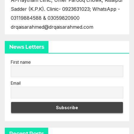
Sadder (K.P.K). Clinic- 0923631023; WhatsApp -
03119884588 & 03059820900
drqaisarahmed@drqaisarahmed.com
News Letters
First name
Email
Recent Posts