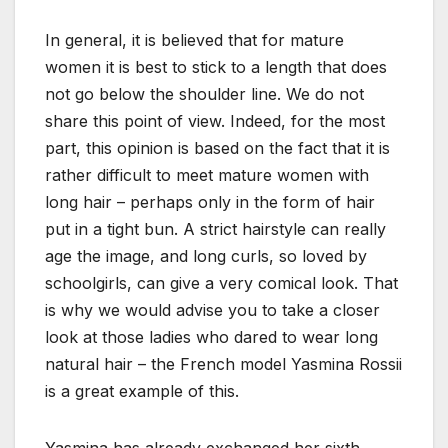
In general, it is believed that for mature
women it is best to stick to a length that does
not go below the shoulder line. We do not
share this point of view. Indeed, for the most
part, this opinion is based on the fact that it is
rather difficult to meet mature women with
long hair – perhaps only in the form of hair
put in a tight bun. A strict hairstyle can really
age the image, and long curls, so loved by
schoolgirls, can give a very comical look. That
is why we would advise you to take a closer
look at those ladies who dared to wear long
natural hair – the French model Yasmina Rossii
is a great example of this.
Yasmina has already exchanged her sixth