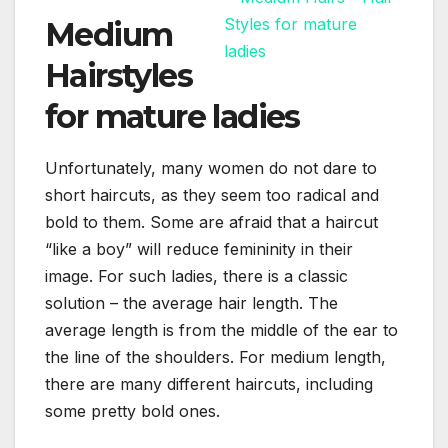
Medium
Hairstyles
for mature ladies
Unfortunately, many women do not dare to
short haircuts, as they seem too radical and
bold to them. Some are afraid that a haircut
“like a boy” will reduce femininity in their
image. For such ladies, there is a classic
solution – the average hair length. The
average length is from the middle of the ear to
the line of the shoulders. For medium length,
there are many different haircuts, including
some pretty bold ones.