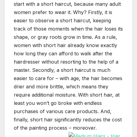
start with a short haircut, because many adult
women prefer to wear it. Why? Firstly, it is
easier to observe a short haircut, keeping
track of those moments when the hair loses its
shape, or gray roots grow in time. As a rule,
women with short hair already know exactly
how long they can afford to walk after the
hairdresser without resorting to the help of a
master. Secondly, a short haircut is much
easier to care for – with age, the hair becomes
drier and more brittle, which means they
require additional moisture. With short hair, at
least you won’t go broke with endless
purchases of various care products. And,
finally, short hair significantly reduces the cost
of the painting process – moreover.