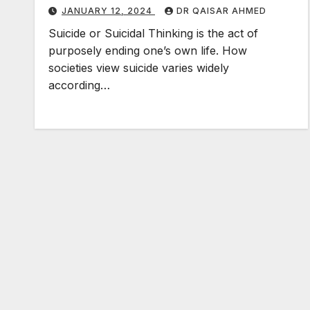
JANUARY 12, 2024
DR QAISAR AHMED
Suicide or Suicidal Thinking is the act of
purposely ending one’s own life. How
societies view suicide varies widely
according…