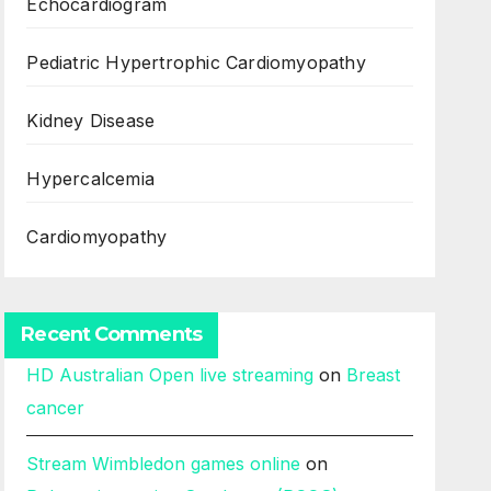
Echocardiogram
Pediatric Hypertrophic Cardiomyopathy
Kidney Disease
Hypercalcemia
Cardiomyopathy
Recent Comments
HD Australian Open live streaming
on
Breast
cancer
Stream Wimbledon games online
on