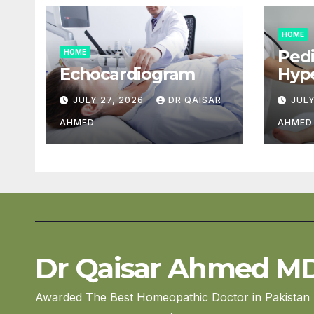
HOME
Pedi
HOME
Echocardiogram
Hype
Car
JULY 27, 2026
DR QAISAR
JULY
AHMED
AHMED
Dr Qaisar Ahmed M
Awarded The Best Homeopathic Doctor in Pakistan 