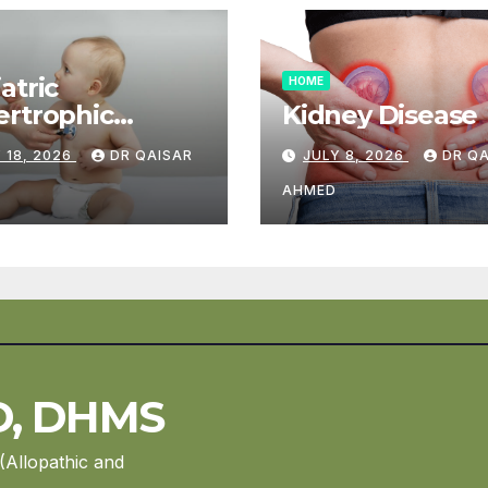
atric
HOME
rtrophic
Kidney Disease
diomyopathy
 18, 2026
DR QAISAR
JULY 8, 2026
DR Q
AHMED
D, DHMS
(Allopathic and