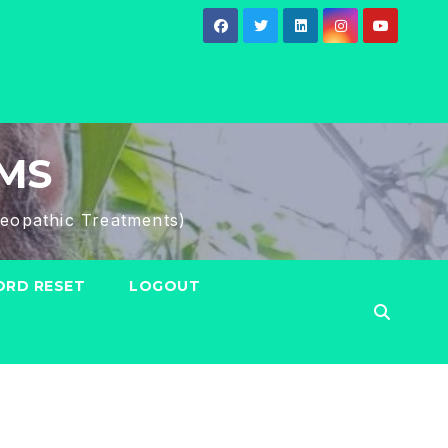
HMS
eopathic Treatments)
RD RESET
LOGOUT