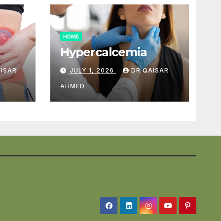
HOME
Hypercalcemia
AISAR
JULY 1, 2026
DR QAISAR
AHMED