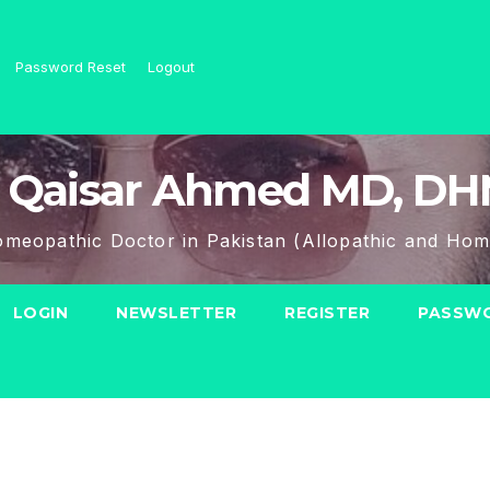
Password Reset
Logout
 Qaisar Ahmed MD, D
meopathic Doctor in Pakistan (Allopathic and Hom
LOGIN
NEWSLETTER
REGISTER
PASSWO