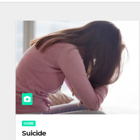
HOME
Suicide