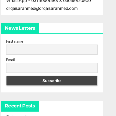
WhatsApp - 03119884588 & 03059820900
drqaisarahmed@drqaisarahmed.com
News Letters
First name
Email
Recent Posts