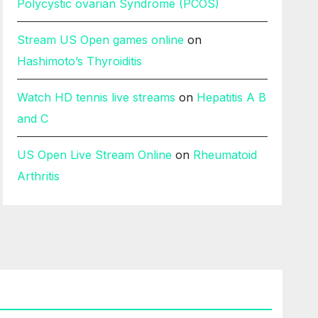
Polycystic ovarian Syndrome (PCOS)
Stream US Open games online
on
Hashimoto’s Thyroiditis
Watch HD tennis live streams
on
Hepatitis A B
and C
US Open Live Stream Online
on
Rheumatoid
Arthritis