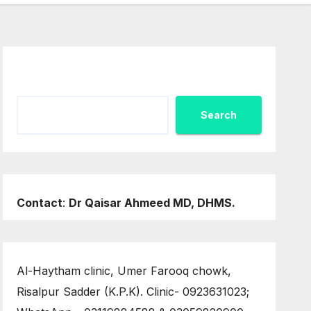
Search
Search
Contact
:
Dr Qaisar Ahmeed MD, DHMS.
Al-Haytham clinic, Umer Farooq chowk,
Risalpur Sadder (K.P.K). Clinic- 0923631023;