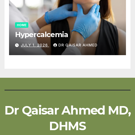
HOME
Hypercalcemia
JULY 1, 2026
DR QAISAR AHMED
Dr Qaisar Ahmed MD,
DHMS