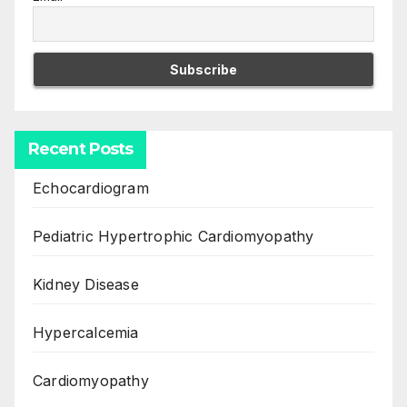
Recent Posts
Echocardiogram
Pediatric Hypertrophic Cardiomyopathy
Kidney Disease
Hypercalcemia
Cardiomyopathy