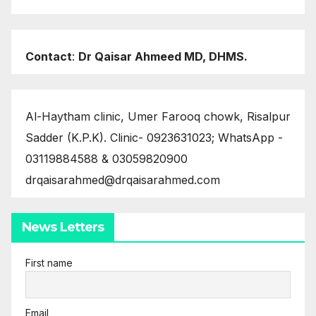
Contact
:
Dr Qaisar Ahmeed MD, DHMS.
Al-Haytham clinic, Umer Farooq chowk, Risalpur
Sadder (K.P.K). Clinic- 0923631023; WhatsApp -
03119884588 & 03059820900
drqaisarahmed@drqaisarahmed.com
News Letters
First name
Email