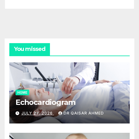
You missed
HOME
Echocardiogram
JULY 27, 2026
DR QAISAR AHMED