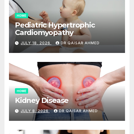
HOME
Pediatric Hypertrophic
Cardiomyopathy
JULY 18, 2026
DR QAISAR AHMED
HOME
Kidney Disease
JULY 8, 2026
DR QAISAR AHMED