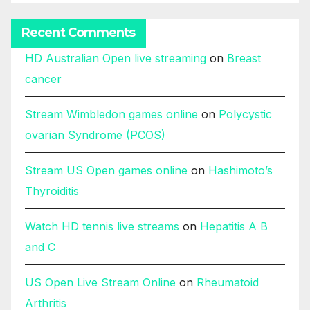
Recent Comments
HD Australian Open live streaming
on
Breast
cancer
Stream Wimbledon games online
on
Polycystic
ovarian Syndrome (PCOS)
Stream US Open games online
on
Hashimoto’s
Thyroiditis
Watch HD tennis live streams
on
Hepatitis A B
and C
US Open Live Stream Online
on
Rheumatoid
Arthritis