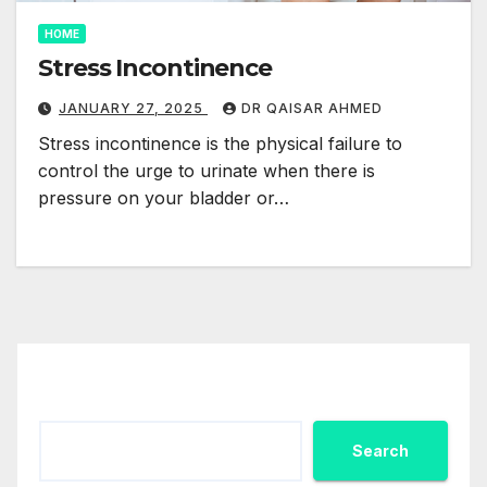
HOME
Stress Incontinence
JANUARY 27, 2025
DR QAISAR AHMED
Stress incontinence is the physical failure to
control the urge to urinate when there is
pressure on your bladder or…
Search
Search