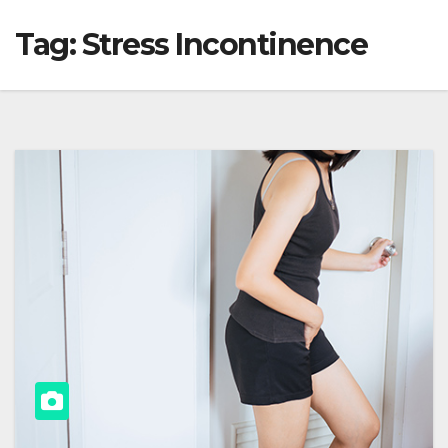
Tag:
Stress Incontinence