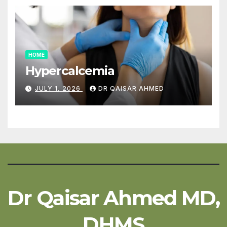
HOME
Hypercalcemia
JULY 1, 2026
DR QAISAR AHMED
Dr Qaisar Ahmed MD,
DHMS