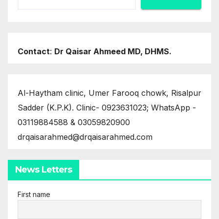
Contact
:
Dr Qaisar Ahmeed MD, DHMS.
Al-Haytham clinic, Umer Farooq chowk, Risalpur
Sadder (K.P.K). Clinic- 0923631023; WhatsApp -
03119884588 & 03059820900
drqaisarahmed@drqaisarahmed.com
News Letters
First name