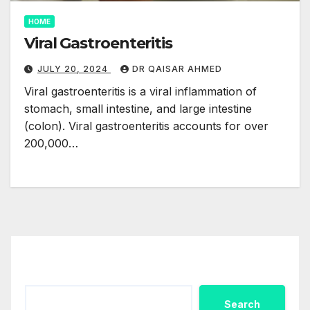
HOME
Viral Gastroenteritis
JULY 20, 2024
DR QAISAR AHMED
Viral gastroenteritis is a viral inflammation of
stomach, small intestine, and large intestine
(colon). Viral gastroenteritis accounts for over
200,000…
Search
Search