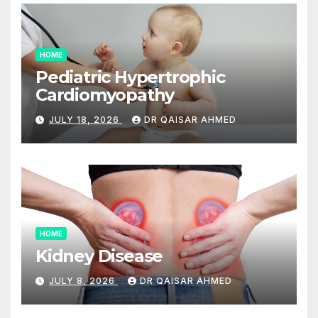
HOME
Pediatric Hypertrophic
Cardiomyopathy
JULY 18, 2026
DR QAISAR AHMED
HOME
Kidney Disease
JULY 8, 2026
DR QAISAR AHMED