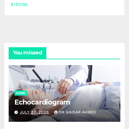
Arthritis
You missed
HOME
Echocardiogram
JULY 27, 2026
DR QAISAR AHMED