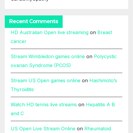
Recent Comments
HD Australian Open live streaming
on
Breast
cancer
Stream Wimbledon games online
on
Polycystic
ovarian Syndrome (PCOS)
Stream US Open games online
on
Hashimoto’s
Thyroiditis
Watch HD tennis live streams
on
Hepatitis A B
and C
US Open Live Stream Online
on
Rheumatoid