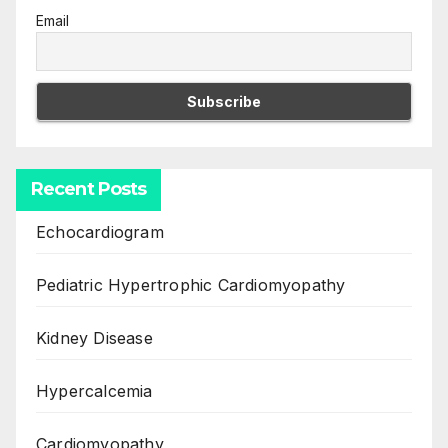
Email
Recent Posts
Echocardiogram
Pediatric Hypertrophic Cardiomyopathy
Kidney Disease
Hypercalcemia
Cardiomyopathy