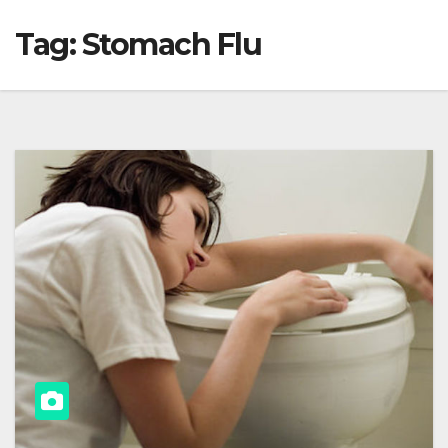
Tag:
Stomach Flu