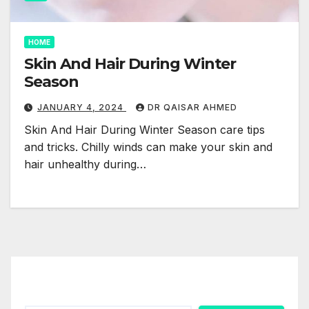
HOME
Skin And Hair During Winter
Season
JANUARY 4, 2024
DR QAISAR AHMED
Skin And Hair During Winter Season care tips
and tricks. Chilly winds can make your skin and
hair unhealthy during…
Search