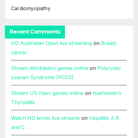
Cardiomyopathy
Recent Comments
HD Australian Open live streaming
on
Breast
cancer
Stream Wimbledon games online
on
Polycystic
ovarian Syndrome (PCOS)
Stream US Open games online
on
Hashimoto’s
Thyroiditis
Watch HD tennis live streams
on
Hepatitis A B
and C