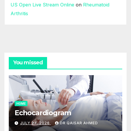
US Open Live Stream Online
on
Rheumatoid
Arthritis
You missed
HOME
Echocardiogram
JULY 27, 2026
DR QAISAR AHMED