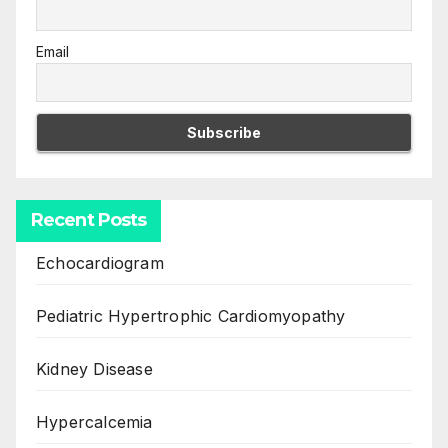
Email
Recent Posts
Echocardiogram
Pediatric Hypertrophic Cardiomyopathy
Kidney Disease
Hypercalcemia