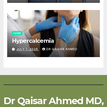
HOME
Hypercalcemia
JULY 1, 2026
DR QAISAR AHMED
Dr Qaisar Ahmed MD,