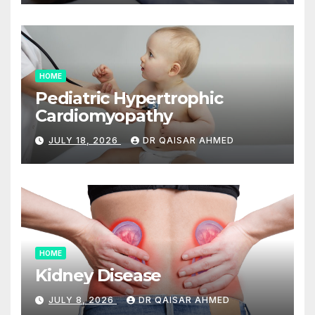
HOME
Pediatric Hypertrophic
Cardiomyopathy
JULY 18, 2026
DR QAISAR AHMED
HOME
Kidney Disease
JULY 8, 2026
DR QAISAR AHMED