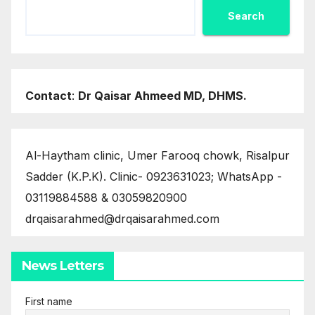
Search
Contact
:
Dr Qaisar Ahmeed MD, DHMS.
Al-Haytham clinic, Umer Farooq chowk, Risalpur
Sadder (K.P.K). Clinic- 0923631023; WhatsApp -
03119884588 & 03059820900
drqaisarahmed@drqaisarahmed.com
News Letters
First name