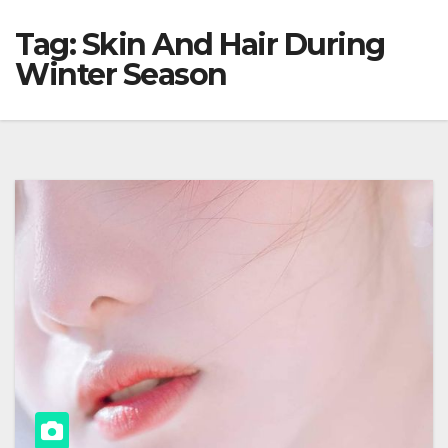
Tag:
Skin And Hair During
Winter Season