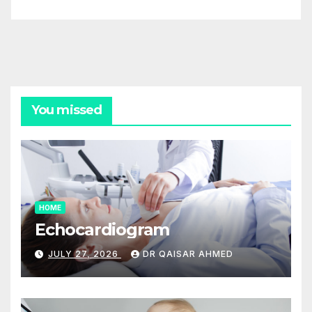
You missed
HOME
Echocardiogram
JULY 27, 2026
DR QAISAR AHMED