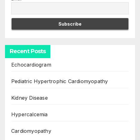
Recent Posts
Echocardiogram
Pediatric Hypertrophic Cardiomyopathy
Kidney Disease
Hypercalcemia
Cardiomyopathy