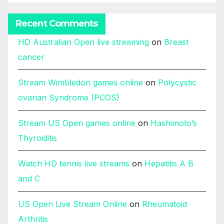
Recent Comments
HD Australian Open live streaming
on
Breast
cancer
Stream Wimbledon games online
on
Polycystic
ovarian Syndrome (PCOS)
Stream US Open games online
on
Hashimoto’s
Thyroiditis
Watch HD tennis live streams
on
Hepatitis A B
and C
US Open Live Stream Online
on
Rheumatoid
Arthritis