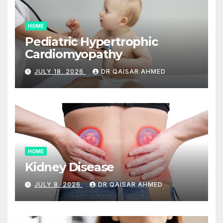
HOME
Pediatric Hypertrophic
Cardiomyopathy
JULY 18, 2026
DR QAISAR AHMED
HOME
Kidney Disease
JULY 8, 2026
DR QAISAR AHMED