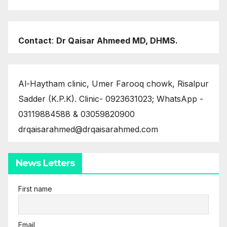
Contact
:
Dr Qaisar Ahmeed MD, DHMS.
Al-Haytham clinic, Umer Farooq chowk, Risalpur
Sadder (K.P.K). Clinic- 0923631023; WhatsApp -
03119884588 & 03059820900
drqaisarahmed@drqaisarahmed.com
News Letters
First name
Email