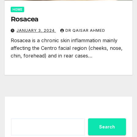
HOME
Rosacea
JANUARY 3, 2024
DR QAISAR AHMED
Rosacea is a chronic skin inflammation mainly
affecting the Centro facial region (cheeks, nose,
chin, forehead) and in rear cases…
Search
Search