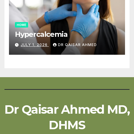
HOME
Hypercalcemia
JULY 1, 2026
DR QAISAR AHMED
Dr Qaisar Ahmed MD,
DHMS