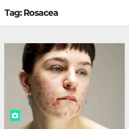
Tag:
Rosacea