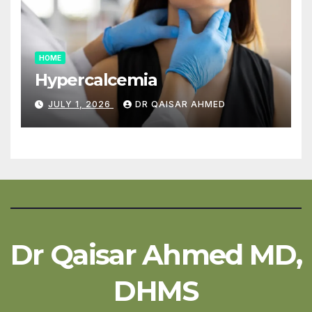
HOME
Hypercalcemia
JULY 1, 2026
DR QAISAR AHMED
Dr Qaisar Ahmed MD,
DHMS