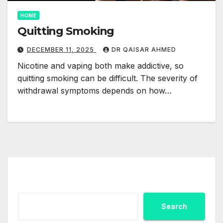
HOME
Quitting Smoking
DECEMBER 11, 2025
DR QAISAR AHMED
Nicotine and vaping both make addictive, so
quitting smoking can be difficult. The severity of
withdrawal symptoms depends on how…
Search
Search