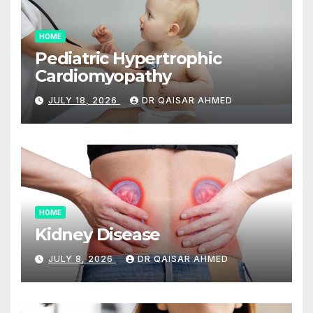
HOME
Pediatric Hypertrophic
Cardiomyopathy
JULY 18, 2026
DR QAISAR AHMED
HOME
Kidney Disease
JULY 8, 2026
DR QAISAR AHMED