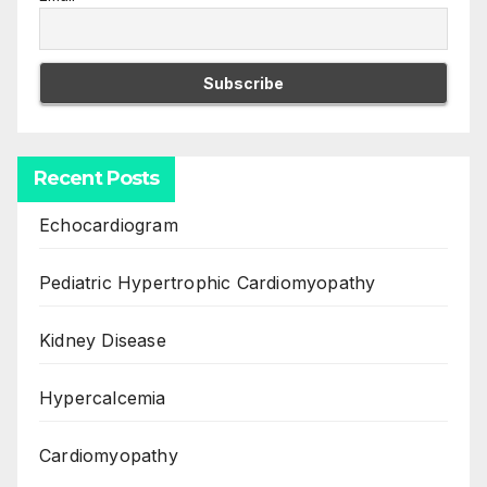
Recent Posts
Echocardiogram
Pediatric Hypertrophic Cardiomyopathy
Kidney Disease
Hypercalcemia
Cardiomyopathy