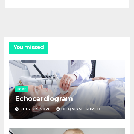
You missed
HOME
Echocardiogram
JULY 27, 2026
DR QAISAR AHMED