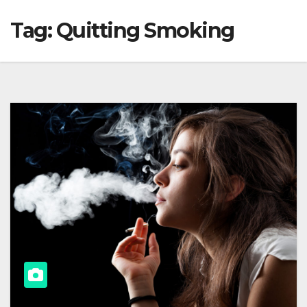
Tag:
Quitting Smoking