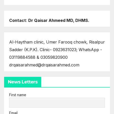
Contact
:
Dr Qaisar Ahmeed MD, DHMS.
Al-Haytham clinic, Umer Farooq chowk, Risalpur
Sadder (K.P.K). Clinic- 0923631023; WhatsApp -
03119884588 & 03059820900
drqaisarahmed@drqaisarahmed.com
News Letters
First name
Email