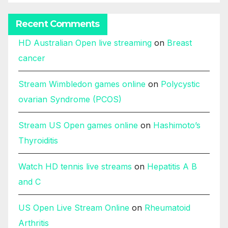
Recent Comments
HD Australian Open live streaming
on
Breast
cancer
Stream Wimbledon games online
on
Polycystic
ovarian Syndrome (PCOS)
Stream US Open games online
on
Hashimoto’s
Thyroiditis
Watch HD tennis live streams
on
Hepatitis A B
and C
US Open Live Stream Online
on
Rheumatoid
Arthritis