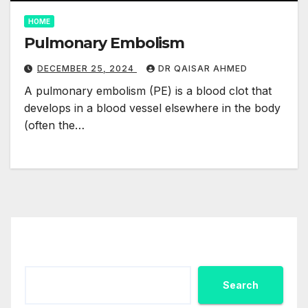
HOME
Pulmonary Embolism
DECEMBER 25, 2024
DR QAISAR AHMED
A pulmonary embolism (PE) is a blood clot that
develops in a blood vessel elsewhere in the body
(often the…
Search
Search