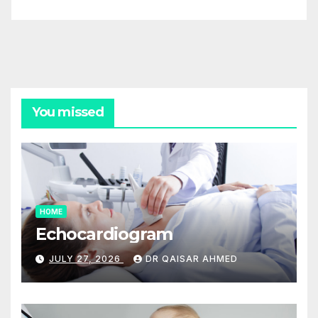
You missed
HOME
Echocardiogram
JULY 27, 2026
DR QAISAR AHMED