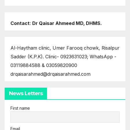
Contact
:
Dr Qaisar Ahmeed MD, DHMS.
Al-Haytham clinic, Umer Farooq chowk, Risalpur
Sadder (K.P.K). Clinic- 0923631023; WhatsApp -
03119884588 & 03059820900
drqaisarahmed@drqaisarahmed.com
News Letters
First name
Email