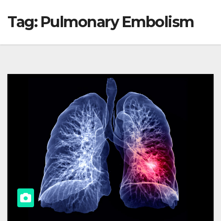
Tag:
Pulmonary Embolism