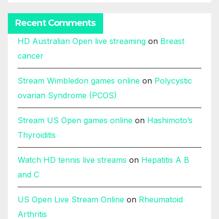
Recent Comments
HD Australian Open live streaming
on
Breast
cancer
Stream Wimbledon games online
on
Polycystic
ovarian Syndrome (PCOS)
Stream US Open games online
on
Hashimoto’s
Thyroiditis
Watch HD tennis live streams
on
Hepatitis A B
and C
US Open Live Stream Online
on
Rheumatoid
Arthritis