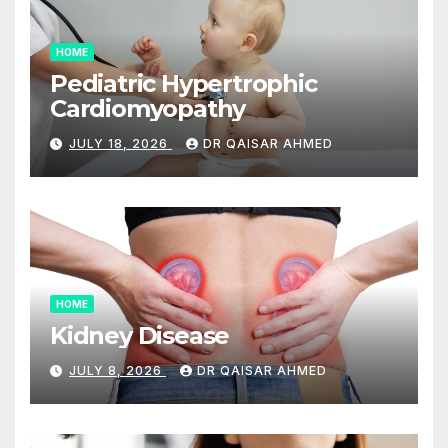
HOME
Pediatric Hypertrophic
Cardiomyopathy
JULY 18, 2026
DR QAISAR AHMED
HOME
Kidney Disease
JULY 8, 2026
DR QAISAR AHMED