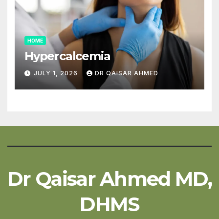
HOME
Hypercalcemia
JULY 1, 2026
DR QAISAR AHMED
Dr Qaisar Ahmed MD,
DHMS