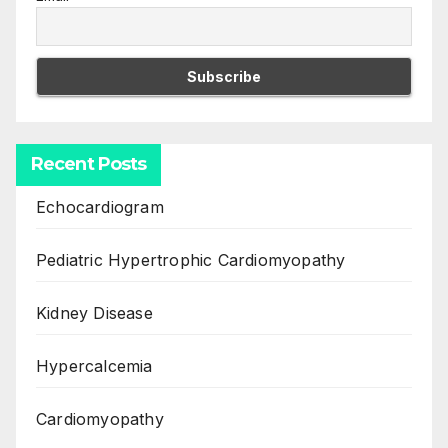
Recent Posts
Echocardiogram
Pediatric Hypertrophic Cardiomyopathy
Kidney Disease
Hypercalcemia
Cardiomyopathy