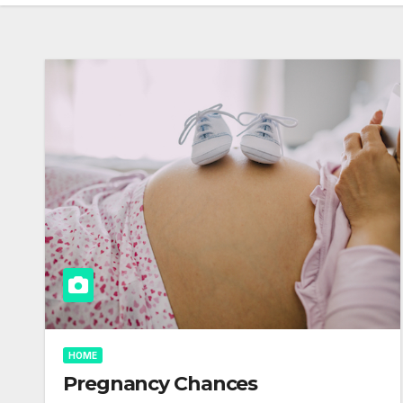
HOME
Pregnancy Chances