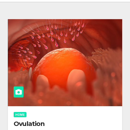
HOME
Ovulation