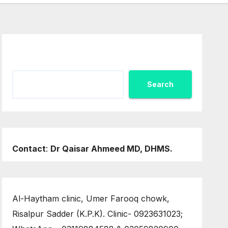
Search
Search
Contact
:
Dr Qaisar Ahmeed MD, DHMS.
Al-Haytham clinic, Umer Farooq chowk,
Risalpur Sadder (K.P.K). Clinic- 0923631023;