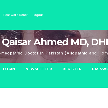
Password Reset
Logout
 Qaisar Ahmed MD, D
meopathic Doctor in Pakistan (Allopathic and Hom
LOGIN
NEWSLETTER
REGISTER
PASSWO