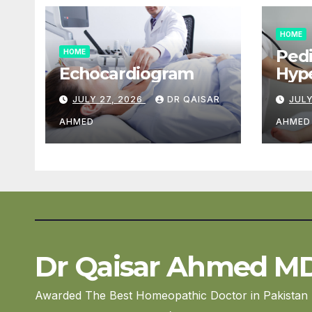
HOME
Pedi
HOME
Echocardiogram
Hype
Car
JULY 27, 2026
DR QAISAR
JULY
AHMED
AHMED
Dr Qaisar Ahmed M
Awarded The Best Homeopathic Doctor in Pakistan 