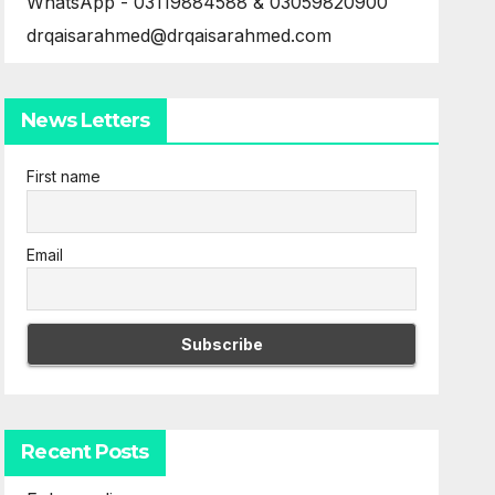
WhatsApp - 03119884588 & 03059820900
drqaisarahmed@drqaisarahmed.com
News Letters
First name
Email
Recent Posts