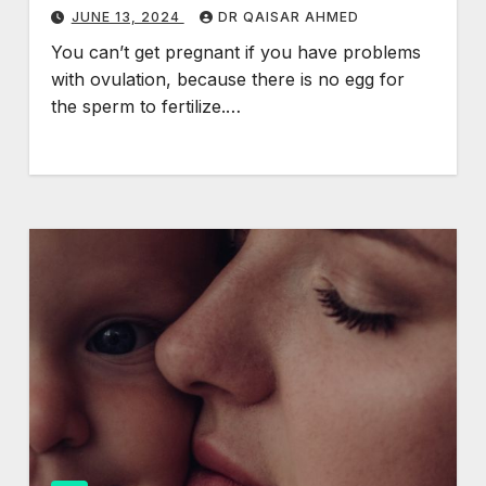
JUNE 13, 2024
DR QAISAR AHMED
You can’t get pregnant if you have problems
with ovulation, because there is no egg for
the sperm to fertilize.…