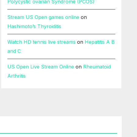
Polycystic ovarian Syndrome (PCOS)
Stream US Open games online
on
Hashimoto’s Thyroiditis
Watch HD tennis live streams
on
Hepatitis A B
and C
US Open Live Stream Online
on
Rheumatoid
Arthritis