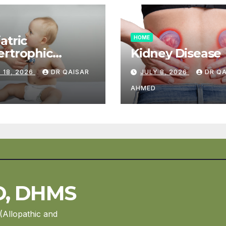
atric
HOME
rtrophic
Kidney Disease
diomyopathy
 18, 2026
DR QAISAR
JULY 8, 2026
DR Q
AHMED
D, DHMS
(Allopathic and