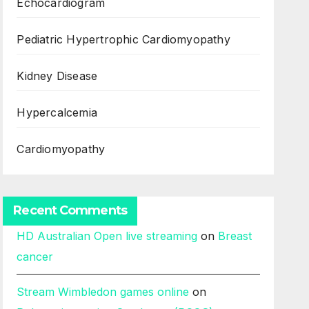
Echocardiogram
Pediatric Hypertrophic Cardiomyopathy
Kidney Disease
Hypercalcemia
Cardiomyopathy
Recent Comments
HD Australian Open live streaming
on
Breast
cancer
Stream Wimbledon games online
on