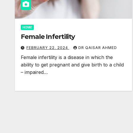
HOME
Female Infertility
FEBRUARY 22, 2024
DR QAISAR AHMED
Female infertility is a disease in which the
ability to get pregnant and give birth to a child
– impaired…