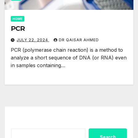
HOME
PCR
JULY 22, 2024
DR QAISAR AHMED
PCR (polymerase chain reaction) is a method to
analyze a short sequence of DNA (or RNA) even
in samples containing…
Search
Search