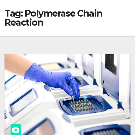
Tag:
Polymerase Chain
Reaction