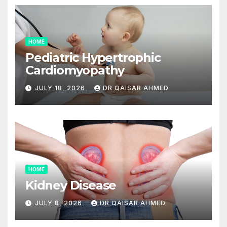
HOME
Pediatric Hypertrophic
Cardiomyopathy
JULY 18, 2026
DR QAISAR AHMED
HOME
Kidney Disease
JULY 8, 2026
DR QAISAR AHMED