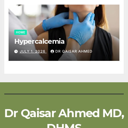
HOME
Hypercalcemia
JULY 1, 2026
DR QAISAR AHMED
Dr Qaisar Ahmed MD,
DHMS