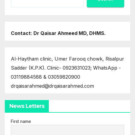
Contact
:
Dr Qaisar Ahmeed MD, DHMS.
Al-Haytham clinic, Umer Farooq chowk, Risalpur
Sadder (K.P.K). Clinic- 0923631023; WhatsApp -
03119884588 & 03059820900
drqaisarahmed@drqaisarahmed.com
News Letters
First name