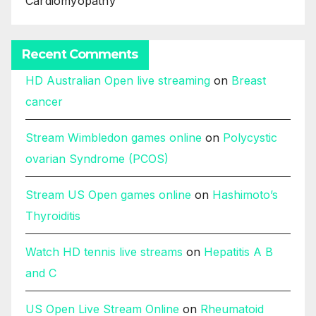
Cardiomyopathy
Recent Comments
HD Australian Open live streaming
on
Breast
cancer
Stream Wimbledon games online
on
Polycystic
ovarian Syndrome (PCOS)
Stream US Open games online
on
Hashimoto’s
Thyroiditis
Watch HD tennis live streams
on
Hepatitis A B
and C
US Open Live Stream Online
on
Rheumatoid