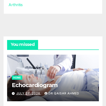
Arthritis
You missed
HOME
Echocardiogram
JULY 27, 2026
DR QAISAR AHMED