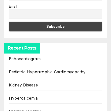
Email
Recent Posts
Echocardiogram
Pediatric Hypertrophic Cardiomyopathy
Kidney Disease
Hypercalcemia