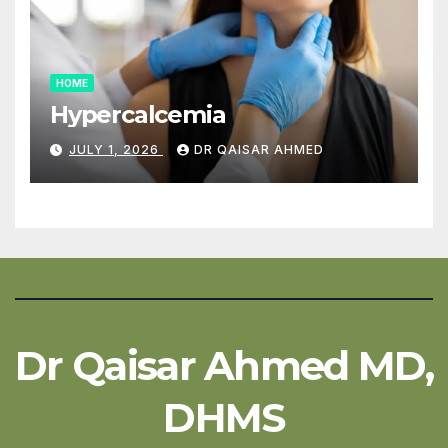
HOME
Hypercalcemia
JULY 1, 2026
DR QAISAR AHMED
Dr Qaisar Ahmed MD,
DHMS