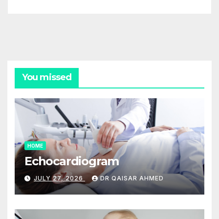
You missed
HOME
Echocardiogram
JULY 27, 2026
DR QAISAR AHMED