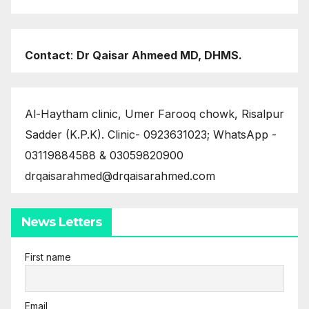
Contact
:
Dr Qaisar Ahmeed MD, DHMS.
Al-Haytham clinic, Umer Farooq chowk, Risalpur
Sadder (K.P.K). Clinic- 0923631023; WhatsApp -
03119884588 & 03059820900
drqaisarahmed@drqaisarahmed.com
News Letters
First name
Email