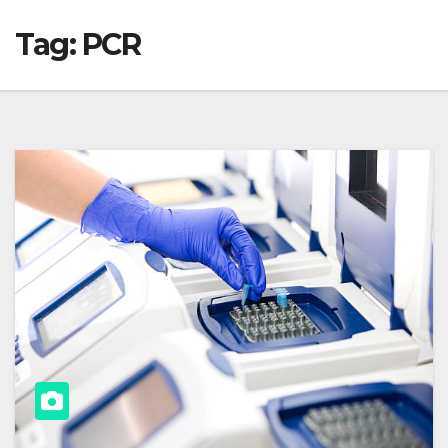
Tag:
PCR