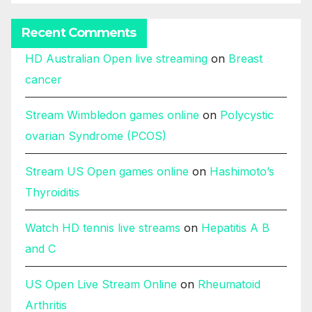
Recent Comments
HD Australian Open live streaming
on
Breast
cancer
Stream Wimbledon games online
on
Polycystic
ovarian Syndrome (PCOS)
Stream US Open games online
on
Hashimoto’s
Thyroiditis
Watch HD tennis live streams
on
Hepatitis A B
and C
US Open Live Stream Online
on
Rheumatoid
Arthritis