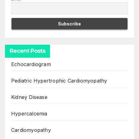
Recent Posts
Echocardiogram
Pediatric Hypertrophic Cardiomyopathy
Kidney Disease
Hypercalcemia
Cardiomyopathy