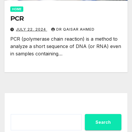
HOME
PCR
JULY 22, 2024
DR QAISAR AHMED
PCR (polymerase chain reaction) is a method to
analyze a short sequence of DNA (or RNA) even
in samples containing…
Search
Search