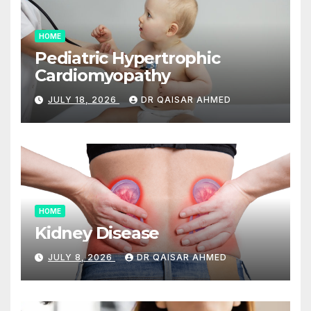
HOME
Pediatric Hypertrophic
Cardiomyopathy
JULY 18, 2026
DR QAISAR AHMED
HOME
Kidney Disease
JULY 8, 2026
DR QAISAR AHMED