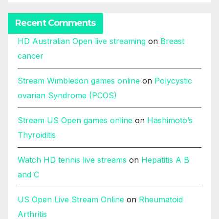
Recent Comments
HD Australian Open live streaming
on
Breast
cancer
Stream Wimbledon games online
on
Polycystic
ovarian Syndrome (PCOS)
Stream US Open games online
on
Hashimoto’s
Thyroiditis
Watch HD tennis live streams
on
Hepatitis A B
and C
US Open Live Stream Online
on
Rheumatoid
Arthritis