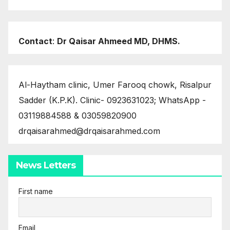
Contact
:
Dr Qaisar Ahmeed MD, DHMS.
Al-Haytham clinic, Umer Farooq chowk, Risalpur
Sadder (K.P.K). Clinic- 0923631023; WhatsApp -
03119884588 & 03059820900
drqaisarahmed@drqaisarahmed.com
News Letters
First name
Email