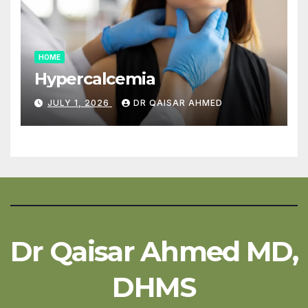
HOME
Hypercalcemia
JULY 1, 2026
DR QAISAR AHMED
Dr Qaisar Ahmed MD,
DHMS