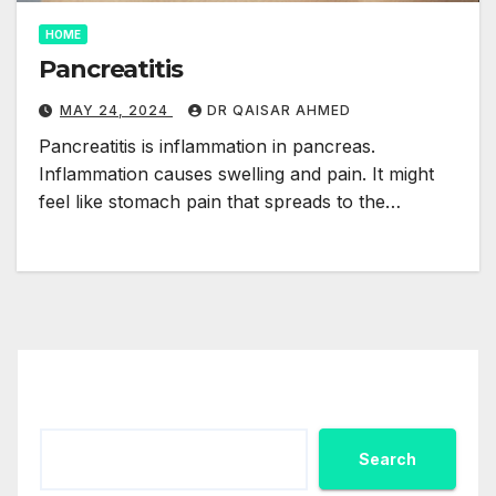
HOME
Pancreatitis
MAY 24, 2024
DR QAISAR AHMED
Pancreatitis is inflammation in pancreas.
Inflammation causes swelling and pain. It might
feel like stomach pain that spreads to the…
Search
Search