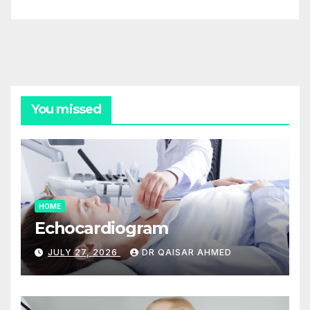
You missed
HOME
Echocardiogram
JULY 27, 2026
DR QAISAR AHMED