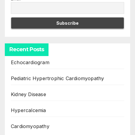
Recent Posts
Echocardiogram
Pediatric Hypertrophic Cardiomyopathy
Kidney Disease
Hypercalcemia
Cardiomyopathy