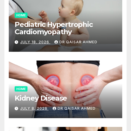
HOME
Pediatric Hypertrophic
Cardiomyopathy
JULY 18, 2026
DR QAISAR AHMED
HOME
Kidney Disease
JULY 8, 2026
DR QAISAR AHMED