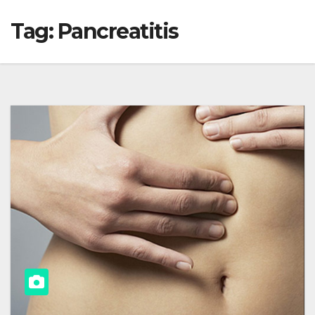
Tag:
Pancreatitis