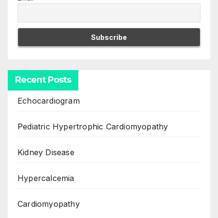
Recent Posts
Echocardiogram
Pediatric Hypertrophic Cardiomyopathy
Kidney Disease
Hypercalcemia
Cardiomyopathy