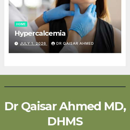
HOME
Hypercalcemia
JULY 1, 2026
DR QAISAR AHMED
Dr Qaisar Ahmed MD,
DHMS