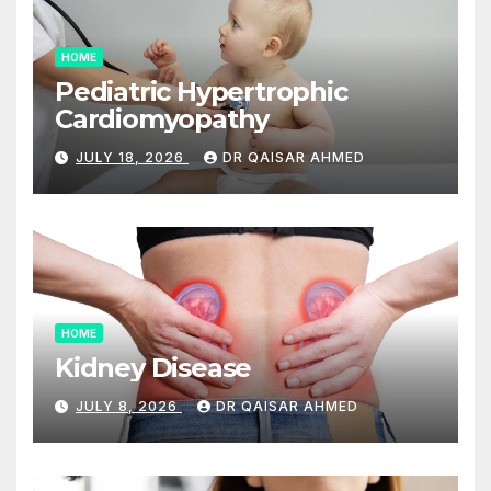
HOME
Pediatric Hypertrophic
Cardiomyopathy
JULY 18, 2026
DR QAISAR AHMED
HOME
Kidney Disease
JULY 8, 2026
DR QAISAR AHMED