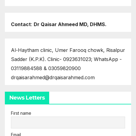
Contact
:
Dr Qaisar Ahmeed MD, DHMS.
Al-Haytham clinic, Umer Farooq chowk, Risalpur
Sadder (K.P.K). Clinic- 0923631023; WhatsApp -
03119884588 & 03059820900
drqaisarahmed@drqaisarahmed.com
News Letters
First name
Email