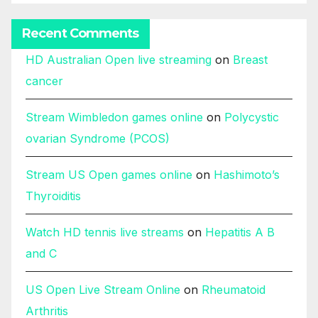
Recent Comments
HD Australian Open live streaming
on
Breast
cancer
Stream Wimbledon games online
on
Polycystic
ovarian Syndrome (PCOS)
Stream US Open games online
on
Hashimoto’s
Thyroiditis
Watch HD tennis live streams
on
Hepatitis A B
and C
US Open Live Stream Online
on
Rheumatoid
Arthritis