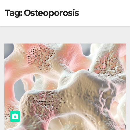
Tag:
Osteoporosis