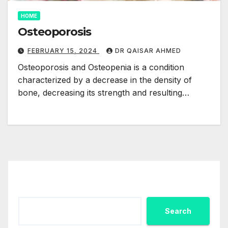
HOME
Osteoporosis
FEBRUARY 15, 2024
DR QAISAR AHMED
Osteoporosis and Osteopenia is a condition
characterized by a decrease in the density of
bone, decreasing its strength and resulting…
Search
Search