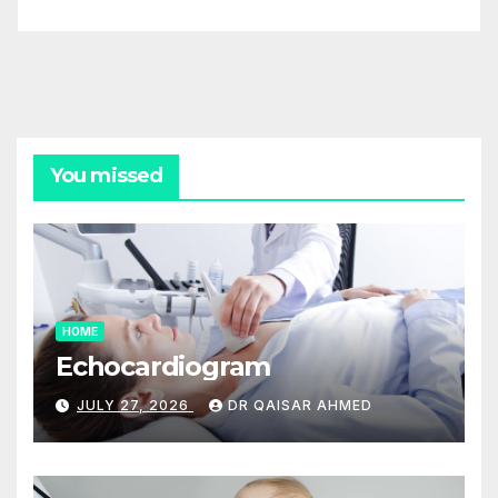
You missed
HOME
Echocardiogram
JULY 27, 2026
DR QAISAR AHMED