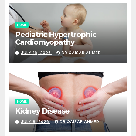
HOME
Pediatric Hypertrophic
Cardiomyopathy
JULY 18, 2026
DR QAISAR AHMED
HOME
Kidney Disease
JULY 8, 2026
DR QAISAR AHMED