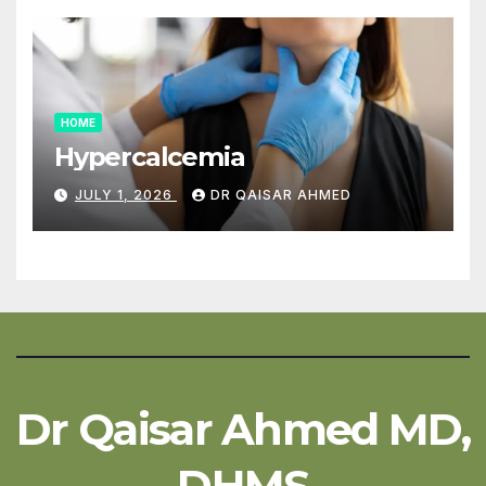
HOME
Hypercalcemia
JULY 1, 2026
DR QAISAR AHMED
Dr Qaisar Ahmed MD,
DHMS