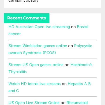
Cardiomyopathy
Recent Comments
HD Australian Open live streaming
on
Breast
cancer
Stream Wimbledon games online
on
Polycystic
ovarian Syndrome (PCOS)
Stream US Open games online
on
Hashimoto’s
Thyroiditis
Watch HD tennis live streams
on
Hepatitis A B
and C
US Open Live Stream Online
on
Rheumatoid