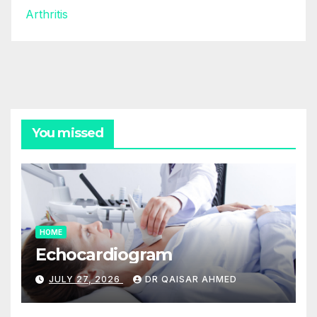
Arthritis
You missed
HOME
Echocardiogram
JULY 27, 2026
DR QAISAR AHMED