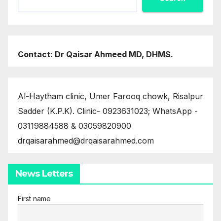
Contact
:
Dr Qaisar Ahmeed MD, DHMS.
Al-Haytham clinic, Umer Farooq chowk, Risalpur
Sadder (K.P.K). Clinic- 0923631023; WhatsApp -
03119884588 & 03059820900
drqaisarahmed@drqaisarahmed.com
News Letters
First name