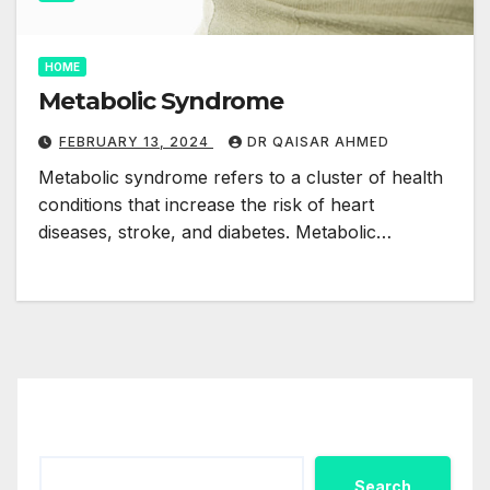
HOME
Metabolic Syndrome
FEBRUARY 13, 2024
DR QAISAR AHMED
Metabolic syndrome refers to a cluster of health
conditions that increase the risk of heart
diseases, stroke, and diabetes. Metabolic…
Search
Search