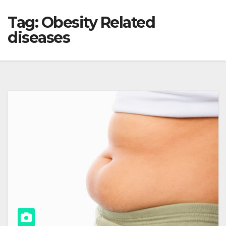
Tag:
Obesity Related
diseases