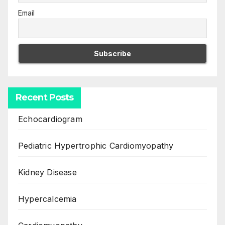
Email
Recent Posts
Echocardiogram
Pediatric Hypertrophic Cardiomyopathy
Kidney Disease
Hypercalcemia