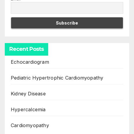
Recent Posts
Echocardiogram
Pediatric Hypertrophic Cardiomyopathy
Kidney Disease
Hypercalcemia
Cardiomyopathy