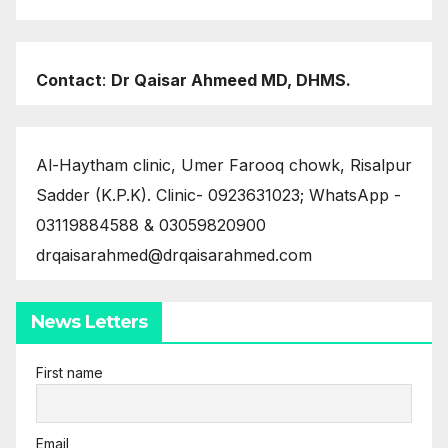
Contact
:
Dr Qaisar Ahmeed MD, DHMS.
Al-Haytham clinic, Umer Farooq chowk, Risalpur
Sadder (K.P.K). Clinic- 0923631023; WhatsApp -
03119884588 & 03059820900
drqaisarahmed@drqaisarahmed.com
News Letters
First name
Email