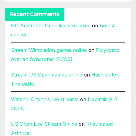
Recent Comments
HD Australian Open live streaming
on
Breast
cancer
Stream Wimbledon games online
on
Polycystic
ovarian Syndrome (PCOS)
Stream US Open games online
on
Hashimoto’s
Thyroiditis
Watch HD tennis live streams
on
Hepatitis A B
and C
US Open Live Stream Online
on
Rheumatoid
Arthritis