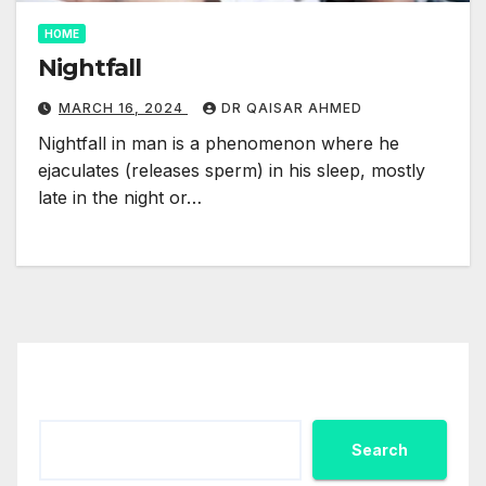
HOME
Nightfall
MARCH 16, 2024
DR QAISAR AHMED
Nightfall in man is a phenomenon where he
ejaculates (releases sperm) in his sleep, mostly
late in the night or…
Search
Search