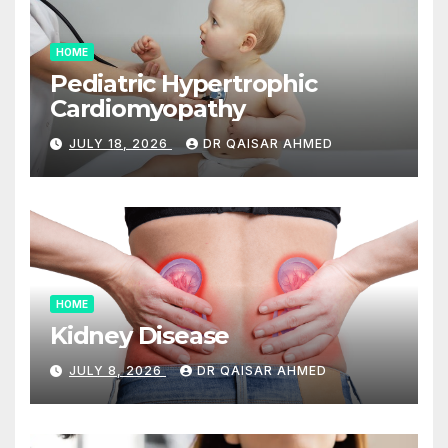
HOME
Pediatric Hypertrophic
Cardiomyopathy
JULY 18, 2026
DR QAISAR AHMED
HOME
Kidney Disease
JULY 8, 2026
DR QAISAR AHMED