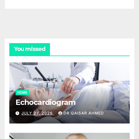
You missed
HOME
Echocardiogram
JULY 27, 2026
DR QAISAR AHMED