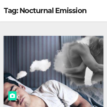
Tag:
Nocturnal Emission