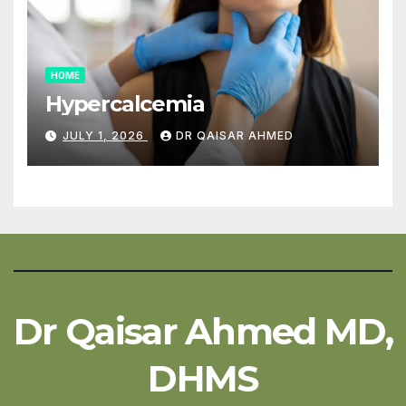
HOME
Hypercalcemia
JULY 1, 2026
DR QAISAR AHMED
Dr Qaisar Ahmed MD,
DHMS