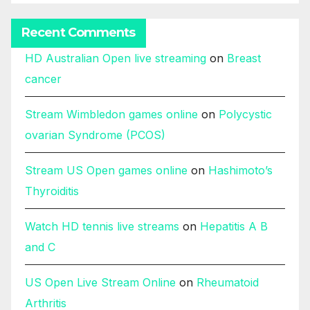
Recent Comments
HD Australian Open live streaming
on
Breast
cancer
Stream Wimbledon games online
on
Polycystic
ovarian Syndrome (PCOS)
Stream US Open games online
on
Hashimoto’s
Thyroiditis
Watch HD tennis live streams
on
Hepatitis A B
and C
US Open Live Stream Online
on
Rheumatoid
Arthritis