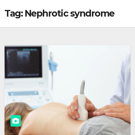
Tag:
Nephrotic syndrome