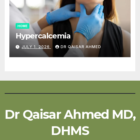
HOME
Hypercalcemia
JULY 1, 2026
DR QAISAR AHMED
Dr Qaisar Ahmed MD,
DHMS