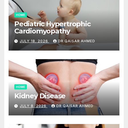
HOME
Pediatric Hypertrophic
Cardiomyopathy
JULY 18, 2026
DR QAISAR AHMED
HOME
Kidney Disease
JULY 8, 2026
DR QAISAR AHMED