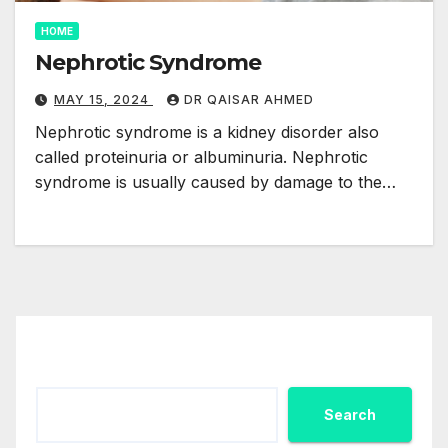
HOME
Nephrotic Syndrome
MAY 15, 2024
DR QAISAR AHMED
Nephrotic syndrome is a kidney disorder also
called proteinuria or albuminuria. Nephrotic
syndrome is usually caused by damage to the…
Search
Search