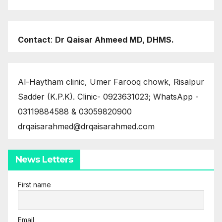
Contact
:
Dr Qaisar Ahmeed MD, DHMS.
Al-Haytham clinic, Umer Farooq chowk, Risalpur
Sadder (K.P.K). Clinic- 0923631023; WhatsApp -
03119884588 & 03059820900
drqaisarahmed@drqaisarahmed.com
News Letters
First name
Email