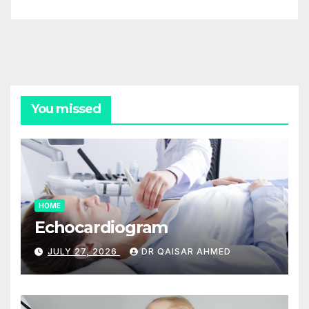
You missed
HOME
Echocardiogram
JULY 27, 2026
DR QAISAR AHMED