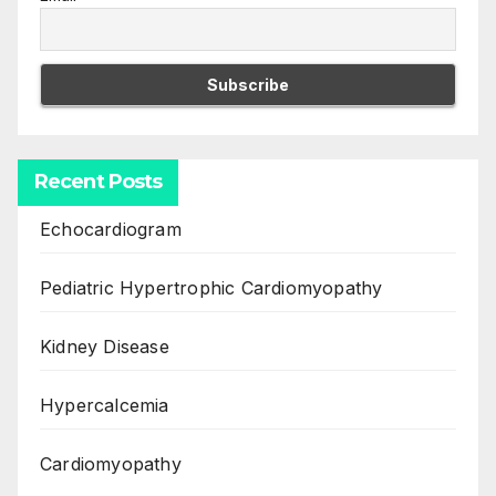
Recent Posts
Echocardiogram
Pediatric Hypertrophic Cardiomyopathy
Kidney Disease
Hypercalcemia
Cardiomyopathy