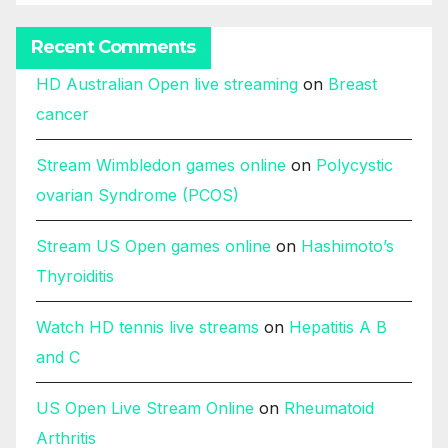
Recent Comments
HD Australian Open live streaming
on
Breast
cancer
Stream Wimbledon games online
on
Polycystic
ovarian Syndrome (PCOS)
Stream US Open games online
on
Hashimoto’s
Thyroiditis
Watch HD tennis live streams
on
Hepatitis A B
and C
US Open Live Stream Online
on
Rheumatoid
Arthritis