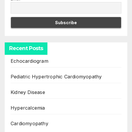
Recent Posts
Echocardiogram
Pediatric Hypertrophic Cardiomyopathy
Kidney Disease
Hypercalcemia
Cardiomyopathy