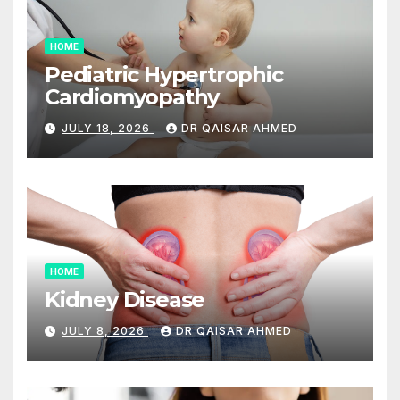
HOME
Pediatric Hypertrophic
Cardiomyopathy
JULY 18, 2026
DR QAISAR AHMED
HOME
Kidney Disease
JULY 8, 2026
DR QAISAR AHMED