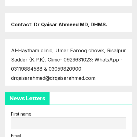
Contact
:
Dr Qaisar Ahmeed MD, DHMS.
Al-Haytham clinic, Umer Farooq chowk, Risalpur
Sadder (K.P.K). Clinic- 0923631023; WhatsApp -
03119884588 & 03059820900
drqaisarahmed@drqaisarahmed.com
News Letters
First name
Email