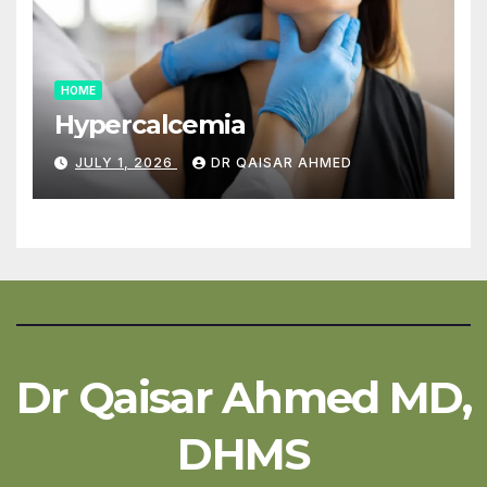
HOME
Hypercalcemia
JULY 1, 2026
DR QAISAR AHMED
Dr Qaisar Ahmed MD,
DHMS