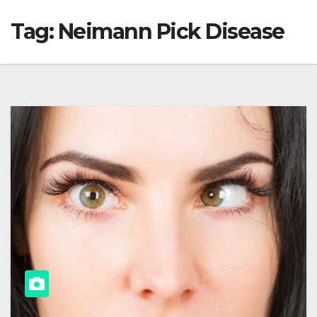
Tag:
Neimann Pick Disease