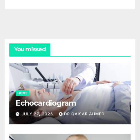
You missed
HOME
Echocardiogram
JULY 27, 2026
DR QAISAR AHMED