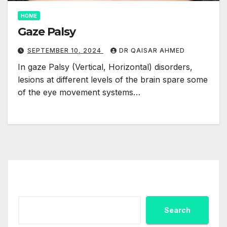
HOME
Gaze Palsy
SEPTEMBER 10, 2024
DR QAISAR AHMED
In gaze Palsy (Vertical, Horizontal) disorders,
lesions at different levels of the brain spare some
of the eye movement systems…
Search
Search