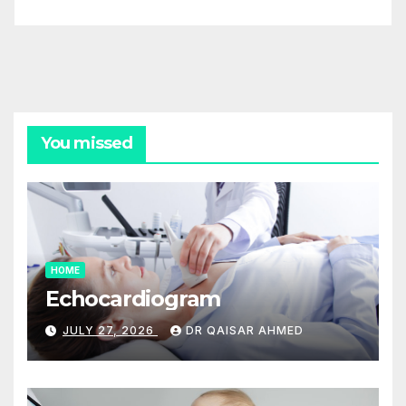
You missed
HOME
Echocardiogram
JULY 27, 2026
DR QAISAR AHMED