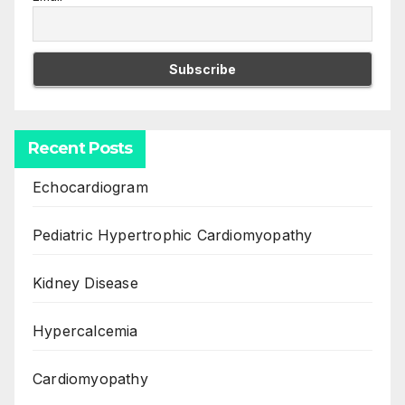
Recent Posts
Echocardiogram
Pediatric Hypertrophic Cardiomyopathy
Kidney Disease
Hypercalcemia
Cardiomyopathy