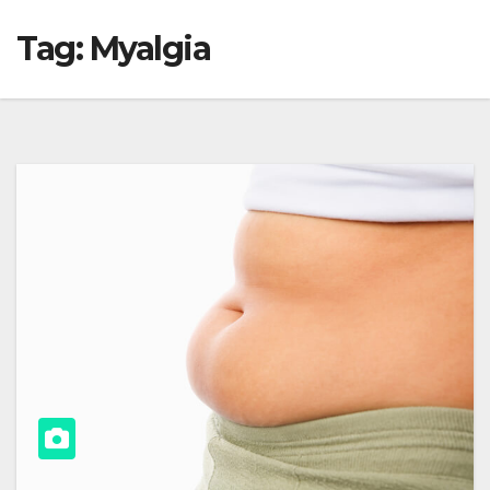
Tag:
Myalgia