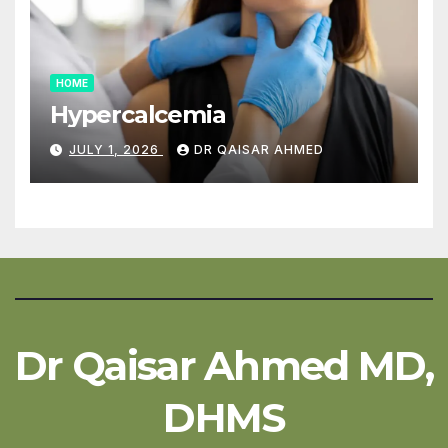
HOME
Hypercalcemia
JULY 1, 2026
DR QAISAR AHMED
Dr Qaisar Ahmed MD,
DHMS