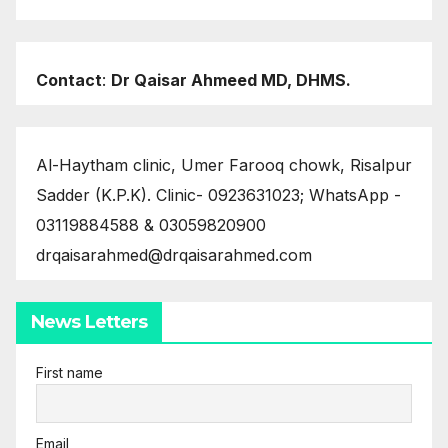
Contact
:
Dr Qaisar Ahmeed MD, DHMS.
Al-Haytham clinic, Umer Farooq chowk, Risalpur
Sadder (K.P.K). Clinic- 0923631023; WhatsApp -
03119884588 & 03059820900
drqaisarahmed@drqaisarahmed.com
News Letters
First name
Email