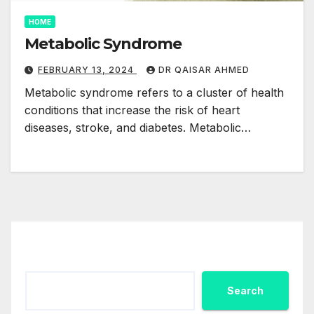
HOME
Metabolic Syndrome
FEBRUARY 13, 2024
DR QAISAR AHMED
Metabolic syndrome refers to a cluster of health
conditions that increase the risk of heart
diseases, stroke, and diabetes. Metabolic…
Search
Search