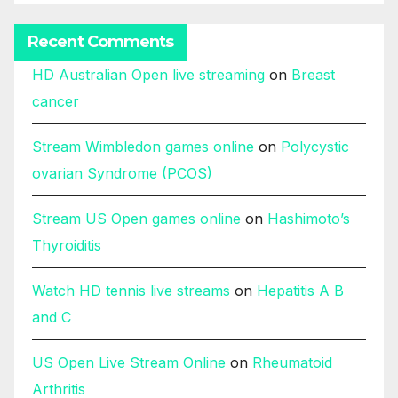
Recent Comments
HD Australian Open live streaming
on
Breast
cancer
Stream Wimbledon games online
on
Polycystic
ovarian Syndrome (PCOS)
Stream US Open games online
on
Hashimoto’s
Thyroiditis
Watch HD tennis live streams
on
Hepatitis A B
and C
US Open Live Stream Online
on
Rheumatoid
Arthritis