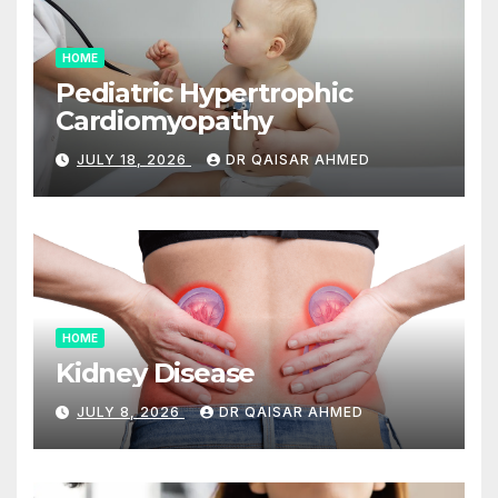
HOME
Pediatric Hypertrophic
Cardiomyopathy
JULY 18, 2026
DR QAISAR AHMED
HOME
Kidney Disease
JULY 8, 2026
DR QAISAR AHMED