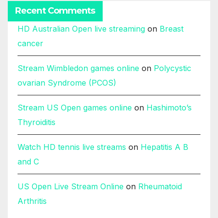
Recent Comments
HD Australian Open live streaming
on
Breast
cancer
Stream Wimbledon games online
on
Polycystic
ovarian Syndrome (PCOS)
Stream US Open games online
on
Hashimoto’s
Thyroiditis
Watch HD tennis live streams
on
Hepatitis A B
and C
US Open Live Stream Online
on
Rheumatoid
Arthritis