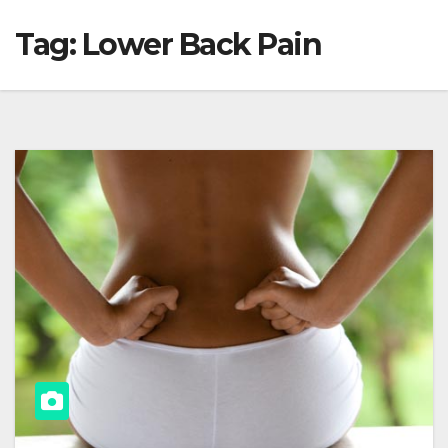
Tag:
Lower Back Pain