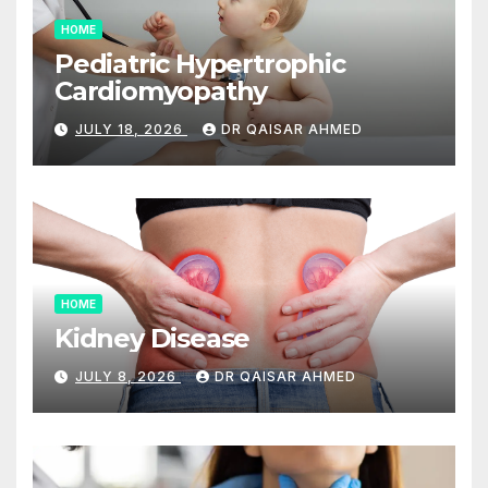
HOME
Pediatric Hypertrophic
Cardiomyopathy
JULY 18, 2026
DR QAISAR AHMED
HOME
Kidney Disease
JULY 8, 2026
DR QAISAR AHMED