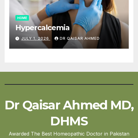
HOME
Hypercalcemia
JULY 1, 2026
DR QAISAR AHMED
Dr Qaisar Ahmed MD,
DHMS
Awarded The Best Homeopathic Doctor in Pakistan