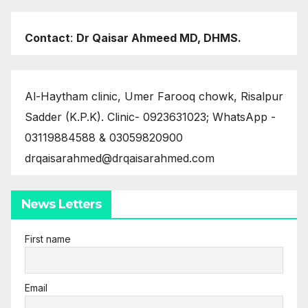
Contact
:
Dr Qaisar Ahmeed MD, DHMS.
Al-Haytham clinic, Umer Farooq chowk, Risalpur
Sadder (K.P.K). Clinic- 0923631023; WhatsApp -
03119884588 & 03059820900
drqaisarahmed@drqaisarahmed.com
News Letters
First name
Email