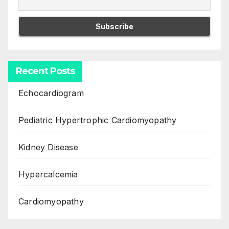
Recent Posts
Echocardiogram
Pediatric Hypertrophic Cardiomyopathy
Kidney Disease
Hypercalcemia
Cardiomyopathy