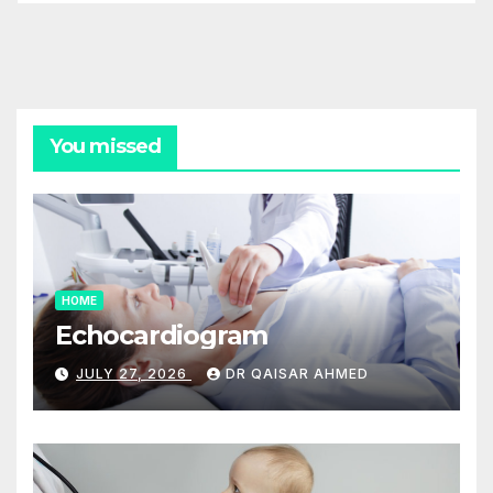
You missed
HOME
Echocardiogram
JULY 27, 2026
DR QAISAR AHMED