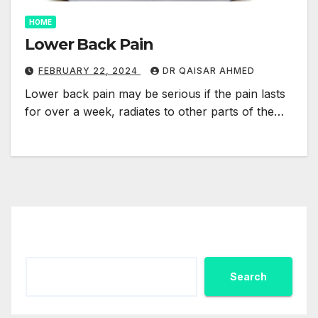
HOME
Lower Back Pain
FEBRUARY 22, 2024
DR QAISAR AHMED
Lower back pain may be serious if the pain lasts
for over a week, radiates to other parts of the…
Search
Search