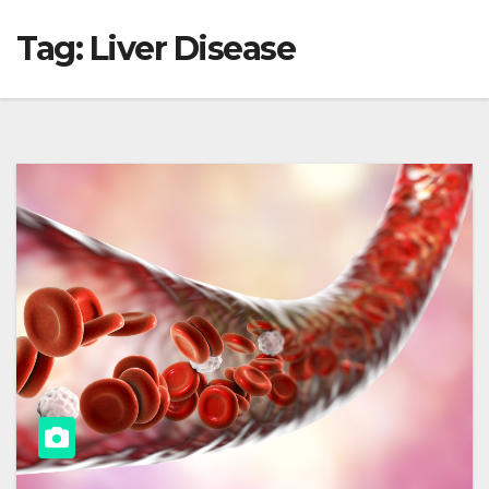
Tag:
Liver Disease