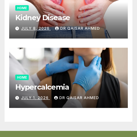
HOME
Kidney Disease
JULY 8, 2026
DR QAISAR AHMED
HOME
Hypercalcemia
JULY 1, 2026
DR QAISAR AHMED