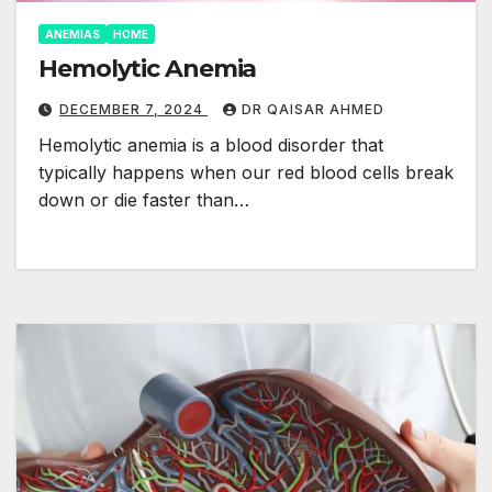
ANEMIAS
HOME
Hemolytic Anemia
DECEMBER 7, 2024
DR QAISAR AHMED
Hemolytic anemia is a blood disorder that
typically happens when our red blood cells break
down or die faster than…