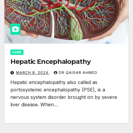
HOME
Hepatic Encephalopathy
MARCH 8, 2024
DR QAISAR AHMED
Hepatic encephalopathy also called as
portosystemic encephalopathy (PSE), is a
nervous system disorder brought on by severe
liver disease. When…