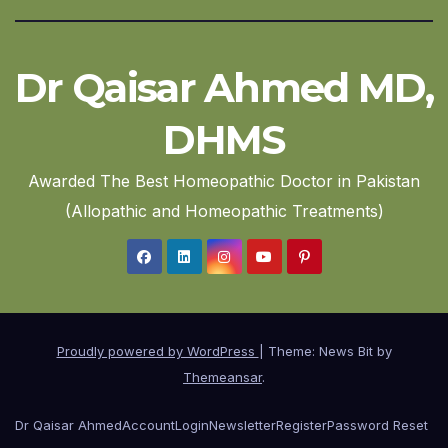
Dr Qaisar Ahmed MD,
DHMS
Awarded The Best Homeopathic Doctor in Pakistan
(Allopathic and Homeopathic Treatments)
Proudly powered by WordPress
|
Theme: News Bit by
Themeansar
.
Dr Qaisar Ahmed
Account
Login
Newsletter
Register
Password Reset