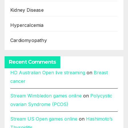
Kidney Disease
Hypercalcemia
Cardiomyopathy
Recent Comments
HD Australian Open live streaming
on
Breast
cancer
Stream Wimbledon games online
on
Polycystic
ovarian Syndrome (PCOS)
Stream US Open games online
on
Hashimoto’s
Thyroiditis