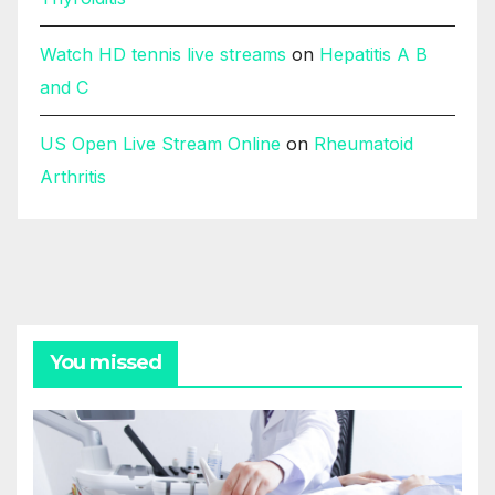
Watch HD tennis live streams
on
Hepatitis A B
and C
US Open Live Stream Online
on
Rheumatoid
Arthritis
You missed