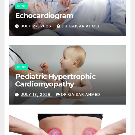
HOME
Echocardiogram
JULY 27, 2026
DR QAISAR AHMED
HOME
Pediatric Hypertrophic
Cardiomyopathy
JULY 18, 2026
DR QAISAR AHMED