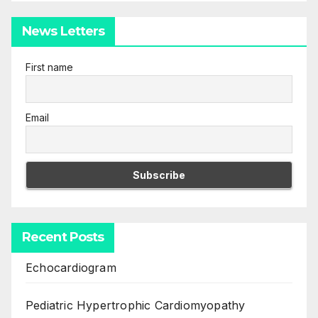
News Letters
First name
Email
Recent Posts
Echocardiogram
Pediatric Hypertrophic Cardiomyopathy