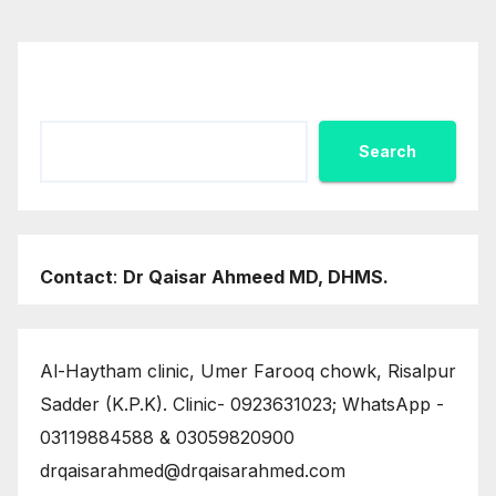
Search
Search
Contact
:
Dr Qaisar Ahmeed MD, DHMS.
Al-Haytham clinic, Umer Farooq chowk, Risalpur
Sadder (K.P.K). Clinic- 0923631023; WhatsApp -
03119884588 & 03059820900
drqaisarahmed@drqaisarahmed.com